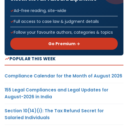
Ad-free reading, site-wide
Full access to case law & judgment details
Follow your favourite authors, categories & topics
Go Premium →
POPULAR THIS WEEK
Compliance Calendar for the Month of August 2026
155 Legal Compliances and Legal Updates for
August-2026 in India
Section 10(14)(i): The Tax Refund Secret for
Salaried Individuals