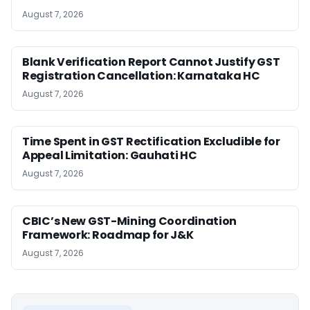
August 7, 2026
Blank Verification Report Cannot Justify GST
Registration Cancellation: Karnataka HC
August 7, 2026
Time Spent in GST Rectification Excludible for
Appeal Limitation: Gauhati HC
August 7, 2026
CBIC’s New GST-Mining Coordination
Framework: Roadmap for J&K
August 7, 2026