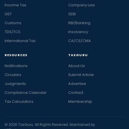
Income Tax
Company Law
GST
SEBI
Customs
RBI/Banking
TDS/TCS
Insolvency
International Tax
CA/CS/CMA
RESOURCES
TAXGURU
Notifications
About Us
Circulars
Submit Article
Judgments
Advertise
Compliance Calendar
Contact
Tax Calculators
Membership
© 2026 TaxGuru. All Rights Reserved. Maintained by