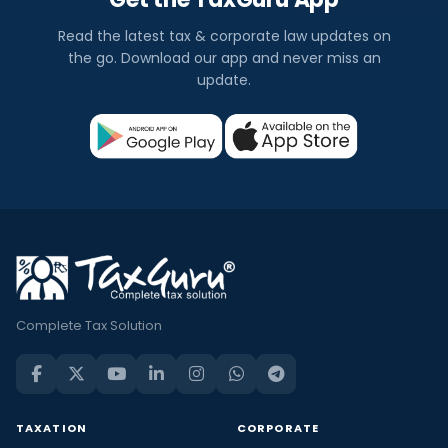
Read the latest tax & corporate law updates on
the go. Download our app and never miss an
update.
Complete Tax Solution
TAXATION
CORPORATE