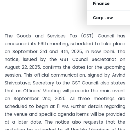
Finance
Corp Law
The Goods and Services Tax (GST) Council has
announced its 56th meeting, scheduled to take place
on September 3rd and 4th, 2025, in New Delhi. The
notice, issued by the GST Council Secretariat on
August 22, 2025, confirms the dates for the upcoming
session. This official communication, signed by Arvind
Shrivastava, Secretary to the GST Council, also states
that an Officers’ Meeting will precede the main event
on September 2nd, 2025. All three meetings are
scheduled to begin at 11 AM. Further details regarding
the venue and specific agenda items will be provided
at a later date. The notice also requests that the
invitation be extended to all Hon’ble Members of the