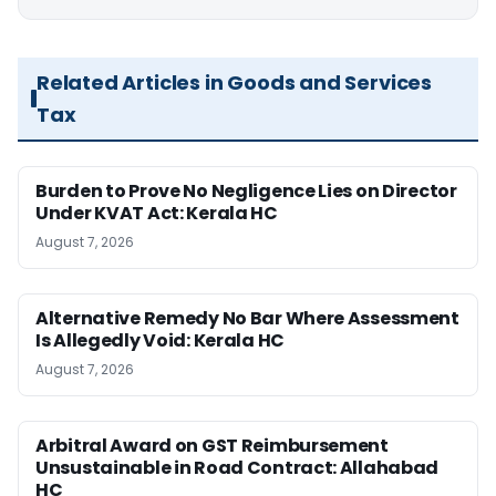
Related Articles in Goods and Services
Tax
Burden to Prove No Negligence Lies on Director
Under KVAT Act: Kerala HC
August 7, 2026
Alternative Remedy No Bar Where Assessment
Is Allegedly Void: Kerala HC
August 7, 2026
Arbitral Award on GST Reimbursement
Unsustainable in Road Contract: Allahabad
HC