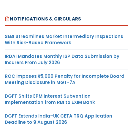
NOTIFICATIONS & CIRCULARS
SEBI Streamlines Market Intermediary Inspections
With Risk-Based Framework
IRDAI Mandates Monthly ISP Data Submission by
Insurers From July 2026
ROC Imposes ₹5,000 Penalty for Incomplete Board
Meeting Disclosure in MGT-7A
DGFT Shifts EPM Interest Subvention
Implementation from RBI to EXIM Bank
DGFT Extends India–UK CETA TRQ Application
Deadline to 9 August 2026