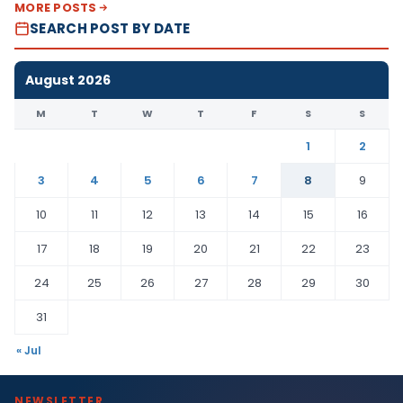
MORE POSTS
SEARCH POST BY DATE
August 2026
M
T
W
T
F
S
S
1
2
3
4
5
6
7
8
9
10
11
12
13
14
15
16
17
18
19
20
21
22
23
24
25
26
27
28
29
30
31
« Jul
NEWSLETTER