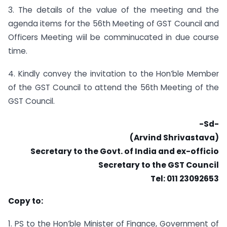
3. The details of the value of the meeting and the
agenda items for the 56th Meeting of GST Council and
Officers Meeting wiil be comminucated in due course
time.
4. Kindly convey the invitation to the Hon’ble Member
of the GST Council to attend the 56th Meeting of the
GST Council.
-Sd-
(Arvind Shrivastava)
Secretary to the Govt. of India and ex-officio
Secretary to the GST Council
Tel: 011 23092653
Copy to:
1. PS to the Hon’ble Minister of Finance, Government of