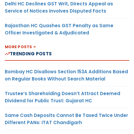
Delhi HC Declines GST Writ, Directs Appeal as
Service of Notices Involves Disputed Facts
Rajasthan HC Quashes GST Penalty as Same
Officer Investigated & Adjudicated
MORE POSTS
TRENDING POSTS
Bombay HC Disallows Section 153A Additions Based
on Regular Books Without Search Material
Trustee’s Shareholding Doesn’t Attract Deemed
Dividend for Public Trust: Gujarat HC
Same Cash Deposits Cannot Be Taxed Twice Under
Different PANs: ITAT Chandigarh