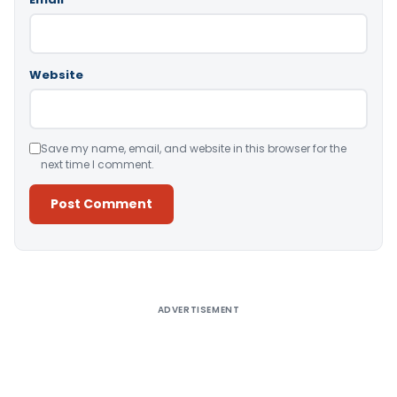
Website
Save my name, email, and website in this browser for the
next time I comment.
Alternative:
ADVERTISEMENT