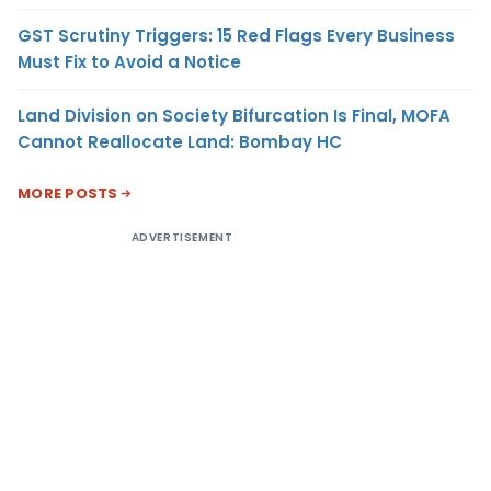
GST Scrutiny Triggers: 15 Red Flags Every Business
Must Fix to Avoid a Notice
Land Division on Society Bifurcation Is Final, MOFA
Cannot Reallocate Land: Bombay HC
MORE POSTS
ADVERTISEMENT