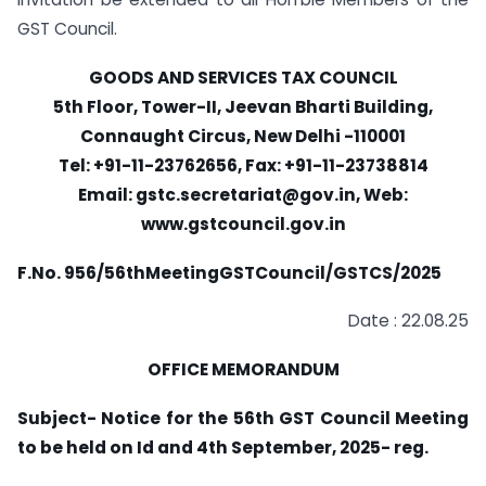
GST Council.
GOODS AND SERVICES TAX COUNCIL
5th Floor, Tower-II, Jeevan Bharti Building,
Connaught Circus, New Delhi -110001
Tel: +91-11-23762656, Fax: +91-11-23738814
Email:
gstc.secretariat@gov.in
, Web:
www.gstcouncil.gov.in
F.No. 956/56thMeetingGSTCouncil/GSTCS/2025
Date : 22.08.25
OFFICE MEMORANDUM
Subject- Notice for the 56th GST Council Meeting
to be held on Id and 4th September, 2025- reg.