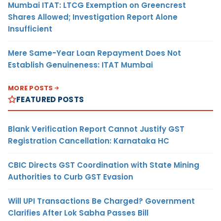
Mumbai ITAT: LTCG Exemption on Greencrest
Shares Allowed; Investigation Report Alone
Insufficient
Mere Same-Year Loan Repayment Does Not
Establish Genuineness: ITAT Mumbai
MORE POSTS
FEATURED POSTS
Blank Verification Report Cannot Justify GST
Registration Cancellation: Karnataka HC
CBIC Directs GST Coordination with State Mining
Authorities to Curb GST Evasion
Will UPI Transactions Be Charged? Government
Clarifies After Lok Sabha Passes Bill