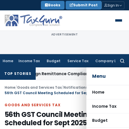
Skip
Books
Submit Post
Sign In
to
content
ADVERTISEMENT
Home
Income Tax
Budget
Service Tax
Company Law
Searc
for:
 New Foreign Remittance Compliance Framework
Income Tax
TOP STORIES
Menu
Home
/
Goods and Services Tax
/
Notifications
/
Home
56th GST Council Meeting Scheduled for Sept 2025
GOODS AND SERVICES TAX
Income Tax
56th GST Council Meeting
Budget
Scheduled for Sept 2025