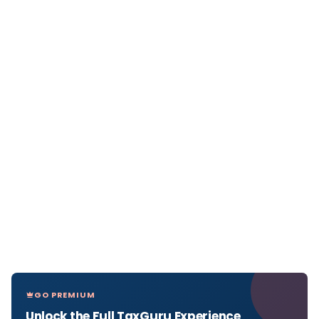
GO PREMIUM
Unlock the Full TaxGuru Experience