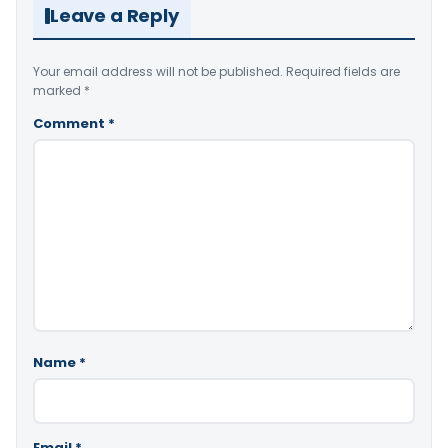
Leave a Reply
Your email address will not be published.
Required fields are
marked
*
Comment
*
Name
*
Email
*