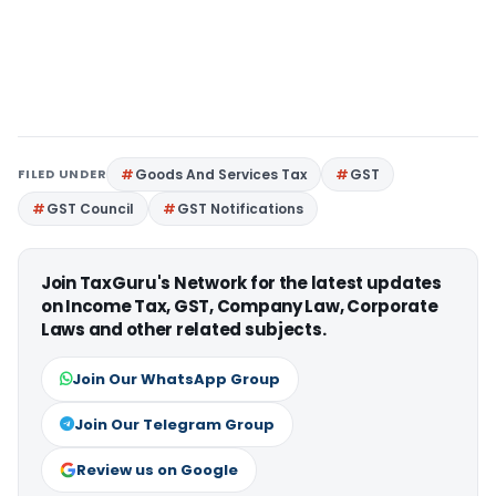
FILED UNDER
Goods And Services Tax
GST
GST Council
GST Notifications
Join TaxGuru's Network for the latest updates
on Income Tax, GST, Company Law, Corporate
Laws and other related subjects.
Join Our WhatsApp Group
Join Our Telegram Group
Review us on Google