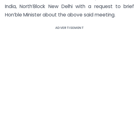
India, North’Block New Delhi with a request to brief
Hon’ble Minister about the above said meeting.
ADVERTISEMENT