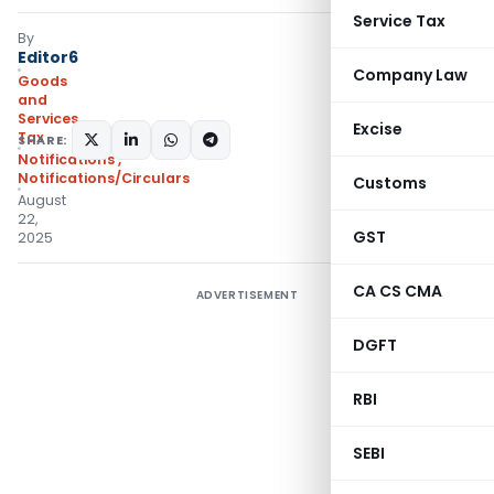
Service Tax
By
Editor6
Company Law
Goods
and
Services
Excise
Tax
SHARE:
Notifications
,
Notifications/Circulars
Customs
August
22,
GST
2025
CA CS CMA
ADVERTISEMENT
DGFT
RBI
SEBI