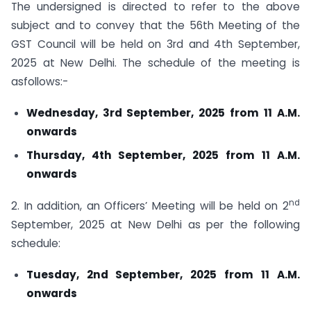
The undersigned is directed to refer to the above
subject and to convey that the 56th Meeting of the
GST Council will be held on 3rd and 4th September,
2025 at New Delhi. The schedule of the meeting is
asfollows:-
Wednesday, 3rd September, 2025 from 11 A.M.
onwards
Thursday, 4th September, 2025 from 11 A.M.
onwards
nd
2. In addition, an Officers’ Meeting will be held on 2
September, 2025 at New Delhi as per the following
schedule:
Tuesday, 2nd September, 2025 from 11 A.M.
onwards