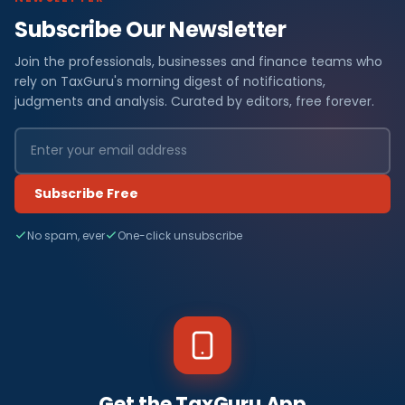
Subscribe Our Newsletter
Join the professionals, businesses and finance teams who
rely on TaxGuru's morning digest of notifications,
judgments and analysis. Curated by editors, free forever.
Subscribe Free
No spam, ever
One-click unsubscribe
Get the TaxGuru App