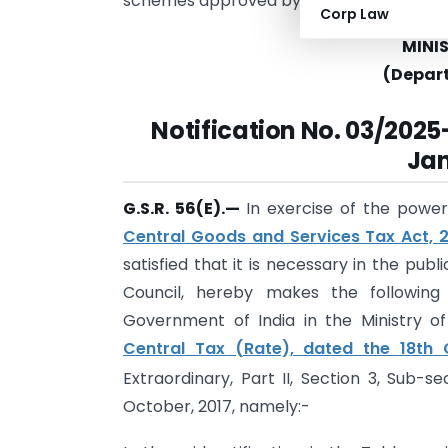
schemes approved by central or state 
Corp Law
MINI
(Depar
Notification
No. 03/2025-
Jan
G.S.R. 56(E).
—
In exercise of the power
Central Goods and Services Tax Act, 
satisfied that it is necessary in the pu
Council, hereby makes the following
Government of India in the Ministry 
Central Tax (Rate), dated the 18th 
Extraordinary, Part II, Section 3, Sub-se
October, 2017, namely:-