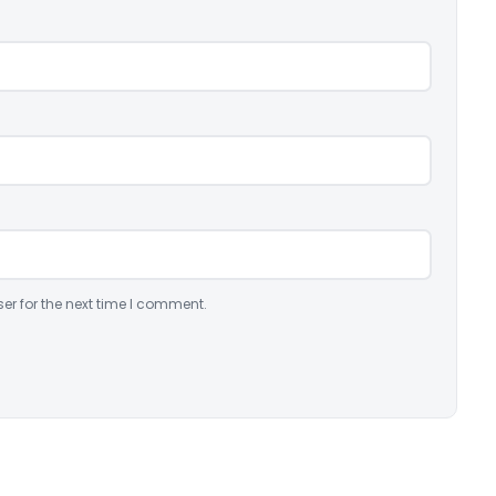
er for the next time I comment.