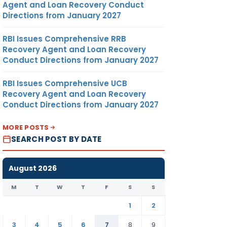
Agent and Loan Recovery Conduct
Directions from January 2027
RBI Issues Comprehensive RRB
Recovery Agent and Loan Recovery
Conduct Directions from January 2027
RBI Issues Comprehensive UCB
Recovery Agent and Loan Recovery
Conduct Directions from January 2027
MORE POSTS
SEARCH POST BY DATE
August 2026
M
T
W
T
F
S
S
1
2
3
4
5
6
7
8
9