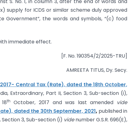
ainst S. No. 1, in column 3, after the end of words and
ix) supply for ICDS or similar scheme duly approved
te Government”, the words and symbols, “(c) food
 with immediate effect.
[F. No. 190354/2/2025-TRU]
AMREETA TITUS, Dy. Secy.
/2017- Central Tax (Rate), dated the 18th October,
ia, Extraordinary, Part II, Section 3, Sub-section (i),
th
 18
October, 2017 and was last amended
vide
(Rate), dated the 30th September, 2021
,
published in
I, Section 3, Sub-section (i)
vide
number G.S.R. 696(E),