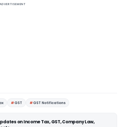
ADVERTISEMENT
ax
GST
GST Notifications
 updates on Income Tax, GST, Company Law,