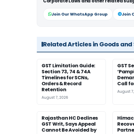
Corporate Laws and other related subj
Join Our WhatsApp Group
Join 
Related Articles in Goods and
GST Limitation Guide:
GST Se
Section 73, 74 & 74A
‘Pamph
Timelines for SCNs,
Deman
Orders & Record
Call f
Retention
August 7
August 7, 2026
Rajasthan HC Declines
Himac
GST Writ, Says Appeal
Recove
Cannot Be Avoided by
Partne