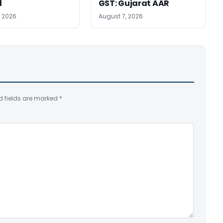
l
GST: Gujarat AAR
, 2026
August 7, 2026
d fields are marked
*