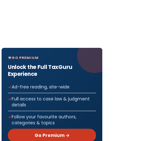
GO PREMIUM
Unlock the Full TaxGuru
Experience
Ad-free reading, site-wide
Full access to case law & judgment
details
Follow your favourite authors,
categories & topics
Go Premium →