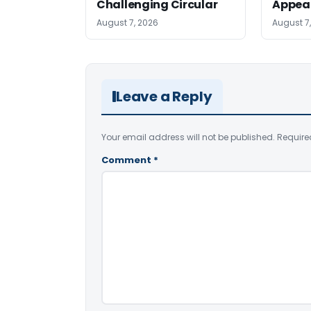
Challenging Circular
Appea
August 7, 2026
August 7
Leave a Reply
Your email address will not be published.
Require
Comment
*