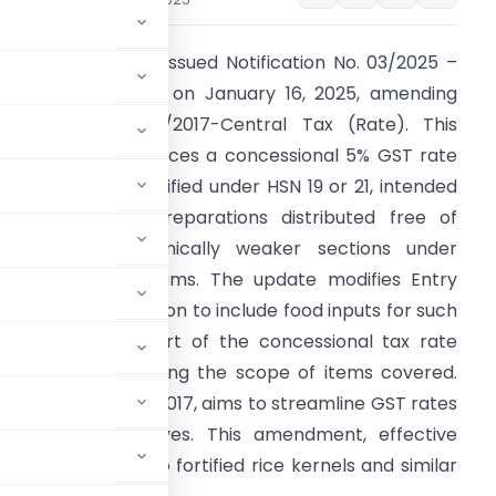
inistry of Finance issued Notification No. 03/2025 –
entral Tax (Rate) on January 16, 2025, amending
otification No. 39/2017-Central Tax (Rate). This
mendment introduces a concessional 5% GST rate
n food inputs classified under HSN 19 or 21, intended
or use in food preparations distributed free of
harge to economically weaker sections under
overnment programs. The update modifies Entry
o. 1 of the notification to include food inputs for such
reparations as part of the concessional tax rate
ramework, expanding the scope of items covered.
1) of the CGST Act, 2017, aims to streamline GST rates
ic welfare objectives. This amendment, effective
visions related to fortified rice kernels and similar