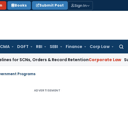
Sign In
on
Books
Submit Post
 CMA
DGFT
RBI
SEBI
Finance
Corp Law
Searc
for:
SCNs, Orders & Record Retention
Corporate Law
Supreme Cour
Government Programs
ADVERTISEMENT