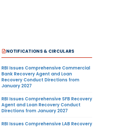
NOTIFICATIONS & CIRCULARS
RBI Issues Comprehensive Commercial
Bank Recovery Agent and Loan
Recovery Conduct Directions from
January 2027
RBI Issues Comprehensive SFB Recovery
Agent and Loan Recovery Conduct
Directions from January 2027
RBI Issues Comprehensive LAB Recovery