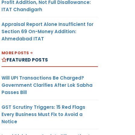
Profit Addition, Not Full Disallowance:
ITAT Chandigarh
Appraisal Report Alone Insufficient for
Section 69 On-Money Addition:
Ahmedabad ITAT
MORE POSTS
FEATURED POSTS
Will UPI Transactions Be Charged?
Government Clarifies After Lok Sabha
Passes Bill
GST Scrutiny Triggers: 15 Red Flags
Every Business Must Fix to Avoid a
Notice