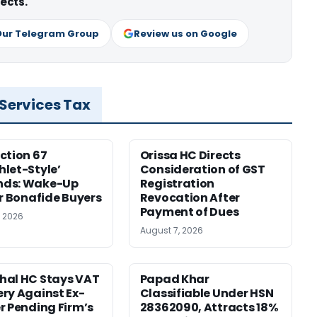
ects.
Our Telegram Group
Review us on Google
 Services Tax
ction 67
Orissa HC Directs
let-Style’
Consideration of GST
ds: Wake-Up
Registration
or Bonafide Buyers
Revocation After
Payment of Dues
, 2026
August 7, 2026
hal HC Stays VAT
Papad Khar
ry Against Ex-
Classifiable Under HSN
r Pending Firm’s
28362090, Attracts 18%