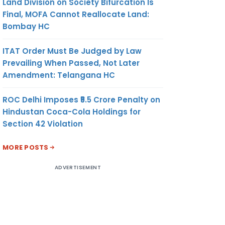
Land Division on Society Bifurcation Is
Final, MOFA Cannot Reallocate Land:
Bombay HC
ITAT Order Must Be Judged by Law
Prevailing When Passed, Not Later
Amendment: Telangana HC
ROC Delhi Imposes ₹5.5 Crore Penalty on
Hindustan Coca-Cola Holdings for
Section 42 Violation
MORE POSTS
ADVERTISEMENT