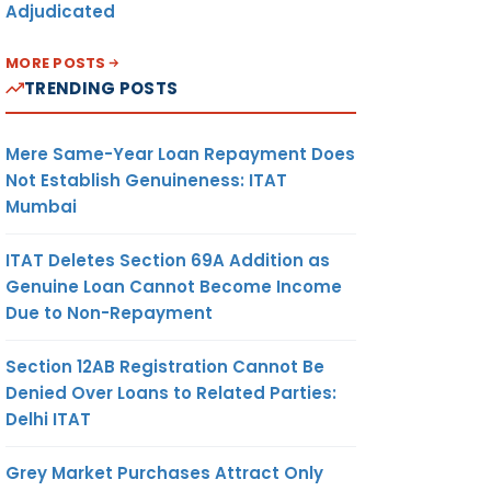
Adjudicated
MORE POSTS
TRENDING POSTS
Mere Same-Year Loan Repayment Does
Not Establish Genuineness: ITAT
Mumbai
ITAT Deletes Section 69A Addition as
Genuine Loan Cannot Become Income
Due to Non-Repayment
Section 12AB Registration Cannot Be
Denied Over Loans to Related Parties:
Delhi ITAT
Grey Market Purchases Attract Only