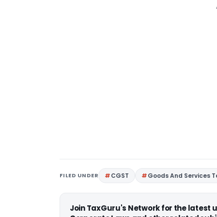
FILED UNDER
CGST
Goods And Services T
Join TaxGuru's Network for the latest