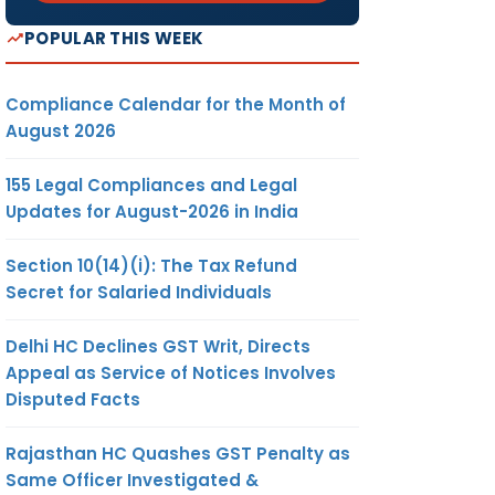
POPULAR THIS WEEK
Compliance Calendar for the Month of
August 2026
155 Legal Compliances and Legal
Updates for August-2026 in India
Section 10(14)(i): The Tax Refund
Secret for Salaried Individuals
Delhi HC Declines GST Writ, Directs
Appeal as Service of Notices Involves
Disputed Facts
Rajasthan HC Quashes GST Penalty as
Same Officer Investigated &