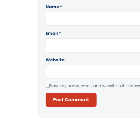
Name
*
Email
*
Website
Save my name, email, and website in this brows
Alternative: