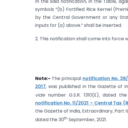
In the said notification, in the Table, ag
symbols “(b) Fortified Rice Kernel (Prem
by the Central Government or any Sta
inputs for (a) above.” shall be inserted.
2. This notification shall come into force
Note:-
The principal
notification No. 39
2017
, was published in the Gazette of Ind
vide
number G.S.R. 1310(E), dated the
notification No. 11/2021 – Central Tax 
the Gazette of India, Extraordinary, Part I
th
dated the 30
September, 2021.