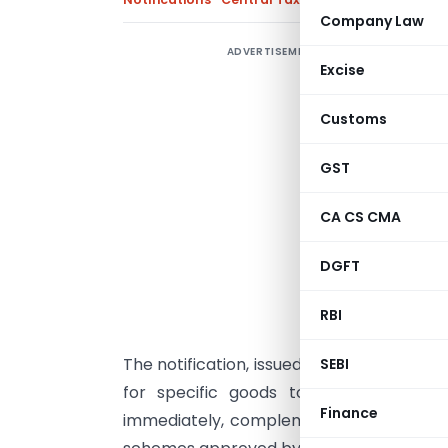
Company Law
ADVERTISEMENT
M
Excise
C
N
Customs
a
o
GST
f
CA CS CMA
c
g
DGFT
N
p
RBI
f
The notification, issued under Section 9(
SEBI
for specific goods to align with publ
Finance
immediately, complements the earlier pro