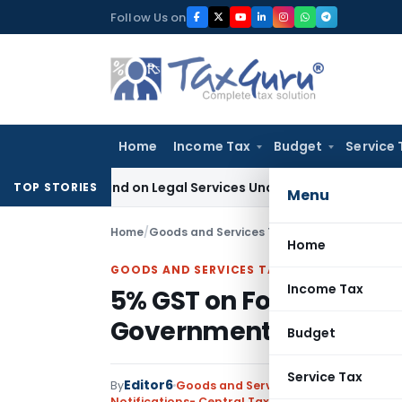
Skip
Follow Us on
to
content
Home
Income Tax
Budget
Service 
 Demand on Legal Services Under RCM
Goods and Services T
TOP STORIES
Menu
Home
/
Goods and Services Tax
/
Notifications- Cen
Home
GOODS AND SERVICES TAX
Income Tax
5% GST on Food Inputs f
Government Program
Budget
Service Tax
Editor6
By
Goods and Services Tax
Notifications- Central Tax (Rate)
,
Notifications