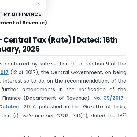
governments.
STRY OF FINANCE
tment of Revenue)
 Central Tax (Rate) | Dated: 16th
uary, 2025
s conferred by sub-section (1) of section 9 of the
2017
(12 of 2017), the Central Government, on being
blic interest so to do, on the recommendations of the
 further amendments in the notification of the
of Finance (Department of Revenue),
No. 39/2017-
October, 2017
, published in the Gazette of India,
th
ction (i),
vide
number G.S.R. 1310(E), dated the 18