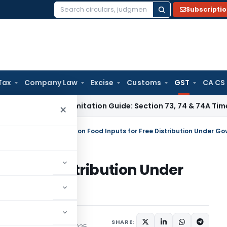
Subscripti
Search
for:
Tax
Company Law
Excise
Customs
GST
CA CS
ax
GST Limitation Guide: Section 73, 74 & 74A Timelines for 
×
tral Tax (Rate)
/
5% GST on Food Inputs for Free Distribution Under 
or Free Distribution Under
s
SHARE:
/Circulars
January 16, 2025