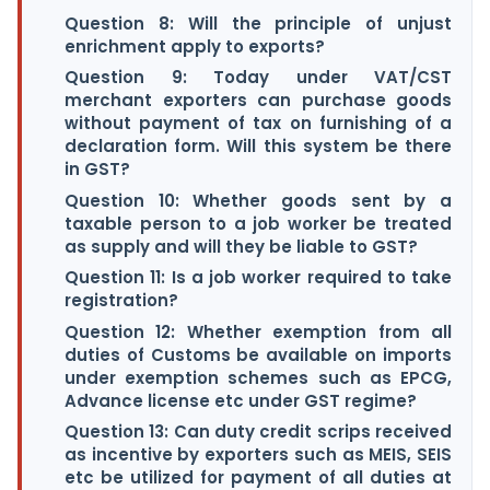
Question 8: Will the principle of unjust
enrichment apply to exports?
Question 9: Today under VAT/CST
merchant exporters can purchase goods
without payment of tax on furnishing of a
declaration form. Will this system be there
in GST?
Question 10: Whether goods sent by a
taxable person to a job worker be treated
as supply and will they be liable to GST?
Question 11: Is a job worker required to take
registration?
Question 12: Whether exemption from all
duties of Customs be available on imports
under exemption schemes such as EPCG,
Advance license etc under GST regime?
Question 13: Can duty credit scrips received
as incentive by exporters such as MEIS, SEIS
etc be utilized for payment of all duties at