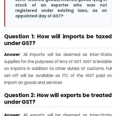
stock of an exporter who was not
registered under existing laws, as on
appointed day of GST?
Question 1: How will imports be taxed
under GST?
Answer
: All imports will be deemed as inter-State
supplies for the purposes of levy of GST. IGST is leviable
on imports in addition to other duties of customs. Full
set-off will be available as ITC of the IGST paid on
import on goods and services
Question 2: How will exports be treated
under GST?
Answer
: All exports will be deemed as inter-State