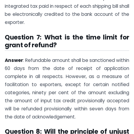
integrated tax paid in respect of each shipping bill shall
be electronically credited to the bank account of the
exporter.
Question 7: What is the time limit for
grant of refund?
Answer
: Refundable amount shall be sanctioned within
60 days from the date of receipt of application
complete in all respects. However, as a measure of
facilitation to exporters, except for certain notified
categories, ninety per cent of the amount excluding
the amount of input tax credit provisionally accepted
will be refunded provisionally within seven days from
the date of acknowledgement.
Question 8: Will the principle of unjust