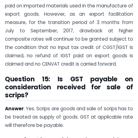
paid on imported materials used in the manufacture of
export goods. However, as an export facilitation
measure, for the transition period of 3 months from
July to September, 2017, drawback at higher
composite rates will continue to be granted subject to
the condition that no input tax credit of CGST/IGST is
claimed, no refund of IGST paid on export goods is
claimed and no CENVAT credit is carried forward.
Question 15: Is GST payable on
consideration received for sale of
scrips?
Answer
: Yes. Scrips are goods and sale of scrips has to
be treated as supply of goods. GST at applicable rate
will therefore be payable.