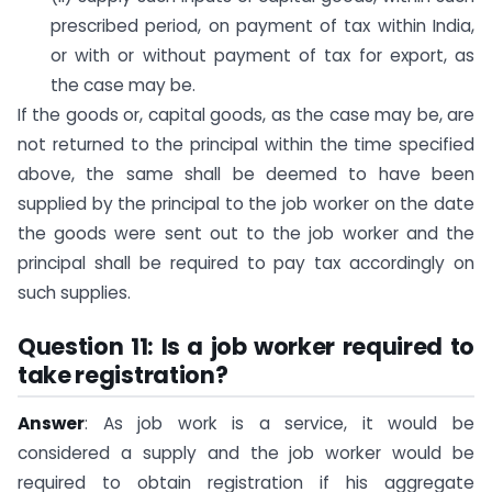
prescribed period, on payment of tax within India,
or with or without payment of tax for export, as
the case may be.
If the goods or, capital goods, as the case may be, are
not returned to the principal within the time specified
above, the same shall be deemed to have been
supplied by the principal to the job worker on the date
the goods were sent out to the job worker and the
principal shall be required to pay tax accordingly on
such supplies.
Question 11: Is a job worker required to
take registration?
Answer
: As job work is a service, it would be
considered a supply and the job worker would be
required to obtain registration if his aggregate