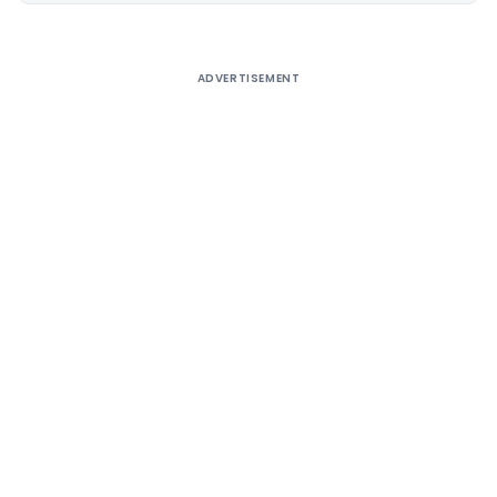
ADVERTISEMENT