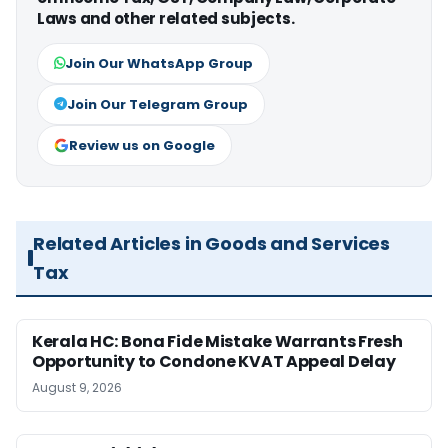
Laws and other related subjects.
Join Our WhatsApp Group
Join Our Telegram Group
Review us on Google
Related Articles in Goods and Services
Tax
Kerala HC: Bona Fide Mistake Warrants Fresh
Opportunity to Condone KVAT Appeal Delay
August 9, 2026