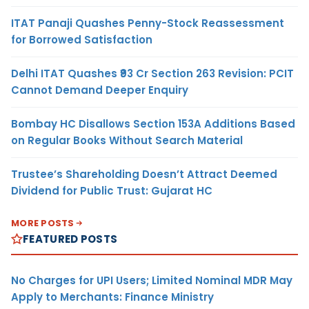
ITAT Panaji Quashes Penny-Stock Reassessment
for Borrowed Satisfaction
Delhi ITAT Quashes ₹93 Cr Section 263 Revision: PCIT
Cannot Demand Deeper Enquiry
Bombay HC Disallows Section 153A Additions Based
on Regular Books Without Search Material
Trustee’s Shareholding Doesn’t Attract Deemed
Dividend for Public Trust: Gujarat HC
MORE POSTS
FEATURED POSTS
No Charges for UPI Users; Limited Nominal MDR May
Apply to Merchants: Finance Ministry