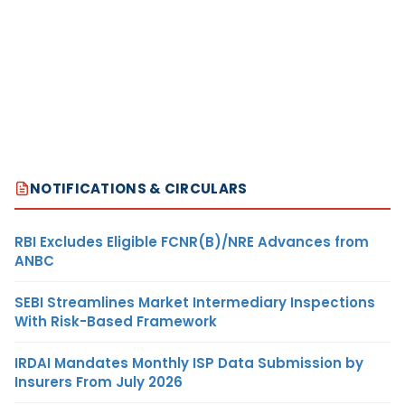
NOTIFICATIONS & CIRCULARS
RBI Excludes Eligible FCNR(B)/NRE Advances from
ANBC
SEBI Streamlines Market Intermediary Inspections
With Risk-Based Framework
IRDAI Mandates Monthly ISP Data Submission by
Insurers From July 2026