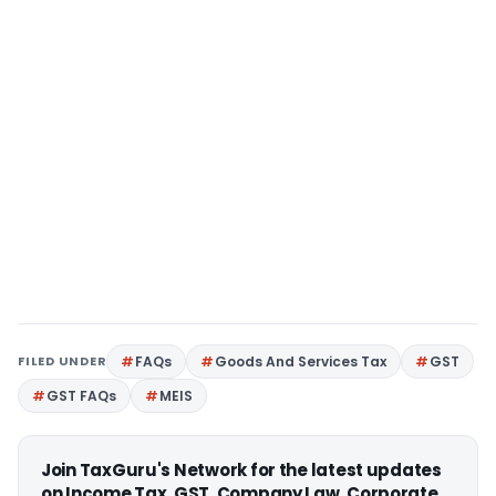
FILED UNDER
FAQs
Goods And Services Tax
GST
GST FAQs
MEIS
Join TaxGuru's Network for the latest updates
on Income Tax, GST, Company Law, Corporate