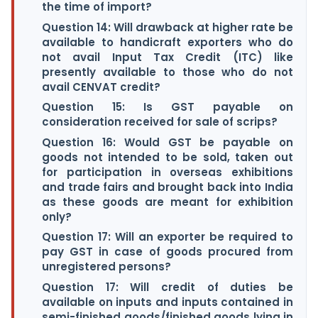
the time of import?
Question 14: Will drawback at higher rate be
available to handicraft exporters who do
not avail Input Tax Credit (ITC) like
presently available to those who do not
avail CENVAT credit?
Question 15: Is GST payable on
consideration received for sale of scrips?
Question 16: Would GST be payable on
goods not intended to be sold, taken out
for participation in overseas exhibitions
and trade fairs and brought back into India
as these goods are meant for exhibition
only?
Question 17: Will an exporter be required to
pay GST in case of goods procured from
unregistered persons?
Question 17: Will credit of duties be
available on inputs and inputs contained in
semi-finished goods/finished goods lying in