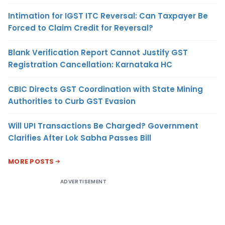
Intimation for IGST ITC Reversal: Can Taxpayer Be
Forced to Claim Credit for Reversal?
Blank Verification Report Cannot Justify GST
Registration Cancellation: Karnataka HC
CBIC Directs GST Coordination with State Mining
Authorities to Curb GST Evasion
Will UPI Transactions Be Charged? Government
Clarifies After Lok Sabha Passes Bill
MORE POSTS
ADVERTISEMENT