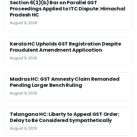
Section 6(2)(b) Bar on Parallel GST
Proceedings Applied to ITC Dispute: Himachal
Pradesh HC
August 9, 2026
Kerala HC Upholds GST Registration Despite
Fraudulent Amendment Application
August 9, 2026
Madras HC: GST Amnesty Claim Remanded
Pending Larger Bench Ruling
August 9, 2026
Telangana HC: Liberty to Appeal GST Order;
Delay to Be Considered Sympathetically
August 9, 2026