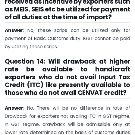
received as incentive by exporters such
as MEIS, SEIS etc be utilized for payment
of all duties at the time of import?
Answer
: No, these scrips can be utilized only for
payment of Basic Customs duty. IGST cannot be paid
by utilizing these scrips.
Question 14: Will drawback at higher
rate be available to handicraft
exporters who do not avail Input Tax
Credit (ITC) like presently available to
those who do not avail CENVAT credit?
Answer
: No. There will be no difference in rate of
Drawback for exporters not availing ITC in GST regime.
In GST regime, drawback will be admissible only at
lower rate determined on the basis of customs duties