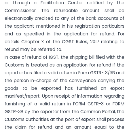
or through a Facilitation Center notified by the
Commissioner. The refundable amount shall be
electronically credited to any of the bank accounts of
the applicant mentioned in his registration particulars
and as specified in the application for refund. For
details Chapter X of the CGST Rules, 2017 relating to
refund may be referred to.
In case of refund of IGST, the shipping bill filed with the
Customs is treated as an application for refund if the
exporter has filed a valid return in Form GSTR- 3/3B and
the person in-charge of the conveyance carrying the
goods to be exported has furnished an export
manifest/report. Upon receipt of information regarding
furnishing of a valid return in FORM GSTR-3 or FORM
GSTR-3B by the exporter from the Common Portal, the
Customs authorities at the port of export shall process
the claim for refund and an amount equal to the