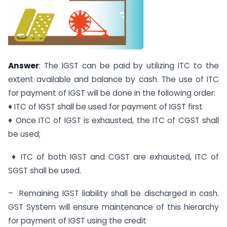
Answer
: The IGST can be paid by utilizing ITC to the
extent available and balance by cash. The use of ITC
for payment of IGST will be done in the following order:
♦ ITC of IGST shall be used for payment of IGST first
♦ Once ITC of IGST is exhausted, the ITC of CGST shall
be used;
♦ ITC of both IGST and CGST are exhausted, ITC of
SGST shall be used.
– Remaining IGST liability shall be discharged in cash.
GST System will ensure maintenance of this hierarchy
for payment of IGST using the credit