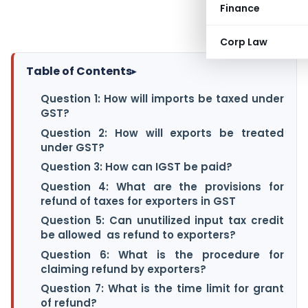
Finance
Corp Law
Table of Contents
▸
Question 1: How will imports be taxed under
GST?
Question 2: How will exports be treated
under GST?
Question 3: How can IGST be paid?
Question 4: What are the provisions for
refund of taxes for exporters in GST
Question 5: Can unutilized input tax credit
be allowed as refund to exporters?
Question 6: What is the procedure for
claiming refund by exporters?
Question 7: What is the time limit for grant
of refund?