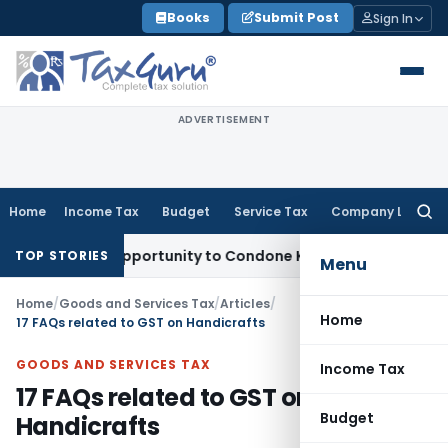
Skip
Books
Submit Post
Sign In
to
content
ADVERTISEMENT
Home
Income Tax
Budget
Service Tax
Company Law
Searc
for:
resh Opportunity to Condone KVAT Appeal Delay
Income Tax
TOP STORIES
Menu
Home
/
Goods and Services Tax
/
Articles
/
Home
17 FAQs related to GST on Handicrafts
GOODS AND SERVICES TAX
Income Tax
17 FAQs related to GST on
Budget
Handicrafts