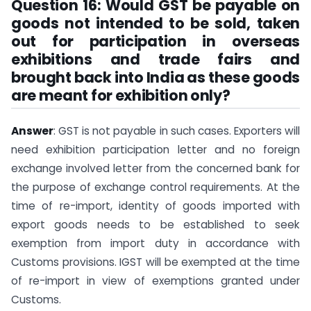
Question 16: Would GST be payable on
goods not intended to be sold, taken
out for participation in overseas
exhibitions and trade fairs and
brought back into India as these goods
are meant for exhibition only?
Answer
: GST is not payable in such cases. Exporters will
need exhibition participation letter and no foreign
exchange involved letter from the concerned bank for
the purpose of exchange control requirements. At the
time of re-import, identity of goods imported with
export goods needs to be established to seek
exemption from import duty in accordance with
Customs provisions. IGST will be exempted at the time
of re-import in view of exemptions granted under
Customs.