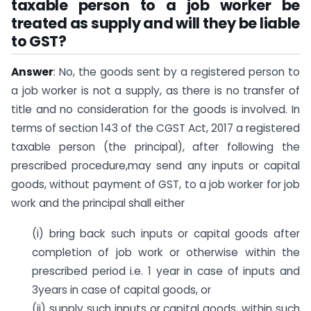
taxable person to a job worker be
treated as supply and will they be liable
to GST?
Answer
: No, the goods sent by a registered person to
a job worker is not a supply, as there is no transfer of
title and no consideration for the goods is involved. In
terms of section 143 of the CGST Act, 2017 a registered
taxable person (the principal), after following the
prescribed procedure,may send any inputs or capital
goods, without payment of GST, to a job worker for job
work and the principal shall either
(i) bring back such inputs or capital goods after
completion of job work or otherwise within the
prescribed period i.e. 1 year in case of inputs and
3years in case of capital goods, or
(ii) supply such inputs or capital goods, within such