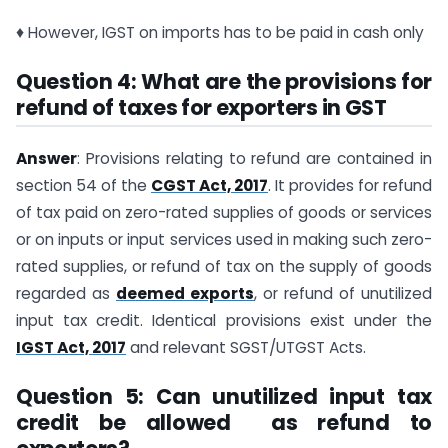
♦ However, IGST on imports has to be paid in cash only
Question 4: What are the provisions for
refund of taxes for exporters in GST
Answer
: Provisions relating to refund are contained in
section 54 of the
CGST Act, 2017
. It provides for refund
of tax paid on zero-rated supplies of goods or services
or on inputs or input services used in making such zero-
rated supplies, or refund of tax on the supply of goods
regarded as
deemed exports
, or refund of unutilized
input tax credit. Identical provisions exist under the
IGST Act, 2017
and relevant SGST/UTGST Acts.
Question 5: Can unutilized input tax
credit be allowed as refund to