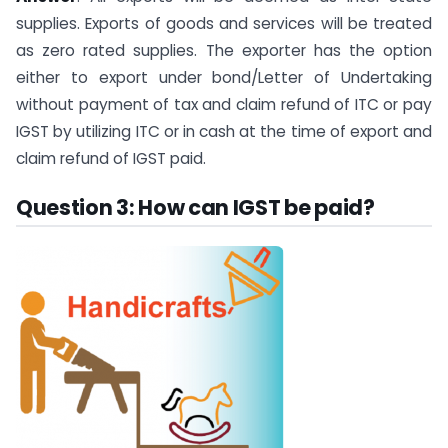
supplies. Exports of goods and services will be treated
as zero rated supplies. The exporter has the option
either to export under bond/Letter of Undertaking
without payment of tax and claim refund of ITC or pay
IGST by utilizing ITC or in cash at the time of export and
claim refund of IGST paid.
Question 3: How can IGST be paid?