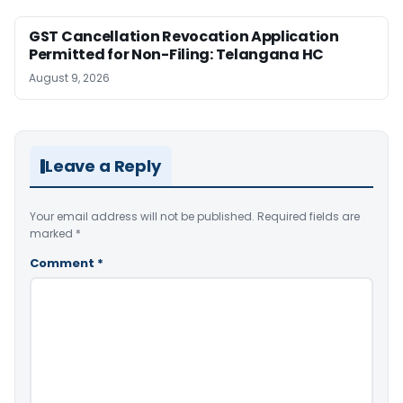
GST Cancellation Revocation Application
Permitted for Non-Filing: Telangana HC
August 9, 2026
Leave a Reply
Your email address will not be published.
Required fields are
marked
*
Comment
*