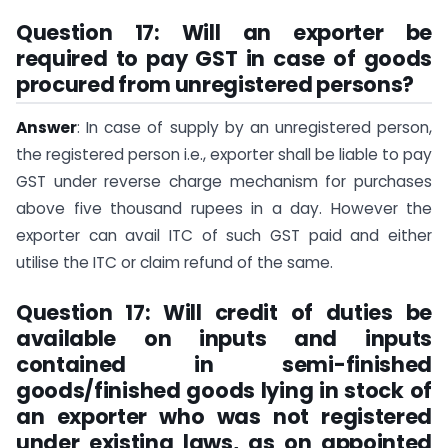
Question 17: Will an exporter be
required to pay GST in case of goods
procured from unregistered persons?
Answer
: In case of supply by an unregistered person,
the registered person i.e., exporter shall be liable to pay
GST under reverse charge mechanism for purchases
above five thousand rupees in a day. However the
exporter can avail ITC of such GST paid and either
utilise the ITC or claim refund of the same.
Question 17: Will credit of duties be
available on inputs and inputs
contained in semi-finished
goods/finished goods lying in stock of
an exporter who was not registered
under existing laws, as on appointed