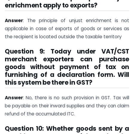
enrichment apply to exports?
Answer
: The principle of unjust enrichment is not
applicable in case of exports of goods or services as
the recipient is located outside the taxable territory
Question 9: Today under VAT/CST
merchant exporters can purchase
goods without payment of tax on
furnishing of a declaration form. Will
this system be there in GST?
Answer
: No, there is no such provision in GST. Tax will
be payable on their inward supplies and they can claim
refund of the accumulated ITC.
Question 10: Whether goods sent by a