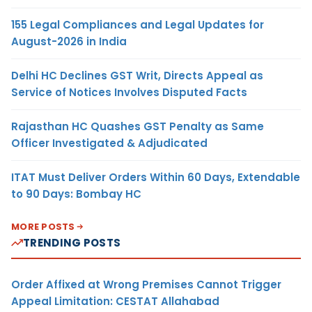
155 Legal Compliances and Legal Updates for
August-2026 in India
Delhi HC Declines GST Writ, Directs Appeal as
Service of Notices Involves Disputed Facts
Rajasthan HC Quashes GST Penalty as Same
Officer Investigated & Adjudicated
ITAT Must Deliver Orders Within 60 Days, Extendable
to 90 Days: Bombay HC
MORE POSTS
TRENDING POSTS
Order Affixed at Wrong Premises Cannot Trigger
Appeal Limitation: CESTAT Allahabad