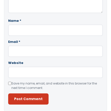
Name
*
Email
*
Website
Save my name, email, and website in this browser for the
next time I comment.
Alternative: