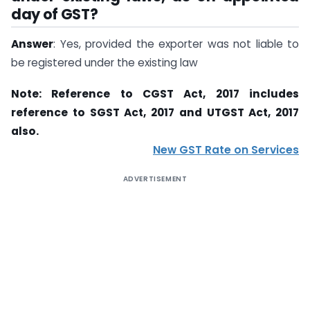
day of GST?
Answer
: Yes, provided the exporter was not liable to
be registered under the existing law
Note: Reference to CGST Act, 2017 includes
reference to SGST Act, 2017 and UTGST Act, 2017
also.
New GST Rate on Services
ADVERTISEMENT