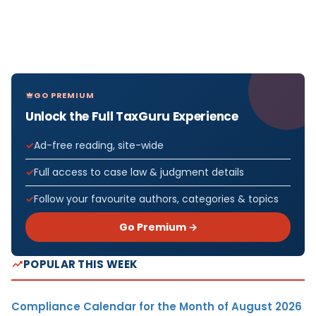
GO PREMIUM
Unlock the Full TaxGuru Experience
Ad-free reading, site-wide
Full access to case law & judgment details
Follow your favourite authors, categories & topics
Go Premium →
POPULAR THIS WEEK
Compliance Calendar for the Month of August 2026