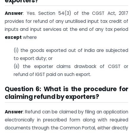
exporters?
Answer
: Yes. Section 54(3) of the CGST Act, 2017
provides for refund of any unutilised input tax credit of
inputs and input services at the end of any tax period
except
where
(i) the goods exported out of India are subjected
to export duty; or
(ii) the exporter claims drawback of CGST or
refund of IGST paid on such export.
Question 6: What is the procedure for
claiming refund by exporters?
Answer
: Refund can be claimed by filing an application
electronically in prescribed form along with required
documents through the Common Portal, either directly