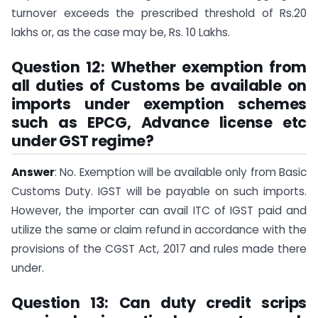
turnover exceeds the prescribed threshold of Rs.20
lakhs or, as the case may be, Rs. 10 Lakhs.
Question 12: Whether exemption from
all duties of Customs be available on
imports under exemption schemes
such as EPCG, Advance license etc
under GST regime?
Answer
: No. Exemption will be available only from Basic
Customs Duty. IGST will be payable on such imports.
However, the importer can avail ITC of IGST paid and
utilize the same or claim refund in accordance with the
provisions of the CGST Act, 2017 and rules made there
under.
Question 13: Can duty credit scrips