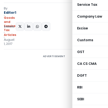
Service Tax
By
Editor1
Company Law
Goods
and
Services
SHARE:
Excise
Tax
Articles
August
Customs
1, 2017
GST
ADVERTISEMENT
CA CS CMA
DGFT
RBI
SEBI