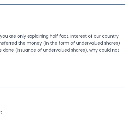
you are only explaining half fact. Interest of our country
ransferred the money (in the form of undervalued shares)
 be done (issuance of undervalued shares), why could not
ht