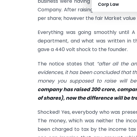
business were having a fantastic run and
Corp Law
Company. After raising their first round 
per share; however the fair Market value
Everything was going smoothly until A
department, and what was written in t
gave a 440 volt shock to the founder.
The notice states that
“after all the a
evidences, it has been concluded that t
money you supposed to raise will be
company has raised 200 crore, company
of shares), now the difference will be 
Shocked! Yes, everybody who was present
The money, which was neither the inco
been charged to tax by the income tax 