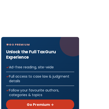
GO PREMIUM
Unlock the Full TaxGuru
Experience
Ad-free reading, site-wide
Full access to case law & judgment
details
Follow your favourite authors,
categories & topics
Go Premium →