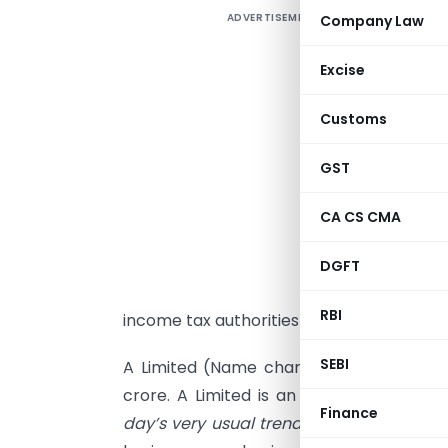
ADVERTISEMENT
Company Law
C
D
Excise
h
Customs
T
s
GST
p
c
CA CS CMA
e
t
DGFT
d
RBI
income tax authorities in India.
SEBI
A Limited (Name changed) is having a
crore. A Limited is an Indian company 
Finance
day’s very usual trend to form a compan