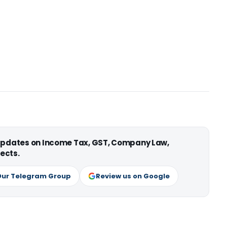
 updates on Income Tax, GST, Company Law,
ects.
Our Telegram Group
Review us on Google