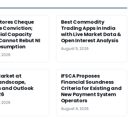
tores Cheque
Best Commodity
 Conviction;
Trading Apps in India
ial Capacity
with Live Market Data &
Cannot Rebut NI
Open Interest Analysis
esumption
August 5, 2026
, 2026
arket at
IFSCA Proposes
Landscape,
Financial Soundness
 and Outlook
Criteria for Existing and
26
New Payment System
Operators
, 2026
August 4, 2026