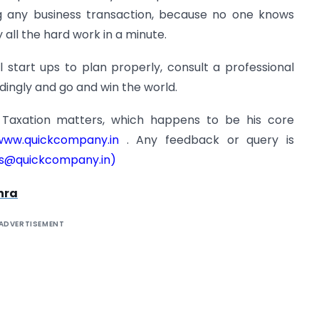
g any business transaction, because no one knows
all the hard work in a minute.
l start ups to plan properly, consult a professional
dingly and go and win the world.
s Taxation matters, which happens to be his core
ww.quickcompany.in
. Any feedback or query is
s@quickcompany.in
)
hra
ADVERTISEMENT