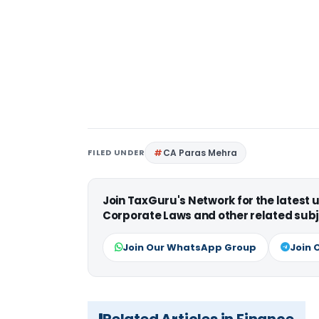
FILED UNDER
CA Paras Mehra
Join TaxGuru's Network for the latest
Corporate Laws and other related subj
Join Our WhatsApp Group
Join 
Related Articles in Finance