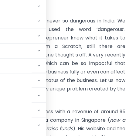
A Paras Mehra
oing business was never so dangerous in India. We
ave intentionally used the word ‘dangerous’.
hrough, every entrepreneur know what it takes to
tart business from a Scratch, still there are
roblems which no one thought’s off. A very recently
reated problem which can be so impactful that
ven can disrupt the business fully or even can affect
he going concern status of the business. Let us now
ecode this very new unique problem created by the
n ecommerce business with a revenue of around 95
fully controlled by a company in Singapore (
now a
y outside India to raise funds
). His website and the