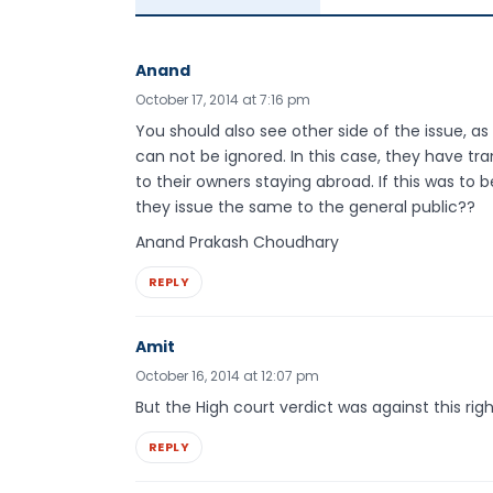
Anand
October 17, 2014 at 7:16 pm
You should also see other side of the issue, as 
can not be ignored. In this case, they have t
to their owners staying abroad. If this was to
they issue the same to the general public??
Anand Prakash Choudhary
REPLY
Amit
October 16, 2014 at 12:07 pm
But the High court verdict was against this rig
REPLY