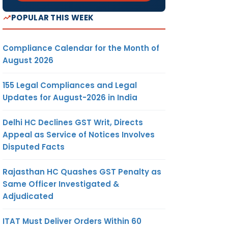
POPULAR THIS WEEK
Compliance Calendar for the Month of
August 2026
155 Legal Compliances and Legal
Updates for August-2026 in India
Delhi HC Declines GST Writ, Directs
Appeal as Service of Notices Involves
Disputed Facts
Rajasthan HC Quashes GST Penalty as
Same Officer Investigated &
Adjudicated
ITAT Must Deliver Orders Within 60