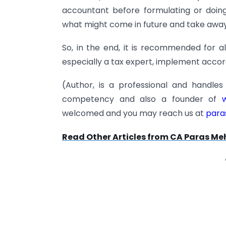
accountant before formulating or doin
what might come in future and take away 
So, in the end, it is recommended for al
especially a tax expert, implement accor
(Author, is a professional and handle
competency and also a founder of
w
welcomed and you may reach us at
para
Read Other Articles from CA Paras Me