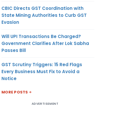
CBIC Directs GST Coordination with
State Mining Authorities to Curb GST
Evasion
Will UPI Transactions Be Charged?
Government Clarifies After Lok Sabha
Passes Bill
GST Scrutiny Triggers: 15 Red Flags
Every Business Must Fix to Avoid a
Notice
MORE POSTS
ADVERTISEMENT