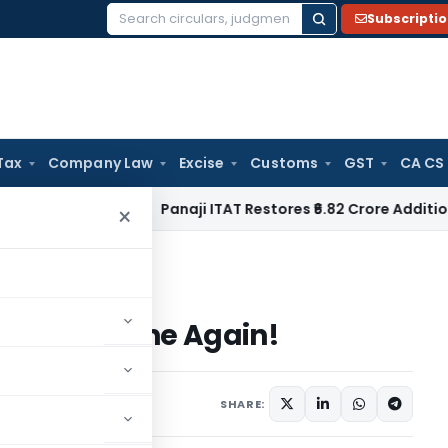
Subscripti
Search
for:
Tax
Company Law
Excise
Customs
GST
CA CS
ncome Tax
Panaji ITAT Restores ₹6.82 Crore Additions for F
×
s Vodafone Again!
e Is Vodafone Again!
SHARE: