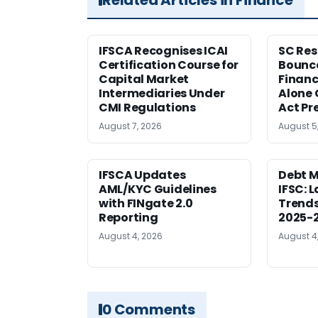
IFSCA Recognises ICAI
SC Res
Certification Course for
Bounce
Capital Market
Financ
Intermediaries Under
Alone 
CMI Regulations
Act Pr
August 7, 2026
August 5
IFSCA Updates
Debt M
AML/KYC Guidelines
IFSC: 
with FINgate 2.0
Trends
Reporting
2025-
August 4, 2026
August 4
0 Comments