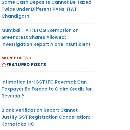
Same Cash Deposits Cannot Be Taxed
Twice Under Different PANs: ITAT
Chandigarh
Mumbai ITAT: LTCG Exemption on
Greencrest Shares Allowed;
Investigation Report Alone Insufficient
MORE POSTS
FEATURED POSTS
Intimation for IGST ITC Reversal: Can
Taxpayer Be Forced to Claim Credit for
Reversal?
Blank Verification Report Cannot
Justify GST Registration Cancellation:
Karnataka HC