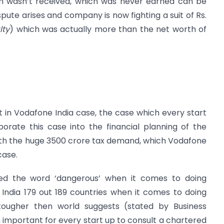
h wasn’t received, which was never earned can be
ispute arises and company is now fighting a suit of Rs.
lty
) which was actually more than the net worth of
in Vodafone India case, the case which every start
orate this case into the financial planning of the
th the huge 3500 crore tax demand, which Vodafone
case.
d the word ‘dangerous’ when it comes to doing
 India 179 out 189 countries when it comes to doing
n tougher then world suggests (stated by Business
h important for every start up to consult a chartered