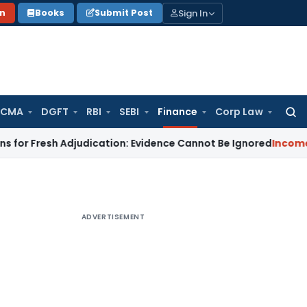
Sign In
on
Books
Submit Post
 CMA
DGFT
RBI
SEBI
Finance
Corp Law
Searc
for:
resh Adjudication: Evidence Cannot Be Ignored
Income Tax
Pan
ADVERTISEMENT