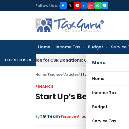
Skip
Follow Us on
to
content
Home
Income Tax
Budget
Service 
G Deduction for CSR Donations: CSR Spend Remains Donation
I
TOP STORIES
Menu
Home
/
Finance
/
Articles
/
Start Up’s Beware: Here I
Home
FINANCE
Income Tax
Start Up’s Beware: Her
Budget
TG Team
By
Finance
Articles
October 16, 2014
Service Tax