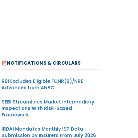
NOTIFICATIONS & CIRCULARS
RBI Excludes Eligible FCNR(B)/NRE
Advances from ANBC
SEBI Streamlines Market Intermediary
Inspections With Risk-Based
Framework
IRDAI Mandates Monthly ISP Data
Submission by Insurers From July 2026