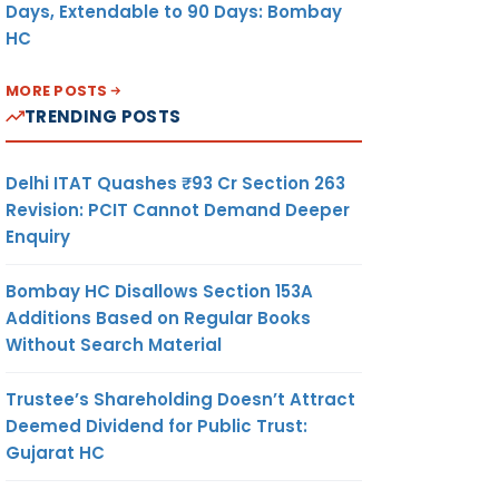
Days, Extendable to 90 Days: Bombay
HC
MORE POSTS
TRENDING POSTS
Delhi ITAT Quashes ₹93 Cr Section 263
Revision: PCIT Cannot Demand Deeper
Enquiry
Bombay HC Disallows Section 153A
Additions Based on Regular Books
Without Search Material
Trustee’s Shareholding Doesn’t Attract
Deemed Dividend for Public Trust:
Gujarat HC