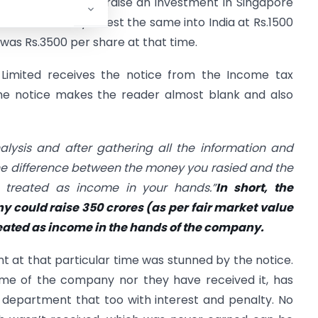
 due to this, they raise an investment in Singapore
investment, they invest the same into India at Rs.1500
 was Rs.3500 per share at that time.
 Limited receives the notice from the Income tax
he notice makes the reader almost blank and also
nalysis and after gathering all the information and
he difference between the money you rasied and the
 treated as income in your hands.”
In short, the
 could raise 350 crores (as per fair market value
treated as income in the hands of the company.
 at that particular time was stunned by the notice.
me of the company nor they have received it, has
department that too with interest and penalty. No