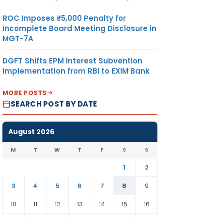
ROC Imposes ₹5,000 Penalty for
Incomplete Board Meeting Disclosure in
MGT-7A
DGFT Shifts EPM Interest Subvention
Implementation from RBI to EXIM Bank
MORE POSTS
SEARCH POST BY DATE
August 2026
M
T
W
T
F
S
S
1
2
3
4
5
6
7
8
9
10
11
12
13
14
15
16