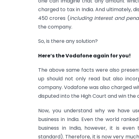
one can imagine that any amount whic
charged to tax in India. And ultimately, d
450 crores (
including Interest and pena
the company.
So, is there any solution?
Here‘s the Vodafone again for you!
The above same facts were also present 
up should not only read but also incorp
company. Vodafone was also charged wi
disputed into the High Court and win the 
Now, you understand why we have use
business in India. Even the world ranked
business in India, however, it is eve
standard). Therefore, it is now very muc