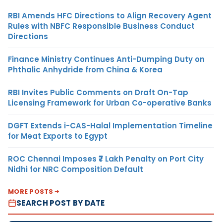
RBI Amends HFC Directions to Align Recovery Agent
Rules with NBFC Responsible Business Conduct
Directions
Finance Ministry Continues Anti-Dumping Duty on
Phthalic Anhydride from China & Korea
RBI Invites Public Comments on Draft On-Tap
Licensing Framework for Urban Co-operative Banks
DGFT Extends i-CAS-Halal Implementation Timeline
for Meat Exports to Egypt
ROC Chennai Imposes ₹7 Lakh Penalty on Port City
Nidhi for NRC Composition Default
MORE POSTS
SEARCH POST BY DATE