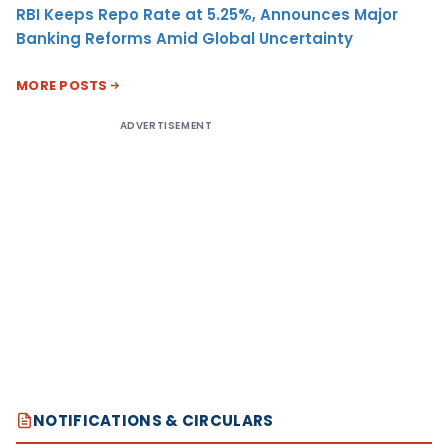
RBI Keeps Repo Rate at 5.25%, Announces Major
Banking Reforms Amid Global Uncertainty
MORE POSTS
ADVERTISEMENT
NOTIFICATIONS & CIRCULARS