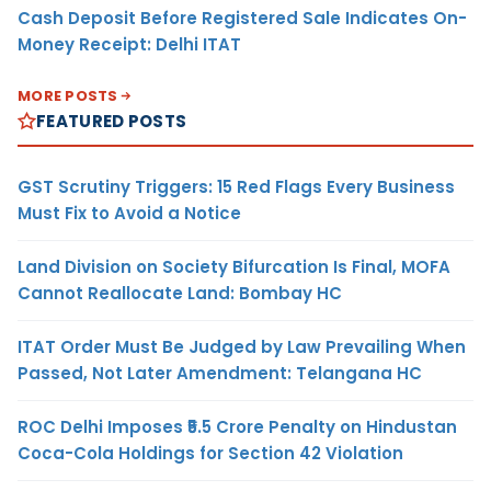
Cash Deposit Before Registered Sale Indicates On-
Money Receipt: Delhi ITAT
MORE POSTS
FEATURED POSTS
GST Scrutiny Triggers: 15 Red Flags Every Business
Must Fix to Avoid a Notice
Land Division on Society Bifurcation Is Final, MOFA
Cannot Reallocate Land: Bombay HC
ITAT Order Must Be Judged by Law Prevailing When
Passed, Not Later Amendment: Telangana HC
ROC Delhi Imposes ₹5.5 Crore Penalty on Hindustan
Coca-Cola Holdings for Section 42 Violation