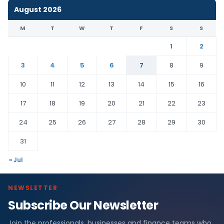
August 2026
M
T
W
T
F
S
S
1
2
3
4
5
6
7
8
9
10
11
12
13
14
15
16
17
18
19
20
21
22
23
24
25
26
27
28
29
30
31
« Jul
NEWSLETTER
Subscribe Our Newsletter
Join the professionals, businesses and finance teams who