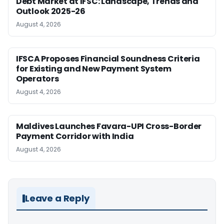
Debt Market at IFSC: Landscape, Trends and
Outlook 2025-26
August 4, 2026
IFSCA Proposes Financial Soundness Criteria
for Existing and New Payment System
Operators
August 4, 2026
Maldives Launches Favara-UPI Cross-Border
Payment Corridor with India
August 4, 2026
Leave a Reply