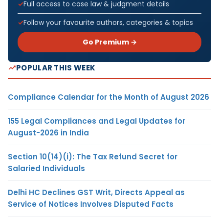
Full access to case law & judgment details
Follow your favourite authors, categories & topics
Go Premium →
POPULAR THIS WEEK
Compliance Calendar for the Month of August 2026
155 Legal Compliances and Legal Updates for
August-2026 in India
Section 10(14)(i): The Tax Refund Secret for
Salaried Individuals
Delhi HC Declines GST Writ, Directs Appeal as
Service of Notices Involves Disputed Facts