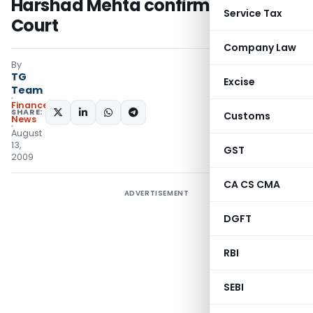
Harshad Mehta confirmed by Apex
Service Tax
Court
Company Law
By
TG
Excise
Team
Finance
SHARE:
Customs
News
August
13,
GST
2009
CA CS CMA
ADVERTISEMENT
DGFT
RBI
SEBI