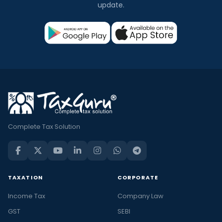
update.
Complete Tax Solution
TAXATION
CORPORATE
Income Tax
Company Law
GST
SEBI