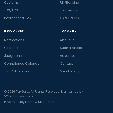
Customs
RBI/Banking
TDS/TCS
Insolvency
International Tax
CA/CS/CMA
RESOURCES
TAXGURU
Notifications
About Us
Circulars
Submit Article
Judgments
Advertise
Compliance Calendar
Contact
Tax Calculators
Membership
© 2026 TaxGuru. All Rights Reserved. Maintained by
V2Technosys.com
Privacy Policy
Terms & Disclaimer