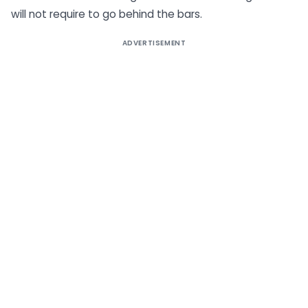
will not require to go behind the bars.
ADVERTISEMENT