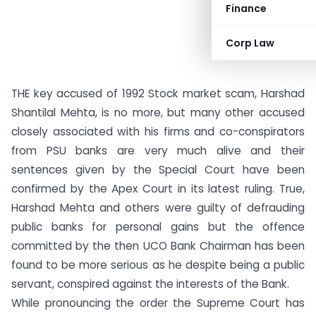
Finance
Corp Law
THE key accused of 1992 Stock market scam, Harshad
Shantilal Mehta, is no more, but many other accused
closely associated with his firms and co-conspirators
from PSU banks are very much alive and their
sentences given by the Special Court have been
confirmed by the Apex Court in its latest ruling. True,
Harshad Mehta and others were guilty of defrauding
public banks for personal gains but the offence
committed by the then UCO Bank Chairman has been
found to be more serious as he despite being a public
servant, conspired against the interests of the Bank.
While pronouncing the order the Supreme Court has