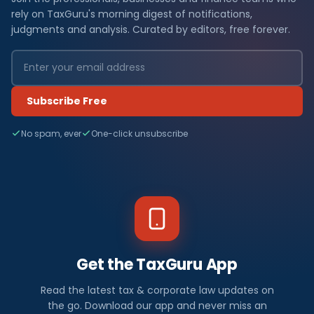
rely on TaxGuru's morning digest of notifications,
judgments and analysis. Curated by editors, free forever.
Subscribe Free
No spam, ever
One-click unsubscribe
Get the TaxGuru App
Read the latest tax & corporate law updates on
the go. Download our app and never miss an