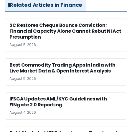
Related Articles in Finance
SC Restores Cheque Bounce Conviction;
Financial Capacity Alone Cannot Rebut NI Act
Presumption
August 5, 2026
Best Commodity Trading Apps in India with
Live Market Data & Open Interest Analysis
August 5, 2026
IFSCA Updates AML/KYC Guidelines with
FINgate 2.0 Reporting
August 4, 2026