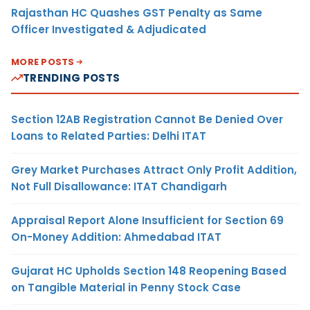
Rajasthan HC Quashes GST Penalty as Same
Officer Investigated & Adjudicated
MORE POSTS
TRENDING POSTS
Section 12AB Registration Cannot Be Denied Over
Loans to Related Parties: Delhi ITAT
Grey Market Purchases Attract Only Profit Addition,
Not Full Disallowance: ITAT Chandigarh
Appraisal Report Alone Insufficient for Section 69
On-Money Addition: Ahmedabad ITAT
Gujarat HC Upholds Section 148 Reopening Based
on Tangible Material in Penny Stock Case