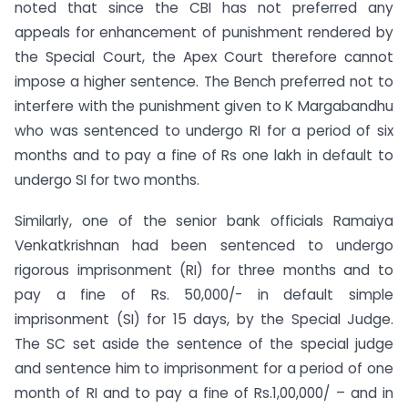
noted that since the CBI has not preferred any
appeals for enhancement of punishment rendered by
the Special Court, the Apex Court therefore cannot
impose a higher sentence. The Bench preferred not to
interfere with the punishment given to K Margabandhu
who was sentenced to undergo RI for a period of six
months and to pay a fine of Rs one lakh in default to
undergo SI for two months.
Similarly, one of the senior bank officials Ramaiya
Venkatkrishnan had been sentenced to undergo
rigorous imprisonment (RI) for three months and to
pay a fine of Rs. 50,000/- in default simple
imprisonment (SI) for 15 days, by the Special Judge.
The SC set aside the sentence of the special judge
and sentence him to imprisonment for a period of one
month of RI and to pay a fine of Rs.1,00,000/ – and in