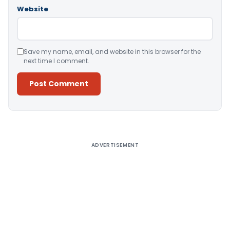
Website
Save my name, email, and website in this browser for the
next time I comment.
Alternative:
ADVERTISEMENT