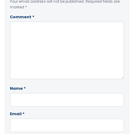
Your email address will not be published.
Required fields are
marked
*
Comment
*
Name
*
Email
*