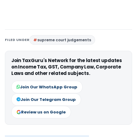
FILED UNDER
supreme court judgements
Join TaxGuru's Network for the latest updates
on Income Tax, GST, Company Law, Corporate
Laws and other related subjects.
Join Our WhatsApp Group
Join Our Telegram Group
Review us on Google