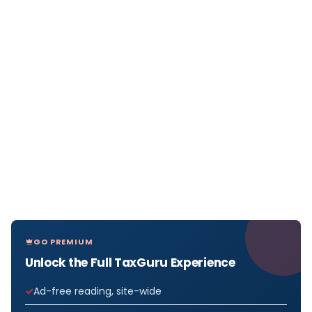
GO PREMIUM
Unlock the Full TaxGuru Experience
Ad-free reading, site-wide