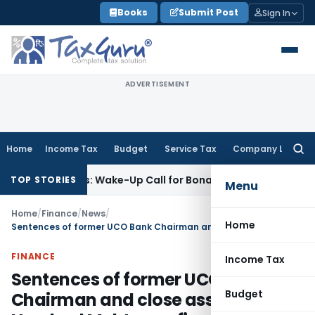
Skip
Books
Submit Post
Sign In
to
content
ADVERTISEMENT
Home
Income Tax
Budget
Service Tax
Company Law
Searc
for:
 Demands: Wake-Up Call for Bonafide Buyers
Fema / RBI
RBI 
TOP STORIES
Menu
Home
/
Finance
/
News
/
Home
Sentences of former UCO Bank Chairman and close associates of Harshad Mehta confirmed by Apex Court
FINANCE
Income Tax
Sentences of former UCO Bank
Budget
Chairman and close associates of