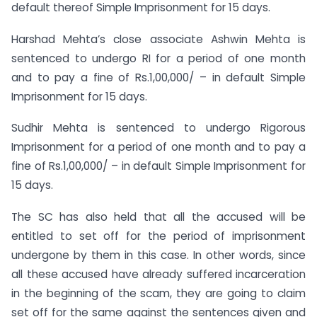
default thereof Simple Imprisonment for 15 days.
Harshad Mehta’s close associate Ashwin Mehta is
sentenced to undergo RI for a period of one month
and to pay a fine of Rs.1,00,000/ – in default Simple
Imprisonment for 15 days.
Sudhir Mehta is sentenced to undergo Rigorous
Imprisonment for a period of one month and to pay a
fine of Rs.1,00,000/ – in default Simple Imprisonment for
15 days.
The SC has also held that all the accused will be
entitled to set off for the period of imprisonment
undergone by them in this case. In other words, since
all these accused have already suffered incarceration
in the beginning of the scam, they are going to claim
set off for the same against the sentences given and