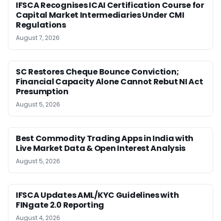
IFSCA Recognises ICAI Certification Course for
Capital Market Intermediaries Under CMI
Regulations
August 7, 2026
SC Restores Cheque Bounce Conviction;
Financial Capacity Alone Cannot Rebut NI Act
Presumption
August 5, 2026
Best Commodity Trading Apps in India with
Live Market Data & Open Interest Analysis
August 5, 2026
IFSCA Updates AML/KYC Guidelines with
FINgate 2.0 Reporting
August 4, 2026