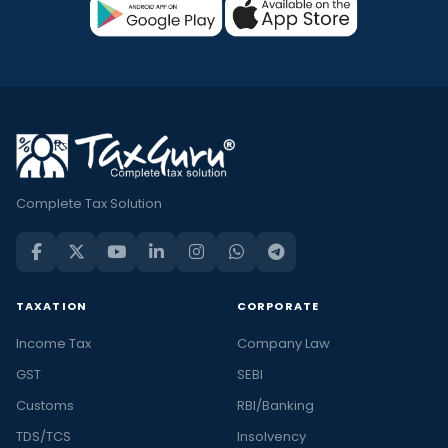
Complete Tax Solution
TAXATION
CORPORATE
Income Tax
Company Law
GST
SEBI
Customs
RBI/Banking
TDS/TCS
Insolvency