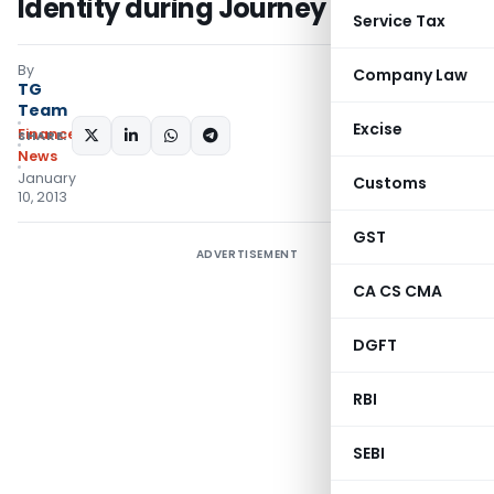
Identity during Journey
Service Tax
By
Company Law
TG
Team
Excise
Finance
SHARE:
News
January
Customs
10, 2013
GST
ADVERTISEMENT
CA CS CMA
DGFT
RBI
SEBI