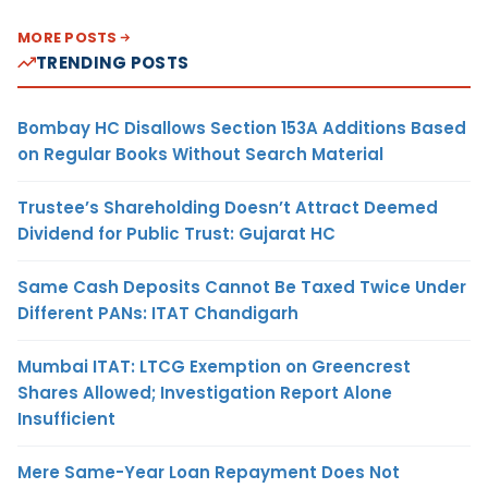
MORE POSTS
TRENDING POSTS
Bombay HC Disallows Section 153A Additions Based
on Regular Books Without Search Material
Trustee’s Shareholding Doesn’t Attract Deemed
Dividend for Public Trust: Gujarat HC
Same Cash Deposits Cannot Be Taxed Twice Under
Different PANs: ITAT Chandigarh
Mumbai ITAT: LTCG Exemption on Greencrest
Shares Allowed; Investigation Report Alone
Insufficient
Mere Same-Year Loan Repayment Does Not