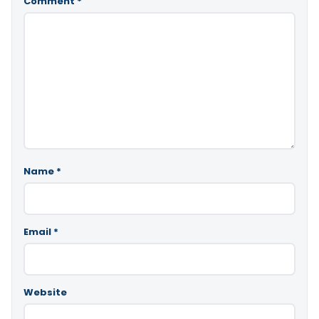
Comment
*
Name
*
Email
*
Website