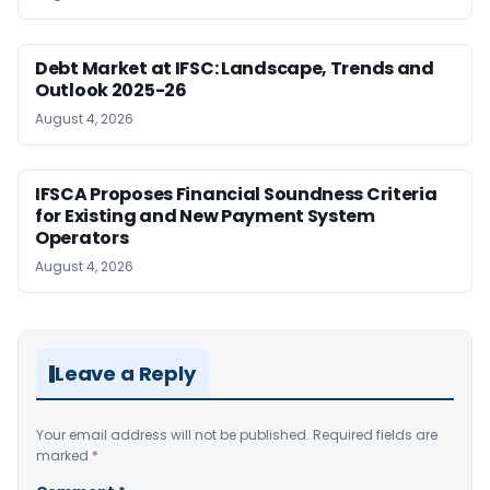
Debt Market at IFSC: Landscape, Trends and
Outlook 2025-26
August 4, 2026
IFSCA Proposes Financial Soundness Criteria
for Existing and New Payment System
Operators
August 4, 2026
Leave a Reply
Your email address will not be published.
Required fields are
marked
*