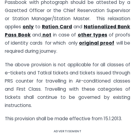
Passbook with photograph should be attested by a
Gazetted Officer or the Chief Reservation Supervisor
or Station Manager/Station Master. This relaxation
applies
only
to
Ration Card
and
Nationalized Bank
Pass Book
and
not
in case of
other types
of proofs
of identity cards for which only
original proof
will be
required during journey.
The above provision is not applicable for all classes of
e-tickets and Tatkal tickets and tickets issued through
PRS counter for travelling in Air-conditioned classes
and First Class. Travelling with these categories of
tickets shall continue to be governed by existing
instructions.
This provision shall be made effective from 15.1.2013.
ADVERTISEMENT