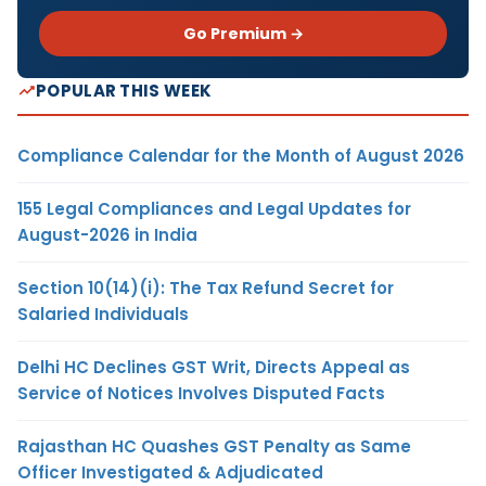
Go Premium →
POPULAR THIS WEEK
Compliance Calendar for the Month of August 2026
155 Legal Compliances and Legal Updates for
August-2026 in India
Section 10(14)(i): The Tax Refund Secret for
Salaried Individuals
Delhi HC Declines GST Writ, Directs Appeal as
Service of Notices Involves Disputed Facts
Rajasthan HC Quashes GST Penalty as Same
Officer Investigated & Adjudicated