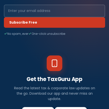
Subscribe Free
No spam, ever
One-click unsubscribe
Get the TaxGuru App
Read the latest tax & corporate law updates on
the go. Download our app and never miss an
update.