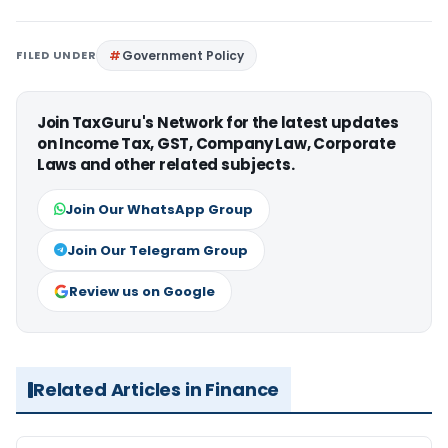
FILED UNDER
Government Policy
Join TaxGuru's Network for the latest updates
on Income Tax, GST, Company Law, Corporate
Laws and other related subjects.
Join Our WhatsApp Group
Join Our Telegram Group
Review us on Google
Related Articles in Finance