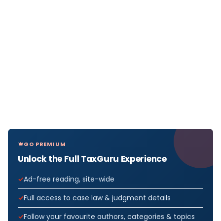
GO PREMIUM
Unlock the Full TaxGuru Experience
Ad-free reading, site-wide
Full access to case law & judgment details
Follow your favourite authors, categories & topics