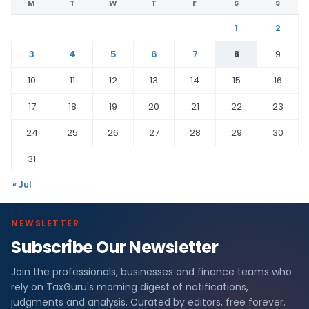
M
T
W
T
F
S
S
1
2
3
4
5
6
7
8
9
10
11
12
13
14
15
16
17
18
19
20
21
22
23
24
25
26
27
28
29
30
31
« Jul
NEWSLETTER
Subscribe Our Newsletter
Join the professionals, businesses and finance teams who
rely on TaxGuru's morning digest of notifications,
judgments and analysis. Curated by editors, free forever.