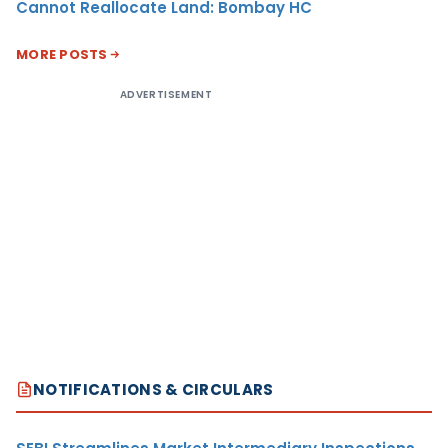
Cannot Reallocate Land: Bombay HC
MORE POSTS
ADVERTISEMENT
NOTIFICATIONS & CIRCULARS