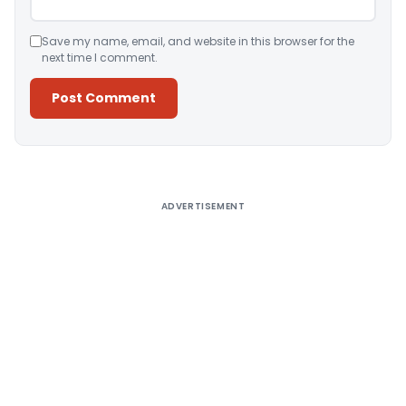
Save my name, email, and website in this browser for the
next time I comment.
Alternative:
ADVERTISEMENT