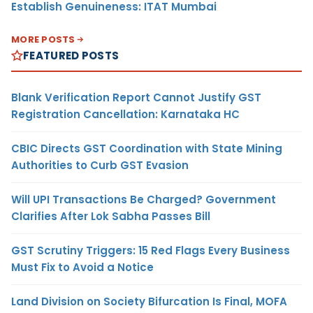
Establish Genuineness: ITAT Mumbai
MORE POSTS
FEATURED POSTS
Blank Verification Report Cannot Justify GST
Registration Cancellation: Karnataka HC
CBIC Directs GST Coordination with State Mining
Authorities to Curb GST Evasion
Will UPI Transactions Be Charged? Government
Clarifies After Lok Sabha Passes Bill
GST Scrutiny Triggers: 15 Red Flags Every Business
Must Fix to Avoid a Notice
Land Division on Society Bifurcation Is Final, MOFA