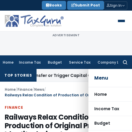
Skip
Books
Submit Post
Sign In
to
content
ADVERTISEMENT
Home
Income Tax
Budget
Service Tax
Company Law
Searc
for:
tute Transfer or Trigger Capital Gains: ITAT Kolkata
Service
TOP STORIES
Menu
Home
/
Finance
/
News
/
Home
Railways Relax Condition of Production of Original Proof of Identity during Journey
FINANCE
Income Tax
Railways Relax Condition of
Budget
Production of Original Proof of