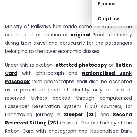
Finance
Corp Law
Ministry of Railways has made some relaxation in the
condition of production of
original
Proof of Identity
during train travel and particularly for the passengers
belonging to the lower economic classes.
Under this relaxation,
attested photocopy
of
Ration
Card
with photograph and
Nationalised Bank
Passbook
with photographs shall also be accepted
as a prescribed proof of identity only in case of
reserved tickets booked through computerized
Passenger Reservation System (PRS) counters, for
undertaking journey in
Sleeper (SL
) and
Second
Reserved Sitting (2S)
classes. The photocopy of the
Ration Card with photograph and Nationalised Bank