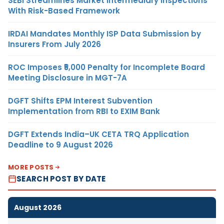
SEBI Streamlines Market Intermediary Inspections
With Risk-Based Framework
IRDAI Mandates Monthly ISP Data Submission by
Insurers From July 2026
ROC Imposes ₹5,000 Penalty for Incomplete Board
Meeting Disclosure in MGT-7A
DGFT Shifts EPM Interest Subvention
Implementation from RBI to EXIM Bank
DGFT Extends India–UK CETA TRQ Application
Deadline to 9 August 2026
MORE POSTS
SEARCH POST BY DATE
August 2026