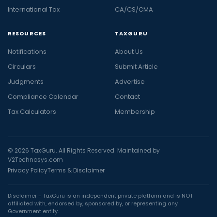
International Tax
CA/CS/CMA
RESOURCES
TAXGURU
Notifications
About Us
Circulars
Submit Article
Judgments
Advertise
Compliance Calendar
Contact
Tax Calculators
Membership
© 2026 TaxGuru. All Rights Reserved. Maintained by
V2Technosys.com
Privacy Policy
Terms & Disclaimer
Disclaimer - TaxGuru is an independent private platform and is NOT
affiliated with, endorsed by, sponsored by, or representing any
Government entity.