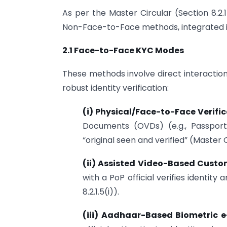
As per the Master Circular (Section 8.
Non-Face-to-Face methods, integrated in
2.1 Face-to-Face KYC Modes
These methods involve direct interaction
robust identity verification:
(i) Physical/Face-to-Face Verifi
Documents (OVDs) (e.g., Passpor
“original seen and verified” (Master Ci
(ii) Assisted Video-Based Custom
with a PoP official verifies identit
8.2.1.5(i)).
(iii) Aadhaar-Based Biometric 