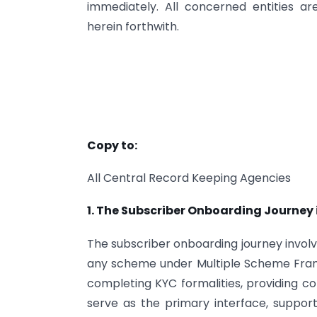
immediately. All concerned entities 
herein forthwith.
Copy to:
All Central Record Keeping Agencies
1. The Subscriber Onboarding Journey 
The subscriber onboarding journey involv
any scheme under Multiple Scheme Frame
completing KYC formalities, providing co
serve as the primary interface, suppo