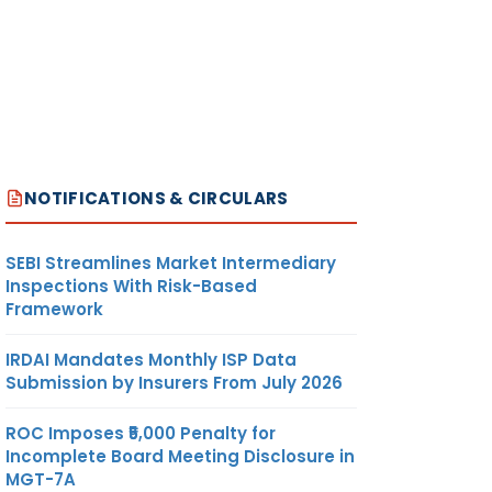
NOTIFICATIONS & CIRCULARS
SEBI Streamlines Market Intermediary
Inspections With Risk-Based
Framework
IRDAI Mandates Monthly ISP Data
Submission by Insurers From July 2026
ROC Imposes ₹5,000 Penalty for
Incomplete Board Meeting Disclosure in
MGT-7A