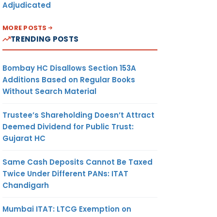
Adjudicated
MORE POSTS
TRENDING POSTS
Bombay HC Disallows Section 153A
Additions Based on Regular Books
Without Search Material
Trustee’s Shareholding Doesn’t Attract
Deemed Dividend for Public Trust:
Gujarat HC
Same Cash Deposits Cannot Be Taxed
Twice Under Different PANs: ITAT
Chandigarh
Mumbai ITAT: LTCG Exemption on