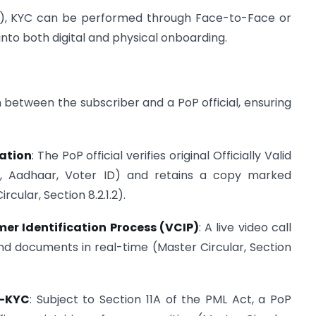
2.1), KYC can be performed through Face-to-Face or
to both digital and physical onboarding.
 between the subscriber and a PoP official, ensuring
cation
: The PoP official verifies original Officially Valid
t, Aadhaar, Voter ID) and retains a copy marked
rcular, Section 8.2.1.2).
er Identification Process (VCIP)
: A live video call
y and documents in real-time (Master Circular, Section
e-KYC
: Subject to Section 11A of the PML Act, a PoP