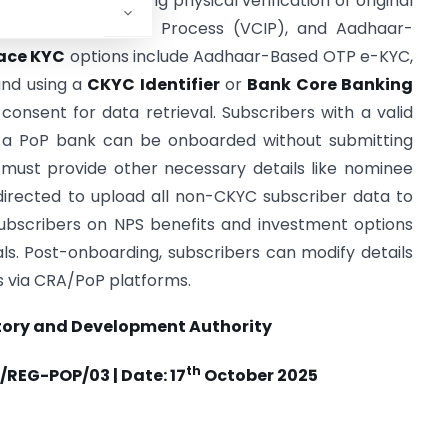
YC
methods, including physical verification of original
omer Identification Process (VCIP), and Aadhaar-
ace KYC
options include Aadhaar-Based OTP e-KYC,
and using a
CKYC Identifier
or
Bank Core Banking
consent for data retrieval. Subscribers with a valid
h a PoP bank can be onboarded without submitting
must provide other necessary details like nominee
irected to upload all non-CKYC subscriber data to
bscribers on NPS benefits and investment options
als. Post-onboarding, subscribers can modify details
s via CRA/PoP platforms.
tory and Development Authority
th
/REG-POP/03 | Date: 17
October 2025