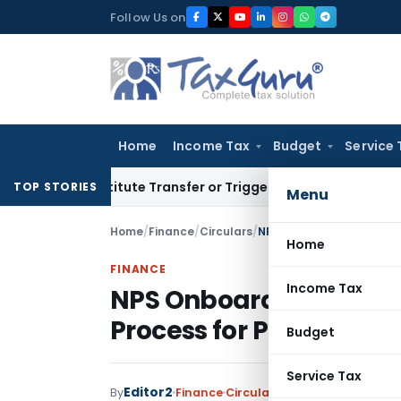
Skip
Follow Us on
to
content
Home
Income Tax
Budget
Service 
 Constitute Transfer or Trigger Capital Gains: ITAT Kolkata
S
TOP STORIES
Menu
Home
/
Finance
/
Circulars
/
NPS Onboarding & KYC Gu
Home
FINANCE
Income Tax
NPS Onboarding & KYC 
Process for PoPs
Budget
Service Tax
Editor2
By
Finance
Circulars
,
Notifications/Circ