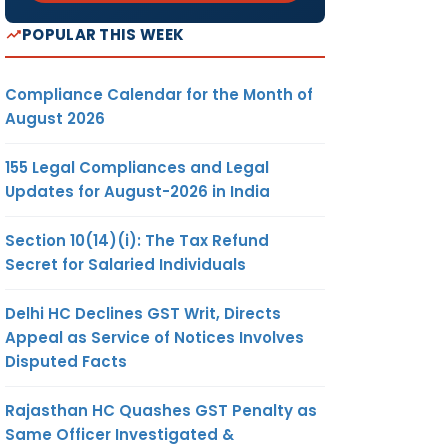
POPULAR THIS WEEK
Compliance Calendar for the Month of
August 2026
155 Legal Compliances and Legal
Updates for August-2026 in India
Section 10(14)(i): The Tax Refund
Secret for Salaried Individuals
Delhi HC Declines GST Writ, Directs
Appeal as Service of Notices Involves
Disputed Facts
Rajasthan HC Quashes GST Penalty as
Same Officer Investigated &