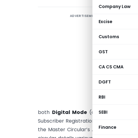
Company Law
ADVERTISEMENT
T
Excise
A
o
Customs
c
i
GST
P
CA CS CMA
L
c
DGFT
C
s
RBI
(
both
Digital Mode
(online, self-assist
SEBI
Subscriber Registration Form (SRF). A co
Finance
the Master Circular’s AML/CFT guidelines