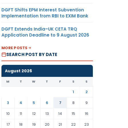
DGFT Shifts EPM Interest Subvention
Implementation from RBI to EXIM Bank
DGFT Extends India–UK CETA TRQ
Application Deadline to 9 August 2026
MORE POSTS
SEARCH POST BY DATE
August 2026
M
T
W
T
F
S
S
1
2
3
4
5
6
7
8
9
10
11
12
13
14
15
16
17
18
19
20
21
22
23