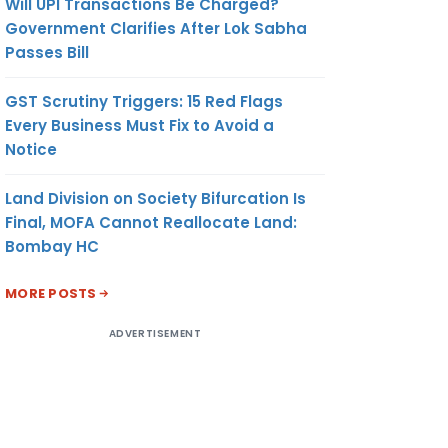
Will UPI Transactions Be Charged?
Government Clarifies After Lok Sabha
Passes Bill
GST Scrutiny Triggers: 15 Red Flags
Every Business Must Fix to Avoid a
Notice
Land Division on Society Bifurcation Is
Final, MOFA Cannot Reallocate Land:
Bombay HC
MORE POSTS
ADVERTISEMENT