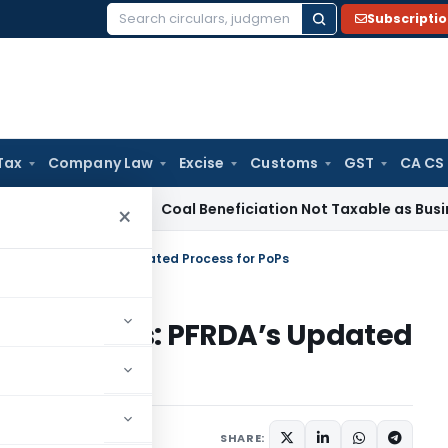
Subscripti
Search
for:
Tax
Company Law
Excise
Customs
GST
CA CS
ervice Tax
Coal Beneficiation Not Taxable as Business Auxil
×
idelines: PFRDA’s Updated Process for PoPs
Guidelines: PFRDA’s Updated
ulars
October 17, 2025
SHARE: