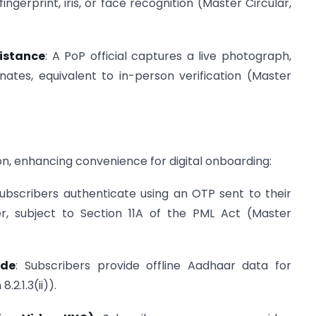
fingerprint, iris, or face recognition (Master Circular,
istance
: A PoP official captures a live photograph,
ates, equivalent to in-person verification (Master
n, enhancing convenience for digital onboarding:
Subscribers authenticate using an OTP sent to their
, subject to Section 11A of the PML Act (Master
ode
: Subscribers provide offline Aadhaar data for
.2.1.3(ii)).