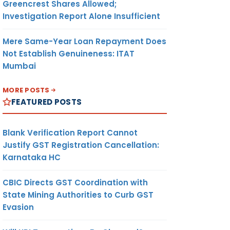
Greencrest Shares Allowed;
Investigation Report Alone Insufficient
Mere Same-Year Loan Repayment Does
Not Establish Genuineness: ITAT
Mumbai
MORE POSTS
FEATURED POSTS
Blank Verification Report Cannot
Justify GST Registration Cancellation:
Karnataka HC
CBIC Directs GST Coordination with
State Mining Authorities to Curb GST
Evasion