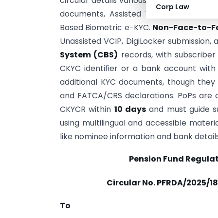
circular details various
Face-to-Face K
Corp Law
documents, Assisted Video-Based Cust
Based Biometric e-KYC.
Non-Face-to-F
Unassisted VCIP, DigiLocker submission, 
System (CBS)
records, with subscriber 
CKYC identifier or a bank account wit
additional KYC documents, though they 
and FATCA/CRS declarations. PoPs are d
CKYCR within
10 days
and must guide su
using multilingual and accessible materi
like nominee information and bank detail
Pension Fund Regula
Circular No. PFRDA/2025/18
To