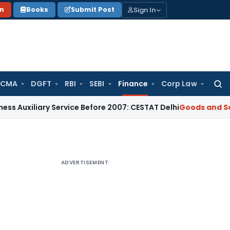
Sign In
on
Books
Submit Post
 CMA
DGFT
RBI
SEBI
Finance
Corp Law
Searc
for:
iary Service Before 2007: CESTAT Delhi
Goods and Services T
ADVERTISEMENT