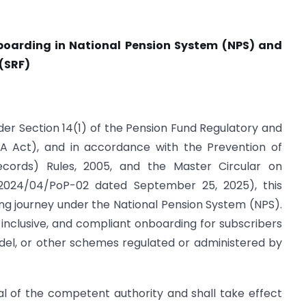
nboarding in National Pension System (NPS) and
 (SRF)
nder Section 14(1) of the Pension Fund Regulatory and
A Act), and in accordance with the Prevention of
cords) Rules, 2005, and the Master Circular on
2024/04/PoP-02 dated September 25, 2025), this
ing journey under the National Pension System (NPS).
 inclusive, and compliant onboarding for subscribers
del, or other schemes regulated or administered by
oval of the competent authority and shall take effect