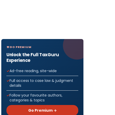
GO PREMIUM
Unlock the Full TaxGuru
Experience
Ad-free reading, site-wide
Full access to case law & judgment
details
Follow your favourite authors,
categories & topics
Go Premium →