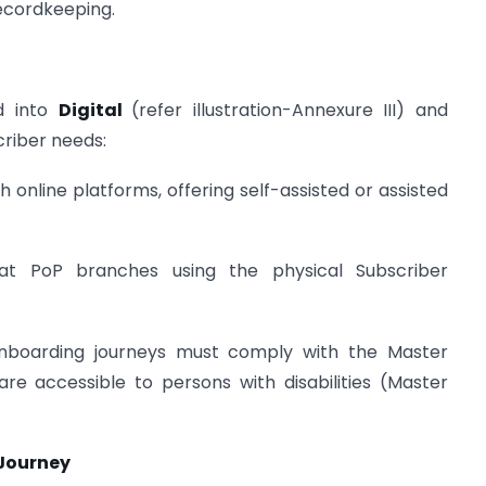
 recordkeeping.
d into
Digital
(refer illustration-Annexure III) and
criber needs:
gh online platforms, offering self-assisted or assisted
at PoP branches using the physical Subscriber
onboarding journeys must comply with the Master
re accessible to persons with disabilities (Master
 Journey