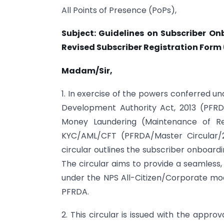
All Points of Presence (PoPs),
Subject: Guidelines on Subscriber O
Revised Subscriber Registration Form
Madam/Sir,
1. In exercise of the powers conferred u
Development Authority Act, 2013 (PFRD
Money Laundering (Maintenance of Re
KYC/AML/CFT (PFRDA/Master Circular/
circular outlines the subscriber onboard
The circular aims to provide a seamless,
under the NPS All-Citizen/Corporate mo
PFRDA.
2. This circular is issued with the appr