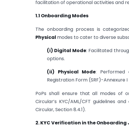
facilitation of operational activities and
1.1 Onboarding Modes
The onboarding process is categorize
Physical
modes to cater to diverse subs
(i) Digital Mode
: Facilitated throu
options.
(ii) Physical Mode
: Performed 
Registration Form (SRF)-Annexure I
PoPs shall ensure that all modes of 
Circular’s KYC/AML/CFT guidelines and a
Circular, Section 8.4.1).
2. KYC Verification in the Onboarding