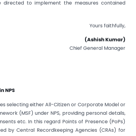
are directed to implement the measures contained
Yours faithfully,
(Ashish Kumar)
Chief General Manager
in NPS
es selecting either All-Citizen or Corporate Model or
work (MSF) under NPS, providing personal details,
nsents etc. In this regard Points of Presence (PoPs)
rted by Central Recordkeeping Agencies (CRAs) for