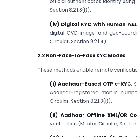
official authenticates identity using 
Section 8.2.1.3(i)).
(iv) Digital KYC with Human Ass
digital OVD image, and geo-coordin
Circular, Section 8.2.1.4).
2.2 Non-Face-to-Face KYC Modes
These methods enable remote verificatio
(i) Aadhaar-Based OTP e-KYC
: 
Aadhaar-registered mobile number
Circular, Section 8.2.1.3(i)).
(ii) Aadhaar Offline XML/QR C
verification (Master Circular, Section 8