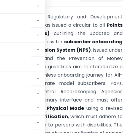
he Pension Fund Regulatory and Development
uthority (PFRDA) has issued a circular to all
Points
f Presence (PoPs)
outlining the updated and
omprehensive process for
subscriber onboarding
n the
National Pension System (NPS)
. Issued under
FRDA Act, 2013, and the Prevention of Money
aundering rules, the guidelines aim to standardize a
ompliant and seamless onboarding journey for All-
itizen and Corporate model subscribers. PoPs,
upported by Central Recordkeeping Agencies
CRAs), are the primary interface and must offer
ed or assisted) and
Physical Mode
using a revised
re focus is
KYC Verification
, which must adhere to
 and be accessible to persons with disabilities. The