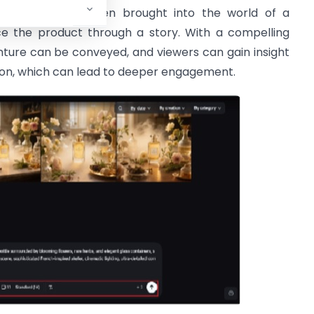
consumers are often brought into the world of a
e the product through a story. With a compelling
nture can be conveyed, and viewers can gain insight
ction, which can lead to deeper engagement.