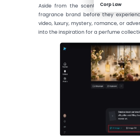
Corp Law
Aside from the scent itself, modern 
fragrance brand before they experienc
video, luxury, mystery, romance, or adve
into the inspiration for a perfume colle