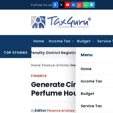
Skip
Follow Us on
to
content
Home
Income Tax
Budget
Service 
amp Penalty; District Registrar to Determine Penalty
Income
TOP STORIES
Menu
Home
/
Finance
/
Articles
/
Generate Cinematic Brand 
Home
FINANCE
Income Tax
Generate Cinematic Bra
Perfume Houses with A
Budget
Service Tax
Editor
By
Finance
Articles
June 18, 2026