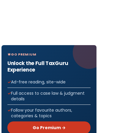
GO PREMIUM
Unlock the Full TaxGuru
Experience
Ad-free reading, site-wide
Full access to case law & judgment
details
Follow your favourite authors,
categories & topics
Go Premium →