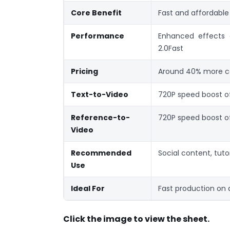
Core Benefit
Fast and affordable
Performance
Enhanced effects
2.0Fast
Pricing
Around 40% more co
Text-to-Video
720P speed boost 
Reference-to-
720P speed boost 
Video
Recommended
Social content, tutor
Use
Ideal For
Fast production on
Click the image to view the sheet.