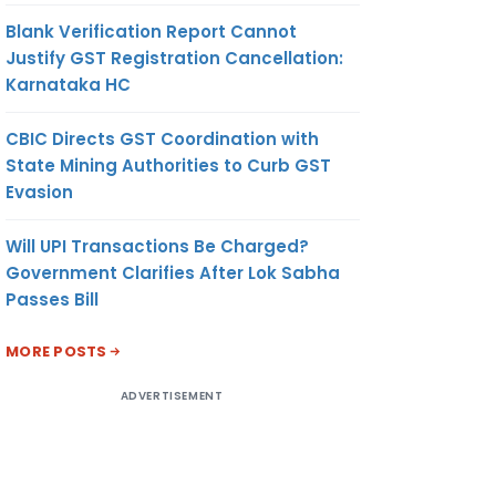
Blank Verification Report Cannot
Justify GST Registration Cancellation:
Karnataka HC
CBIC Directs GST Coordination with
State Mining Authorities to Curb GST
Evasion
Will UPI Transactions Be Charged?
Government Clarifies After Lok Sabha
Passes Bill
MORE POSTS
ADVERTISEMENT