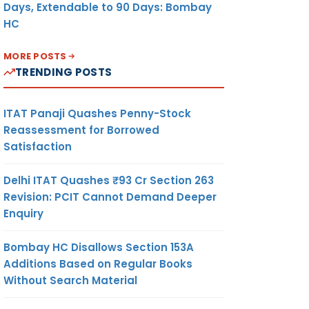
Days, Extendable to 90 Days: Bombay
HC
MORE POSTS
TRENDING POSTS
ITAT Panaji Quashes Penny-Stock
Reassessment for Borrowed
Satisfaction
Delhi ITAT Quashes ₹93 Cr Section 263
Revision: PCIT Cannot Demand Deeper
Enquiry
Bombay HC Disallows Section 153A
Additions Based on Regular Books
Without Search Material