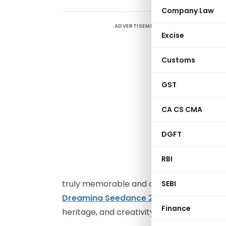
Company Law
ADVERTISEMENT
T
Excise
b
p
Customs
m
H
GST
t
CA CS CMA
p
t
DGFT
D
l
RBI
p
truly memorable and convey a mood and 
SEBI
Dreamina Seedance 2.0 4K
to craft thei
Finance
heritage, and creativity that grabs audien