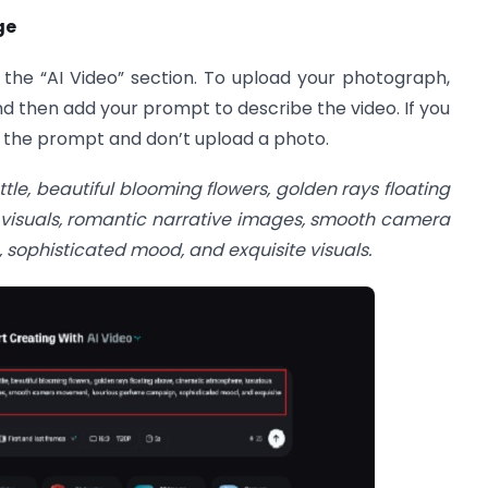
ge
 the “AI Video” section. To upload your photograph,
nd then add your prompt to describe the video. If you
e the prompt and don’t upload a photo.
tle, beautiful blooming flowers, golden rays floating
 visuals, romantic narrative images, smooth camera
ophisticated mood, and exquisite visuals.