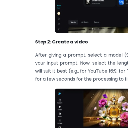
Step 2: Create a video
After giving a prompt, select a model (
your input prompt. Now, select the lengt
will suit it best (e.g., for YouTube 16:9, f
for a few seconds for the processing to fi