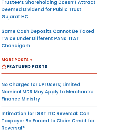
Trustee’s Shareholding Doesn’t Attract
Deemed Dividend for Public Trust:
Gujarat HC
Same Cash Deposits Cannot Be Taxed
Twice Under Different PANs: ITAT
Chandigarh
MORE POSTS
FEATURED POSTS
No Charges for UPI Users; Limited
Nominal MDR May Apply to Merchants:
Finance Ministry
Intimation for IGST ITC Reversal: Can
Taxpayer Be Forced to Claim Credit for
Reversal?