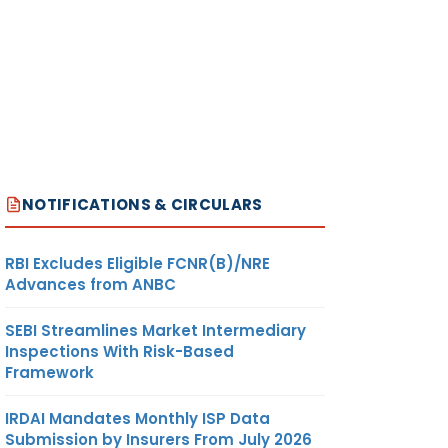
NOTIFICATIONS & CIRCULARS
RBI Excludes Eligible FCNR(B)/NRE
Advances from ANBC
SEBI Streamlines Market Intermediary
Inspections With Risk-Based
Framework
IRDAI Mandates Monthly ISP Data
Submission by Insurers From July 2026