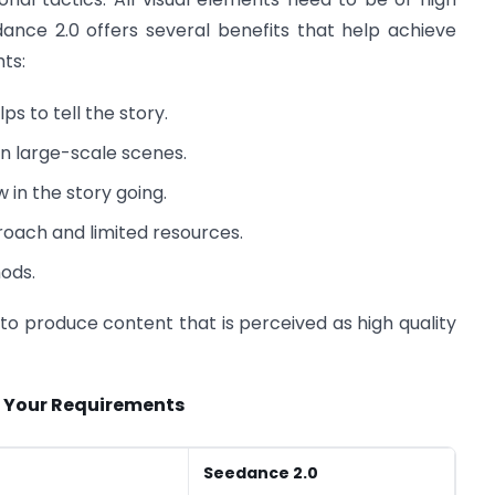
edance 2.0 offers several benefits that help achieve
ts:
s to tell the story.
in large-scale scenes.
 in the story going.
roach and limited resources.
ods.
o produce content that is perceived as high quality
t Your Requirements
Seedance 2.0