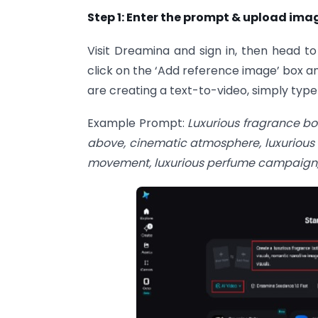
Step 1: Enter the prompt & upload ima
Visit Dreamina and sign in, then head to
click on the ‘Add reference image’ box a
are creating a text-to-video, simply typ
Example Prompt:
Luxurious fragrance bot
above, cinematic atmosphere, luxurious
movement, luxurious perfume campaign, s