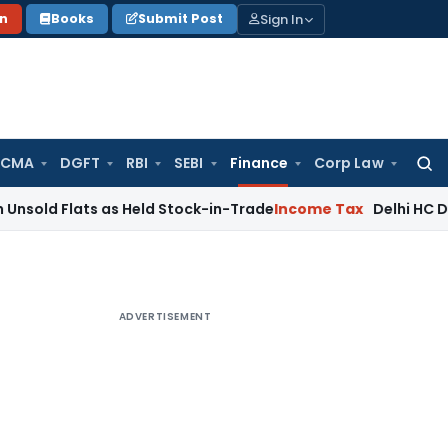
Sign In
on
Books
Submit Post
 CMA
DGFT
RBI
SEBI
Finance
Corp Law
Searc
for:
ts as Held Stock-in-Trade
Income Tax
Delhi HC Disposes ₹83
ADVERTISEMENT