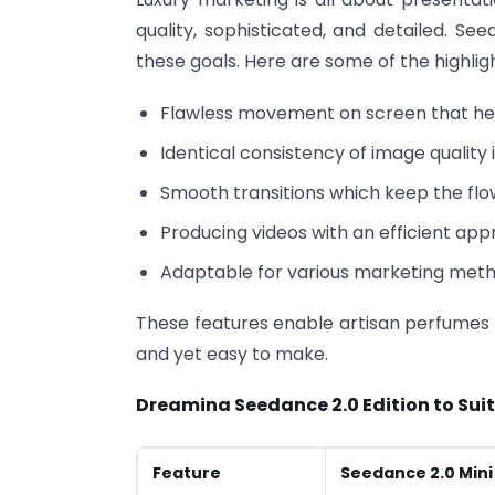
quality, sophisticated, and detailed. Se
these goals. Here are some of the highligh
Flawless movement on screen that help
Identical consistency of image quality 
Smooth transitions which keep the flow
Producing videos with an efficient app
Adaptable for various marketing meth
These features enable artisan perfumes t
and yet easy to make.
Dreamina Seedance 2.0 Edition to Sui
Feature
Seedance 2.0 Mini