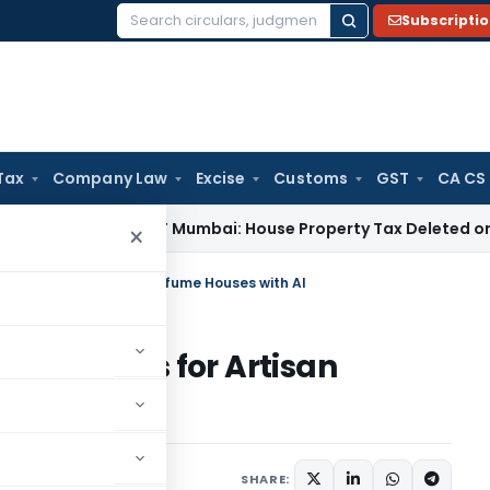
Subscripti
Search
for:
Tax
Company Law
Excise
Customs
GST
CA CS
 Tax
ITAT Mumbai: House Property Tax Deleted on Unsold Fla
×
Stories for Artisan Perfume Houses with AI
nd Stories for Artisan
I
SHARE: