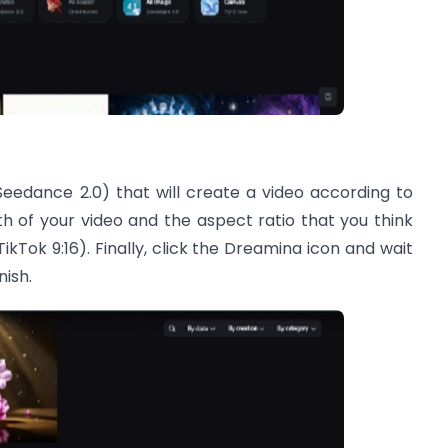
Seedance 2.0) that will create a video according to
h of your video and the aspect ratio that you think
or TikTok 9:16). Finally, click the Dreamina icon and wait
nish.