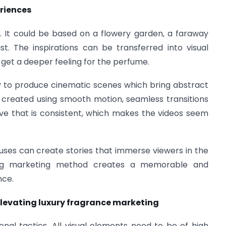
eriences
a. It could be based on a flowery garden, a faraway
t. The inspirations can be transferred into visual
get a deeper feeling for the perfume.
ity to produce cinematic scenes which bring abstract
e created using smooth motion, seamless transitions
ive that is consistent, which makes the videos seem
uses can create stories that immerse viewers in the
ling marketing method creates a memorable and
nce.
levating luxury fragrance marketing
onal tactics. All visual elements need to be of high