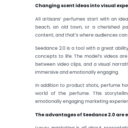
Changing scent ideas into visual exp
All artisans’ perfumes start with an ide
beach, an old town, or a cherished pas
content, and that’s where audiences can 
Seedance 2.0 is a tool with a great abil
concepts to life. The model’s videos ar
between video clips, and a visual narrat
immersive and emotionally engaging.
In addition to product shots, perfume ho
world of the perfume. This storytel
emotionally engaging marketing experie
The advantages of Seedance 2.0 are e
Luxury marketing is all about presentati