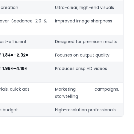
 creation
Ultra-clear, high-end visuals
 over Seedance 2.0 &
Improved image sharpness
st-efficient
Designed for premium results
of
1.84×–2.32×
Focuses on output quality
of
1.96×–4.15×
Produces crisp HD videos
ials, quick ads
Marketing campaigns,
storytelling
 a budget
High-resolution professionals