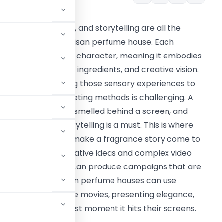
he emotional, craft, and storytelling are all the
ackbone of the artisan perfume house. Each
erfume has its own character, meaning it embodies
emories, locations, ingredients, and creative vision.
owever, articulating those sensory experiences to
he old school marketing methods is challenging. A
erfume cannot be smelled behind a screen, and
herefore, visual storytelling is a must. This is where
reamina can help make a fragrance story come to
ife in video. With creative ideas and complex video
roduction, brands can produce campaigns that are
personality. Artisan perfume houses can use
r brand story for the movies, presenting elegance,
ce attention the first moment it hits their screens.