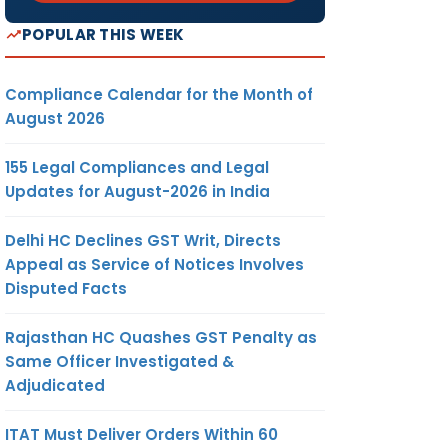
POPULAR THIS WEEK
Compliance Calendar for the Month of
August 2026
155 Legal Compliances and Legal
Updates for August-2026 in India
Delhi HC Declines GST Writ, Directs
Appeal as Service of Notices Involves
Disputed Facts
Rajasthan HC Quashes GST Penalty as
Same Officer Investigated &
Adjudicated
ITAT Must Deliver Orders Within 60