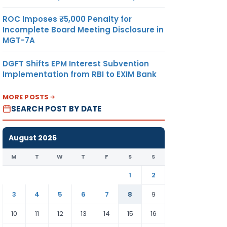
ROC Imposes ₹5,000 Penalty for
Incomplete Board Meeting Disclosure in
MGT-7A
DGFT Shifts EPM Interest Subvention
Implementation from RBI to EXIM Bank
MORE POSTS
SEARCH POST BY DATE
August 2026
M
T
W
T
F
S
S
1
2
3
4
5
6
7
8
9
10
11
12
13
14
15
16