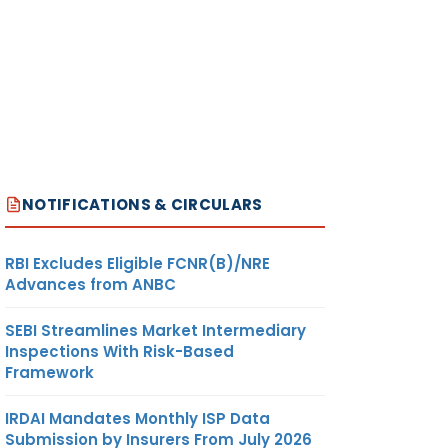
NOTIFICATIONS & CIRCULARS
RBI Excludes Eligible FCNR(B)/NRE
Advances from ANBC
SEBI Streamlines Market Intermediary
Inspections With Risk-Based
Framework
IRDAI Mandates Monthly ISP Data
Submission by Insurers From July 2026