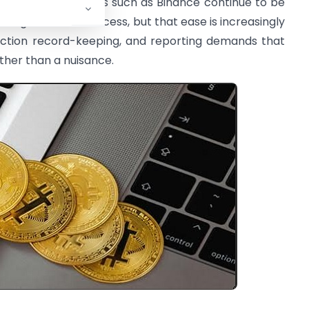
earnest. Exchanges such as Binance continue to be
uals gain market access, but that ease is increasingly
action record-keeping, and reporting demands that
ather than a nuisance.