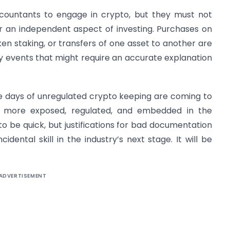
ountants to engage in crypto, but they must not
r an independent aspect of investing. Purchases on
ken staking, or transfers of one asset to another are
 events that might require an accurate explanation
he days of unregulated crypto keeping are coming to
 more exposed, regulated, and embedded in the
to be quick, but justifications for bad documentation
cidental skill in the industry’s next stage. It will be
ADVERTISEMENT