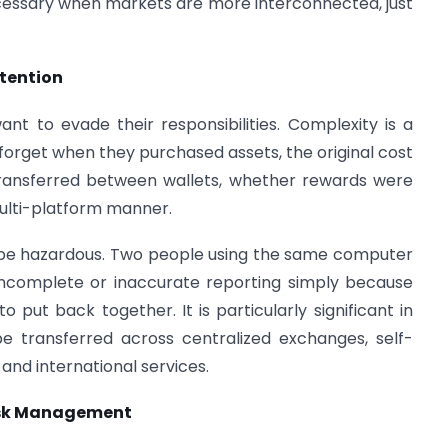
cessary when markets are more interconnected, just
ntention
nt to evade their responsibilities. Complexity is a
s forget when they purchased assets, the original cost
transferred between wallets, whether rewards were
multi-platform manner.
e hazardous. Two people using the same computer
 incomplete or inaccurate reporting simply because
o put back together. It is particularly significant in
be transferred across centralized exchanges, self-
 and international services.
Risk Management