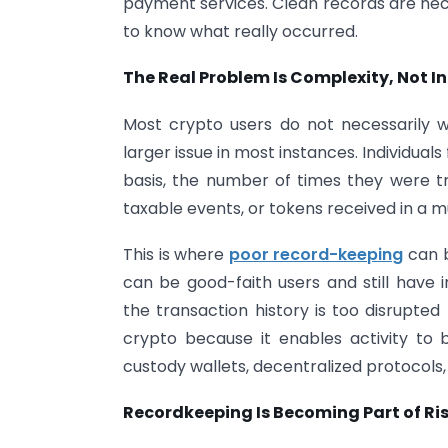
payment services. Clean records are ne
to know what really occurred.
The Real Problem Is Complexity, Not I
Most crypto users do not necessarily wa
larger issue in most instances. Individual
basis, the number of times they were 
taxable events, or tokens received in a 
This is where
poor record-keeping
can b
can be good-faith users and still have
the transaction history is too disrupted t
crypto because it enables activity to 
custody wallets, decentralized protocols,
Recordkeeping Is Becoming Part of 