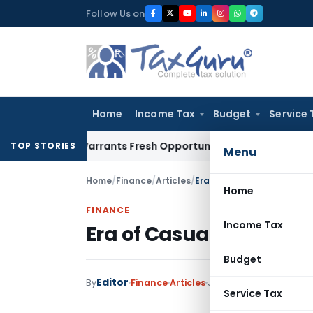
Skip
Follow Us on
to
content
Home
Income Tax
Budget
Service 
stake Warrants Fresh Opportunity to Condone KVAT Appeal D
TOP STORIES
Menu
Home
/
Finance
/
Articles
/
Era of Casual Crypto Rec
Home
FINANCE
Income Tax
Era of Casual Crypto R
Budget
Editor
By
Finance
Articles
June 16, 2026
Service Tax