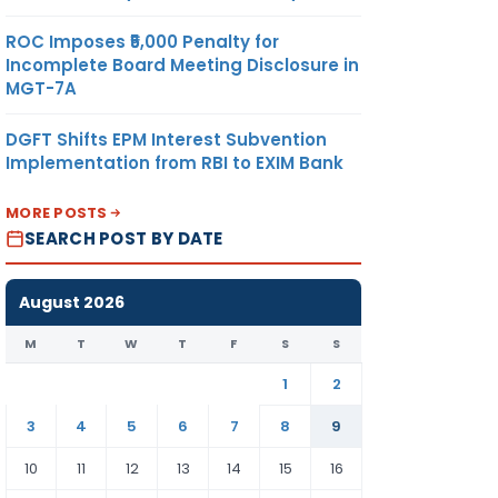
ROC Imposes ₹5,000 Penalty for
Incomplete Board Meeting Disclosure in
MGT-7A
DGFT Shifts EPM Interest Subvention
Implementation from RBI to EXIM Bank
MORE POSTS
SEARCH POST BY DATE
August 2026
M
T
W
T
F
S
S
1
2
3
4
5
6
7
8
9
10
11
12
13
14
15
16