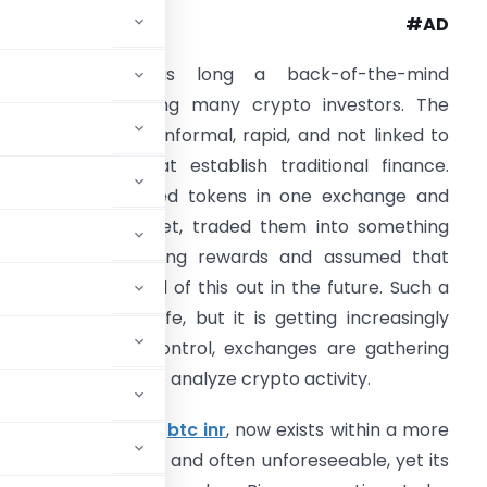
#AD
Recordkeeping was long a back-of-the-mind
onsideration among many crypto investors. The
igital assets were informal, rapid, and not linked to
he regulations that establish traditional finance.
ndividuals purchased tokens in one exchange and
ut them in a wallet, traded them into something
lse, acquired staking rewards and assumed that
hey would figure all of this out in the future. Such a
abit was never safe, but it is getting increasingly
 increasing their control, exchanges are gathering
eeling much freer to analyze crypto activity.
such as BTC USD and
btc inr
, now exists within a more
mains international and often unforeseeable, yet its