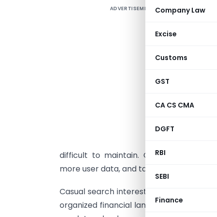
ADVERTISEMENT
Company Law
Excise
c
Customs
d
t
GST
I
p
CA CS CMA
e
t
DGFT
h
RBI
difficult to maintain. Governments are
more user data, and tax authorities are f
SEBI
Casual search interest in even terms, 
Finance
organized financial landscape. Crypto re