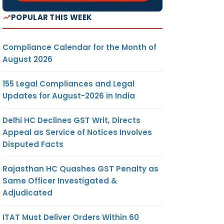
POPULAR THIS WEEK
Compliance Calendar for the Month of
August 2026
155 Legal Compliances and Legal
Updates for August-2026 in India
Delhi HC Declines GST Writ, Directs
Appeal as Service of Notices Involves
Disputed Facts
Rajasthan HC Quashes GST Penalty as
Same Officer Investigated &
Adjudicated
ITAT Must Deliver Orders Within 60