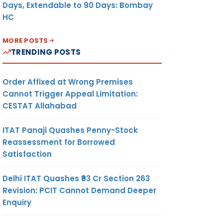
Days, Extendable to 90 Days: Bombay
HC
MORE POSTS
TRENDING POSTS
Order Affixed at Wrong Premises
Cannot Trigger Appeal Limitation:
CESTAT Allahabad
ITAT Panaji Quashes Penny-Stock
Reassessment for Borrowed
Satisfaction
Delhi ITAT Quashes ₹93 Cr Section 263
Revision: PCIT Cannot Demand Deeper
Enquiry