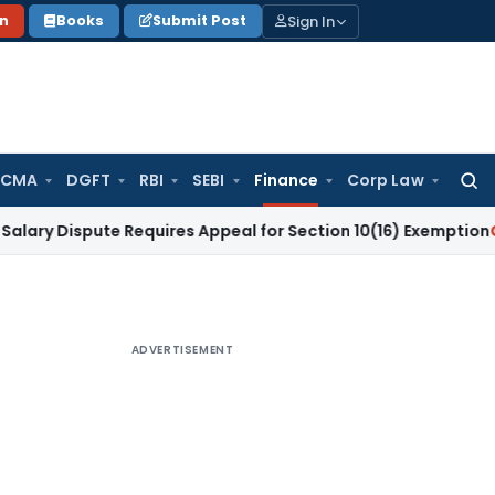
Sign In
on
Books
Submit Post
 CMA
DGFT
RBI
SEBI
Finance
Corp Law
Searc
for:
spute Requires Appeal for Section 10(16) Exemption
Corporate
ADVERTISEMENT