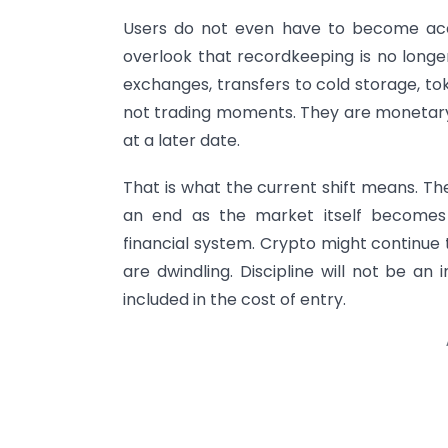
Users do not even have to become acc
overlook that recordkeeping is no longe
exchanges, transfers to cold storage, to
not trading moments. They are monetary
at a later date.
That is what the current shift means. T
an end as the market itself becomes
financial system. Crypto might continue 
are dwindling. Discipline will not be an in
included in the cost of entry.