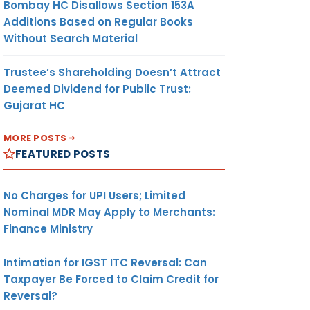
Bombay HC Disallows Section 153A
Additions Based on Regular Books
Without Search Material
Trustee’s Shareholding Doesn’t Attract
Deemed Dividend for Public Trust:
Gujarat HC
MORE POSTS
FEATURED POSTS
No Charges for UPI Users; Limited
Nominal MDR May Apply to Merchants:
Finance Ministry
Intimation for IGST ITC Reversal: Can
Taxpayer Be Forced to Claim Credit for
Reversal?