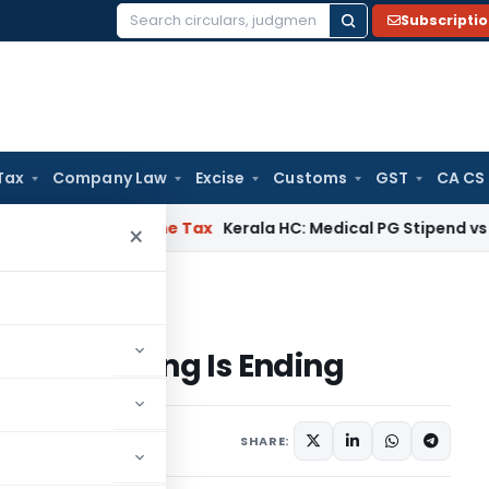
Subscripti
Search
for:
Tax
Company Law
Excise
Customs
GST
CA CS
elay
Income Tax
Kerala HC: Medical PG Stipend vs Salary Di
×
ordkeeping Is Ending
ecordkeeping Is Ending
SHARE: