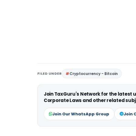
FILED UNDER
Cryptocurrency - Bitcoin
Join TaxGuru's Network for the latest
Corporate Laws and other related subj
Join Our WhatsApp Group
Join 