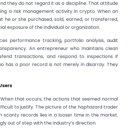
d they do not regard it as a discipline. That attitude
ming a risk management activity in crypto. When an
hat he or she purchased, sold, earned, or transferred,
ial exposure of the individual or organization.
nces performance tracking, portfolio analysis, audit
transparency. An entrepreneur who maintains clean
fend transactions, and respond to inspections if
who has a poor record is not merely in disarray. They
Users
p. When that occurs, the actions that seemed normal
icult to justify. The picture of the haphazard trader
h scanty records lies in a looser time in the market.
y out of step with the industry’s direction.