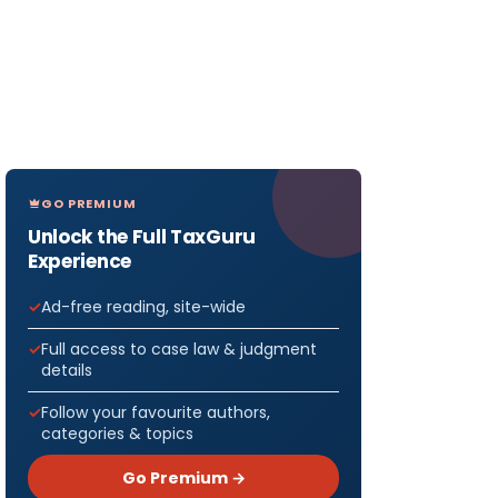
GO PREMIUM
Unlock the Full TaxGuru
Experience
Ad-free reading, site-wide
Full access to case law & judgment
details
Follow your favourite authors,
categories & topics
Go Premium →