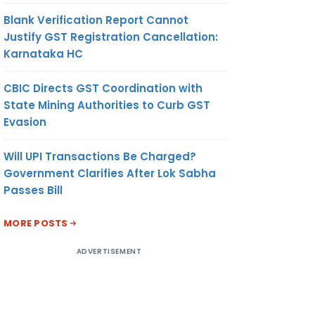
Blank Verification Report Cannot
Justify GST Registration Cancellation:
Karnataka HC
CBIC Directs GST Coordination with
State Mining Authorities to Curb GST
Evasion
Will UPI Transactions Be Charged?
Government Clarifies After Lok Sabha
Passes Bill
MORE POSTS
ADVERTISEMENT