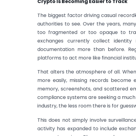
Crypto Is Becoming Easier to Track
The biggest factor driving casual recordk
authorities to see. Over the years, many
too fragmented or too opaque to track
exchanges currently collect identity 
documentation more than before. Reg
platforms to act more like financial insti
That alters the atmosphere of all. Wh
more easily, missing records become e
memory, screenshots, and scattered ema
compliance systems are seeking a much
industry, the less room there is for guess
This does not simply involve surveillanc
activity has expanded to include exchang