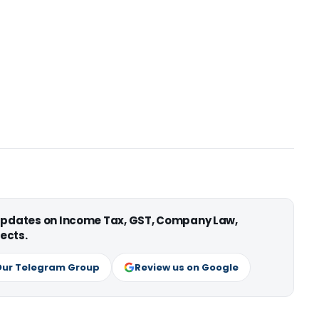
 updates on Income Tax, GST, Company Law,
ects.
Our Telegram Group
Review us on Google