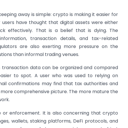
eeping away is simple: crypto is making it easier for
 users have thought that digital assets were either
 effectively. That is a belief that is dying. The
information, transaction details, and tax-related
ulators are also exerting more pressure on the
tutions than informal trading venues.
en transaction data can be organized and compared
asier to spot. A user who was used to relying on
il confirmations may find that tax authorities and
 more comprehensive picture. The more mature the
work.
e or enforcement. It is also concerning that crypto
es, wallets, staking platforms, DeFi protocols, and