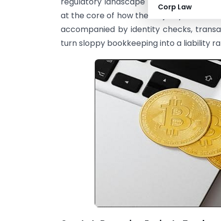
regulatory landscape is becoming more 
Corp Law
at the core of how the majority of individ
accompanied by identity checks, trans
turn sloppy bookkeeping into a liability r