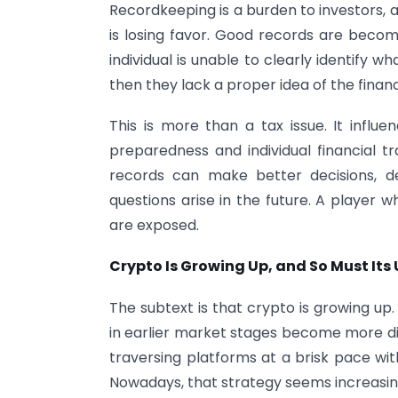
Recordkeeping is a burden to investors, an
is losing favor. Good records are beco
individual is unable to clearly identify w
then they lack a proper idea of the financ
This is more than a tax issue. It influe
preparedness and individual financial 
records can make better decisions, de
questions arise in the future. A player 
are exposed.
Crypto Is Growing Up, and So Must Its 
The subtext is that crypto is growing u
in earlier market stages become more diff
traversing platforms at a brisk pace wit
Nowadays, that strategy seems increasingl