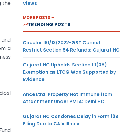
g the
Views
MORE POSTS
TRENDING POSTS
 and
Circular 181/13/2022-GST Cannot
hem a
Restrict Section 54 Refunds: Gujarat HC
ness
Gujarat HC Upholds Section 10(38)
Exemption as LTCG Was Supported by
Evidence
dical
Ancestral Property Not Immune from
Attachment Under PMLA: Delhi HC
Gujarat HC Condones Delay in Form 10B
Filing Due to CA’s Illness
 Fund