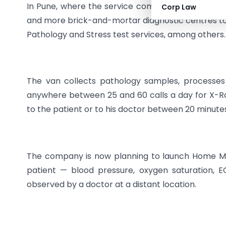
In Pune, where the service completes a year in
Corp Law
and more brick-and-mortar diagnostic centres to i
Pathology and Stress test services, among others.
The van collects pathology samples, processes d
anywhere between 25 and 60 calls a day for X-Ray
to the patient or to his doctor between 20 minute
The company is now planning to launch Home Mon
patient — blood pressure, oxygen saturation, 
observed by a doctor at a distant location.