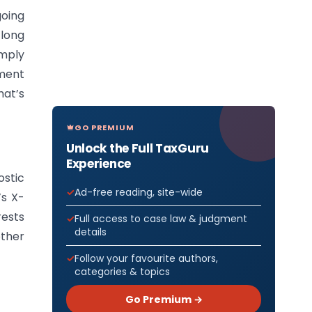
going
 long
imply
tment
hat’s
GO PREMIUM
Unlock the Full TaxGuru
Experience
ostic
Ad-free reading, site-wide
’s X-
rests
Full access to case law & judgment
details
other
Follow your favourite authors,
categories & topics
Go Premium →