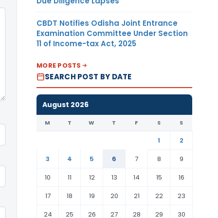
Due Diligence Lapses
CBDT Notifies Odisha Joint Entrance
Examination Committee Under Section
11 of Income-tax Act, 2025
MORE POSTS
SEARCH POST BY DATE
August 2026
M
T
W
T
F
S
S
1
2
3
4
5
6
7
8
9
10
11
12
13
14
15
16
17
18
19
20
21
22
23
24
25
26
27
28
29
30