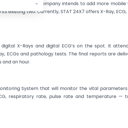
 January 2009, the company intends to add more mobile
ts existing two. Currently, STAT 24X7 offers X-Ray, ECG,
igital X-Rays and digital ECG’s on the spot. It atten
, ECGs and pathology tests. The final reports are deli
s and an hour.
itoring System that will monitor the vital parameters
ECG, respiratory rate, pulse rate and temperature — 