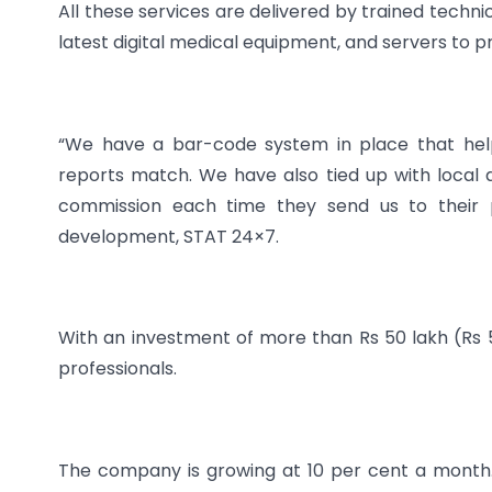
All these services are delivered by trained techni
latest digital medical equipment, and servers to p
“We have a bar-code system in place that hel
reports match. We have also tied up with local
commission each time they send us to their p
development, STAT 24×7.
With an investment of more than Rs 50 lakh (Rs 
professionals.
The company is growing at 10 per cent a month.