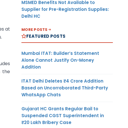
MSMED Benefits Not Available to
Supplier for Pre-Registration Supplies:
Delhi HC
es at
MORE POSTS
FEATURED POSTS
.
Mumbai ITAT: Builder’s Statement
Alone Cannot Justify On-Money
ludes
Addition
h the
ITAT Delhi Deletes ₹4 Crore Addition
Based on Uncorroborated Third-Party
WhatsApp Chats
Gujarat HC Grants Regular Bail to
Suspended CGST Superintendent in
₹20 Lakh Bribery Case