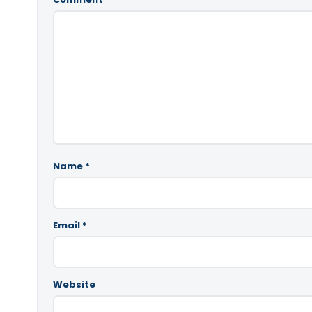
Name
*
Email
*
Website