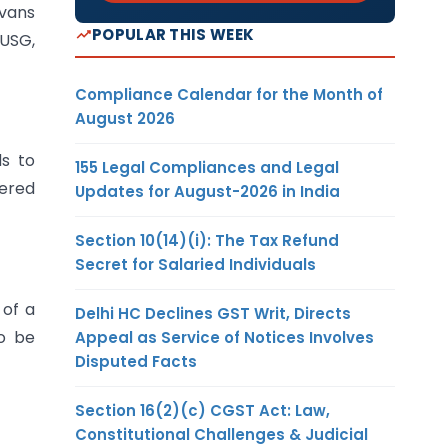
 vans
POPULAR THIS WEEK
 USG,
Compliance Calendar for the Month of
August 2026
ds to
155 Legal Compliances and Legal
vered
Updates for August-2026 in India
Section 10(14)(i): The Tax Refund
Secret for Salaried Individuals
 of a
Delhi HC Declines GST Writ, Directs
to be
Appeal as Service of Notices Involves
Disputed Facts
Section 16(2)(c) CGST Act: Law,
Constitutional Challenges & Judicial