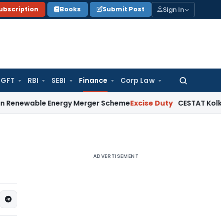
Sign In
ubscription
Books
Submit Post
GFT
RBI
SEBI
Finance
Corp Law
Search
for:
le Energy Merger Scheme
Excise Duty
CESTAT Kolkata Delete
ADVERTISEMENT