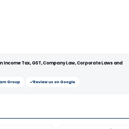
 on Income Tax, GST, Company Law, Corporate Laws and
ram Group
Review us on Google