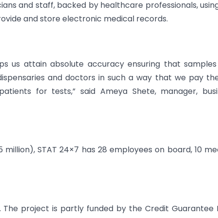
cians and staff, backed by healthcare professionals, usin
rovide and store electronic medical records.
ps us attain absolute accuracy ensuring that samples
 dispensaries and doctors in such a way that we pay t
atients for tests,” said Ameya Shete, manager, busi
5 million), STAT 24×7 has 28 employees on board, 10 me
 The project is partly funded by the Credit Guarantee