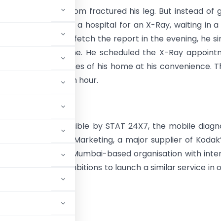
t of Pune, Vikram Som fractured his leg. But instead of 
e hassle of visiting a hospital for an X-Ray, waiting in a
 then returning to fetch the report in the evening, he s
e STAT 24×7 helpline. He scheduled the X-Ray appoin
 done in the confines of his home at his convenience. T
e got the report in an hour.
ay was made possible by STAT 24X7, the mobile diagn
e launched by Radar Marketing, a major supplier of Kodak
 and Healthseva, a Mumbai-based organisation with inte
STAT 24X7 has ambitions to launch a similar service in 