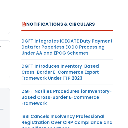
NOTIFICATIONS & CIRCULARS
DGFT Integrates ICEGATE Duty Payment
-
Data for Paperless EODC Processing
Under AA and EPCG Schemes
DGFT Introduces Inventory-Based
Cross-Border E-Commerce Export
Framework Under FTP 2023
DGFT Notifies Procedures for Inventory-
Based Cross-Border E-Commerce
Framework
IBBI Cancels Insolvency Professional
Registration Over CIRP Compliance and