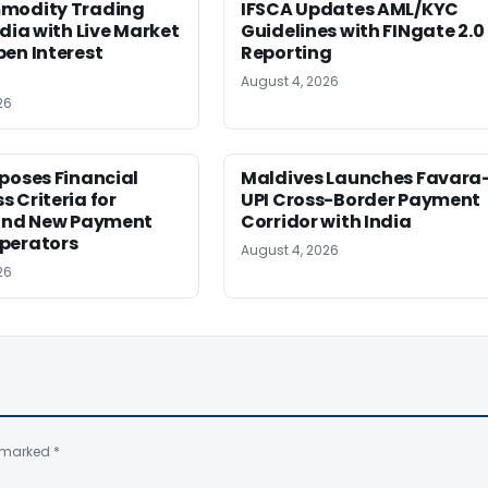
modity Trading
IFSCA Updates AML/KYC
ndia with Live Market
Guidelines with FINgate 2.0
en Interest
Reporting
August 4, 2026
26
poses Financial
Maldives Launches Favara
 Criteria for
UPI Cross-Border Payment
 and New Payment
Corridor with India
perators
August 4, 2026
26
e marked
*