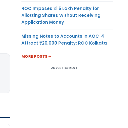
ROC Imposes ₹1.5 Lakh Penalty for
Allotting Shares Without Receiving
Application Money
Missing Notes to Accounts in AOC-4
Attract ₹20,000 Penalty: ROC Kolkata
MORE POSTS
ADVERTISEMENT