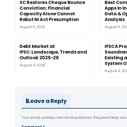
SC Restores Cheque Bounce
Best Com
Conviction; Financial
Apps in I
Capacity Alone Cannot
Data & Op
Rebut NI Act Presumption
Analysis
August 5, 2026
August 5, 20
Debt Market at
IFSCA Pro
IFSC: Landscape, Trends and
Soundness
Outlook 2025-26
Existing
System O
August 4, 2026
August 4, 20
Leave a Reply
Your email address will not be published.
Required fields ar
Comment
*