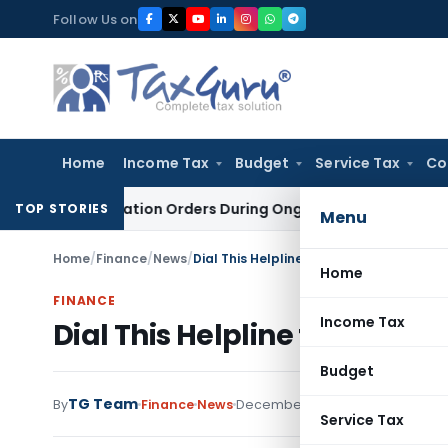
Skip
Follow Us on
to
content
Home
Income Tax
Budget
Service Tax
Co
nvestigation Orders During Ongoing SFIO Probe
Company La
TOP STORIES
Menu
Home
/
Finance
/
News
/
Dial This Helpline for Diagnostic Servic
Home
FINANCE
Income Tax
Dial This Helpline for Diagno
Budget
TG Team
By
Finance
News
December 27, 2008
Service Tax