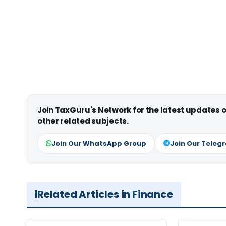
Join TaxGuru's Network for the latest updates
other related subjects.
Join Our WhatsApp Group
Join Our Teleg
Related Articles in Finance