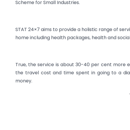
Scheme for Small Industries.
STAT 24×7 aims to provide a holistic range of serv
home including health packages, health and socia
True, the service is about 30-40 per cent more ex
the travel cost and time spent in going to a di
money.