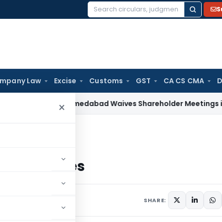
S
Search
for:
mpany Law
Excise
Customs
GST
CA CS CMA
D
w
NCLT Ahmedabad Waives Shareholder Meetings in Renewab
×
es
stic Services
SHARE: