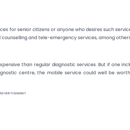
ices for senior citizens or anyone who desires such servic
l counselling and tele-emergency services, among others
pensive than regular diagnostic services. But if one inc
agnostic centre, the mobile service could well be wort
ADVERTISEMENT