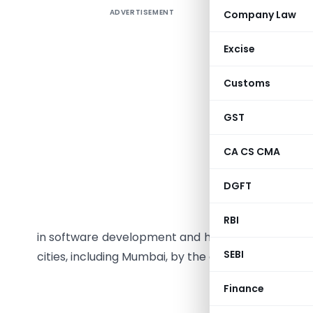
ADVERTISEMENT
Company Law
A residen
through th
Excise
queue and
called th
Customs
which was
not all. H
GST
CA CS CMA
Som’s X-R
DGFT
initiativ
Ray films
RBI
in software development and healthcare services. 
SEBI
cities, including Mumbai, by the end of 2009.
Finance