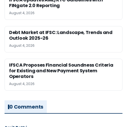
FINgate 2.0 Reporting
August 4, 2026
Debt Market at IFSC: Landscape, Trends and
Outlook 2025-26
August 4, 2026
IFSCA Proposes Financial Soundness Criteria
for Existing and New Payment System
Operators
August 4, 2026
0 Comments