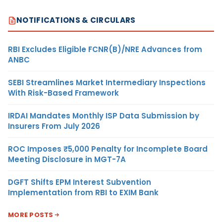
NOTIFICATIONS & CIRCULARS
RBI Excludes Eligible FCNR(B)/NRE Advances from
ANBC
SEBI Streamlines Market Intermediary Inspections
With Risk-Based Framework
IRDAI Mandates Monthly ISP Data Submission by
Insurers From July 2026
ROC Imposes ₹5,000 Penalty for Incomplete Board
Meeting Disclosure in MGT-7A
DGFT Shifts EPM Interest Subvention
Implementation from RBI to EXIM Bank
MORE POSTS