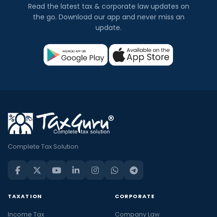
Read the latest tax & corporate law updates on
the go. Download our app and never miss an
update.
Complete Tax Solution
TAXATION
CORPORATE
Income Tax
Company Law