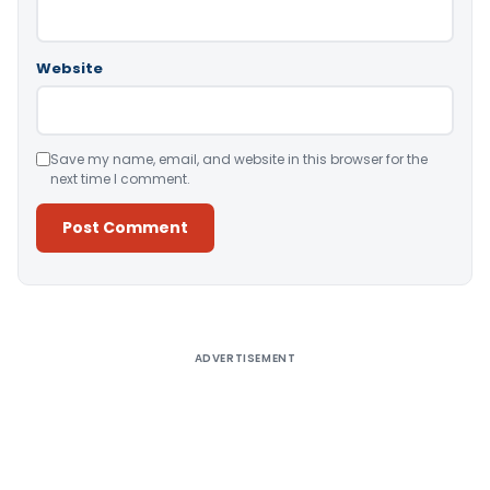
Website
Save my name, email, and website in this browser for the
next time I comment.
Alternative:
ADVERTISEMENT