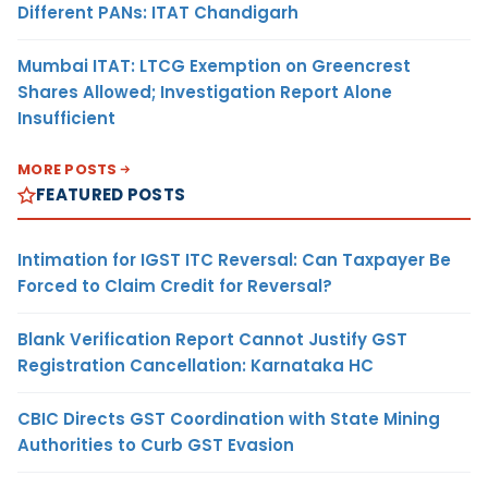
Different PANs: ITAT Chandigarh
Mumbai ITAT: LTCG Exemption on Greencrest
Shares Allowed; Investigation Report Alone
Insufficient
MORE POSTS
FEATURED POSTS
Intimation for IGST ITC Reversal: Can Taxpayer Be
Forced to Claim Credit for Reversal?
Blank Verification Report Cannot Justify GST
Registration Cancellation: Karnataka HC
CBIC Directs GST Coordination with State Mining
Authorities to Curb GST Evasion