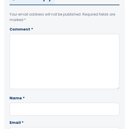
Your email address will not be published.
Required fields are
marked
*
Comment
*
Name
*
Email
*