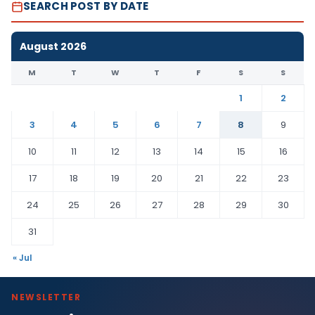
SEARCH POST BY DATE
August 2026
M
T
W
T
F
S
S
1
2
3
4
5
6
7
8
9
10
11
12
13
14
15
16
17
18
19
20
21
22
23
24
25
26
27
28
29
30
31
« Jul
NEWSLETTER