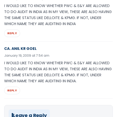
I WOULD LIKE TO KNOW WHETHER PWC & E&Y ARE ALLOWED
TO DO AUDIT IN INDIA AS IN MY VIEW, THESE ARE ALSO HAVING
THE SAME STATUS LIKE DELLOITE & KPMG. IF NOT, UNDER
WHICH NAME THEY ARE AUDITING IN INDIA
REPLY
CA. ANIL KR GOEL
January 19, 2009 at 7:54 am
I WOULD LIKE TO KNOW WHETHER PWC & E&Y ARE ALLOWED
TO DO AUDIT IN INDIA AS IN MY VIEW, THESE ARE ALSO HAVING
THE SAME STATUS LIKE DELLOITE & KPMG. IF NOT, UNDER
WHICH NAME THEY ARE AUDITING IN INDIA.
REPLY
Leave a Reply