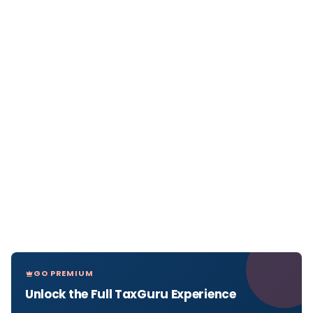
GO PREMIUM
Unlock the Full TaxGuru Experience