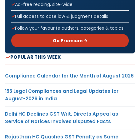
Ad-free reading, site-wide
Full access to case law & judgment details
Follow your favourite authors, categories & topics
Go Premium →
POPULAR THIS WEEK
Compliance Calendar for the Month of August 2026
155 Legal Compliances and Legal Updates for
August-2026 in India
Delhi HC Declines GST Writ, Directs Appeal as
Service of Notices Involves Disputed Facts
Rajasthan HC Quashes GST Penalty as Same