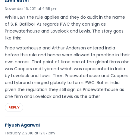
Amit Rathi
November 16, 2011 at 4:55 pm
While E&Y the rule applies and they do audit in the name
of S. R. Batliboi. As regards PWC they can sign as
Pricewaterhouse and Lovelock and Lewis. The story goes
like this:
Price waterhouse and Arthur Anderson entered India
before this rule and hence were allowed to practice in their
own names. That point of time one of the global firms also
was Coopers and Lybrand which was represented in India
by Lovelock and Lewis. Then Pricewaterhouse and Coopers
and Lybrand merged globally to form PWC. But in India
given the regulation they still sign as Pricewaterhouse as
one firm and Lovelock and Lewis as the other
REPLY
Piyush Agarwal
February 2, 2010 at 12:37 pm