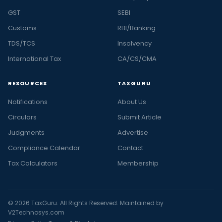
GST
SEBI
Customs
RBI/Banking
TDS/TCS
Insolvency
International Tax
CA/CS/CMA
RESOURCES
TAXGURU
Notifications
About Us
Circulars
Submit Article
Judgments
Advertise
Compliance Calendar
Contact
Tax Calculators
Membership
© 2026 TaxGuru. All Rights Reserved. Maintained by
V2Technosys.com