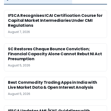
IFSCA Recognises ICAI Certification Course for
Capital Market Intermediaries Under CMI
Regulations
August 7, 2026
SC Restores Cheque Bounce Conviction;
Financial Capacity Alone Cannot Rebut NI Act
Presumption
August 5, 2026
Best Commodity Trading Apps in India with
Live Market Data & Open Interest Analysis
August 5, 2026
IFSCA Updates AML/KYC Guidelines with