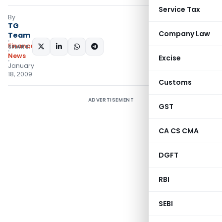
Service Tax
By
TG
Company Law
Team
Finance
SHARE:
News
Excise
January
18, 2009
Customs
ADVERTISEMENT
GST
CA CS CMA
DGFT
RBI
SEBI