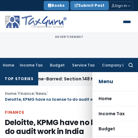
Skip
Books
Submit Post
Sign In
to
content
ADVERTISEMENT
Home
Income Tax
Budget
Service Tax
Company Law
Searc
for:
sment as Time-Barred: Section 148 Notice Must Meet Survivin
TOP STORIES
Menu
Home
/
Finance
/
News
/
Home
Deloitte, KPMG have no license to do audit work in India
FINANCE
Income Tax
Deloitte, KPMG have no license to
Budget
do audit work in India