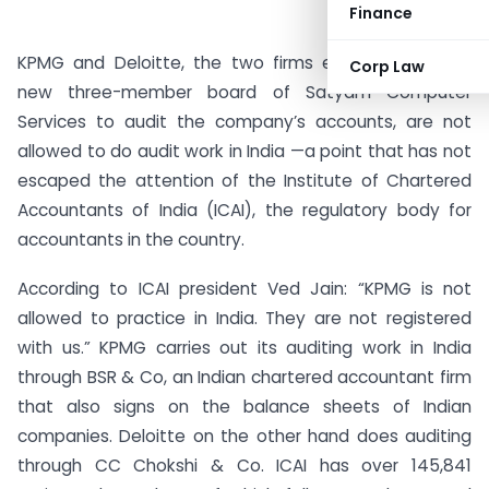
Finance
KPMG and Deloitte, the two firms entrusted by the
Corp Law
new three-member board of Satyam Computer
Services to audit the company’s accounts, are not
allowed to do audit work in India —a point that has not
escaped the attention of the Institute of Chartered
Accountants of India (ICAI), the regulatory body for
accountants in the country.
According to ICAI president Ved Jain: “KPMG is not
allowed to practice in India. They are not registered
with us.” KPMG carries out its auditing work in India
through BSR & Co, an Indian chartered accountant firm
that also signs on the balance sheets of Indian
companies. Deloitte on the other hand does auditing
through CC Chokshi & Co. ICAI has over 145,841