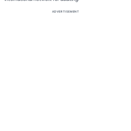
ADVERTISEMENT