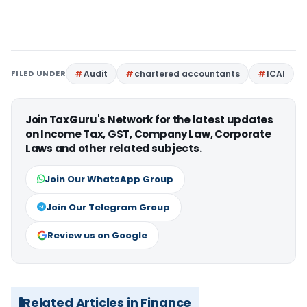
FILED UNDER
Audit
chartered accountants
ICAI
Join TaxGuru's Network for the latest updates
on Income Tax, GST, Company Law, Corporate
Laws and other related subjects.
Join Our WhatsApp Group
Join Our Telegram Group
Review us on Google
Related Articles in Finance