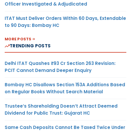
Officer Investigated & Adjudicated
ITAT Must Deliver Orders Within 60 Days, Extendable
to 90 Days: Bombay HC
MORE POSTS
TRENDING POSTS
Delhi ITAT Quashes ₹93 Cr Section 263 Revision:
PCIT Cannot Demand Deeper Enquiry
Bombay HC Disallows Section 153A Additions Based
on Regular Books Without Search Material
Trustee’s Shareholding Doesn’t Attract Deemed
Dividend for Public Trust: Gujarat HC
Same Cash Deposits Cannot Be Taxed Twice Under