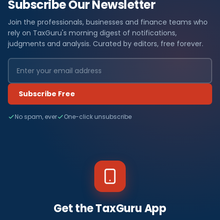
Subscribe Our Newsletter
Join the professionals, businesses and finance teams who
rely on TaxGuru's morning digest of notifications,
judgments and analysis. Curated by editors, free forever.
Subscribe Free
No spam, ever
One-click unsubscribe
Get the TaxGuru App