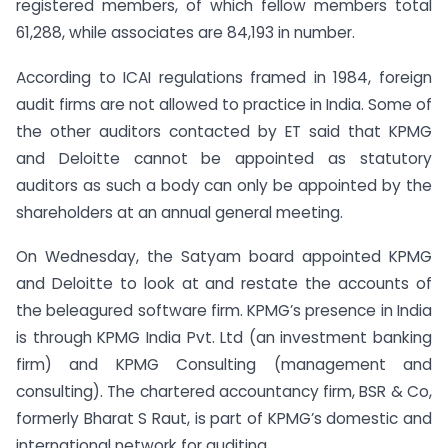
registered members, of which fellow members total
61,288, while associates are 84,193 in number.
According to ICAI regulations framed in 1984, foreign
audit firms are not allowed to practice in India. Some of
the other auditors contacted by ET said that KPMG
and Deloitte cannot be appointed as statutory
auditors as such a body can only be appointed by the
shareholders at an annual general meeting.
On Wednesday, the Satyam board appointed KPMG
and Deloitte to look at and restate the accounts of
the beleagured software firm. KPMG’s presence in India
is through KPMG India Pvt. Ltd (an investment banking
firm) and KPMG Consulting (management and
consulting). The chartered accountancy firm, BSR & Co,
formerly Bharat S Raut, is part of KPMG’s domestic and
international network for auditing.