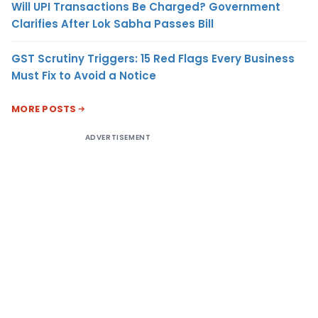
Will UPI Transactions Be Charged? Government
Clarifies After Lok Sabha Passes Bill
GST Scrutiny Triggers: 15 Red Flags Every Business
Must Fix to Avoid a Notice
MORE POSTS
ADVERTISEMENT