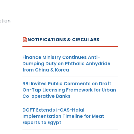
ction
NOTIFICATIONS & CIRCULARS
Finance Ministry Continues Anti-
Dumping Duty on Phthalic Anhydride
from China & Korea
RBI Invites Public Comments on Draft
On-Tap Licensing Framework for Urban
Co-operative Banks
DGFT Extends i-CAS-Halal
Implementation Timeline for Meat
Exports to Egypt