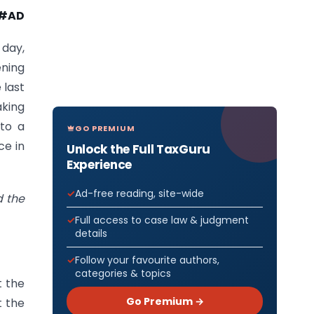
#AD
 day,
ening
 last
aking
 to a
GO PREMIUM
ce in
Unlock the Full TaxGuru
Experience
Ad-free reading, site-wide
d the
Full access to case law & judgment
details
Follow your favourite authors,
categories & topics
t the
Go Premium →
t the