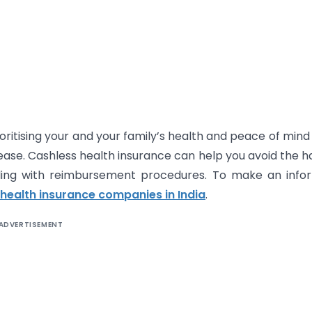
ritising your and your family’s health and peace of mind f
ase. Cashless health insurance can help you avoid the h
ling with reimbursement procedures. To make an info
 health insurance companies in India
.
ADVERTISEMENT