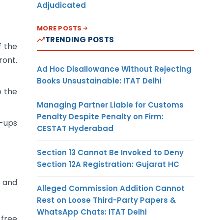
Adjudicated
MORE POSTS
TRENDING POSTS
f the
ront.
Ad Hoc Disallowance Without Rejecting
Books Unsustainable: ITAT Delhi
o the
Managing Partner Liable for Customs
Penalty Despite Penalty on Firm:
-ups
CESTAT Hyderabad
Section 13 Cannot Be Invoked to Deny
Section 12A Registration: Gujarat HC
s and
Alleged Commission Addition Cannot
Rest on Loose Third-Party Papers &
WhatsApp Chats: ITAT Delhi
-free