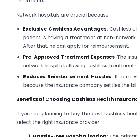
treatments.
Network hospitals are crucial because:
Exclusive Cashless Advantages:
Cashless cl
patient is having a treatment at non-network 
After that, he can apply for reimbursement.
Pre-Approved Treatment Expenses
: The in
network hospital, allowing cashless treatment a
Reduces Reimbursement Hassles:
It remov
because the insurance company settles the bill 
Benefits of Choosing Cashless Health Insuran
If you are planning to buy the best cashless heal
select the right insurance provider.
1. Hassle-Free Hospitalisation:
The primary