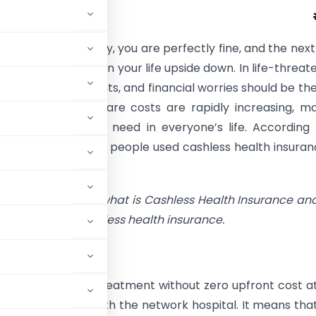
unpredictable. Today, you are perfectly fine, and the next
ted illness can turn your life upside down. In life-threat
, every second counts, and financial worries should be the
your mind. Healthcare costs are rapidly increasing, m
health insurance a need in everyone’s life. According
 India, over 1.3 crore people used cashless health insuran
2022–23.
ticle, let us explore what is Cashless Health Insurance an
ce of getting cashless health insurance.
e
o receive medical treatment without zero upfront cost a
 medical expenses with the network hospital. It means tha