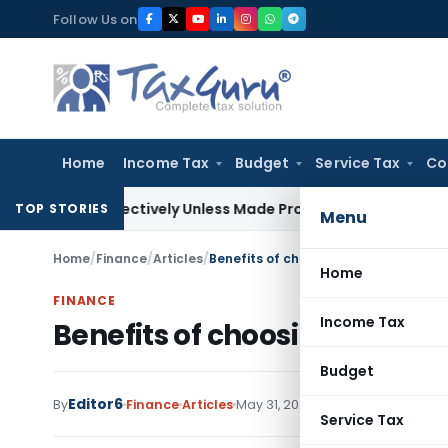
Skip
Follow Us on
to
content
Home
Income Tax
Budget
Service Tax
Co
trospectively Unless Made Prospective; No Subvention Beyon
TOP STORIES
Menu
Home
/
Finance
/
Articles
/
Benefits of choosing Cashless Healt
Home
FINANCE
Income Tax
Benefits of choosing Cashle
Budget
Editor6
By
Finance
Articles
May 31, 2025
Service Tax