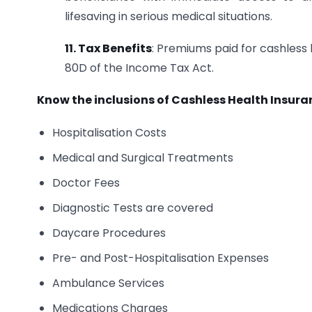
lifesaving in serious medical situations.
11. Tax Benefits
: Premiums paid for cashless 
80D of the Income Tax Act.
Know the inclusions of Cashless Health Insura
Hospitalisation Costs
Medical and Surgical Treatments
Doctor Fees
Diagnostic Tests are covered
Daycare Procedures
Pre- and Post-Hospitalisation Expenses
Ambulance Services
Medications Charges