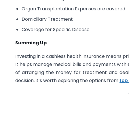
Organ Transplantation Expenses are covered
Domiciliary Treatment
Coverage for Specific Disease
Summing Up
Investing in a cashless health insurance means prio
It helps manage medical bills and payments with e
of arranging the money for treatment and dea
decision, it’s worth exploring the options from
top