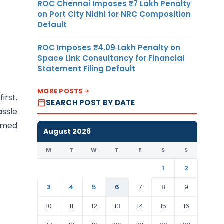
ROC Chennai Imposes ₹7 Lakh Penalty
on Port City Nidhi for NRC Composition
Default
ROC Imposes ₹4.09 Lakh Penalty on
Space Link Consultancy for Financial
Statement Filing Default
MORE POSTS
irst.
SEARCH POST BY DATE
assle
rmed
August 2026
M
T
W
T
F
S
S
1
2
3
4
5
6
7
8
9
10
11
12
13
14
15
16