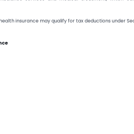
health insurance may qualify for tax deductions under Se
nce