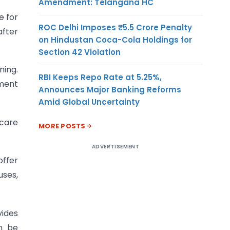
Amendment: Telangana HC
e for
ROC Delhi Imposes ₹5.5 Crore Penalty
after
on Hindustan Coca-Cola Holdings for
Section 42 Violation
ning.
RBI Keeps Repo Rate at 5.25%,
tment
Announces Major Banking Reforms
Amid Global Uncertainty
care
MORE POSTS
ADVERTISEMENT
ffer
uses,
vides
n be