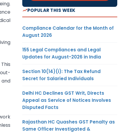
eing.
POPULAR THIS WEEK
rance
dical
Compliance Calendar for the Month of
August 2026
iving
155 Legal Compliances and Legal
Updates for August-2026 in India
 This
Section 10(14)(i): The Tax Refund
 out-
Secret for Salaried Individuals
r and
Delhi HC Declines GST Writ, Directs
Appeal as Service of Notices Involves
Disputed Facts
twork
Rajasthan HC Quashes GST Penalty as
hless
Same Officer Investigated &