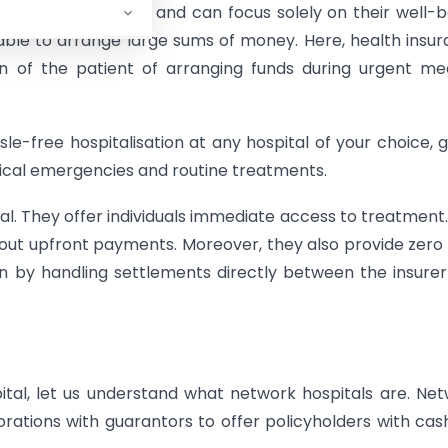
e network hospital and can focus solely on their well-b
able to arrange large sums of money. Here, health insu
n of the patient of arranging funds during urgent me
le-free hospitalisation at any hospital of your choice, g
ical emergencies and routine treatments.
al. They offer individuals immediate access to treatment.
out upfront payments. Moreover, they also provide zero
on by handling settlements directly between the insure
tal, let us understand what network hospitals are. Ne
rations with guarantors to offer policyholders with cas