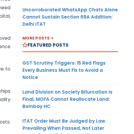
 need
Uncorroborated WhatsApp Chats Alone
ital,
Cannot Sustain Section 69A Addition:
Delhi ITAT
oved
MORE POSTS
FEATURED POSTS
rance
GST Scrutiny Triggers: 15 Red Flags
ve to
Every Business Must Fix to Avoid a
Notice
ships
Land Division on Society Bifurcation Is
Final, MOFA Cannot Reallocate Land:
ality
Bombay HC
ITAT Order Must Be Judged by Law
osts.
Prevailing When Passed, Not Later