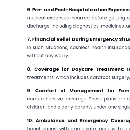
6. Pre- and Post-Hospitalization Expense
medical expenses incurred before getting ad
discharge, including diagnostics, medicines, a
7. Financial Relief During Emergency Sit
In such situations, cashless health insura
without any worry.
8. Coverage for Daycare Treatment
: 
treatments, which includes cataract surgery,
9. Comfort of Management for Fami
comprehensive coverage. These plans are af
children, and elderly parents under one single
10. Ambulance and Emergency Covera
beneficiaries with immediate access to 