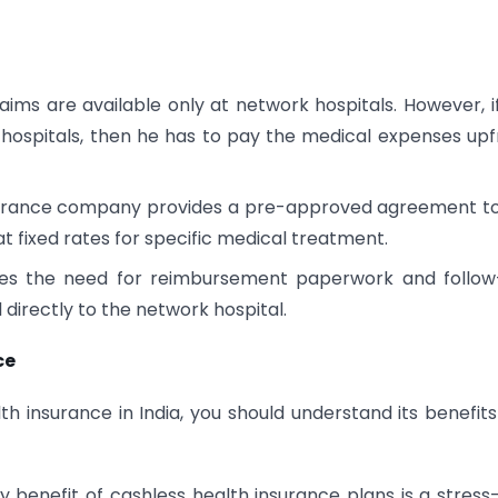
aims are available only at network hospitals. However, i
hospitals, then he has to pay the medical expenses upf
surance company provides a pre-approved agreement t
t fixed rates for specific medical treatment.
es the need for reimbursement paperwork and follow
directly to the network hospital.
ce
th insurance in India, you should understand its benefit
 benefit of cashless health insurance plans is a stress