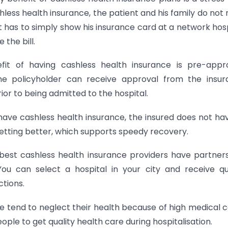
hless health insurance, the patient and his family do not
has to simply show his insurance card at a network hosp
 the bill.
fit of having cashless health insurance is pre-appr
the policyholder can receive approval from the insu
or to being admitted to the hospital.
have cashless health insurance, the insured does not ha
etting better, which supports speedy recovery.
 best cashless health insurance providers have partner
You can select a hospital in your city and receive qu
tions.
le tend to neglect their health because of high medical c
ple to get quality health care during hospitalisation.