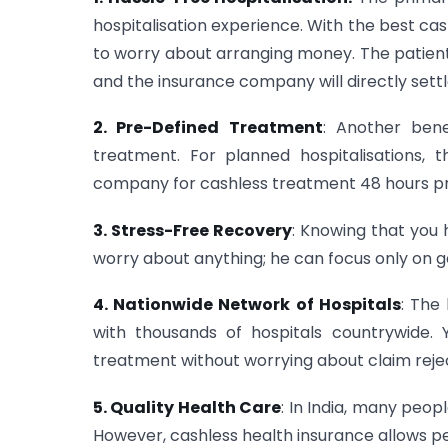
hospitalisation experience. With the best cas
to worry about arranging money. The patient 
and the insurance company will directly settle
2. Pre-Defined Treatment
: Another bene
treatment. For planned hospitalisations, 
company for cashless treatment 48 hours pri
3. Stress-Free Recovery
: Knowing that you 
worry about anything; he can focus only on g
4. Nationwide Network of Hospitals
: The
with thousands of hospitals countrywide. 
treatment without worrying about claim rejec
5. Quality Health Care
: In India, many peop
However, cashless health insurance allows peo