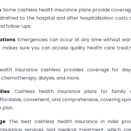
s
: Some cashless health insurance plans provide coverag
mitted to the hospital and after hospitalisation costs 
nd follow-ups.
uations
: Emergencies can occur at any time without war
nce makes sure you can access quality health care trea
Health insurance cashless provides coverage for day
 chemotherapy, dialysis, and more.
lies
: Cashless health insurance plans for family o
fordable, convenient, and comprehensive, covering spo
 plan.
ge
: The best cashless health insurance in India pro
ambulance services and medical treatment, which ca