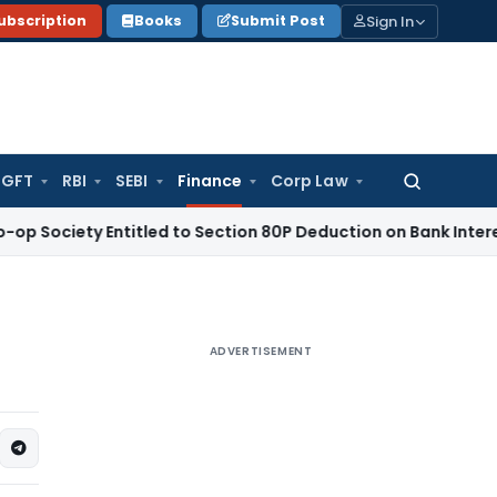
Sign In
ubscription
Books
Submit Post
GFT
RBI
SEBI
Finance
Corp Law
Search
for:
ty Entitled to Section 80P Deduction on Bank Interest
SEBI
SE
ADVERTISEMENT