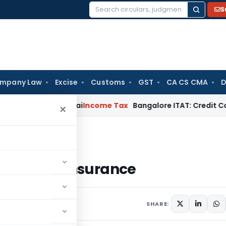
S
Search
for:
mpany Law
Excise
Customs
GST
CA CS CMA
D
d T.M.A. Pai
Income Tax
Bangalore ITAT: Credit Co-op Socie
×
h Insurance
ss Health Insurance
SHARE: