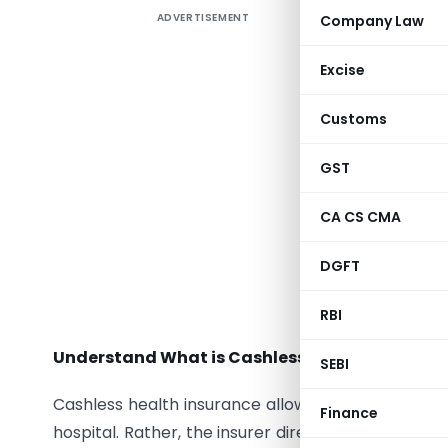
ADVERTISEMENT
Company Law
Health is 
Excise
an unexpec
Customs
situations
thing on 
GST
cashless 
report, in
CA CS CMA
the year 
DGFT
In this ar
convenien
RBI
Understand What is Cashless Health Insuranc
SEBI
Cashless health insurance allows policyholders t
Finance
hospital. Rather, the insurer directly settles the