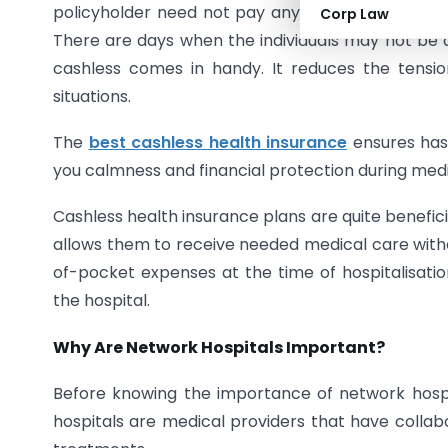
policyholder need not pay anything in cash to th
Corp Law
There are days when the individuals may not be 
cashless comes in handy. It reduces the tensio
situations.
The
best cashless health insurance
ensures hass
you calmness and financial protection during med
Cashless health insurance plans are quite benefici
allows them to receive needed medical care with
of-pocket expenses at the time of hospitalisati
the hospital.
Why Are Network Hospitals Important?
Before knowing the importance of network hospi
hospitals are medical providers that have collabo