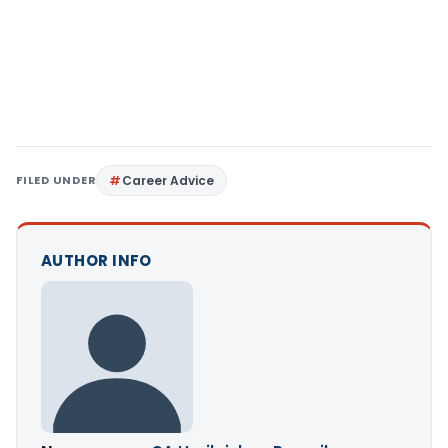
FILED UNDER
Career Advice
AUTHOR INFO