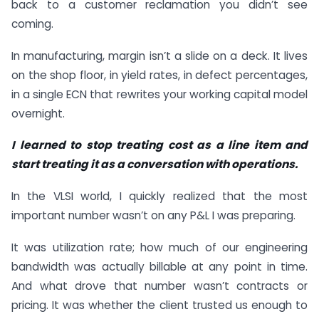
back to a customer reclamation you didn’t see
coming.
In manufacturing, margin isn’t a slide on a deck. It lives
on the shop floor, in yield rates, in defect percentages,
in a single ECN that rewrites your working capital model
overnight.
I learned to stop treating cost as a line item and
start treating it as a conversation with operations.
In the VLSI world, I quickly realized that the most
important number wasn’t on any P&L I was preparing.
It was utilization rate; how much of our engineering
bandwidth was actually billable at any point in time.
And what drove that number wasn’t contracts or
pricing. It was whether the client trusted us enough to