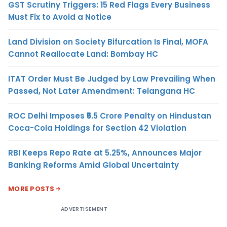
GST Scrutiny Triggers: 15 Red Flags Every Business
Must Fix to Avoid a Notice
Land Division on Society Bifurcation Is Final, MOFA
Cannot Reallocate Land: Bombay HC
ITAT Order Must Be Judged by Law Prevailing When
Passed, Not Later Amendment: Telangana HC
ROC Delhi Imposes ₹5.5 Crore Penalty on Hindustan
Coca-Cola Holdings for Section 42 Violation
RBI Keeps Repo Rate at 5.25%, Announces Major
Banking Reforms Amid Global Uncertainty
MORE POSTS
ADVERTISEMENT