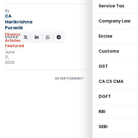
Service Tax
By
CA
Company Law
Harikrishna
Puranik
Finance
Excise
SHARE:
Articles
,
Featured
Customs
June
17,
2026
GST
ADVERTISEMENT
CA CS CMA
DGFT
RBI
SEBI