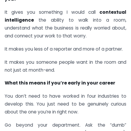
It gives you something I would call
contextual
intelligence
the ability to walk into a room,
understand what the business is really worried about,
and connect your work to that worry.
It makes you less of a reporter and more of a partner.
It makes you someone people want in the room and
not just at month-end.
What this means if you’re early in your career
You don’t need to have worked in four industries to
develop this. You just need to be genuinely curious
about the one you’re in right now.
Go beyond your department. Ask the “dumb”