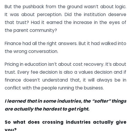
But the pushback from the ground wasn’t about logic.
It was about perception. Did the institution deserve
that trust? Had it earned the increase in the eyes of
the parent community?
Finance had all the right answers. But it had walked into
the wrong conversation.
Pricing in education isn’t about cost recovery. It’s about
trust. Every fee decision is also a values decision and if
finance doesn’t understand that, it will always be in
conflict with the people running the business.
I learned that in some industries, the “softer” things
are actually the hardest to get right.
So what does crossing industries actually give
you?