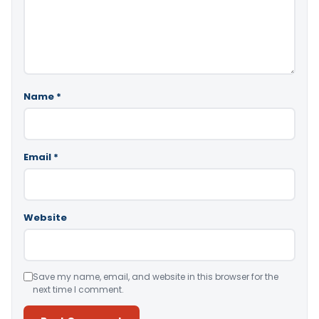
Name
*
Email
*
Website
Save my name, email, and website in this browser for the
next time I comment.