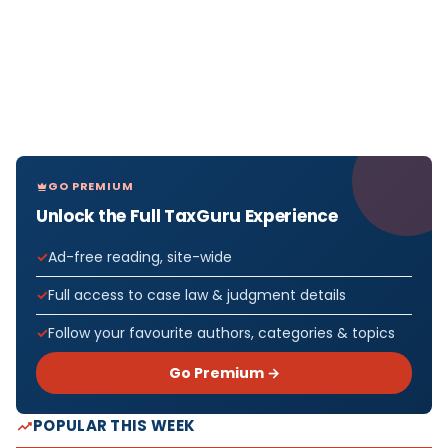
GO PREMIUM
Unlock the Full TaxGuru Experience
Ad-free reading, site-wide
Full access to case law & judgment details
Follow your favourite authors, categories & topics
Go Premium →
POPULAR THIS WEEK