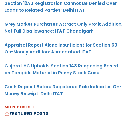
Section 12AB Registration Cannot Be Denied Over
Loans to Related Parties: Delhi ITAT
Grey Market Purchases Attract Only Profit Addition,
Not Full Disallowance: ITAT Chandigarh
Appraisal Report Alone Insufficient for Section 69
On-Money Addition: Ahmedabad ITAT
Gujarat HC Upholds Section 148 Reopening Based
on Tangible Material in Penny Stock Case
Cash Deposit Before Registered Sale Indicates On-
Money Receipt: Delhi ITAT
MORE POSTS
FEATURED POSTS