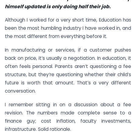
himself updated is only doing half their job.
Although I worked for a very short time, Education has
been the most humbling industry I have worked in, and
the most different from everything before it.
In manufacturing or services, if a customer pushes
back on price, it’s usually a negotiation. In education, it
often feels personal. Parents aren’t questioning a fee
structure, but they’re questioning whether their child’s
future is worth that amount. That’s a very different
conversation.
I remember sitting in on a discussion about a fee
revision. The numbers made complete sense to a
finance guy; cost inflation, faculty investments,
infrastructure. Solid rationale.