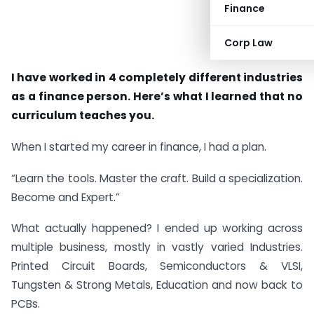
Finance
Corp Law
I have worked in 4 completely different industries
as a finance person. Here’s what I learned that no
curriculum teaches you.
When I started my career in finance, I had a plan.
“Learn the tools. Master the craft. Build a specialization.
Become and Expert.”
What actually happened? I ended up working across
multiple business, mostly in vastly varied Industries.
Printed Circuit Boards, Semiconductors & VLSI,
Tungsten & Strong Metals, Education and now back to
PCBs.