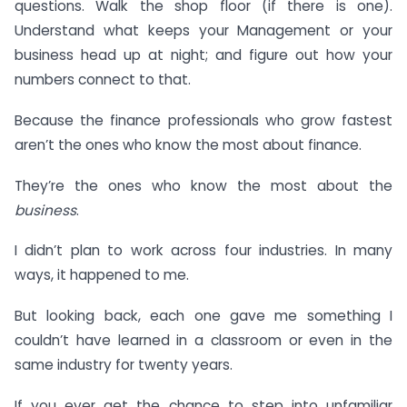
questions. Walk the shop floor (if there is one).
Understand what keeps your Management or your
business head up at night; and figure out how your
numbers connect to that.
Because the finance professionals who grow fastest
aren’t the ones who know the most about finance.
They’re the ones who know the most about the
business
.
I didn’t plan to work across four industries. In many
ways, it happened to me.
But looking back, each one gave me something I
couldn’t have learned in a classroom or even in the
same industry for twenty years.
If you ever get the chance to step into unfamiliar