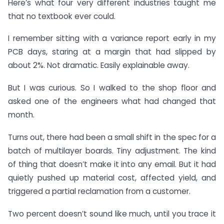
Here’s what four very different industries taught me
that no textbook ever could.
I remember sitting with a variance report early in my
PCB days, staring at a margin that had slipped by
about 2%. Not dramatic. Easily explainable away.
But I was curious. So I walked to the shop floor and
asked one of the engineers what had changed that
month.
Turns out, there had been a small shift in the spec for a
batch of multilayer boards. Tiny adjustment. The kind
of thing that doesn’t make it into any email. But it had
quietly pushed up material cost, affected yield, and
triggered a partial reclamation from a customer.
Two percent doesn’t sound like much, until you trace it