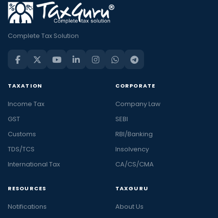
Complete Tax Solution
TAXATION
CORPORATE
Income Tax
Company Law
GST
SEBI
Customs
RBI/Banking
TDS/TCS
Insolvency
International Tax
CA/CS/CMA
RESOURCES
TAXGURU
Notifications
About Us