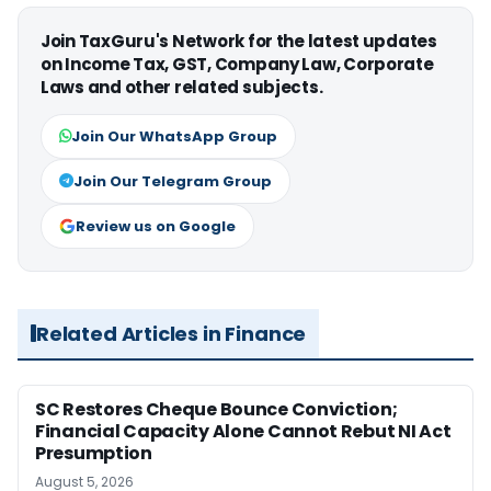
Join TaxGuru's Network for the latest updates
on Income Tax, GST, Company Law, Corporate
Laws and other related subjects.
Join Our WhatsApp Group
Join Our Telegram Group
Review us on Google
Related Articles in Finance
SC Restores Cheque Bounce Conviction;
Financial Capacity Alone Cannot Rebut NI Act
Presumption
August 5, 2026