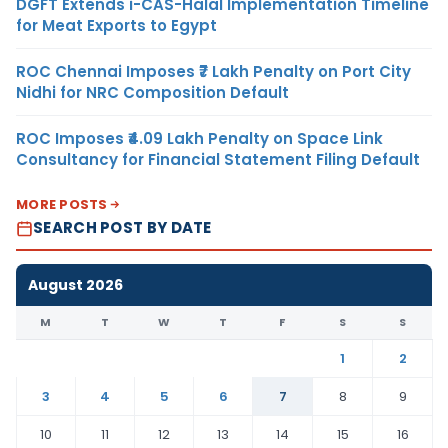
DGFT Extends i-CAS-Halal Implementation Timeline
for Meat Exports to Egypt
ROC Chennai Imposes ₹7 Lakh Penalty on Port City
Nidhi for NRC Composition Default
ROC Imposes ₹4.09 Lakh Penalty on Space Link
Consultancy for Financial Statement Filing Default
MORE POSTS
SEARCH POST BY DATE
August 2026
M
T
W
T
F
S
S
1
2
3
4
5
6
7
8
9
10
11
12
13
14
15
16