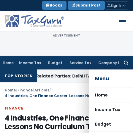
Skip
Books
Submit Post
Sign In
to
content
ADVERTISEMENT
Home
Income Tax
Budget
Service Tax
Company Law
Searc
for:
s to Related Parties: Delhi ITAT
Income Tax
Delhi HC Quashe
TOP STORIES
Menu
Home
/
Finance
/
Articles
/
Home
4 Industries, One Finance Career: Lessons No Curriculum Teaches
FINANCE
Income Tax
4 Industries, One Finance Career:
Budget
Lessons No Curriculum Teaches