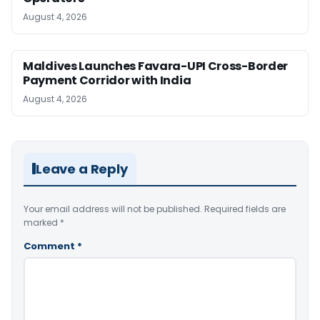
August 4, 2026
Maldives Launches Favara-UPI Cross-Border
Payment Corridor with India
August 4, 2026
Leave a Reply
Your email address will not be published.
Required fields are
marked
*
Comment
*