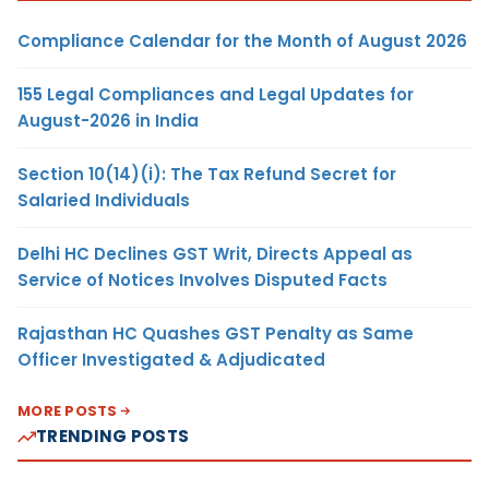
Compliance Calendar for the Month of August 2026
155 Legal Compliances and Legal Updates for
August-2026 in India
Section 10(14)(i): The Tax Refund Secret for
Salaried Individuals
Delhi HC Declines GST Writ, Directs Appeal as
Service of Notices Involves Disputed Facts
Rajasthan HC Quashes GST Penalty as Same
Officer Investigated & Adjudicated
MORE POSTS
TRENDING POSTS