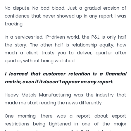
No dispute. No bad blood. Just a gradual erosion of
confidence that never showed up in any report I was
tracking.
In a services-led, IP-driven world, the P&L is only half
the story. The other half is relationship equity; how
much a client trusts you to deliver, quarter after
quarter, without being watched.
I learned that customer retention is a financial
metric, even if it doesn’t appear on any report.
Heavy Metals Manufacturing was the industry that
made me start reading the news differently.
One morning, there was a report about export
restrictions being tightened in one of the major