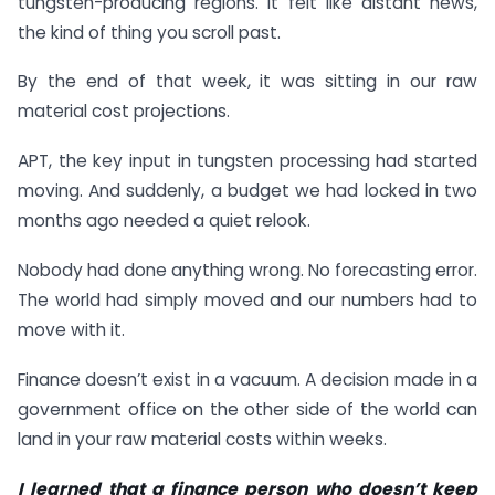
tungsten-producing regions. It felt like distant news,
the kind of thing you scroll past.
By the end of that week, it was sitting in our raw
material cost projections.
APT, the key input in tungsten processing had started
moving. And suddenly, a budget we had locked in two
months ago needed a quiet relook.
Nobody had done anything wrong. No forecasting error.
The world had simply moved and our numbers had to
move with it.
Finance doesn’t exist in a vacuum. A decision made in a
government office on the other side of the world can
land in your raw material costs within weeks.
I learned that a finance person who doesn’t keep