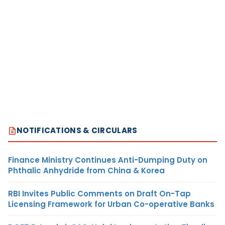
NOTIFICATIONS & CIRCULARS
Finance Ministry Continues Anti-Dumping Duty on
Phthalic Anhydride from China & Korea
RBI Invites Public Comments on Draft On-Tap
Licensing Framework for Urban Co-operative Banks