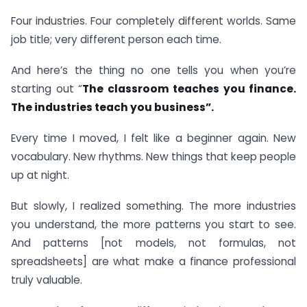
Four industries. Four completely different worlds. Same
job title; very different person each time.
And here’s the thing no one tells you when you’re
starting out “
The classroom teaches you finance.
The industries teach you business”.
Every time I moved, I felt like a beginner again. New
vocabulary. New rhythms. New things that keep people
up at night.
But slowly, I realized something. The more industries
you understand, the more patterns you start to see.
And patterns [not models, not formulas, not
spreadsheets] are what make a finance professional
truly valuable.