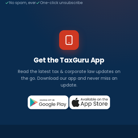
No spam, ever
One-click unsubscribe
Get the TaxGuru App
Read the latest tax & corporate law updates on
the go. Download our app and never miss an
update.