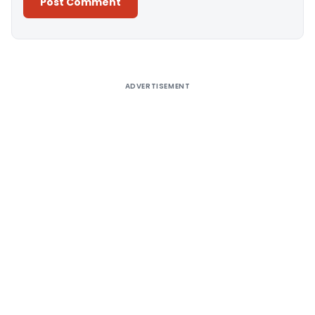
Alternative:
ADVERTISEMENT