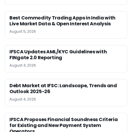
Best Commodity Trading Apps in India with
Live Market Data & Open Interest Analysis
August 5, 2026
IFSCA Updates AML/KYC Guidelines with
FINgate 2.0 Reporting
August 4, 2026
Debt Market at IFSC: Landscape, Trends and
Outlook 2025-26
August 4, 2026
IFSCA Proposes Financial Soundness Criteria
for Existing and New Payment System
Operators