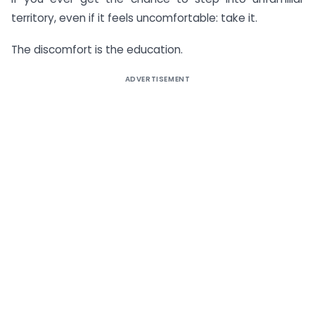
territory, even if it feels uncomfortable: take it.
The discomfort is the education.
ADVERTISEMENT