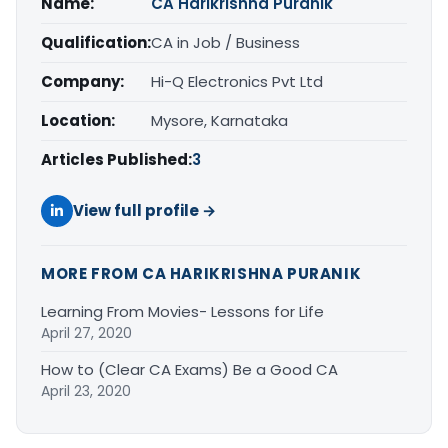
Name:
CA Harikrishna Puranik
Qualification:
CA in Job / Business
Company:
Hi-Q Electronics Pvt Ltd
Location:
Mysore, Karnataka
Articles Published:
3
View full profile →
MORE FROM CA HARIKRISHNA PURANIK
Learning From Movies- Lessons for Life
April 27, 2020
How to (Clear CA Exams) Be a Good CA
April 23, 2020