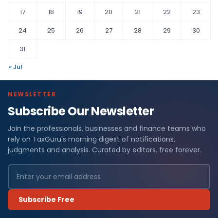
17
18
19
20
21
22
23
24
25
26
27
28
29
30
31
« Jul
NEWSLETTER
Subscribe Our Newsletter
Join the professionals, businesses and finance teams who
rely on TaxGuru's morning digest of notifications,
judgments and analysis. Curated by editors, free forever.
Subscribe Free