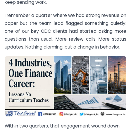
keep sending work.
I remember a quarter where we had strong revenue on
paper but the team lead flagged something quietly:
one of our key ODC clients had started asking more
questions than usual. More review calls. More status
updates. Nothing alarming, but a change in behavior.
Within two quarters, that engagement wound down.