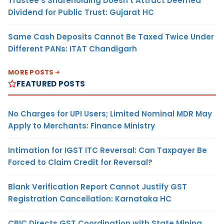
Trustee’s Shareholding Doesn’t Attract Deemed
Dividend for Public Trust: Gujarat HC
Same Cash Deposits Cannot Be Taxed Twice Under
Different PANs: ITAT Chandigarh
MORE POSTS
FEATURED POSTS
No Charges for UPI Users; Limited Nominal MDR May
Apply to Merchants: Finance Ministry
Intimation for IGST ITC Reversal: Can Taxpayer Be
Forced to Claim Credit for Reversal?
Blank Verification Report Cannot Justify GST
Registration Cancellation: Karnataka HC
CBIC Directs GST Coordination with State Mining