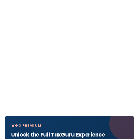
GO PREMIUM
Unlock the Full TaxGuru Experience