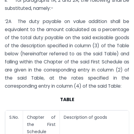
II. for paragraphs 1A, 2 and 2A, the following shall be
substituted, namely:-
‘2A The duty payable on value addition shall be
equivalent to the amount calculated as a percentage
of the total duty payable on the said excisable goods
of the description specified in column (3) of the Table
below (hereinafter referred to as the said Table) and
falling within the Chapter of the said First Schedule as
are given in the corresponding entry in column (2) of
the said Table, at the rates specified in the
corresponding entry in column (4) of the said Table:
TABLE
S.No.
Chapter of
Description of goods
the First
Schedule