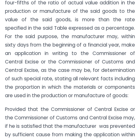
four-fifths of the ratio of actual value addition in the
production or manufacture of the said goods to the
value of the said goods, is more than the rate
specified in the said Table expressed as a percentage.
For the said purpose, the manufacturer may, within
sixty days from the beginning of a financial year, make
an application in writing to the Commissioner of
Central Excise or the Commissioner of Customs and
Central Excise, as the case may be, for determination
of such special rate, stating all relevant facts including
the proportion in which the materials or components
are used in the production or manufacture of goods:
Provided that the Commissioner of Central Excise or
the Commissioner of Customs and Central Excise may,
if he is satisfied that the manufacturer was prevented
by sufficient cause from making the application within