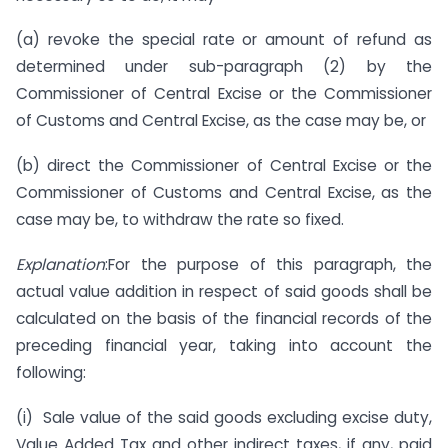
(a) revoke the special rate or amount of refund as
determined under sub-paragraph (2) by the
Commissioner of Central Excise or the Commissioner
of Customs and Central Excise, as the case may be, or
(b) direct the Commissioner of Central Excise or the
Commissioner of Customs and Central Excise, as the
case may be, to withdraw the rate so fixed.
Explanation
:For the purpose of this paragraph, the
actual value addition in respect of said goods shall be
calculated on the basis of the financial records of the
preceding financial year, taking into account the
following:
(i) Sale value of the said goods excluding excise duty,
Value Added Tax and other indirect taxes, if any, paid