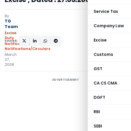
Service Tax
By
TG
Company Law
Team
Excise
Duty
Excise
SHARE:
Notifications
,
Notifications/Circulars
Customs
March
27,
2008
GST
ADVERTISEMENT
CA CS CMA
DGFT
RBI
SEBI