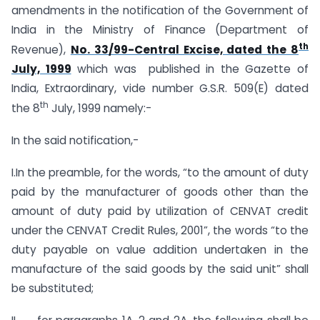
amendments in the notification of the Government of
India in the Ministry of Finance (Department of
th
Revenue),
No. 33/99-Central Excise, dated the 8
July, 1999
which was published in the Gazette of
India, Extraordinary, vide number G.S.R. 509(E) dated
th
the 8
July, 1999 namely:-
In the said notification,-
I.In the preamble, for the words, “to the amount of duty
paid by the manufacturer of goods other than the
amount of duty paid by utilization of CENVAT credit
under the CENVAT Credit Rules, 2001”, the words “to the
duty payable on value addition undertaken in the
manufacture of the said goods by the said unit” shall
be substituted;