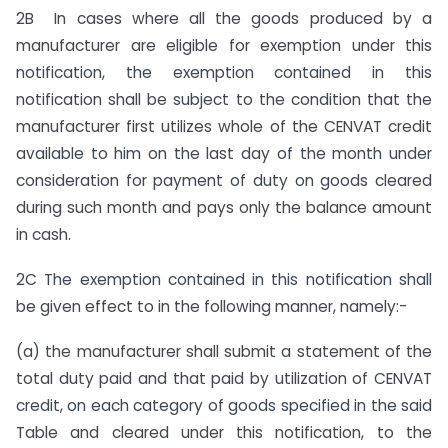
2B In cases where all the goods produced by a
manufacturer are eligible for exemption under this
notification, the exemption contained in this
notification shall be subject to the condition that the
manufacturer first utilizes whole of the CENVAT credit
available to him on the last day of the month under
consideration for payment of duty on goods cleared
during such month and pays only the balance amount
in cash.
2C The exemption contained in this notification shall
be given effect to in the following manner, namely:-
(a) the manufacturer shall submit a statement of the
total duty paid and that paid by utilization of CENVAT
credit, on each category of goods specified in the said
Table and cleared under this notification, to the