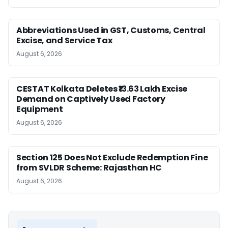
Abbreviations Used in GST, Customs, Central
Excise, and Service Tax
August 6, 2026
CESTAT Kolkata Deletes ₹13.63 Lakh Excise
Demand on Captively Used Factory
Equipment
August 6, 2026
Section 125 Does Not Exclude Redemption Fine
from SVLDR Scheme: Rajasthan HC
August 6, 2026