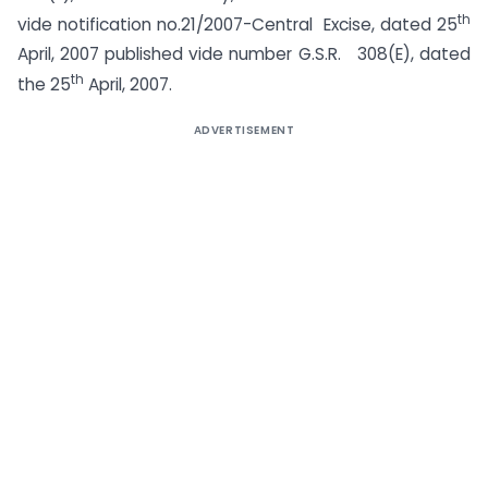
th
vide notification no.21/2007-Central Excise, dated 25
April, 2007 published vide number G.S.R. 308(E), dated
th
the 25
April, 2007.
ADVERTISEMENT