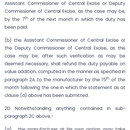
Assistant Commissioner of Central Excise or Deputy
Commissioner of Central Excise, as the case may be,
th
by the 7
of the next month in which the duty has
been paid;
(b) the Assistant Commissioner of Central Excise or
the Deputy Commissioner of Central Excise, as the
case may be, after such verification as may be
deemed necessary, shall refund the duty payable on
value addition, computed in the manner as specified in
th
paragraph 2A to the manufacturer by the 15
of the
month following the one in which the statement as at
clause (a) above has been submitted.
2D Notwithstanding anything contained in sub-
paragraph 2C above,-
(a) the manufacturer at his own option, may take