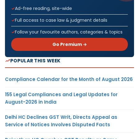
Ad-free reading, site-wide
Full access to case law & judgment details
Follow your favourite authors, categories & topics
Go Premium →
POPULAR THIS WEEK
Compliance Calendar for the Month of August 2026
155 Legal Compliances and Legal Updates for
August-2026 in India
Delhi HC Declines GST Writ, Directs Appeal as
Service of Notices Involves Disputed Facts