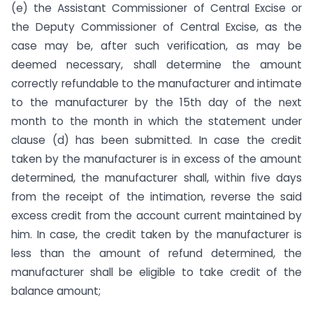
(e) the Assistant Commissioner of Central Excise or
the Deputy Commissioner of Central Excise, as the
case may be, after such verification, as may be
deemed necessary, shall determine the amount
correctly refundable to the manufacturer and intimate
to the manufacturer by the 15th day of the next
month to the month in which the statement under
clause (d) has been submitted. In case the credit
taken by the manufacturer is in excess of the amount
determined, the manufacturer shall, within five days
from the receipt of the intimation, reverse the said
excess credit from the account current maintained by
him. In case, the credit taken by the manufacturer is
less than the amount of refund determined, the
manufacturer shall be eligible to take credit of the
balance amount;