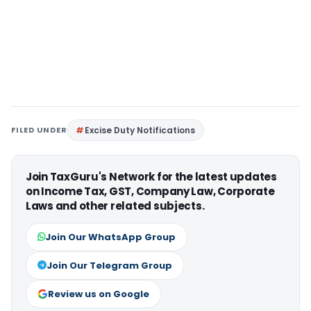
FILED UNDER
Excise Duty Notifications
Join TaxGuru's Network for the latest updates
on Income Tax, GST, Company Law, Corporate
Laws and other related subjects.
Join Our WhatsApp Group
Join Our Telegram Group
Review us on Google