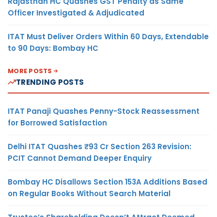
Rajasthan HC Quashes GST Penalty as Same
Officer Investigated & Adjudicated
ITAT Must Deliver Orders Within 60 Days, Extendable
to 90 Days: Bombay HC
MORE POSTS
TRENDING POSTS
ITAT Panaji Quashes Penny-Stock Reassessment
for Borrowed Satisfaction
Delhi ITAT Quashes ₹93 Cr Section 263 Revision:
PCIT Cannot Demand Deeper Enquiry
Bombay HC Disallows Section 153A Additions Based
on Regular Books Without Search Material