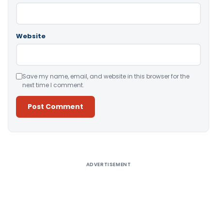
Website
Save my name, email, and website in this browser for the
next time I comment.
Alternative:
ADVERTISEMENT