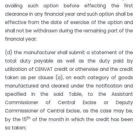
availing such option before effecting the first
clearance in any financial year and such option shall be
effective from the date of exercise of the option and
shall not be withdrawn during the remaining part of the
financial year;
(d) the manufacturer shall submit a statement of the
total duty payable as well as the duty paid by
utilization of CENVAT credit or otherwise and the credit
taken as per clause (a), on each category of goods
manufactured and cleared under the notification and
specified in the said Table, to the Assistant
Commissioner of Central Excise or Deputy
Commissioner of Central Excise, as the case may be,
th
by the 15
of the month in which the credit has been
so taken;