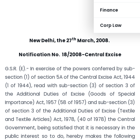
Finance
Corp Law
th
New Delhi, the 27
March, 2008.
Notification No. 18/2008-Central Excise
G.S.R. (E).- In exercise of the powers conferred by sub-
section (1) of section 5A of the Central Excise Act, 1944
(1 of 1944), read with sub-section (3) of section 3 of
the Additional Duties of Excise (Goods of Special
Importance) Act, 1957 (58 of 1957) and sub-section (3)
of section 3 of the Additional Duties of Excise (Textile
and Textile Articles) Act, 1978, (40 of 1978) the Central
Government, being satisfied that it is necessary in the
public interest so to do, hereby makes the following