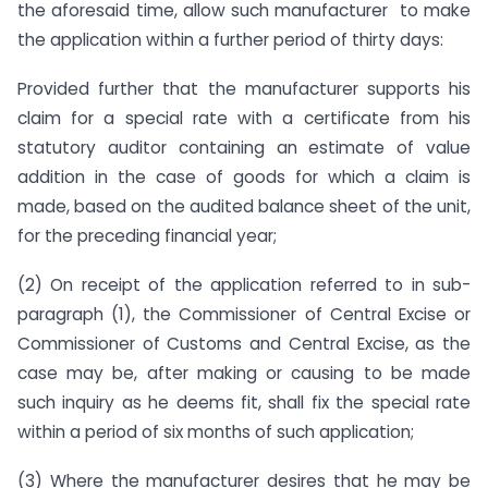
the aforesaid time, allow such manufacturer to make
the application within a further period of thirty days:
Provided further that the manufacturer supports his
claim for a special rate with a certificate from his
statutory auditor containing an estimate of value
addition in the case of goods for which a claim is
made, based on the audited balance sheet of the unit,
for the preceding financial year;
(2) On receipt of the application referred to in sub-
paragraph (1), the Commissioner of Central Excise or
Commissioner of Customs and Central Excise, as the
case may be, after making or causing to be made
such inquiry as he deems fit, shall fix the special rate
within a period of six months of such application;
(3) Where the manufacturer desires that he may be