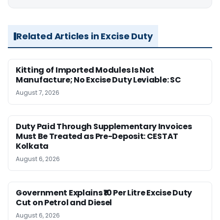
Related Articles in Excise Duty
Kitting of Imported Modules Is Not
Manufacture; No Excise Duty Leviable: SC
August 7, 2026
Duty Paid Through Supplementary Invoices
Must Be Treated as Pre-Deposit: CESTAT
Kolkata
August 6, 2026
Government Explains ₹10 Per Litre Excise Duty
Cut on Petrol and Diesel
August 6, 2026