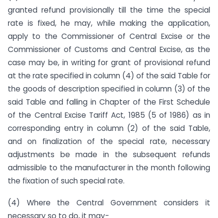
granted refund provisionally till the time the special
rate is fixed, he may, while making the application,
apply to the Commissioner of Central Excise or the
Commissioner of Customs and Central Excise, as the
case may be, in writing for grant of provisional refund
at the rate specified in column (4) of the said Table for
the goods of description specified in column (3) of the
said Table and falling in Chapter of the First Schedule
of the Central Excise Tariff Act, 1985 (5 of 1986) as in
corresponding entry in column (2) of the said Table,
and on finalization of the special rate, necessary
adjustments be made in the subsequent refunds
admissible to the manufacturer in the month following
the fixation of such special rate.
(4) Where the Central Government considers it
necessary so to do, it may-