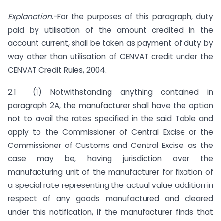
Explanation
.-For the purposes of this paragraph, duty
paid by utilisation of the amount credited in the
account current, shall be taken as payment of duty by
way other than utilisation of CENVAT credit under the
CENVAT Credit Rules, 2004.
2.1 (1) Notwithstanding anything contained in
paragraph 2A, the manufacturer shall have the option
not to avail the rates specified in the said Table and
apply to the Commissioner of Central Excise or the
Commissioner of Customs and Central Excise, as the
case may be, having jurisdiction over the
manufacturing unit of the manufacturer for fixation of
a special rate representing the actual value addition in
respect of any goods manufactured and cleared
under this notification, if the manufacturer finds that