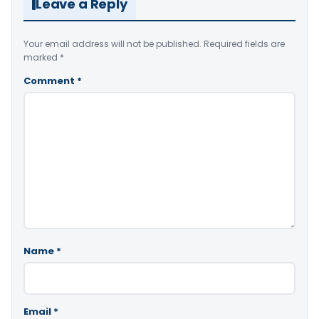
Leave a Reply
Your email address will not be published.
Required fields are
marked
*
Comment
*
Name
*
Email
*