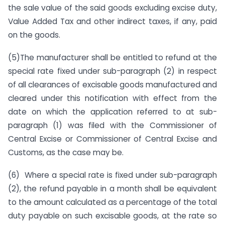
the sale value of the said goods excluding excise duty,
Value Added Tax and other indirect taxes, if any, paid
on the goods.
(5)The manufacturer shall be entitled to refund at the
special rate fixed under sub-paragraph (2) in respect
of all clearances of excisable goods manufactured and
cleared under this notification with effect from the
date on which the application referred to at sub-
paragraph (1) was filed with the Commissioner of
Central Excise or Commissioner of Central Excise and
Customs, as the case may be.
(6) Where a special rate is fixed under sub-paragraph
(2), the refund payable in a month shall be equivalent
to the amount calculated as a percentage of the total
duty payable on such excisable goods, at the rate so