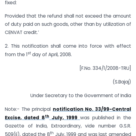
fixed:
Provided that the refund shall not exceed the amount
of duty paid on such goods, other than by utilization of
CENVAT credit.’
2. This notification shall come into force with effect
st
from the 1
day of April, 2008.
[F.No. 334/1/2008-TRU]
(S.Bajaj)
Under Secretary to the Government of India
Note:- The principal
notification No. 33/99-Central
th
Excise, dated 8
July, 1999
was published in the
Gazette of India, Extraordinary, vide number G.S.R.
th
509(E), dated the 8
July, 1999 and was last amended