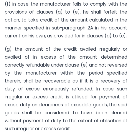
(f) in case the manufacturer fails to comply with the
provisions of clauses (a) to (e), he shall forfeit the
option, to take credit of the amount calculated in the
manner specified in sub-paragraph 2A in his account
current on his own, as provided for in clauses (a) to (c);
(g) the amount of the credit availed irregularly or
availed of in excess of the amount determined
correctly refundable under clause (e) and not reversed
by the manufacturer within the period specified
therein, shall be recoverable as if it is a recovery of
duty of excise erroneously refunded. In case such
irregular or excess credit is utilised for payment of
excise duty on clearances of excisable goods, the said
goods shall be considered to have been cleared
without payment of duty to the extent of utilisation of
such irregular or excess credit.