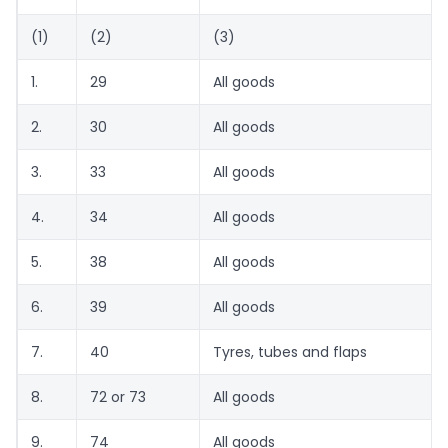
(1)
(2)
(3)
1.
29
All goods
2.
30
All goods
3.
33
All goods
4.
34
All goods
5.
38
All goods
6.
39
All goods
7.
40
Tyres, tubes and flaps
8.
72 or 73
All goods
9.
74
All goods