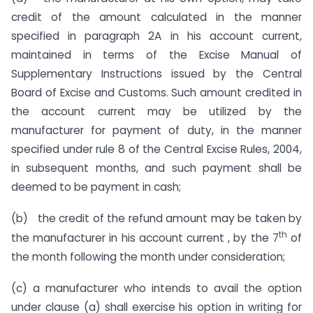
credit of the amount calculated in the manner
specified in paragraph 2A in his account current,
maintained in terms of the Excise Manual of
Supplementary Instructions issued by the Central
Board of Excise and Customs. Such amount credited in
the account current may be utilized by the
manufacturer for payment of duty, in the manner
specified under rule 8 of the Central Excise Rules, 2004,
in subsequent months, and such payment shall be
deemed to be payment in cash;
(b) the credit of the refund amount may be taken by
th
the manufacturer in his account current , by the 7
of
the month following the month under consideration;
(c) a manufacturer who intends to avail the option
under clause (a) shall exercise his option in writing for