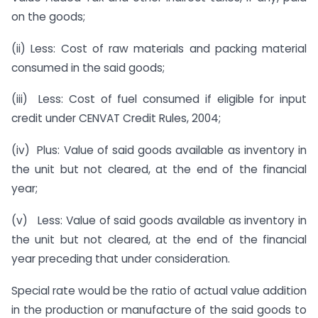
on the goods;
(ii) Less: Cost of raw materials and packing material
consumed in the said goods;
(iii) Less: Cost of fuel consumed if eligible for input
credit under CENVAT Credit Rules, 2004;
(iv) Plus: Value of said goods available as inventory in
the unit but not cleared, at the end of the financial
year;
(v) Less: Value of said goods available as inventory in
the unit but not cleared, at the end of the financial
year preceding that under consideration.
Special rate would be the ratio of actual value addition
in the production or manufacture of the said goods to