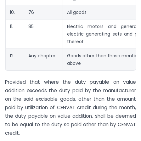
10.
76
All goods
11.
85
Electric motors and generator
electric generating sets and pa
thereof
12.
Any chapter
Goods other than those mentio
above
Provided that where the duty payable on value
addition exceeds the duty paid by the manufacturer
on the said excisable goods, other than the amount
paid by utilization of CENVAT credit during the month,
the duty payable on value addition, shall be deemed
to be equal to the duty so paid other than by CENVAT
credit.