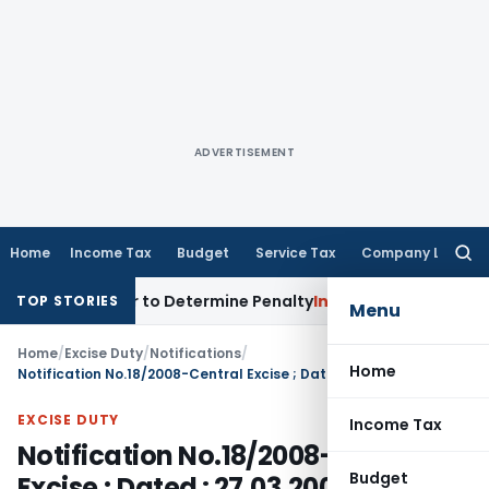
ADVERTISEMENT
Home
Income Tax
Budget
Service Tax
Company Law
Searc
for:
gistrar to Determine Penalty
Income Tax
ITAT Mumbai: House
TOP STORIES
Menu
Home
/
Excise Duty
/
Notifications
/
Home
Notification No.18/2008-Central Excise ; Dated : 27.03.2008
EXCISE DUTY
Income Tax
Notification No.18/2008-Central
Budget
Excise ; Dated : 27.03.2008