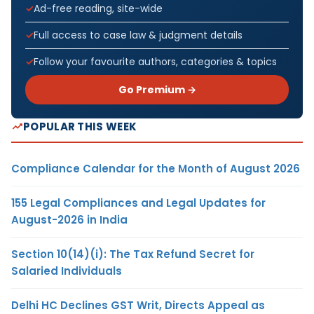
Ad-free reading, site-wide
Full access to case law & judgment details
Follow your favourite authors, categories & topics
Go Premium →
POPULAR THIS WEEK
Compliance Calendar for the Month of August 2026
155 Legal Compliances and Legal Updates for
August-2026 in India
Section 10(14)(i): The Tax Refund Secret for
Salaried Individuals
Delhi HC Declines GST Writ, Directs Appeal as