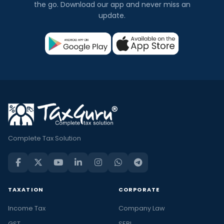
the go. Download our app and never miss an
update.
Complete Tax Solution
TAXATION
CORPORATE
Income Tax
Company Law
GST
SEBI