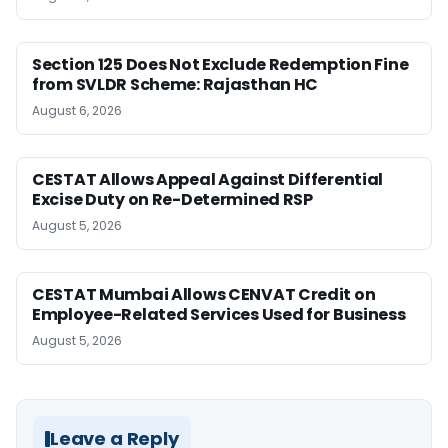
Section 125 Does Not Exclude Redemption Fine
from SVLDR Scheme: Rajasthan HC
August 6, 2026
CESTAT Allows Appeal Against Differential
Excise Duty on Re-Determined RSP
August 5, 2026
CESTAT Mumbai Allows CENVAT Credit on
Employee-Related Services Used for Business
August 5, 2026
Leave a Reply