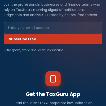
Join the professionals, businesses and finance teams who
rely on TaxGuru's morning digest of notifications,
judgments and analysis. Curated by editors, free forever.
Subscribe Free
No spam, ever
One-click unsubscribe
Get the TaxGuru App
Read the latest tax & corporate law updates on