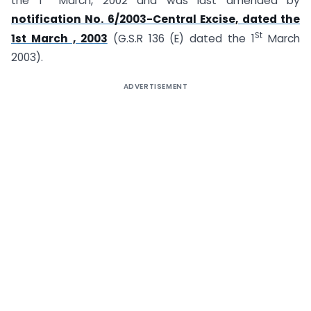
the 1
March, 2002 and was last amended by
notification No. 6/2003-Central Excise, dated the
St
1st March , 2003
(G.S.R 136 (E) dated the 1
March
2003).
ADVERTISEMENT