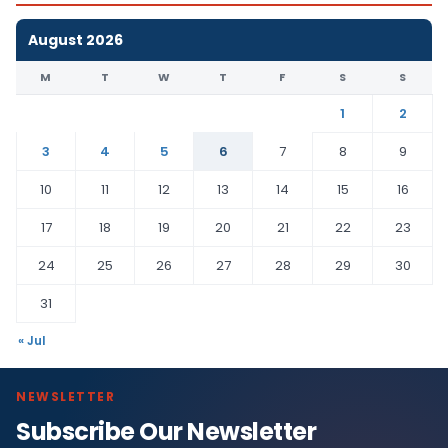
August 2026
M
T
W
T
F
S
S
1
2
3
4
5
6
7
8
9
10
11
12
13
14
15
16
17
18
19
20
21
22
23
24
25
26
27
28
29
30
31
« Jul
NEWSLETTER
Subscribe Our Newsletter