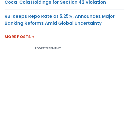
Coca-Cola Holdings for Section 42 Violation
RBI Keeps Repo Rate at 5.25%, Announces Major
Banking Reforms Amid Global Uncertainty
MORE POSTS
ADVERTISEMENT