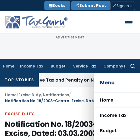
Skip
Books
Submit Post
Sign In
to
content
ADVERTISEMENT
Home
Income Tax
Budget
Service Tax
Company Law
Searc
for:
trospective Tax and Penalty on Newly Registered Vehicle
Inc
TOP STORIES
Menu
Home
/
Excise Duty
/
Notifications
/
Home
Notification No. 18/2003-Central Excise, Dated: 03.03.2003
EXCISE DUTY
Income Tax
Notification No. 18/2003-Central
Budget
Excise, Dated: 03.03.2003