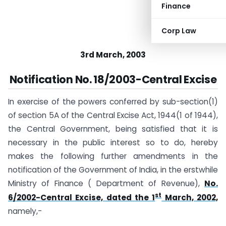
Finance
Corp Law
3rd March, 2003
Notification No. 18/2003-Central Excise
In exercise of the powers conferred by sub-section(1)
of section 5A of the Central Excise Act, 1944(1 of 1944),
the Central Government, being satisfied that it is
necessary in the public interest so to do, hereby
makes the following further amendments in the
notification of the Government of India, in the erstwhile
Ministry of Finance ( Department of Revenue),
No.
st
6/2002-Central Excise, dated the 1
March, 2002,
namely,-