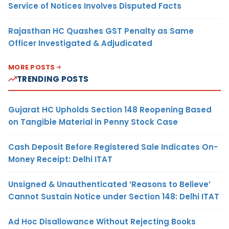
Service of Notices Involves Disputed Facts
Rajasthan HC Quashes GST Penalty as Same
Officer Investigated & Adjudicated
MORE POSTS
TRENDING POSTS
Gujarat HC Upholds Section 148 Reopening Based
on Tangible Material in Penny Stock Case
Cash Deposit Before Registered Sale Indicates On-
Money Receipt: Delhi ITAT
Unsigned & Unauthenticated ‘Reasons to Believe’
Cannot Sustain Notice under Section 148: Delhi ITAT
Ad Hoc Disallowance Without Rejecting Books