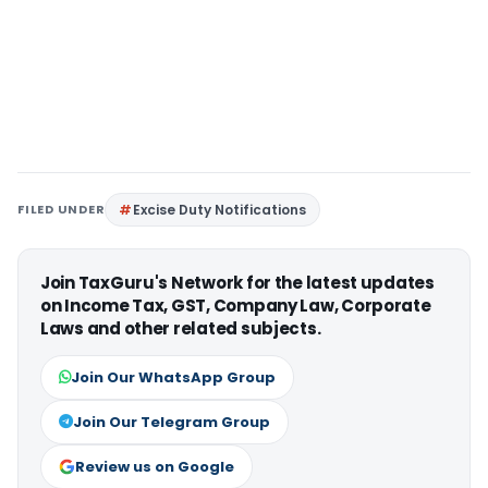
FILED UNDER
Excise Duty Notifications
Join TaxGuru's Network for the latest updates
on Income Tax, GST, Company Law, Corporate
Laws and other related subjects.
Join Our WhatsApp Group
Join Our Telegram Group
Review us on Google