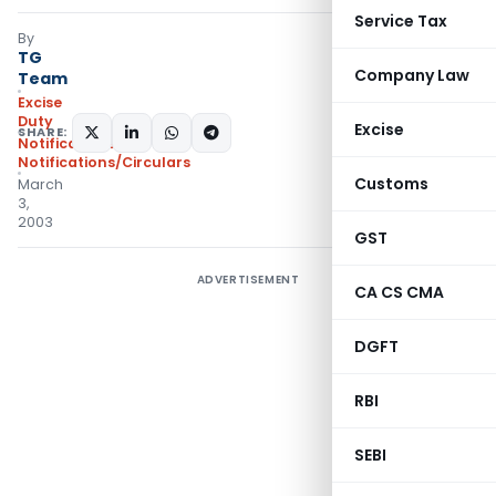
Service Tax
By
TG
Company Law
Team
Excise
Duty
Excise
SHARE:
Notifications
,
Notifications/Circulars
Customs
March
3,
2003
GST
ADVERTISEMENT
CA CS CMA
DGFT
RBI
SEBI