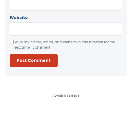
Website
Save my name, email, and website in this browser for the
next time I comment.
Alternative:
ADVERTISEMENT