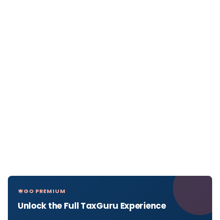
GO PREMIUM
Unlock the Full TaxGuru Experience