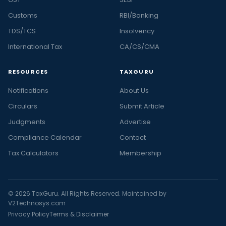
Customs
RBI/Banking
TDS/TCS
Insolvency
International Tax
CA/CS/CMA
RESOURCES
TAXGURU
Notifications
About Us
Circulars
Submit Article
Judgments
Advertise
Compliance Calendar
Contact
Tax Calculators
Membership
© 2026 TaxGuru. All Rights Reserved. Maintained by
V2Technosys.com
Privacy Policy
Terms & Disclaimer