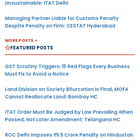
Unsustainable: ITAT Delhi
Managing Partner Liable for Customs Penalty
Despite Penalty on Firm: CESTAT Hyderabad
MORE POSTS
FEATURED POSTS
GST Scrutiny Triggers: 15 Red Flags Every Business
Must Fix to Avoid a Notice
Land Division on Society Bifurcation Is Final, MOFA
Cannot Reallocate Land: Bombay HC
ITAT Order Must Be Judged by Law Prevailing When
Passed, Not Later Amendment: Telangana HC
ROC Delhi Imposes ₹5.5 Crore Penalty on Hindustan