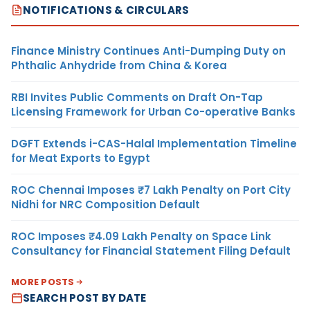
NOTIFICATIONS & CIRCULARS
Finance Ministry Continues Anti-Dumping Duty on
Phthalic Anhydride from China & Korea
RBI Invites Public Comments on Draft On-Tap
Licensing Framework for Urban Co-operative Banks
DGFT Extends i-CAS-Halal Implementation Timeline
for Meat Exports to Egypt
ROC Chennai Imposes ₹7 Lakh Penalty on Port City
Nidhi for NRC Composition Default
ROC Imposes ₹4.09 Lakh Penalty on Space Link
Consultancy for Financial Statement Filing Default
MORE POSTS
SEARCH POST BY DATE