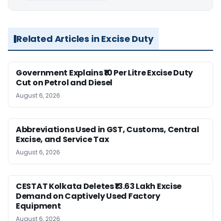
Related Articles in Excise Duty
Government Explains ₹10 Per Litre Excise Duty
Cut on Petrol and Diesel
August 6, 2026
Abbreviations Used in GST, Customs, Central
Excise, and Service Tax
August 6, 2026
CESTAT Kolkata Deletes ₹13.63 Lakh Excise
Demand on Captively Used Factory
Equipment
August 6, 2026