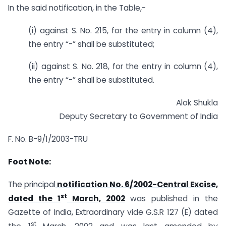
In the said notification, in the Table,-
(i) against S. No. 215, for the entry in column (4),
the entry “-” shall be substituted;
(ii) against S. No. 218, for the entry in column (4),
the entry “-” shall be substituted.
Alok Shukla
Deputy Secretary to Government of India
F. No. B-9/1/2003-TRU
Foot Note:
The principal
notification No. 6/2002-Central Excise,
st
dated the 1
March, 2002
was published in the
Gazette of India, Extraordinary vide G.S.R 127 (E) dated
st