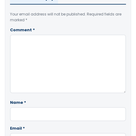
Your email address will not be published.
Required fields are
marked
*
Comment
*
Name
*
Email
*