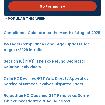
Go Premium →
POPULAR THIS WEEK
Compliance Calendar for the Month of August 2026
155 Legal Compliances and Legal Updates for
August-2026 in India
Section 10(14)(i): The Tax Refund Secret for
Salaried Individuals
Delhi HC Declines GST Writ, Directs Appeal as
Service of Notices Involves Disputed Facts
Rajasthan HC Quashes GST Penalty as Same
Officer Investigated & Adjudicated