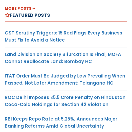
MORE POSTS
FEATURED POSTS
GST Scrutiny Triggers: 15 Red Flags Every Business
Must Fix to Avoid a Notice
Land Division on Society Bifurcation Is Final, MOFA
Cannot Reallocate Land: Bombay HC
ITAT Order Must Be Judged by Law Prevailing When
Passed, Not Later Amendment: Telangana HC
ROC Delhi Imposes ₹5.5 Crore Penalty on Hindustan
Coca-Cola Holdings for Section 42 Violation
RBI Keeps Repo Rate at 5.25%, Announces Major
Banking Reforms Amid Global Uncertainty