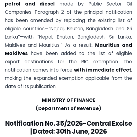
petrol and diesel
made by Public Sector Oil
Companies. Paragraph 2 of the principal notification
has been amended by replacing the existing list of
eligible countries—“Nepal, Bhutan, Bangladesh and Sri
Lanka”—with “Nepal, Bhutan, Bangladesh, Sri Lanka,
Maldives and Mauritius.” As a result,
Mauritius and
Maldives
have been added to the list of eligible
export destinations for the RIC exemption. The
notification comes into force
with immediate effect
,
making the expanded exemption applicable from the
date of its publication.
MINISTRY OF FINANCE
(Department of Revenue)
Notification No. 35/2026-Central Excise
| Dated: 30th June, 2026