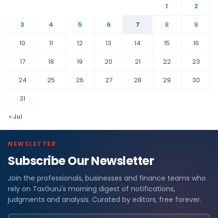
1
2
3
4
5
6
7
8
9
10
11
12
13
14
15
16
17
18
19
20
21
22
23
24
25
26
27
28
29
30
31
« Jul
NEWSLETTER
Subscribe Our Newsletter
Join the professionals, businesses and finance teams who
rely on TaxGuru's morning digest of notifications,
judgments and analysis. Curated by editors, free forever.