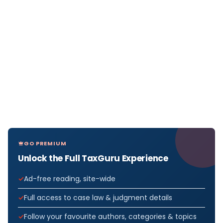
GO PREMIUM
Unlock the Full TaxGuru Experience
Ad-free reading, site-wide
Full access to case law & judgment details
Follow your favourite authors, categories & topics