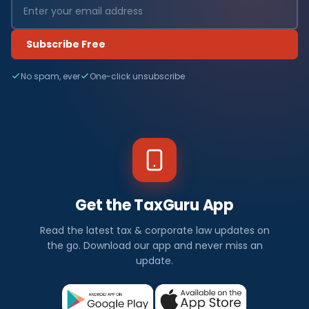
Subscribe Free
No spam, ever
One-click unsubscribe
Get the TaxGuru App
Read the latest tax & corporate law updates on
the go. Download our app and never miss an
update.