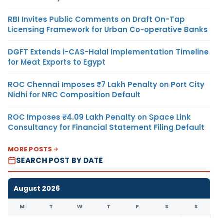
RBI Invites Public Comments on Draft On-Tap
Licensing Framework for Urban Co-operative Banks
DGFT Extends i-CAS-Halal Implementation Timeline
for Meat Exports to Egypt
ROC Chennai Imposes ₹7 Lakh Penalty on Port City
Nidhi for NRC Composition Default
ROC Imposes ₹4.09 Lakh Penalty on Space Link
Consultancy for Financial Statement Filing Default
MORE POSTS
SEARCH POST BY DATE
August 2026
M
T
W
T
F
S
S