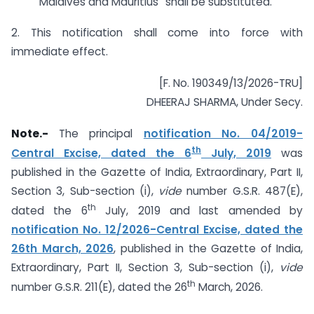
Maldives and Mauritius” shall be substituted.
2. This notification shall come into force with
immediate effect.
[F. No. 190349/13/2026-TRU]
DHEERAJ SHARMA, Under Secy.
Note.-
The principal
notification No. 04/2019-
th
Central Excise, dated the 6
July, 2019
was
published in the Gazette of India, Extraordinary, Part II,
Section 3, Sub-section (i),
vide
number G.S.R. 487(E),
th
dated the 6
July, 2019 and last amended by
notification No. 12/2026-Central Excise, dated the
26th March, 2026
, published in the Gazette of India,
Extraordinary, Part II, Section 3, Sub-section (i),
vide
th
number G.S.R. 211(E), dated the 26
March, 2026.