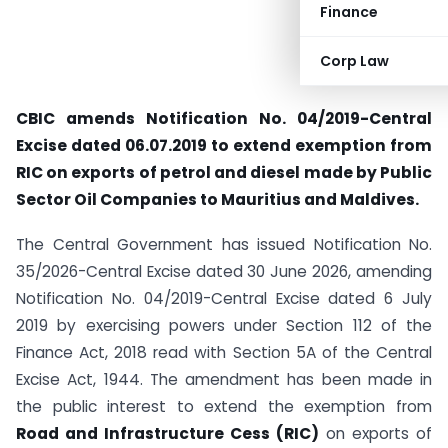
Finance
Corp Law
CBIC amends Notification No. 04/2019-Central
Excise dated 06.07.2019 to extend exemption from
RIC on exports of petrol and diesel made by Public
Sector Oil Companies to Mauritius and Maldives.
The Central Government has issued Notification No.
35/2026-Central Excise dated 30 June 2026, amending
Notification No. 04/2019-Central Excise dated 6 July
2019 by exercising powers under Section 112 of the
Finance Act, 2018 read with Section 5A of the Central
Excise Act, 1944. The amendment has been made in
the public interest to extend the exemption from
Road and Infrastructure Cess (RIC)
on exports of