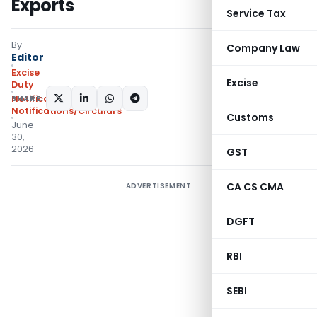
Exports
Service Tax
By
Company Law
Editor
Excise
Excise
Duty
SHARE:
Notifications
,
Notifications/Circulars
Customs
June
30,
2026
GST
CA CS CMA
ADVERTISEMENT
DGFT
RBI
SEBI