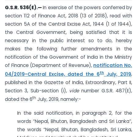
G.S.R. 536(E).
—
In exercise of the powers conferred by
section 112 of Finance Act, 2018 (13 of 2018), read with
section 5A of the Central Excise Act, 1944 (1 of 1944),
the Central Government, being satisfied that it is
necessary in the public interest so to do, hereby
makes the following further amendments in the
notification of the Government of India in the Ministry
of Finance (Department of Revenue),
notification No.
th
04/2019-Central Excise, dated the 6
July, 2019
,
published in the Gazette of India, Extraordinary, Part II,
Section 3, Sub-section (i),
vide
number G.S.R. 487(E),
th
dated the 6
July, 2019, namely:-
In the said notification, in paragraph 2, for the
words “Nepal, Bhutan, Bangladesh and Sri Lanka”,
the words “Nepal, Bhutan, Bangladesh, Sri Lanka,