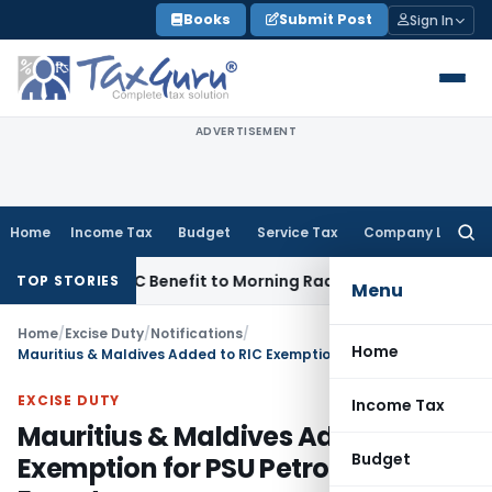
Skip
Books
Submit Post
Sign In
to
content
ADVERTISEMENT
Home
Income Tax
Budget
Service Tax
Company Law
Searc
for:
4 Lakh ITC Benefit to Morning Raaga Homebuyers
Goods and 
TOP STORIES
Menu
Home
/
Excise Duty
/
Notifications
/
Home
Mauritius & Maldives Added to RIC Exemption for PSU Petrol & Diesel Exports
EXCISE DUTY
Income Tax
Mauritius & Maldives Added to RIC
Budget
Exemption for PSU Petrol & Diesel