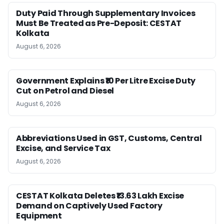
Duty Paid Through Supplementary Invoices
Must Be Treated as Pre-Deposit: CESTAT
Kolkata
August 6, 2026
Government Explains ₹10 Per Litre Excise Duty
Cut on Petrol and Diesel
August 6, 2026
Abbreviations Used in GST, Customs, Central
Excise, and Service Tax
August 6, 2026
CESTAT Kolkata Deletes ₹13.63 Lakh Excise
Demand on Captively Used Factory
Equipment