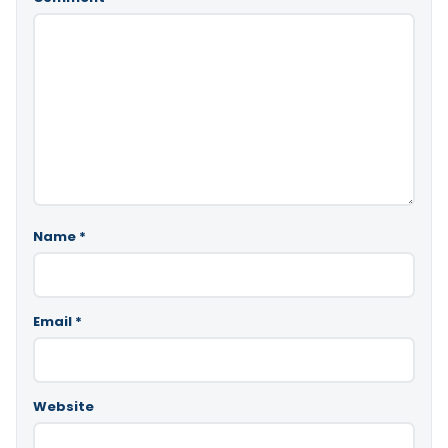
Name
*
Email
*
Website