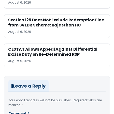
August 6, 2026
Section 125 Does Not Exclude Redemption Fine
from SVLDR Scheme: Rajasthan HC
August 6, 2026
CESTAT Allows Appeal Against Differential
Excise Duty on Re-Determined RSP
August 5, 2026
Leave a Reply
Your email address will not be published.
Required fields are
marked
*
Comment
*