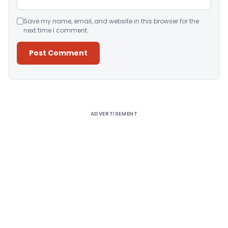
Save my name, email, and website in this browser for the
next time I comment.
Alternative:
ADVERTISEMENT