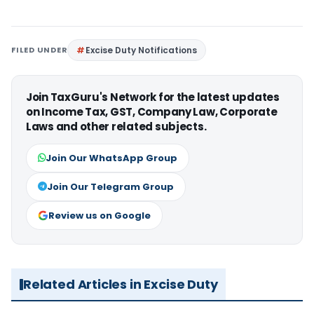
FILED UNDER
Excise Duty Notifications
Join TaxGuru's Network for the latest updates
on Income Tax, GST, Company Law, Corporate
Laws and other related subjects.
Join Our WhatsApp Group
Join Our Telegram Group
Review us on Google
Related Articles in Excise Duty