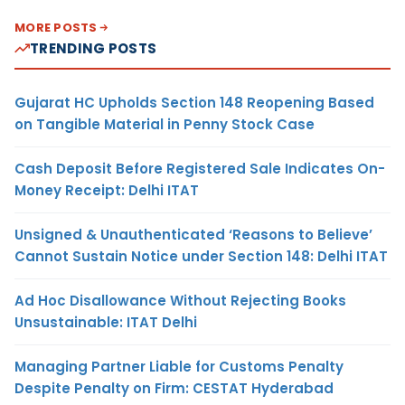
MORE POSTS
TRENDING POSTS
Gujarat HC Upholds Section 148 Reopening Based
on Tangible Material in Penny Stock Case
Cash Deposit Before Registered Sale Indicates On-
Money Receipt: Delhi ITAT
Unsigned & Unauthenticated ‘Reasons to Believe’
Cannot Sustain Notice under Section 148: Delhi ITAT
Ad Hoc Disallowance Without Rejecting Books
Unsustainable: ITAT Delhi
Managing Partner Liable for Customs Penalty
Despite Penalty on Firm: CESTAT Hyderabad