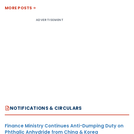
MORE POSTS
ADVERTISEMENT
NOTIFICATIONS & CIRCULARS
Finance Ministry Continues Anti-Dumping Duty on
Phthalic Anhydride from China & Korea