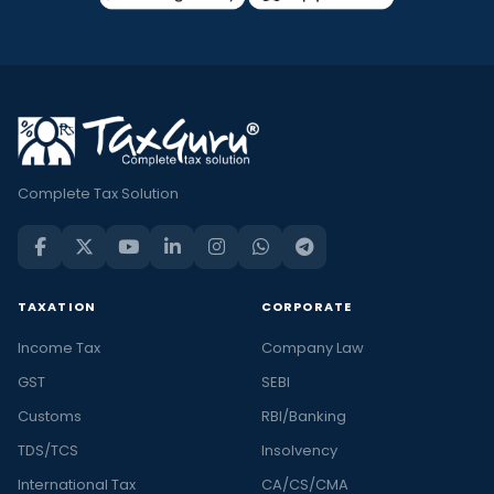
Complete Tax Solution
TAXATION
CORPORATE
Income Tax
Company Law
GST
SEBI
Customs
RBI/Banking
TDS/TCS
Insolvency
International Tax
CA/CS/CMA