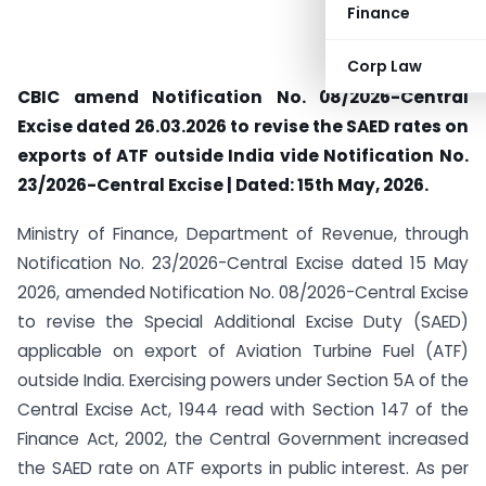
Finance
Corp Law
CBIC amend Notification No. 08/2026-Central
Excise dated 26.03.2026 to revise the SAED rates on
exports of ATF outside India vide Notification No.
23/2026-Central Excise | Dated: 15th May, 2026.
Ministry of Finance, Department of Revenue, through
Notification No. 23/2026-Central Excise dated 15 May
2026, amended Notification No. 08/2026-Central Excise
to revise the Special Additional Excise Duty (SAED)
applicable on export of Aviation Turbine Fuel (ATF)
outside India. Exercising powers under Section 5A of the
Central Excise Act, 1944 read with Section 147 of the
Finance Act, 2002, the Central Government increased
the SAED rate on ATF exports in public interest. As per