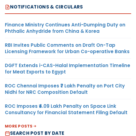
NOTIFICATIONS & CIRCULARS
Finance Ministry Continues Anti-Dumping Duty on
Phthalic Anhydride from China & Korea
RBI Invites Public Comments on Draft On-Tap
Licensing Framework for Urban Co-operative Banks
DGFT Extends i-CAS-Halal Implementation Timeline
for Meat Exports to Egypt
ROC Chennai Imposes ₹7 Lakh Penalty on Port City
Nidhi for NRC Composition Default
ROC Imposes ₹4.09 Lakh Penalty on Space Link
Consultancy for Financial Statement Filing Default
MORE POSTS
SEARCH POST BY DATE