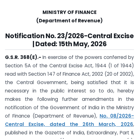
MINISTRY OF FINANCE
(Department of Revenue)
Notification No. 23/2026-Central Excise
| Dated: 15th May, 2026
G.S.R. 368(E).-
In exercise of the powers conferred by
Section 5A of the Central Excise Act, 1944 (1 of 1944)
read with Section 147 of Finance Act, 2002 (20 of 2002),
the Central Government, being satisfied that it is
necessary in the public interest so to do, hereby
makes the following further amendments in the
notification of the Government of India in the Ministry
of Finance (Department of Revenue),
No. 08/2026-
Central Excise, dated the 26th March, 2026
,
published in the Gazette of India, Extraordinary, Part II,