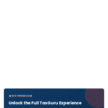
GO PREMIUM
Unlock the Full TaxGuru Experience