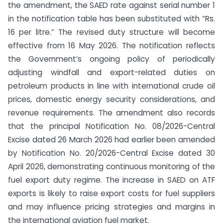
the amendment, the SAED rate against serial number 1
in the notification table has been substituted with “Rs.
16 per litre.” The revised duty structure will become
effective from 16 May 2026. The notification reflects
the Government’s ongoing policy of periodically
adjusting windfall and export-related duties on
petroleum products in line with international crude oil
prices, domestic energy security considerations, and
revenue requirements. The amendment also records
that the principal Notification No. 08/2026-Central
Excise dated 26 March 2026 had earlier been amended
by Notification No. 20/2026-Central Excise dated 30
April 2026, demonstrating continuous monitoring of the
fuel export duty regime. The increase in SAED on ATF
exports is likely to raise export costs for fuel suppliers
and may influence pricing strategies and margins in
the international aviation fuel market.