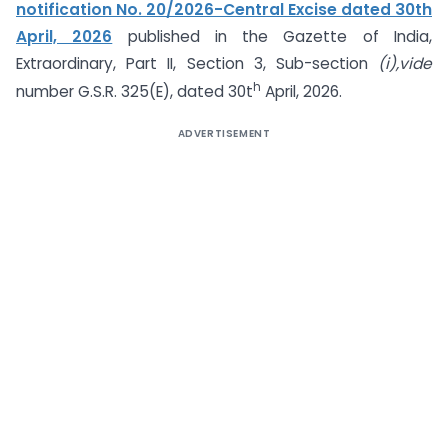
notification No. 20/2026-Central Excise dated 30th
April, 2026
published in the Gazette of India,
Extraordinary, Part II, Section 3, Sub-section
(i),vide
h
number G.S.R. 325(E), dated 30t
April, 2026.
ADVERTISEMENT