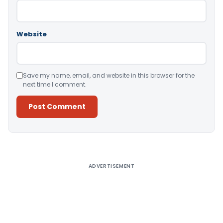
Website
Save my name, email, and website in this browser for the
next time I comment.
Alternative:
ADVERTISEMENT