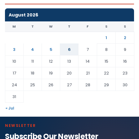
August 2026
M
T
W
T
F
S
S
1
2
3
4
5
6
7
8
9
10
11
12
13
14
15
16
17
18
19
20
21
22
23
24
25
26
27
28
29
30
31
« Jul
NEWSLETTER
Subscribe Our Newsletter