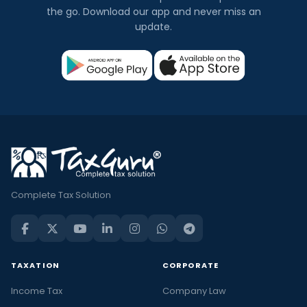
the go. Download our app and never miss an
update.
Complete Tax Solution
TAXATION
CORPORATE
Income Tax
Company Law