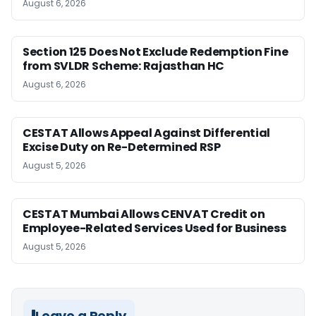
August 6, 2026
Section 125 Does Not Exclude Redemption Fine
from SVLDR Scheme: Rajasthan HC
August 6, 2026
CESTAT Allows Appeal Against Differential
Excise Duty on Re-Determined RSP
August 5, 2026
CESTAT Mumbai Allows CENVAT Credit on
Employee-Related Services Used for Business
August 5, 2026
Leave a Reply