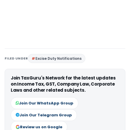
FILED UNDER
Excise Duty Notifications
Join TaxGuru's Network for the latest updates
on Income Tax, GST, Company Law, Corporate
Laws and other related subjects.
Join Our WhatsApp Group
Join Our Telegram Group
Review us on Google