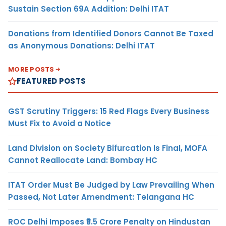
Sustain Section 69A Addition: Delhi ITAT
Donations from Identified Donors Cannot Be Taxed
as Anonymous Donations: Delhi ITAT
MORE POSTS
FEATURED POSTS
GST Scrutiny Triggers: 15 Red Flags Every Business
Must Fix to Avoid a Notice
Land Division on Society Bifurcation Is Final, MOFA
Cannot Reallocate Land: Bombay HC
ITAT Order Must Be Judged by Law Prevailing When
Passed, Not Later Amendment: Telangana HC
ROC Delhi Imposes ₹5.5 Crore Penalty on Hindustan