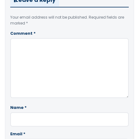
Your email address will not be published.
Required fields are
marked
*
Comment
*
Name
*
Email
*