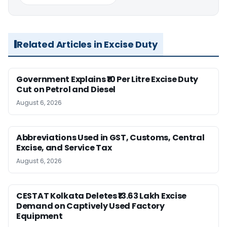
Related Articles in Excise Duty
Government Explains ₹10 Per Litre Excise Duty
Cut on Petrol and Diesel
August 6, 2026
Abbreviations Used in GST, Customs, Central
Excise, and Service Tax
August 6, 2026
CESTAT Kolkata Deletes ₹13.63 Lakh Excise
Demand on Captively Used Factory
Equipment