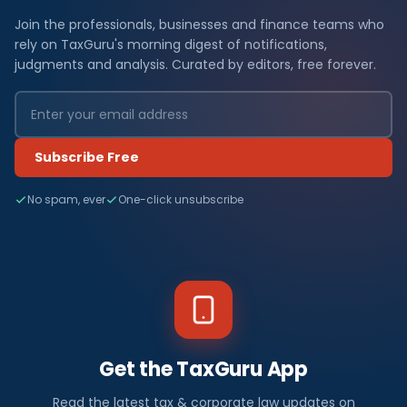
Join the professionals, businesses and finance teams who
rely on TaxGuru's morning digest of notifications,
judgments and analysis. Curated by editors, free forever.
Subscribe Free
No spam, ever
One-click unsubscribe
Get the TaxGuru App
Read the latest tax & corporate law updates on