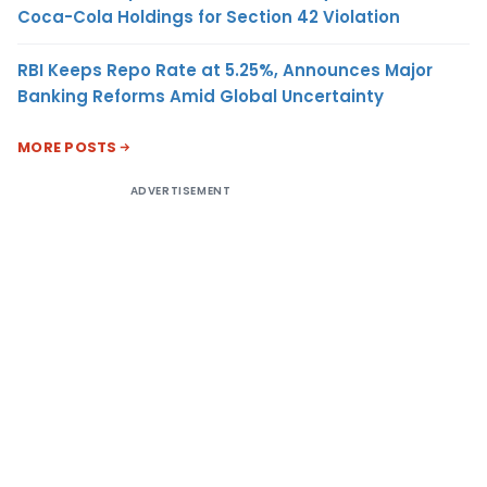
Coca-Cola Holdings for Section 42 Violation
RBI Keeps Repo Rate at 5.25%, Announces Major
Banking Reforms Amid Global Uncertainty
MORE POSTS
ADVERTISEMENT