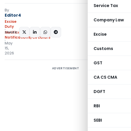
Service Tax
By
Editor4
Company Law
Excise
Duty
SHARE:
Notifications
,
Excise
Notifications/Circulars
May
15,
Customs
2026
GST
ADVERTISEMENT
CA CS CMA
DGFT
RBI
SEBI