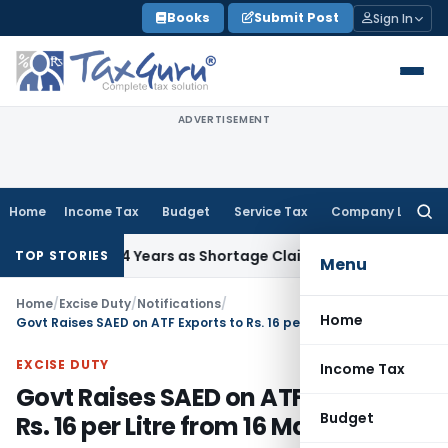
Skip
Books
Submit Post
Sign In
to
content
ADVERTISEMENT
Home
Income Tax
Budget
Service Tax
Company Law
Searc
for:
g After 4 Years as Shortage Claim Was Already Examined
In
TOP STORIES
Menu
Home
/
Excise Duty
/
Notifications
/
Home
Govt Raises SAED on ATF Exports to Rs. 16 per Litre from 16 May 2026
EXCISE DUTY
Income Tax
Govt Raises SAED on ATF Exports to
Budget
Rs. 16 per Litre from 16 May 2026