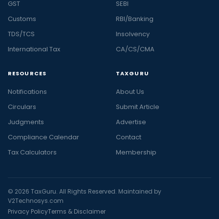
GST
SEBI
Customs
RBI/Banking
TDS/TCS
Insolvency
International Tax
CA/CS/CMA
RESOURCES
TAXGURU
Notifications
About Us
Circulars
Submit Article
Judgments
Advertise
Compliance Calendar
Contact
Tax Calculators
Membership
© 2026 TaxGuru. All Rights Reserved. Maintained by
V2Technosys.com
Privacy Policy
Terms & Disclaimer