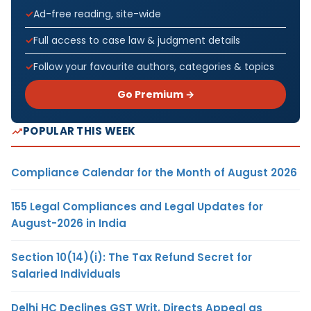
Ad-free reading, site-wide
Full access to case law & judgment details
Follow your favourite authors, categories & topics
Go Premium →
POPULAR THIS WEEK
Compliance Calendar for the Month of August 2026
155 Legal Compliances and Legal Updates for
August-2026 in India
Section 10(14)(i): The Tax Refund Secret for
Salaried Individuals
Delhi HC Declines GST Writ, Directs Appeal as