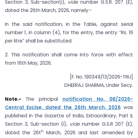
Section 3, Sub-section(i),
vide
number G.S.R. 207 (E),
dated the 26th March, 2026, namely:-
In the said notification, in the Table, against serial
number 1, in column (4), for the entry, the entry “Rs. 16
per litre” shall be substituted.
2. This notification shall come into force with effect
from 16th May, 2026.
[F. No. 190349/13/2026-TRU]
DHEERAJ SHARMA, Under Secy.
Note.-
The principal
notification No. 08/2026-
Central Excise, dated the 26th March, 2026
was
published in the Gazette of India, Extraordinary, Part II,
Section 3, Sub-section (i),
vide
number G.S.R 207 (E),
h
dated the 26t
March, 2026 and last amended by