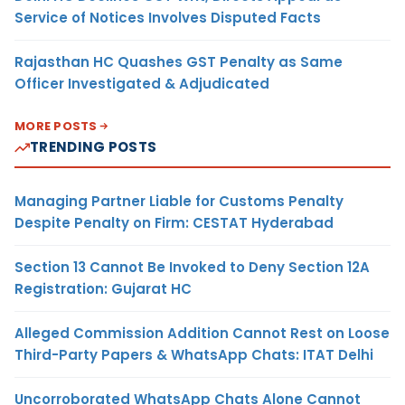
Service of Notices Involves Disputed Facts
Rajasthan HC Quashes GST Penalty as Same
Officer Investigated & Adjudicated
MORE POSTS
TRENDING POSTS
Managing Partner Liable for Customs Penalty
Despite Penalty on Firm: CESTAT Hyderabad
Section 13 Cannot Be Invoked to Deny Section 12A
Registration: Gujarat HC
Alleged Commission Addition Cannot Rest on Loose
Third-Party Papers & WhatsApp Chats: ITAT Delhi
Uncorroborated WhatsApp Chats Alone Cannot