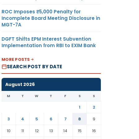
ROC Imposes ₹5,000 Penalty for
Incomplete Board Meeting Disclosure in
MGT-7A
DGFT Shifts EPM Interest Subvention
Implementation from RBI to EXIM Bank
MORE POSTS
SEARCH POST BY DATE
August 2026
M
T
W
T
F
S
S
1
2
3
4
5
6
7
8
9
10
11
12
13
14
15
16