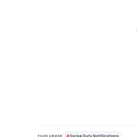
FILED UNDER
Excise Duty Notifications