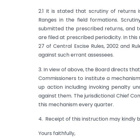
2.1 It is stated that scrutiny of returns
Ranges in the field formations. Scruti
submitted the prescribed returns, and t
are filed at prescribed periodicity. In this
27 of Central Excise Rules, 2002 and Ru
against such errant assessees.
3. In view of above, the Board directs th
Commissioners to institute a mechanism t
up action including invoking penalty un
against them. The jurisdictional Chief C
this mechanism every quarter.
4. Receipt of this instruction may kindly
Yours faithfully,