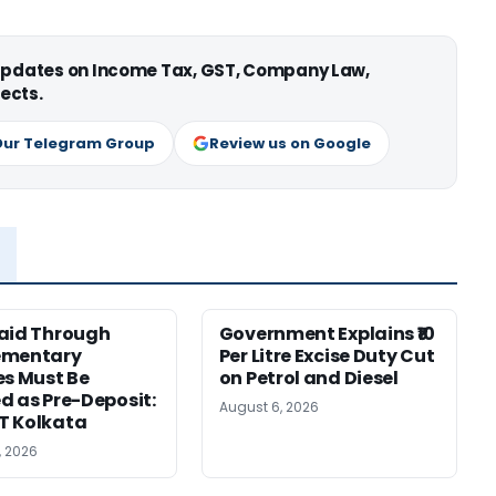
 updates on Income Tax, GST, Company Law,
ects.
Our Telegram Group
Review us on Google
aid Through
Government Explains ₹10
ementary
Per Litre Excise Duty Cut
es Must Be
on Petrol and Diesel
d as Pre-Deposit:
August 6, 2026
T Kolkata
, 2026