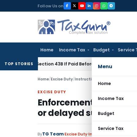
Skip
Follow Us on
to
content
Home
Income Tax
Budget
Service 
nder Section 43B If Paid Before ITR Due Date; Tax Audit Error 
TOP STORIES
Menu
Home
/
Excise Duty
/
Instructions
/
Home
EXCISE DUTY
Income Tax
Enforcement of penal p
or delayed submission 
Budget
Service Tax
TG Team
By
Excise Duty
Instructions
,
Notificat