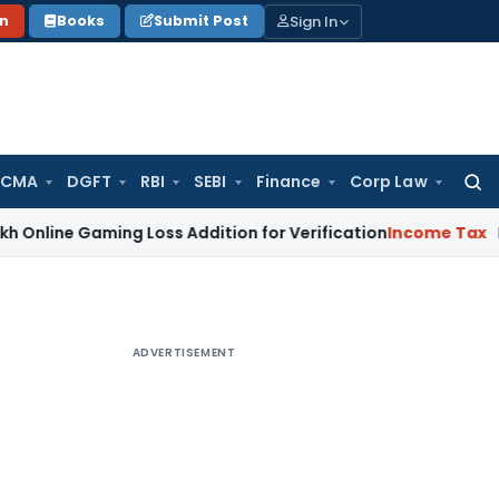
Sign In
on
Books
Submit Post
 CMA
DGFT
RBI
SEBI
Finance
Corp Law
Searc
for:
aming Loss Addition for Verification
Income Tax
Panaji ITA
ADVERTISEMENT