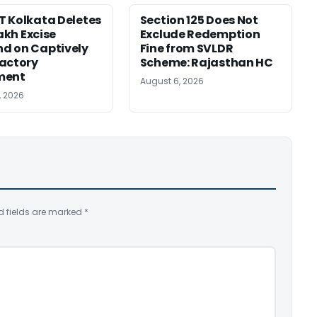
 Kolkata Deletes
Section 125 Does Not
Lakh Excise
Exclude Redemption
d on Captively
Fine from SVLDR
actory
Scheme: Rajasthan HC
ment
August 6, 2026
, 2026
d fields are marked
*