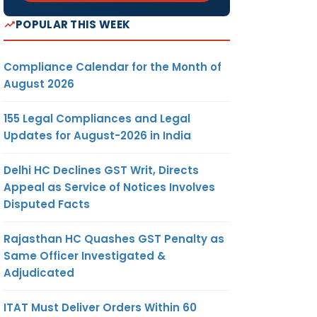
POPULAR THIS WEEK
Compliance Calendar for the Month of
August 2026
155 Legal Compliances and Legal
Updates for August-2026 in India
Delhi HC Declines GST Writ, Directs
Appeal as Service of Notices Involves
Disputed Facts
Rajasthan HC Quashes GST Penalty as
Same Officer Investigated &
Adjudicated
ITAT Must Deliver Orders Within 60