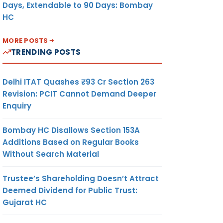
Days, Extendable to 90 Days: Bombay
HC
MORE POSTS
TRENDING POSTS
Delhi ITAT Quashes ₹93 Cr Section 263
Revision: PCIT Cannot Demand Deeper
Enquiry
Bombay HC Disallows Section 153A
Additions Based on Regular Books
Without Search Material
Trustee’s Shareholding Doesn’t Attract
Deemed Dividend for Public Trust:
Gujarat HC