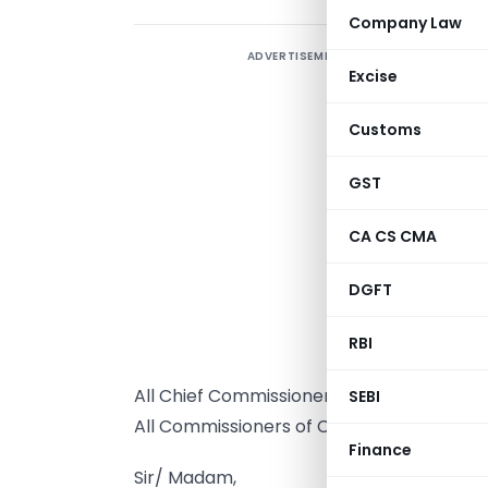
Company Law
ADVERTISEMENT
Excise
Customs
GST
CA CS CMA
DGFT
T
RBI
A
All Chief Commissioners of Central Excise 
SEBI
All Commissioners of Central Excise (incl
Finance
Sir/ Madam,