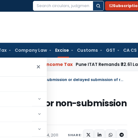
Subscripti
Search
for:
Tax
Company Law
Excise
Customs
GST
CA CS
Verifiable
Income Tax
Pune ITAT Remands ₹32.61 Lakh Online G
×
Enforcement of penal provisions for non-submission or delayed submission of returns
rovisions for non-submission
of returns
ions/Circulars
January 14, 2011
SHARE: