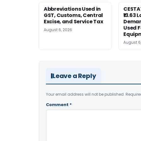
Abbreviations Used in
CESTAT
GST, Customs, Central
₹13.63 
Excise, and Service Tax
Deman
Used F
August 6, 2026
Equip
August 6
Leave a Reply
Your email address will not be published.
Require
Comment
*