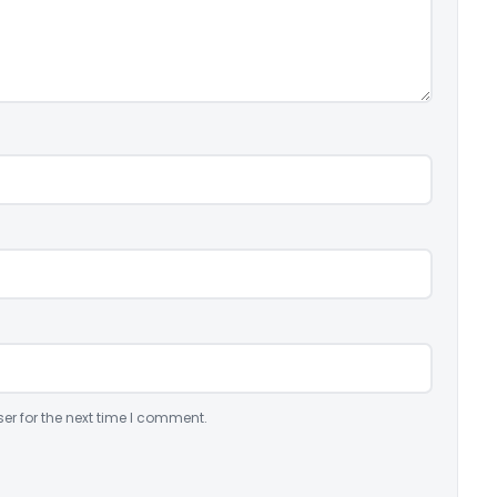
er for the next time I comment.