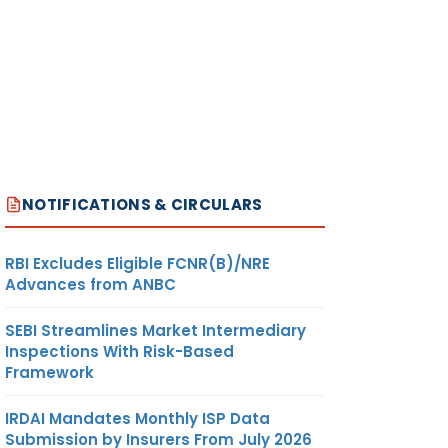
NOTIFICATIONS & CIRCULARS
RBI Excludes Eligible FCNR(B)/NRE
Advances from ANBC
SEBI Streamlines Market Intermediary
Inspections With Risk-Based
Framework
IRDAI Mandates Monthly ISP Data
Submission by Insurers From July 2026