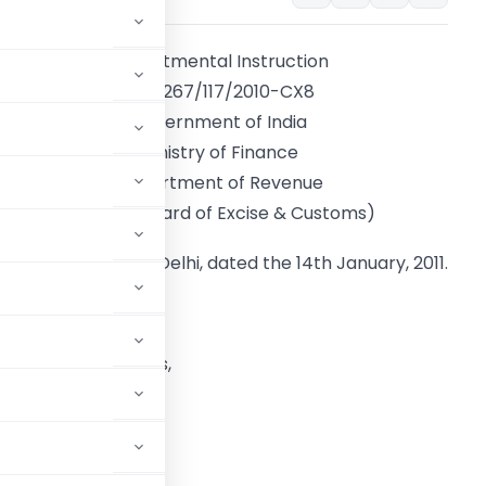
Departmental Instruction
F.No.267/117/2010-CX8
Government of India
Ministry of Finance
Department of Revenue
(Central Board of Excise & Customs)
New Delhi, dated the 14th January, 2011.
o,
ll Director Generals,
(including LTU),
uding LTU).