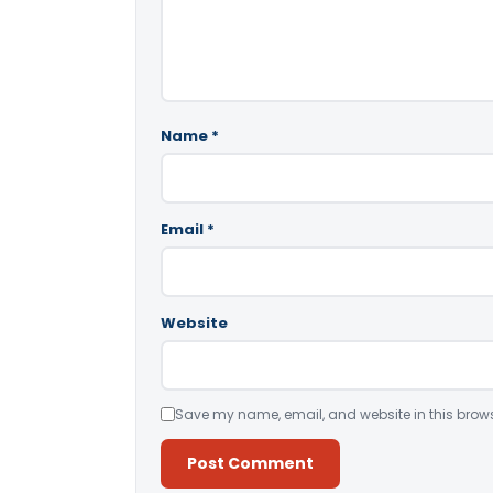
Name
*
Email
*
Website
Save my name, email, and website in this brows