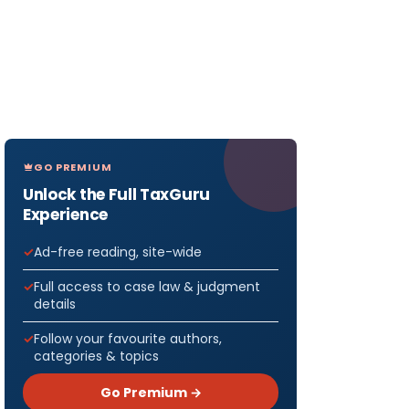
GO PREMIUM
Unlock the Full TaxGuru
Experience
Ad-free reading, site-wide
Full access to case law & judgment
details
Follow your favourite authors,
categories & topics
Go Premium →