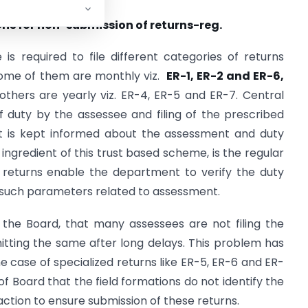
ons for non-submission of returns-reg.
is required to file different categories of returns
 Some of them are monthly viz.
ER-1, ER-2 and ER-6,
thers are yearly viz. ER-4, ER-5 and ER-7. Central
 duty by the assessee and filing of the prescribed
nt is kept informed about the assessment and duty
gredient of this trust based scheme, is the regular
e returns enable the department to verify the duty
 such parameters related to assessment.
 the Board, that many assessees are not filing the
itting the same after long delays. This problem has
case of specialized returns like ER-5, ER-6 and ER-
of Board that the field formations do not identify the
ction to ensure submission of these returns.