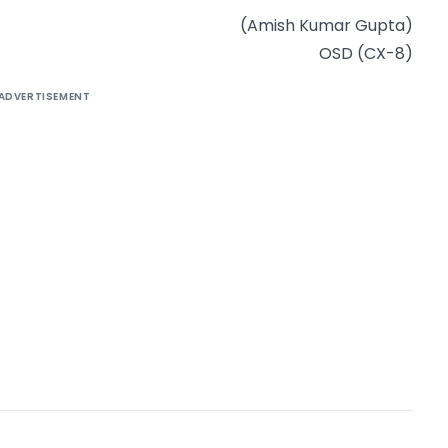
(Amish Kumar Gupta)
OSD (CX-8)
ADVERTISEMENT