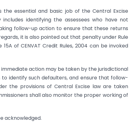
 is the essential and basic job of the Central Excise
ny includes identifying the assessees who have not
aking follow-up action to ensure that these returns
 regards, it is also pointed out that penalty under Rule
le 15A of CENVAT Credit Rules, 2004 can be invoked
at immediate action may be taken by the jurisdictional
o identify such defaulters, and ensure that follow-
der the provisions of Central Excise law are taken
ommissioners shall also monitor the proper working of
 be acknowledged.