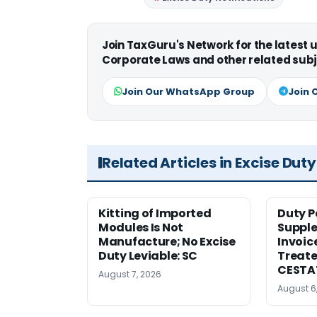
Join TaxGuru's Network for the latest
Corporate Laws and other related subj
Join Our WhatsApp Group
Join 
Related Articles in Excise Duty
Kitting of Imported
Duty P
Modules Is Not
Suppl
Manufacture; No Excise
Invoic
Duty Leviable: SC
Treate
CESTA
August 7, 2026
August 6