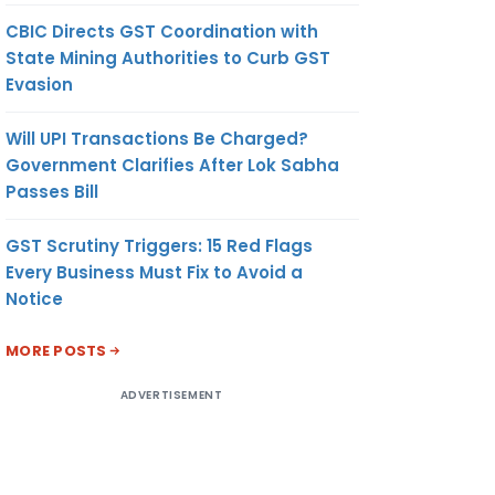
CBIC Directs GST Coordination with
State Mining Authorities to Curb GST
Evasion
Will UPI Transactions Be Charged?
Government Clarifies After Lok Sabha
Passes Bill
GST Scrutiny Triggers: 15 Red Flags
Every Business Must Fix to Avoid a
Notice
MORE POSTS
ADVERTISEMENT