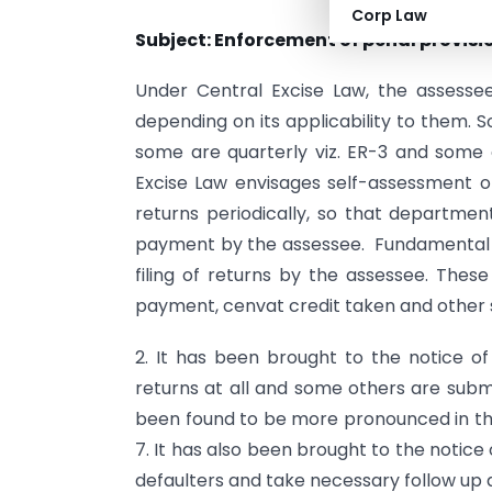
Corp Law
Subject: Enforcement of penal provisi
Under Central Excise Law, the assessee 
depending on its applicability to them.
some are quarterly viz. ER-3 and some o
Excise Law envisages self-assessment of
returns periodically, so that departme
payment by the assessee. Fundamental in
filing of returns by the assessee. Thes
payment, cenvat credit taken and other
2. It has been brought to the notice of
returns at all and some others are subm
been found to be more pronounced in the 
7. It has also been brought to the notice 
defaulters and take necessary follow up a