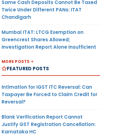
Same Cash Deposits Cannot Be Taxed
Twice Under Different PANs: ITAT
Chandigarh
Mumbai ITAT: LTCG Exemption on
Greencrest Shares Allowed;
Investigation Report Alone Insufficient
MORE POSTS
FEATURED POSTS
Intimation for IGST ITC Reversal: Can
Taxpayer Be Forced to Claim Credit for
Reversal?
Blank Verification Report Cannot
Justify GST Registration Cancellation:
Karnataka HC