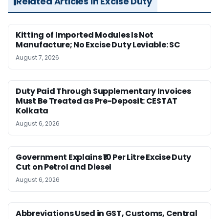
Related Articles in Excise Duty
Kitting of Imported Modules Is Not
Manufacture; No Excise Duty Leviable: SC
August 7, 2026
Duty Paid Through Supplementary Invoices
Must Be Treated as Pre-Deposit: CESTAT
Kolkata
August 6, 2026
Government Explains ₹10 Per Litre Excise Duty
Cut on Petrol and Diesel
August 6, 2026
Abbreviations Used in GST, Customs, Central