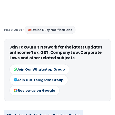
FILED UNDER
Excise Duty Notifications
Join TaxGuru's Network for the latest updates
on Income Tax, GST, Company Law, Corporate
Laws and other related subjects.
Join Our WhatsApp Group
Join Our Telegram Group
Review us on Google