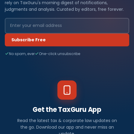
rely on TaxGuru's morning digest of notifications,
judgments and analysis. Curated by editors, free forever.
Subscribe Free
No spam, ever
One-click unsubscribe
Get the TaxGuru App
Read the latest tax & corporate law updates on
the go. Download our app and never miss an
update.