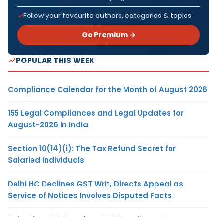
Follow your favourite authors, categories & topics
Go Premium →
POPULAR THIS WEEK
Compliance Calendar for the Month of August 2026
155 Legal Compliances and Legal Updates for
August-2026 in India
Section 10(14)(i): The Tax Refund Secret for
Salaried Individuals
Delhi HC Declines GST Writ, Directs Appeal as
Service of Notices Involves Disputed Facts