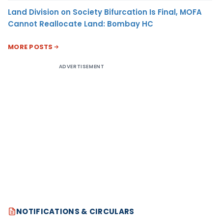
Land Division on Society Bifurcation Is Final, MOFA
Cannot Reallocate Land: Bombay HC
MORE POSTS
ADVERTISEMENT
NOTIFICATIONS & CIRCULARS