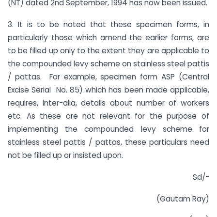
(NT) dated 2nd September, 1994 has now been issued.
3. It is to be noted that these specimen forms, in
particularly those which amend the earlier forms, are
to be filled up only to the extent they are applicable to
the compounded levy scheme on stainless steel pattis
/ pattas. For example, specimen form ASP (Central
Excise Serial No. 85) which has been made applicable,
requires, inter-alia, details about number of workers
etc. As these are not relevant for the purpose of
implementing the compounded levy scheme for
stainless steel pattis / pattas, these particulars need
not be filled up or insisted upon.
Sd/-
(Gautam Ray)