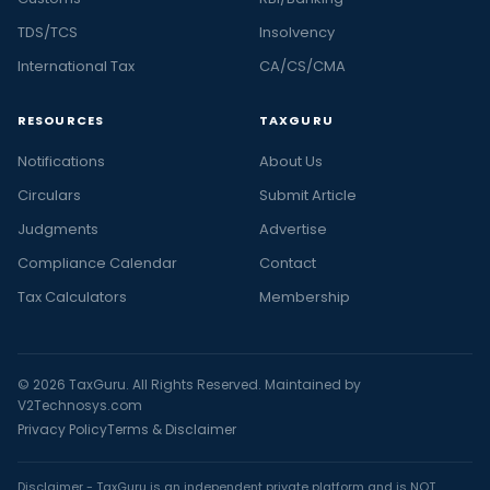
TDS/TCS
Insolvency
International Tax
CA/CS/CMA
RESOURCES
TAXGURU
Notifications
About Us
Circulars
Submit Article
Judgments
Advertise
Compliance Calendar
Contact
Tax Calculators
Membership
© 2026 TaxGuru. All Rights Reserved. Maintained by
V2Technosys.com
Privacy Policy
Terms & Disclaimer
Disclaimer - TaxGuru is an independent private platform and is NOT