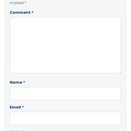
marked
*
Comment
*
Name
*
Email
*