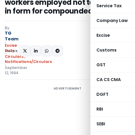
workers employed not to be given
Service Tax
in form for compounded levy
Company Law
By
TG
Excise
Team
Excise
Customs
Duty
SHARE:
Circulars
,
Notifications/Circulars
GST
September
12, 1994
CA CS CMA
ADVERTISEMENT
DGFT
RBI
SEBI