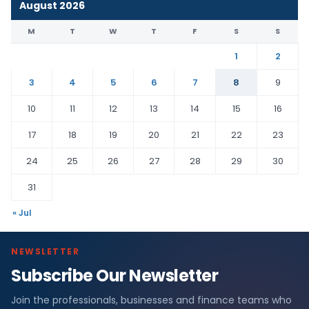
August 2026
M
T
W
T
F
S
S
1
2
3
4
5
6
7
8
9
10
11
12
13
14
15
16
17
18
19
20
21
22
23
24
25
26
27
28
29
30
31
« Jul
NEWSLETTER
Subscribe Our Newsletter
Join the professionals, businesses and finance teams who