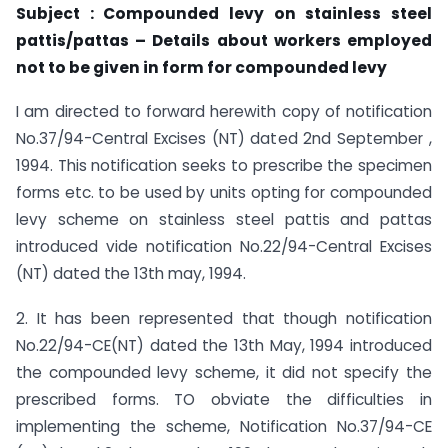
Subject : Compounded levy on stainless steel
pattis/pattas – Details about workers employed
not to be given in form for
compounded levy
I am directed to forward herewith copy of notification
No.37/94-Central Excises (NT) dated 2nd September ,
1994. This notification seeks to prescribe the specimen
forms etc. to be used by units opting for compounded
levy scheme on stainless steel pattis and pattas
introduced vide notification No.22/94-Central Excises
(NT) dated the 13th may, 1994.
2. It has been represented that though notification
No.22/94-CE(NT) dated the 13th May, 1994 introduced
the compounded levy scheme, it did not specify the
prescribed forms. TO obviate the difficulties in
implementing the scheme, Notification No.37/94-CE