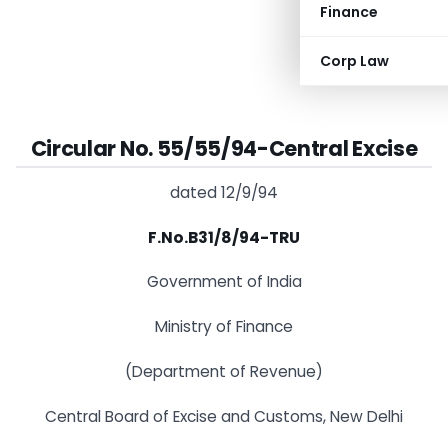
Finance
Corp Law
Circular No. 55/55/94-Central Excise
dated 12/9/94
F.No.B31/8/94-TRU
Government of India
Ministry of Finance
(Department of Revenue)
Central Board of Excise and Customs, New Delhi