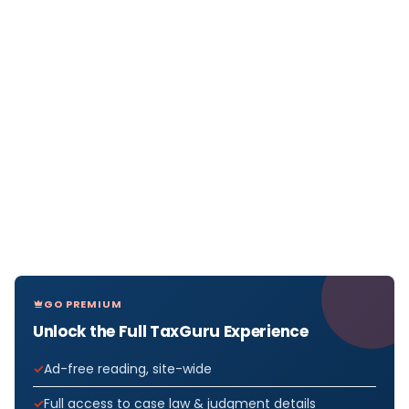
GO PREMIUM
Unlock the Full TaxGuru Experience
Ad-free reading, site-wide
Full access to case law & judgment details