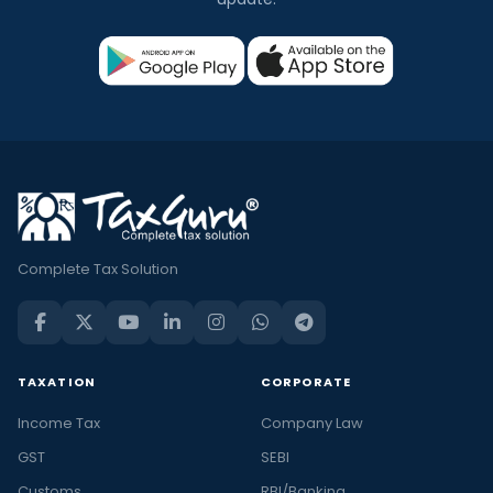
Complete Tax Solution
TAXATION
CORPORATE
Income Tax
Company Law
GST
SEBI
Customs
RBI/Banking