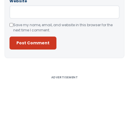
Website
Save my name, email, and website in this browser for the
next time I comment.
Alternative:
ADVERTISEMENT