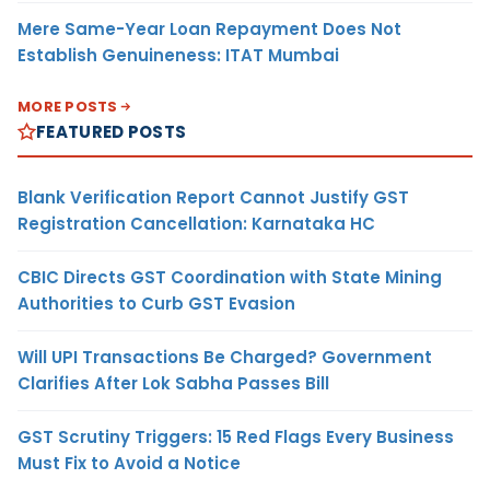
Mere Same-Year Loan Repayment Does Not
Establish Genuineness: ITAT Mumbai
MORE POSTS
FEATURED POSTS
Blank Verification Report Cannot Justify GST
Registration Cancellation: Karnataka HC
CBIC Directs GST Coordination with State Mining
Authorities to Curb GST Evasion
Will UPI Transactions Be Charged? Government
Clarifies After Lok Sabha Passes Bill
GST Scrutiny Triggers: 15 Red Flags Every Business
Must Fix to Avoid a Notice