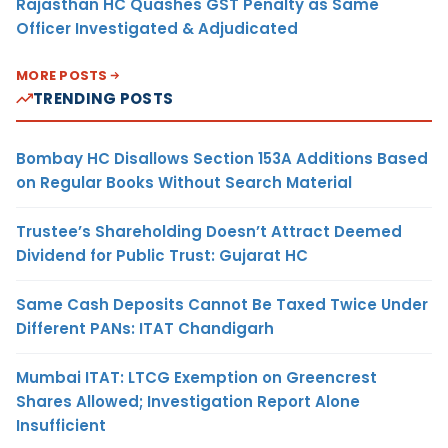
Rajasthan HC Quashes GST Penalty as Same
Officer Investigated & Adjudicated
MORE POSTS
TRENDING POSTS
Bombay HC Disallows Section 153A Additions Based
on Regular Books Without Search Material
Trustee’s Shareholding Doesn’t Attract Deemed
Dividend for Public Trust: Gujarat HC
Same Cash Deposits Cannot Be Taxed Twice Under
Different PANs: ITAT Chandigarh
Mumbai ITAT: LTCG Exemption on Greencrest
Shares Allowed; Investigation Report Alone
Insufficient