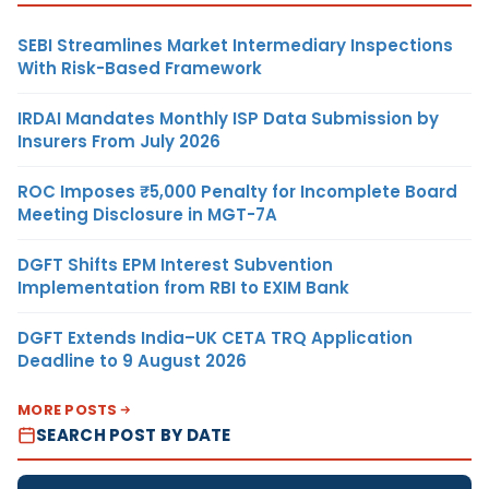
SEBI Streamlines Market Intermediary Inspections
With Risk-Based Framework
IRDAI Mandates Monthly ISP Data Submission by
Insurers From July 2026
ROC Imposes ₹5,000 Penalty for Incomplete Board
Meeting Disclosure in MGT-7A
DGFT Shifts EPM Interest Subvention
Implementation from RBI to EXIM Bank
DGFT Extends India–UK CETA TRQ Application
Deadline to 9 August 2026
MORE POSTS
SEARCH POST BY DATE