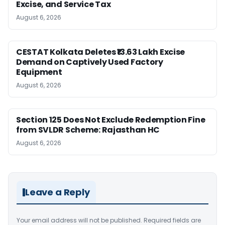
Excise, and Service Tax
August 6, 2026
CESTAT Kolkata Deletes ₹13.63 Lakh Excise
Demand on Captively Used Factory
Equipment
August 6, 2026
Section 125 Does Not Exclude Redemption Fine
from SVLDR Scheme: Rajasthan HC
August 6, 2026
Leave a Reply
Your email address will not be published.
Required fields are