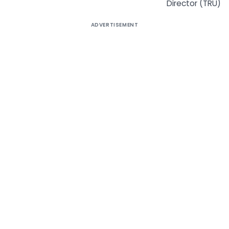
Director (TRU)
ADVERTISEMENT