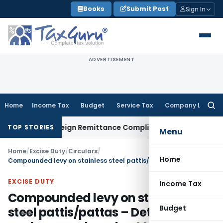
Skip
Books
Submit Post
Sign In
to
content
ADVERTISEMENT
Home
Income Tax
Budget
Service Tax
Company Law
Searc
for:
CB: New Foreign Remittance Compliance Framework
Income Ta
TOP STORIES
Menu
Home
/
Excise Duty
/
Circulars
/
Home
Compounded levy on stainless steel pattis/pattas – Details about workers employed not to be given in form for compounded levy
EXCISE DUTY
Income Tax
Compounded levy on stainless
Budget
steel pattis/pattas – Details about