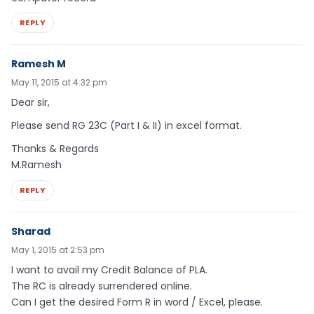
REPLY
Ramesh M
May 11, 2015 at 4:32 pm
Dear sir,
Please send RG 23C (Part I & II) in excel format.
Thanks & Regards
M.Ramesh
REPLY
Sharad
May 1, 2015 at 2:53 pm
I want to avail my Credit Balance of PLA.
The RC is already surrendered online.
Can I get the desired Form R in word / Excel, please.