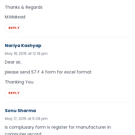
Thanks & Regards
M.Maksad
REPLY
Nariya Kashyap
May 18, 2015 at 12:19 pm
Dear sir,
please send 57 F 4 form for excel format
Thanking You
REPLY
Sonu Sharma
May 17, 2015 at 5:08 pm
Is complusary form iv register for manufacturer in
computer record