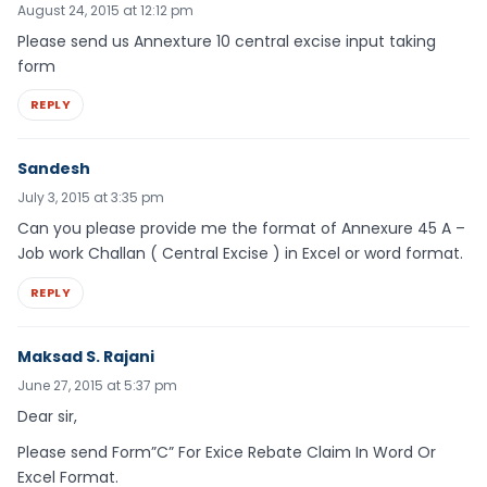
August 24, 2015 at 12:12 pm
Please send us Annexture 10 central excise input taking
form
REPLY
Sandesh
July 3, 2015 at 3:35 pm
Can you please provide me the format of Annexure 45 A –
Job work Challan ( Central Excise ) in Excel or word format.
REPLY
Maksad S. Rajani
June 27, 2015 at 5:37 pm
Dear sir,
Please send Form”C” For Exice Rebate Claim In Word Or
Excel Format.