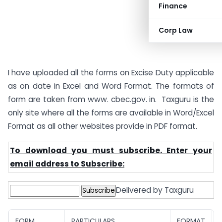
Finance
Corp Law
I have uploaded all the forms on Excise Duty applicable
as on date in Excel and Word Format. The formats of
form are taken from www. cbec.gov. in. Taxguru is the
only site where all the forms are available in Word/Excel
Format as all other websites provide in PDF format.
To download you must subscribe. Enter your
email address to Subscribe:
Delivered by Taxguru
FORM
PARTICULARS
FORMAT