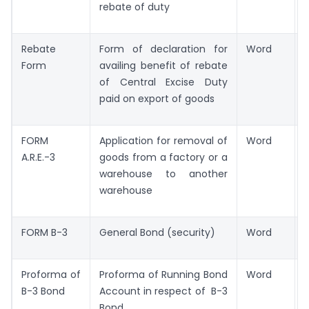
rebate of duty
Rebate
Form of declaration for
Word
Form
availing benefit of rebate
of Central Excise Duty
paid on export of goods
FORM
Application for removal of
Word
A.R.E.-3
goods from a factory or a
warehouse to another
warehouse
FORM B-3
General Bond (security)
Word
Proforma of
Proforma of Running Bond
Word
B-3 Bond
Account in respect of B-3
Bond