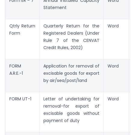
Form ER – 7
Annual Installed Capacity
Word
Statement
Qtrly Return
Quarterly Return for the
Word
Form
Registered Dealers (Under
Rule 7 of the CENVAT
Credit Rules, 2002)
FORM
Application for removal of
Word
A.R.E.-1
excisable goods for export
by air/sea/post/land
FORM UT-1
Letter of undertaking for
Word
removal-for export of
excisable goods without
payment of duty