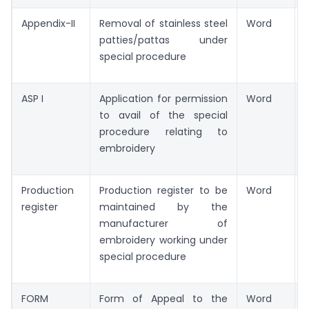
Appendix-II
Removal of stainless steel
Word
patties/pattas under
special procedure
ASP I
Application for permission
Word
to avail of the special
procedure relating to
embroidery
Production
Production register to be
Word
register
maintained by the
manufacturer of
embroidery working under
special procedure
FORM
Form of Appeal to the
Word