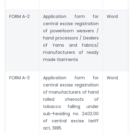
FORM A-2
Application form for
Word
central excise registration
of powerloom weavers /
hand processors / Dealers
of Yarns and Fabrics/
manufacturers of ready
made Garments
FORM A-3
Application form for
Word
central excise registration
of manufacturers of hand
rolled cheroots of
tobacco falling under
sub-heading no. 2402.00
of central excise tariff
act, 1985.