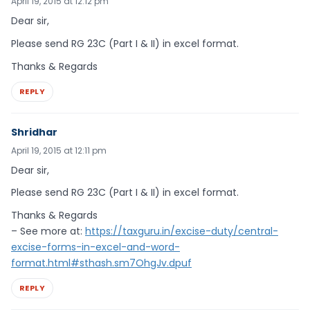
April 19, 2015 at 12:12 pm
Dear sir,
Please send RG 23C (Part I & II) in excel format.
Thanks & Regards
REPLY
Shridhar
April 19, 2015 at 12:11 pm
Dear sir,
Please send RG 23C (Part I & II) in excel format.
Thanks & Regards
– See more at:
https://taxguru.in/excise-duty/central-
excise-forms-in-excel-and-word-
format.html#sthash.sm7OhgJv.dpuf
REPLY