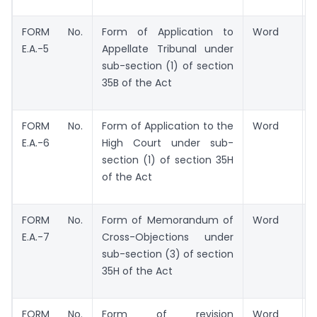
FORM No.
Form of Application to
Word
E.A.-5
Appellate Tribunal under
sub-section (1) of section
35B of the Act
FORM No.
Form of Application to the
Word
E.A.-6
High Court under sub-
section (1) of section 35H
of the Act
FORM No.
Form of Memorandum of
Word
E.A.-7
Cross-Objections under
sub-section (3) of section
35H of the Act
FORM No.
Form of revision
Word