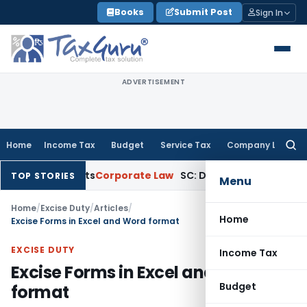
Skip
Books
Submit Post
Sign In
to
content
ADVERTISEMENT
Home
Income Tax
Budget
Service Tax
Company Law
Searc
for:
ountants
Corporate Law
SC: Divergent Views on Bias & Natura
TOP STORIES
Menu
Home
/
Excise Duty
/
Articles
/
Home
Excise Forms in Excel and Word format
EXCISE DUTY
Income Tax
Excise Forms in Excel and Word
Budget
format