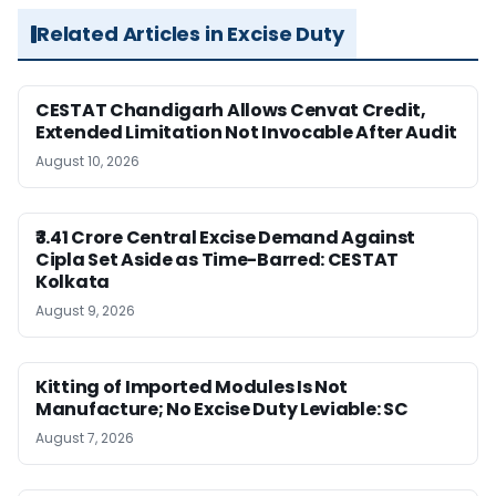
Related Articles in Excise Duty
CESTAT Chandigarh Allows Cenvat Credit,
Extended Limitation Not Invocable After Audit
August 10, 2026
₹3.41 Crore Central Excise Demand Against
Cipla Set Aside as Time-Barred: CESTAT
Kolkata
August 9, 2026
Kitting of Imported Modules Is Not
Manufacture; No Excise Duty Leviable: SC
August 7, 2026