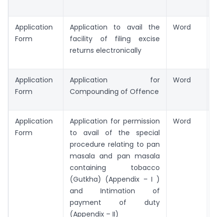
Application
Application to avail the
Word
Form
facility of filing excise
returns electronically
Application
Application for
Word
Form
Compounding of Offence
Application
Application for permission
Word
Form
to avail of the special
procedure relating to pan
masala and pan masala
containing tobacco
(Gutkha) (Appendix – I )
and Intimation of
payment of duty
(Appendix – II)