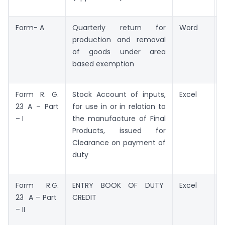
Form- A
Quarterly return for
Word
production and removal
of goods under area
based exemption
Form R. G.
Stock Account of inputs,
Excel
23 A – Part
for use in or in relation to
– I
the manufacture of Final
Products, issued for
Clearance on payment of
duty
Form R.G.
ENTRY BOOK OF DUTY
Excel
23 A – Part
CREDIT
– II