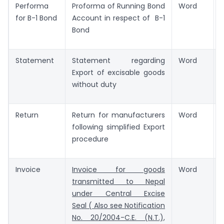
Performa
Proforma of Running Bond
Word
for B-1 Bond
Account in respect of B-1
Bond
Statement
Statement regarding
Word
Export of excisable goods
without duty
Return
Return for manufacturers
Word
following simplified Export
procedure
Invoice
Invoice for goods
Word
transmitted to Nepal
under Central Excise
Seal ( Also see Notification
No. 20/2004-C.E. (N.T.),