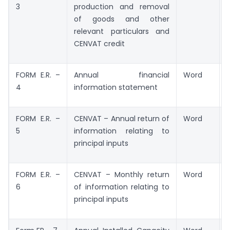
3
production and removal
of goods and other
relevant particulars and
CENVAT credit
FORM E.R. –
Annual financial
Word
4
information statement
FORM E.R. –
CENVAT – Annual return of
Word
5
information relating to
principal inputs
FORM E.R. –
CENVAT – Monthly return
Word
6
of information relating to
principal inputs