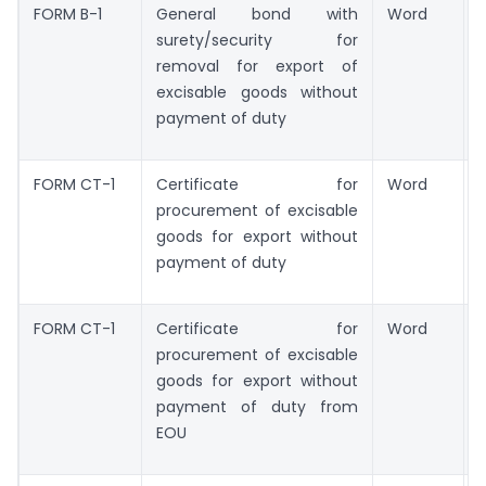
FORM B-1
General bond with
Word
surety/security for
removal for export of
excisable goods without
payment of duty
FORM CT-1
Certificate for
Word
procurement of excisable
goods for export without
payment of duty
FORM CT-1
Certificate for
Word
procurement of excisable
goods for export without
payment of duty from
EOU