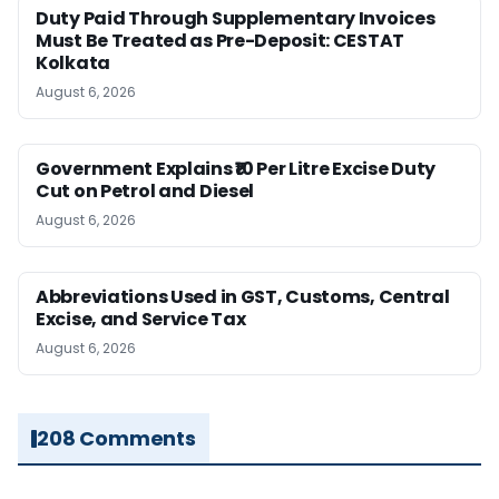
Duty Paid Through Supplementary Invoices
Must Be Treated as Pre-Deposit: CESTAT
Kolkata
August 6, 2026
Government Explains ₹10 Per Litre Excise Duty
Cut on Petrol and Diesel
August 6, 2026
Abbreviations Used in GST, Customs, Central
Excise, and Service Tax
August 6, 2026
208 Comments