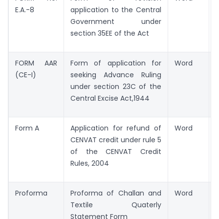
E.A.-8
application to the Central
Government under
section 35EE of the Act
FORM AAR
Form of application for
Word
(CE-I)
seeking Advance Ruling
under section 23C of the
Central Excise Act,1944
Form A
Application for refund of
Word
CENVAT credit under rule 5
of the CENVAT Credit
Rules, 2004
Proforma
Proforma of Challan and
Word
Textile Quaterly
Statement Form