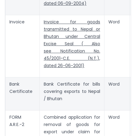
dated 06-09-2004)
Invoice
Invoice for goods
Word
transmitted to Nepal or
Bhutan under Central
Excise Seal ( Also
see Notification No.
45/2001-C.E. (N.T.),
dated 26-06-2001)
Bank
Bank Certificate for bills
Word
Certificate
covering exports to Nepal
/ Bhutan
FORM
Combined application for
Word
A.R.E.-2
removal of goods for
export under claim for