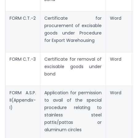
FORM C.T.-2
Certificate for
Word
procurement of excisable
goods under Procedure
for Export Warehousing
FORM C.T.-3
Certificate for removal of
Word
excisable goods under
bond
FORM A.S.P.
Application for permission
Word
II(Appendix-
to avail of the special
I)
procedure relating to
stainless steel
pattis/pattas or
aluminum circles