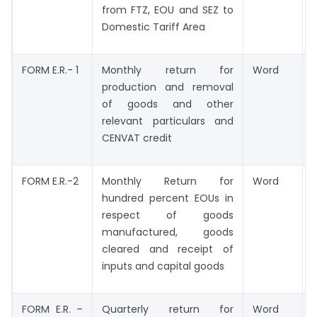
from FTZ, EOU and SEZ to
Domestic Tariff Area
FORM E.R.- 1
Monthly return for
Word
production and removal
of goods and other
relevant particulars and
CENVAT credit
FORM E.R.-2
Monthly Return for
Word
hundred percent EOUs in
respect of goods
manufactured, goods
cleared and receipt of
inputs and capital goods
FORM E.R. –
Quarterly return for
Word