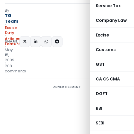
Service Tax
By
TG
Company Law
Team
Excise
Duty
Excise
Articles
,
SHARE:
Featured
Customs
May
15,
2009
GST
208
comments
CA CS CMA
ADVERTISEMENT
DGFT
RBI
SEBI