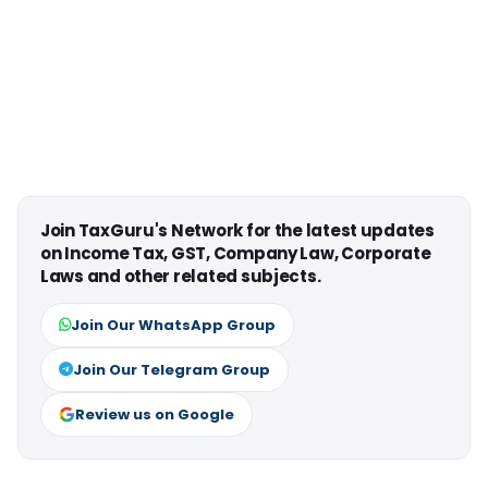
Join TaxGuru's Network for the latest updates
on Income Tax, GST, Company Law, Corporate
Laws and other related subjects.
Join Our WhatsApp Group
Join Our Telegram Group
Review us on Google