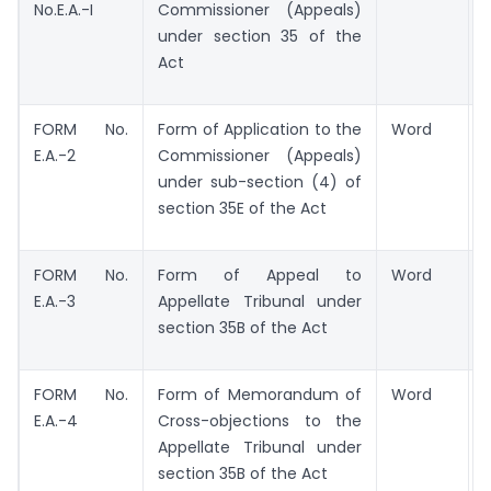
No.E.A.-I
Commissioner (Appeals)
under section 35 of the
Act
FORM No.
Form of Application to the
Word
E.A.-2
Commissioner (Appeals)
under sub-section (4) of
section 35E of the Act
FORM No.
Form of Appeal to
Word
E.A.-3
Appellate Tribunal under
section 35B of the Act
FORM No.
Form of Memorandum of
Word
E.A.-4
Cross-objections to the
Appellate Tribunal under
section 35B of the Act