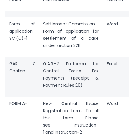
Form of
Settlement Commission –
Word
application-
Form of application for
SC (C)-1
settlement of a case
under section 32E
GAR 7
G.A.R.-7 Proforma for
Excel
Challan
Central Excise Tax
Payments (Receipt &
Payment Rules 26)
FORM A-1
New Central Excise
Word
Registration form. To fill
this form Please
see Instruction-
1 and Instruction-2