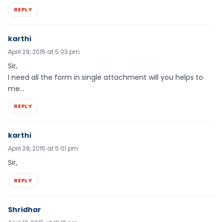
REPLY
karthi
April 29, 2015 at 5:03 pm
Sir,
I need all the form in single attachment will you helps to
me…
REPLY
karthi
April 29, 2015 at 5:01 pm
Sir,
REPLY
Shridhar