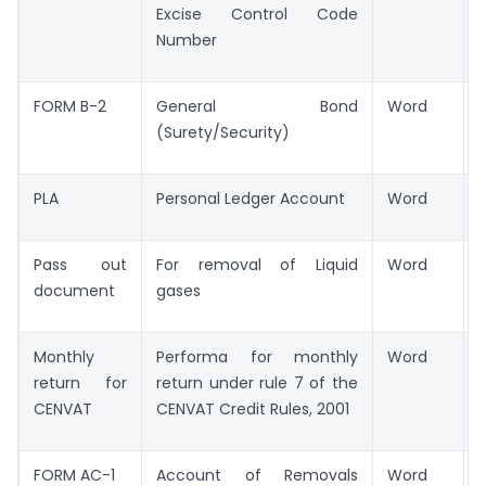
Excise Control Code
Number
FORM B-2
General Bond
Word
(Surety/Security)
PLA
Personal Ledger Account
Word
Pass out
For removal of Liquid
Word
document
gases
Monthly
Performa for monthly
Word
return for
return under rule 7 of the
CENVAT
CENVAT Credit Rules, 2001
FORM AC-1
Account of Removals
Word