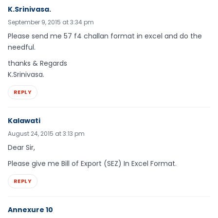
K.Srinivasa.
September 9, 2015 at 3:34 pm
Please send me 57 f4 challan format in excel and do the
needful.
thanks & Regards
K.Srinivasa.
REPLY
Kalawati
August 24, 2015 at 3:13 pm
Dear Sir,
Please give me Bill of Export (SEZ) In Excel Format.
REPLY
Annexure 10