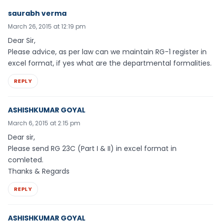
saurabh verma
March 26, 2015 at 12:19 pm
Dear Sir,
Please advice, as per law can we maintain RG-1 register in
excel format, if yes what are the departmental formalities.
REPLY
ASHISHKUMAR GOYAL
March 6, 2015 at 2:15 pm
Dear sir,
Please send RG 23C (Part I & II) in excel format in
comleted.
Thanks & Regards
REPLY
ASHISHKUMAR GOYAL