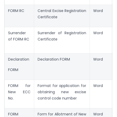
FORM RC
Central Excise Registration
Word
Certificate
Surrender
Surrender of Registration
Word
of FORM RC
Certificate
Declaration
Declaration FORM
Word
FORM
FORM for
Format for application for
Word
New ECC
obtaining new excise
No.
control code number
FORM
Form for Allotment of New
Word