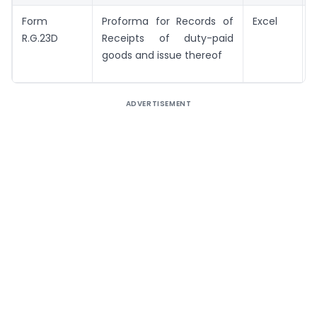
Form
Proforma for Records of
Excel
R.G.23D
Receipts of duty-paid
goods and issue thereof
ADVERTISEMENT