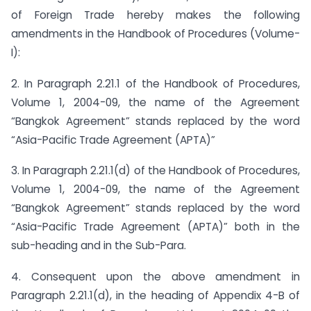
of Foreign Trade hereby makes the following
amendments in the Handbook of Procedures (Volume-
I):
2. In Paragraph 2.21.1 of the Handbook of Procedures,
Volume 1, 2004-09, the name of the Agreement
“Bangkok Agreement” stands replaced by the word
“Asia-Pacific Trade Agreement (APTA)”
3. In Paragraph 2.21.1(d) of the Handbook of Procedures,
Volume 1, 2004-09, the name of the Agreement
“Bangkok Agreement” stands replaced by the word
“Asia-Pacific Trade Agreement (APTA)” both in the
sub-heading and in the Sub-Para.
4. Consequent upon the above amendment in
Paragraph 2.21.1(d), in the heading of Appendix 4-B of