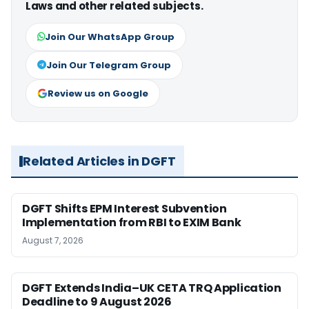
Laws and other related subjects.
Join Our WhatsApp Group
Join Our Telegram Group
Review us on Google
Related Articles in DGFT
DGFT Shifts EPM Interest Subvention
Implementation from RBI to EXIM Bank
August 7, 2026
DGFT Extends India–UK CETA TRQ Application
Deadline to 9 August 2026