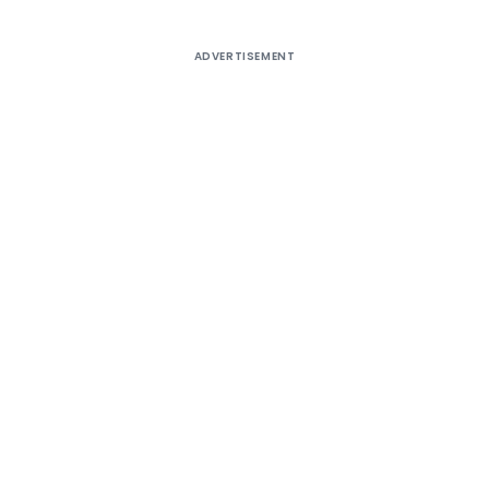
ADVERTISEMENT