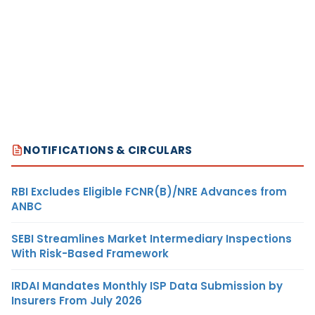
NOTIFICATIONS & CIRCULARS
RBI Excludes Eligible FCNR(B)/NRE Advances from
ANBC
SEBI Streamlines Market Intermediary Inspections
With Risk-Based Framework
IRDAI Mandates Monthly ISP Data Submission by
Insurers From July 2026