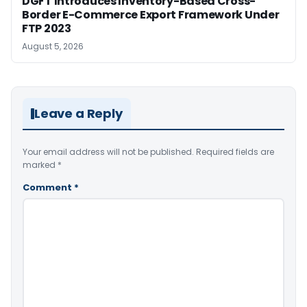
DGFT Introduces Inventory-Based Cross-
Border E-Commerce Export Framework Under
FTP 2023
August 5, 2026
Leave a Reply
Your email address will not be published.
Required fields are
marked
*
Comment
*