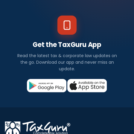
Get the TaxGuru App
Read the latest tax & corporate law updates on
the go. Download our app and never miss an
update.