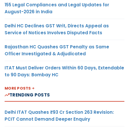
155 Legal Compliances and Legal Updates for
August-2026 in India
Delhi HC Declines GST Writ, Directs Appeal as
Service of Notices Involves Disputed Facts
Rajasthan HC Quashes GST Penalty as Same
Officer Investigated & Adjudicated
ITAT Must Deliver Orders Within 60 Days, Extendable
to 90 Days: Bombay HC
MORE POSTS
TRENDING POSTS
Delhi ITAT Quashes ₹93 Cr Section 263 Revision:
PCIT Cannot Demand Deeper Enquiry