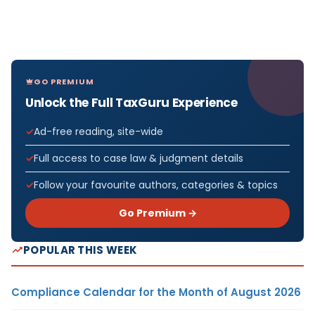
GO PREMIUM
Unlock the Full TaxGuru Experience
Ad-free reading, site-wide
Full access to case law & judgment details
Follow your favourite authors, categories & topics
Go Premium →
POPULAR THIS WEEK
Compliance Calendar for the Month of August 2026