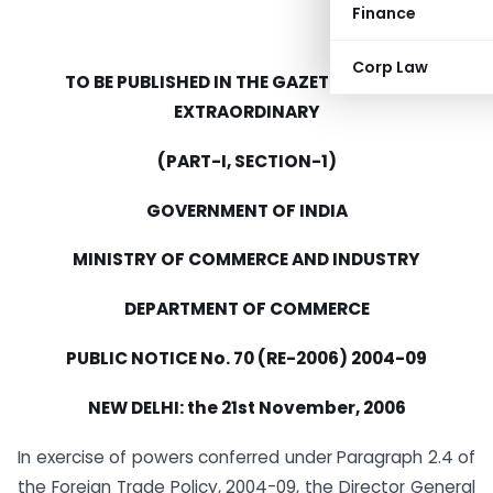
Finance
Corp Law
TO BE PUBLISHED IN THE GAZETTE OF INDIA
EXTRAORDINARY
(PART-I, SECTION-1)
GOVERNMENT OF INDIA
MINISTRY OF COMMERCE AND INDUSTRY
DEPARTMENT OF COMMERCE
PUBLIC NOTICE No. 70 (RE-2006) 2004-09
NEW DELHI: the 21st November, 2006
In exercise of powers conferred under Paragraph 2.4 of
the Foreign Trade Policy, 2004-09, the Director General