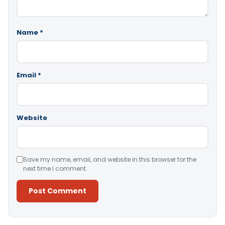
Name
*
Email
*
Website
Save my name, email, and website in this browser for the
next time I comment.
Alternative: