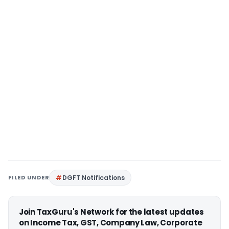
FILED UNDER
DGFT Notifications
Join TaxGuru's Network for the latest updates
on Income Tax, GST, Company Law, Corporate