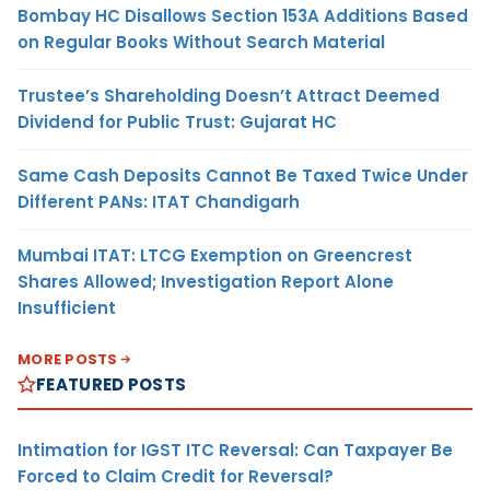
Bombay HC Disallows Section 153A Additions Based
on Regular Books Without Search Material
Trustee’s Shareholding Doesn’t Attract Deemed
Dividend for Public Trust: Gujarat HC
Same Cash Deposits Cannot Be Taxed Twice Under
Different PANs: ITAT Chandigarh
Mumbai ITAT: LTCG Exemption on Greencrest
Shares Allowed; Investigation Report Alone
Insufficient
MORE POSTS
FEATURED POSTS
Intimation for IGST ITC Reversal: Can Taxpayer Be
Forced to Claim Credit for Reversal?