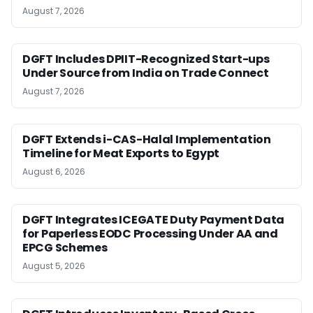
August 7, 2026
DGFT Includes DPIIT-Recognized Start-ups
Under Source from India on Trade Connect
August 7, 2026
DGFT Extends i-CAS-Halal Implementation
Timeline for Meat Exports to Egypt
August 6, 2026
DGFT Integrates ICEGATE Duty Payment Data
for Paperless EODC Processing Under AA and
EPCG Schemes
August 5, 2026