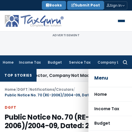
Skip
Books
Submit Post
Sign In
to
content
ADVERTISEMENT
Home
Income Tax
Budget
Service Tax
Company Law
Searc
for:
ainst Director, Company Not Made Accused
Goods and Serv
TOP STORIES
Menu
Home
/
DGFT
/
Notifications/Circulars
/
Home
Public Notice No. 70 (RE-2006)/2004-09, Dated: 21.11.2006
DGFT
Income Tax
Public Notice No. 70 (RE-
Budget
2006)/2004-09, Dated: 21.11.2006