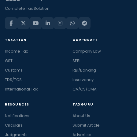
Complete Tax Solution
TAXATION
CORPORATE
Income Tax
Company Law
GST
SEBI
Customs
RBI/Banking
TDS/TCS
Insolvency
International Tax
CA/CS/CMA
RESOURCES
TAXGURU
Notifications
About Us
Circulars
Submit Article
Judgments
Advertise