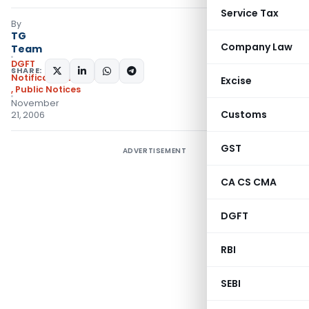
Service Tax
By
TG
Company Law
Team
DGFT
SHARE:
Notifications/Circulars
Excise
,
Public Notices
November
Customs
21, 2006
GST
ADVERTISEMENT
CA CS CMA
DGFT
RBI
SEBI