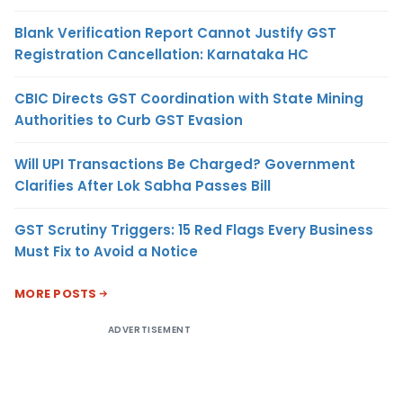
Blank Verification Report Cannot Justify GST
Registration Cancellation: Karnataka HC
CBIC Directs GST Coordination with State Mining
Authorities to Curb GST Evasion
Will UPI Transactions Be Charged? Government
Clarifies After Lok Sabha Passes Bill
GST Scrutiny Triggers: 15 Red Flags Every Business
Must Fix to Avoid a Notice
MORE POSTS
ADVERTISEMENT