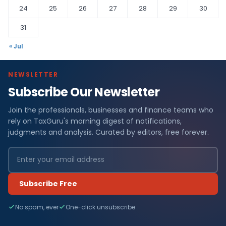
24
25
26
27
28
29
30
31
« Jul
NEWSLETTER
Subscribe Our Newsletter
Join the professionals, businesses and finance teams who
rely on TaxGuru's morning digest of notifications,
judgments and analysis. Curated by editors, free forever.
Subscribe Free
No spam, ever
One-click unsubscribe