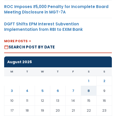
ROC Imposes ₹5,000 Penalty for Incomplete Board
Meeting Disclosure in MGT-7A
DGFT Shifts EPM Interest Subvention
Implementation from RBI to EXIM Bank
MORE POSTS
SEARCH POST BY DATE
August 2026
M
T
W
T
F
S
S
1
2
3
4
5
6
7
8
9
10
11
12
13
14
15
16
17
18
19
20
21
22
23