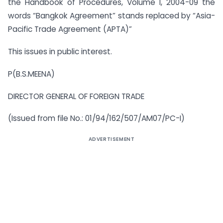
the Handbook of Procedures, Volume I, 2004-09 the
words “Bangkok Agreement” stands replaced by “Asia-
Pacific Trade Agreement (APTA)”
This issues in public interest.
P(B.S.MEENA)
DIRECTOR GENERAL OF FOREIGN TRADE
(Issued from file No.: 01/94/162/507/AM07/PC-I)
ADVERTISEMENT