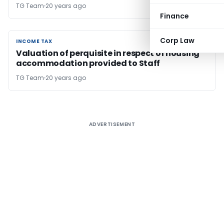
TG Team
20 years ago
Finance
Corp Law
INCOME TAX
INCOME TAX
Valuation of perquisite in respect of housing
accommodation provided to Staff
TG Team
20 years ago
ADVERTISEMENT