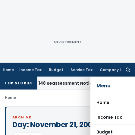
ADVERTISEMENT
Home
Income Tax
Budget
Service Tax
Company Law
Searc
for:
inst Section 148 Reassessment Notice for AY 2018-19
Corpora
TOP STORIES
Menu
Home
Home
Income Tax
ARCHIVE
Day:
November 21, 2006
Budget