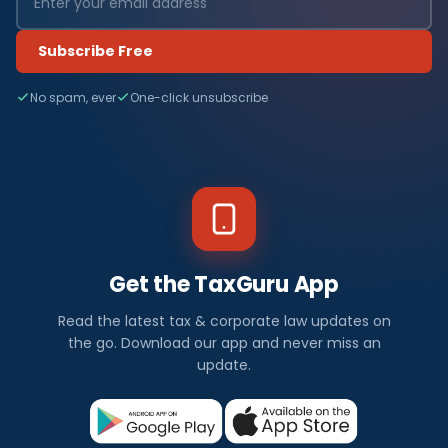
Subscribe Free
No spam, ever
One-click unsubscribe
Get the TaxGuru App
Read the latest tax & corporate law updates on
the go. Download our app and never miss an
update.