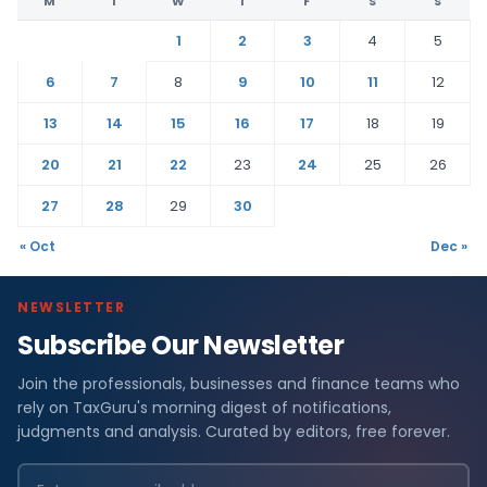
M
T
W
T
F
S
S
1
2
3
4
5
6
7
8
9
10
11
12
13
14
15
16
17
18
19
20
21
22
23
24
25
26
27
28
29
30
« Oct
Dec »
NEWSLETTER
Subscribe Our Newsletter
Join the professionals, businesses and finance teams who
rely on TaxGuru's morning digest of notifications,
judgments and analysis. Curated by editors, free forever.