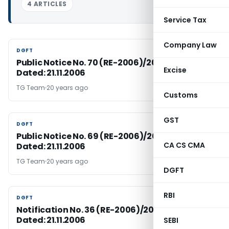
4 ARTICLES
Service Tax
Company Law
DGFT
DGFT
Public Notice No. 70 (RE-2006)/2004-09,
Excise
Dated: 21.11.2006
TG Team
20 years ago
Customs
GST
DGFT
DGFT
Public Notice No. 69 (RE-2006)/2004-09,
CA CS CMA
Dated: 21.11.2006
TG Team
20 years ago
DGFT
RBI
DGFT
DGFT
Notification No. 36 (RE-2006)/2004-2009,
Dated: 21.11.2006
SEBI