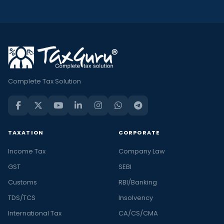
Complete Tax Solution
TAXATION
CORPORATE
Income Tax
Company Law
GST
SEBI
Customs
RBI/Banking
TDS/TCS
Insolvency
International Tax
CA/CS/CMA