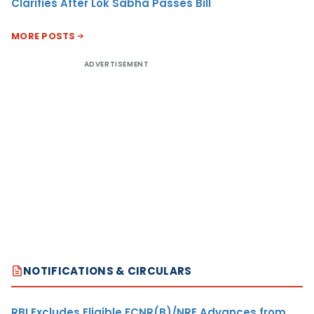
Clarifies After Lok Sabha Passes Bill
MORE POSTS
ADVERTISEMENT
NOTIFICATIONS & CIRCULARS
RBI Excludes Eligible FCNR(B)/NRE Advances from