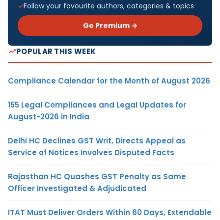
Follow your favourite authors, categories & topics
Go Premium →
POPULAR THIS WEEK
Compliance Calendar for the Month of August 2026
155 Legal Compliances and Legal Updates for
August-2026 in India
Delhi HC Declines GST Writ, Directs Appeal as
Service of Notices Involves Disputed Facts
Rajasthan HC Quashes GST Penalty as Same
Officer Investigated & Adjudicated
ITAT Must Deliver Orders Within 60 Days, Extendable