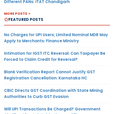
Different PANs: ITAT Chandigarh
MORE POSTS
FEATURED POSTS
No Charges for UPI Users; Limited Nominal MDR May
Apply to Merchants: Finance Ministry
Intimation for IGST ITC Reversal: Can Taxpayer Be
Forced to Claim Credit for Reversal?
Blank Verification Report Cannot Justify GST
Registration Cancellation: Karnataka HC
CBIC Directs GST Coordination with State Mining
Authorities to Curb GST Evasion
Will UPI Transactions Be Charged? Government