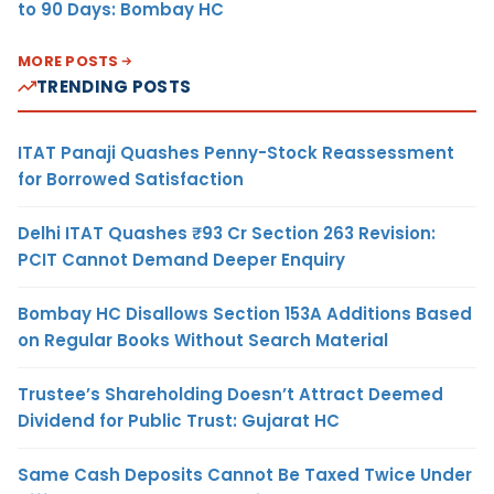
to 90 Days: Bombay HC
MORE POSTS
TRENDING POSTS
ITAT Panaji Quashes Penny-Stock Reassessment
for Borrowed Satisfaction
Delhi ITAT Quashes ₹93 Cr Section 263 Revision:
PCIT Cannot Demand Deeper Enquiry
Bombay HC Disallows Section 153A Additions Based
on Regular Books Without Search Material
Trustee’s Shareholding Doesn’t Attract Deemed
Dividend for Public Trust: Gujarat HC
Same Cash Deposits Cannot Be Taxed Twice Under