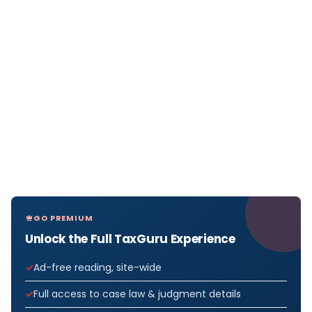
GO PREMIUM
Unlock the Full TaxGuru Experience
Ad-free reading, site-wide
Full access to case law & judgment details