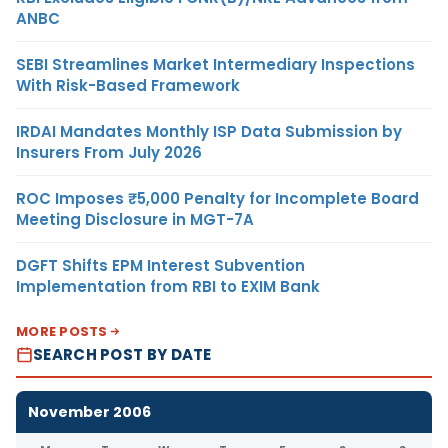
ANBC
SEBI Streamlines Market Intermediary Inspections
With Risk-Based Framework
IRDAI Mandates Monthly ISP Data Submission by
Insurers From July 2026
ROC Imposes ₹5,000 Penalty for Incomplete Board
Meeting Disclosure in MGT-7A
DGFT Shifts EPM Interest Subvention
Implementation from RBI to EXIM Bank
MORE POSTS
SEARCH POST BY DATE
November 2006