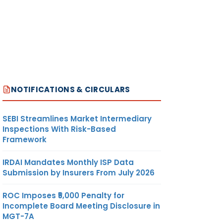
NOTIFICATIONS & CIRCULARS
SEBI Streamlines Market Intermediary
Inspections With Risk-Based
Framework
IRDAI Mandates Monthly ISP Data
Submission by Insurers From July 2026
ROC Imposes ₹5,000 Penalty for
Incomplete Board Meeting Disclosure in
MGT-7A