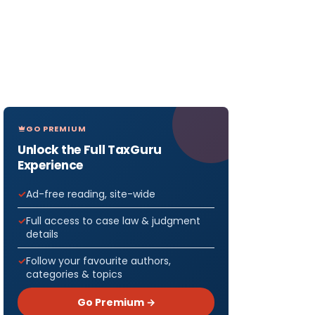
GO PREMIUM
Unlock the Full TaxGuru
Experience
Ad-free reading, site-wide
Full access to case law & judgment
details
Follow your favourite authors,
categories & topics
Go Premium →