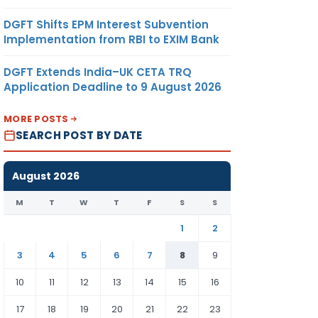
DGFT Shifts EPM Interest Subvention
Implementation from RBI to EXIM Bank
DGFT Extends India–UK CETA TRQ
Application Deadline to 9 August 2026
MORE POSTS
SEARCH POST BY DATE
August 2026
M
T
W
T
F
S
S
1
2
3
4
5
6
7
8
9
10
11
12
13
14
15
16
17
18
19
20
21
22
23