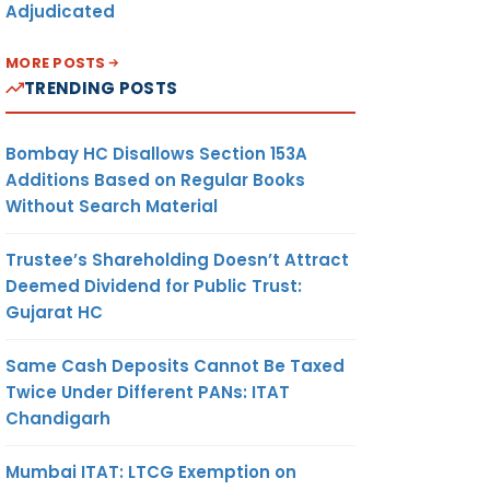
Adjudicated
MORE POSTS
TRENDING POSTS
Bombay HC Disallows Section 153A
Additions Based on Regular Books
Without Search Material
Trustee’s Shareholding Doesn’t Attract
Deemed Dividend for Public Trust:
Gujarat HC
Same Cash Deposits Cannot Be Taxed
Twice Under Different PANs: ITAT
Chandigarh
Mumbai ITAT: LTCG Exemption on