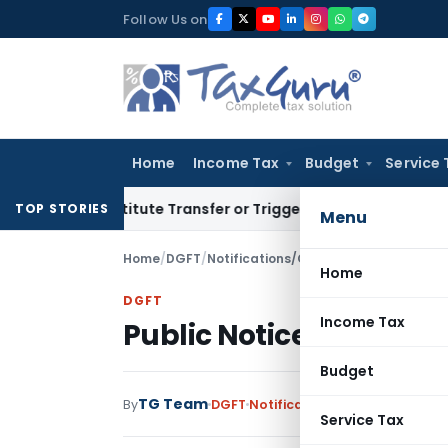
Skip
Follow Us on
to
content
Home
Income Tax
Budget
Service 
Constitute Transfer or Trigger Capital Gains: ITAT Kolkata
Se
TOP STORIES
Menu
Home
/
DGFT
/
Notifications/Circulars
/
Public Notice
Home
DGFT
Income Tax
Public Notice No. 25 /2
Budget
TG Team
By
DGFT
Notifications/Circulars
,
Publi
Service Tax