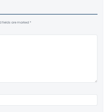
d fields are marked
*