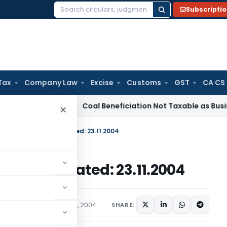
Subscripti
Search
for:
Tax
Company Law
Excise
Customs
GST
CA CS
rvice Tax
Coal Beneficiation Not Taxable as Business Auxili
×
 No. 25 /2004-2009, Dated: 23.11.2004
004-2009, Dated: 23.11.2004
c Notices
November 23, 2004
SHARE: