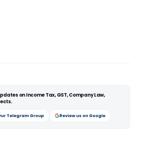
 updates on Income Tax, GST, Company Law,
ects.
Our Telegram Group
Review us on Google