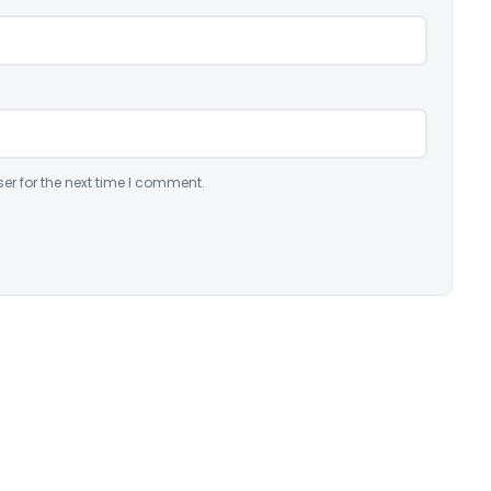
er for the next time I comment.