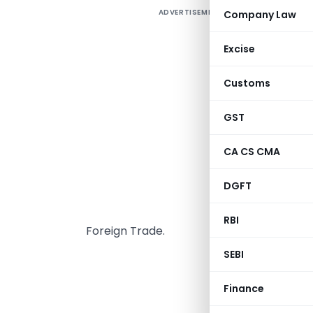
ADVERTISEMENT
Company Law
P
Excise
a
t
Customs
B
c
GST
o
CA CS CMA
o
D
DGFT
w
u
RBI
Foreign Trade.
SEBI
GOVER
Finance
MINISTRY OF 