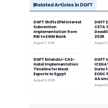
Related Articles in DGFT
DGFT Shifts EPM Interest
DGFT E
Subvention
CETA T
Implementation from
Deadli
RBI to EXIM Bank
2026
August 7, 2026
August 7
DGFT Extends i-CAS-
DGFT I
Halal Implementation
ICEGA
Timeline for Meat
Data f
Exports to Egypt
EODC P
AA an
August 6, 2026
August 5