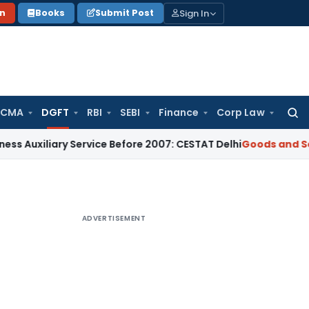
Sign In
on
Books
Submit Post
 CMA
DGFT
RBI
SEBI
Finance
Corp Law
Searc
for:
ary Service Before 2007: CESTAT Delhi
Goods and Services Ta
ADVERTISEMENT