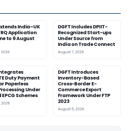
xtends India–UK
DGFT Includes DPIIT-
RQ Application
Recognized Start-ups
ne to 9 August
Under Source from
India on Trade Connect
, 2026
August 7, 2026
ntegrates
DGFT Introduces
TE Duty Payment
Inventory-Based
or Paperless
Cross-Border E-
rocessing Under
Commerce Export
d EPCG Schemes
Framework Under FTP
2023
, 2026
August 5, 2026