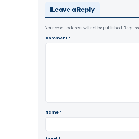
Leave a Reply
Your email address will not be published.
Require
Comment
*
Name
*
Email
*