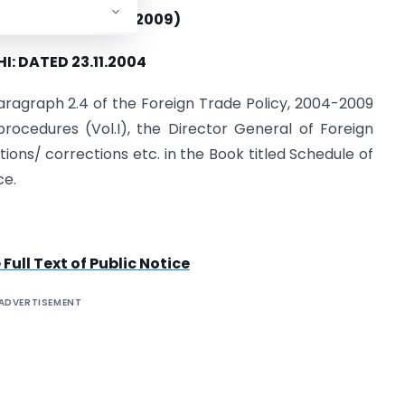
E NO – 25 /(2004-2009)
I: DATED 23.11.2004
aragraph 2.4 of the Foreign Trade Policy, 2004-2009
rocedures (Vol.I), the Director General of Foreign
s/ corrections etc. in the Book titled Schedule of
ce.
ull Text of Public Notice
ADVERTISEMENT