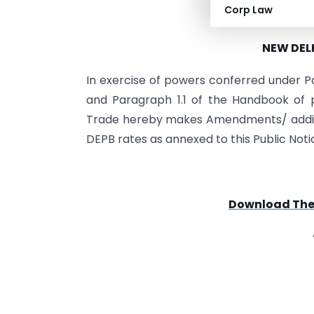
Corp Law
PUBLIC NOTIC
NEW DELH
In exercise of powers conferred under P
and Paragraph 1.1 of the Handbook of p
Trade hereby makes Amendments/ addition
DEPB rates as annexed to this Public Noti
Download The F