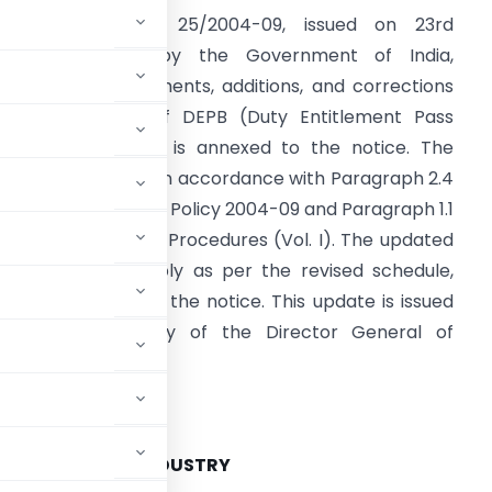
ublic Notice No. 25/2004-09, issued on 23rd
November 2004 by the Government of India,
nnounces amendments, additions, and corrections
o the Schedule of DEPB (Duty Entitlement Pass
ook) rates, which is annexed to the notice. The
hanges are made in accordance with Paragraph 2.4
f the Foreign Trade Policy 2004-09 and Paragraph 1.1
f the Handbook of Procedures (Vol. I). The updated
EPB rates will apply as per the revised schedule,
hich is provided in the notice. This update is issued
nder the authority of the Director General of
NMENT OF INDIA
COMMERCE AND INDUSTRY