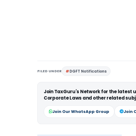
FILED UNDER
DGFT Notifications
Join TaxGuru's Network for the latest
Corporate Laws and other related subj
Join Our WhatsApp Group
Join 