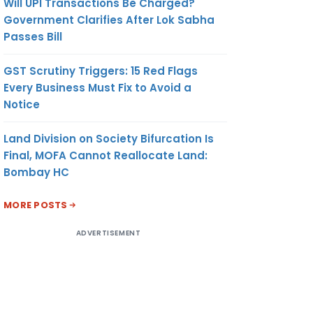
Will UPI Transactions Be Charged?
Government Clarifies After Lok Sabha
Passes Bill
GST Scrutiny Triggers: 15 Red Flags
Every Business Must Fix to Avoid a
Notice
Land Division on Society Bifurcation Is
Final, MOFA Cannot Reallocate Land:
Bombay HC
MORE POSTS
ADVERTISEMENT