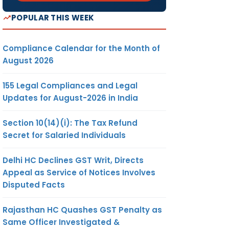
POPULAR THIS WEEK
Compliance Calendar for the Month of
August 2026
155 Legal Compliances and Legal
Updates for August-2026 in India
Section 10(14)(i): The Tax Refund
Secret for Salaried Individuals
Delhi HC Declines GST Writ, Directs
Appeal as Service of Notices Involves
Disputed Facts
Rajasthan HC Quashes GST Penalty as
Same Officer Investigated &