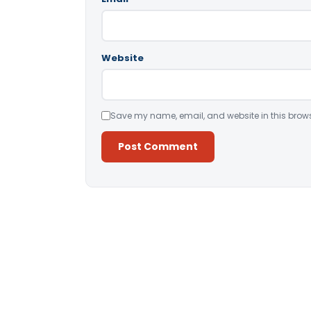
Website
Save my name, email, and website in this brows
Alternative: