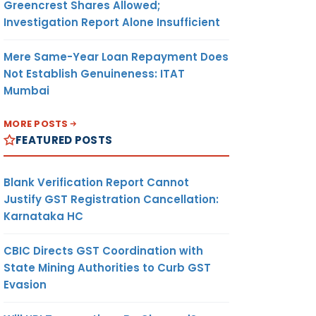
Greencrest Shares Allowed;
Investigation Report Alone Insufficient
Mere Same-Year Loan Repayment Does
Not Establish Genuineness: ITAT
Mumbai
MORE POSTS
FEATURED POSTS
Blank Verification Report Cannot
Justify GST Registration Cancellation:
Karnataka HC
CBIC Directs GST Coordination with
State Mining Authorities to Curb GST
Evasion