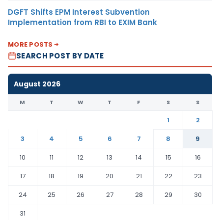
DGFT Shifts EPM Interest Subvention
Implementation from RBI to EXIM Bank
MORE POSTS
SEARCH POST BY DATE
August 2026
M
T
W
T
F
S
S
1
2
3
4
5
6
7
8
9
10
11
12
13
14
15
16
17
18
19
20
21
22
23
24
25
26
27
28
29
30
31