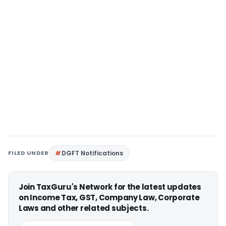
FILED UNDER
DGFT Notifications
Join TaxGuru's Network for the latest updates
on Income Tax, GST, Company Law, Corporate
Laws and other related subjects.