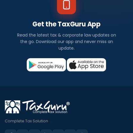
Get the TaxGuru App
Read the latest tax & corporate law updates on
the go. Download our app and never miss an
update.
Complete Tax Solution