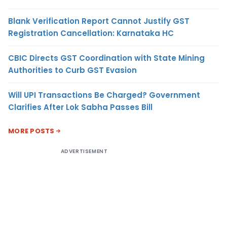
Blank Verification Report Cannot Justify GST
Registration Cancellation: Karnataka HC
CBIC Directs GST Coordination with State Mining
Authorities to Curb GST Evasion
Will UPI Transactions Be Charged? Government
Clarifies After Lok Sabha Passes Bill
MORE POSTS
ADVERTISEMENT