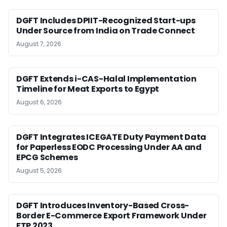
DGFT Includes DPIIT-Recognized Start-ups
Under Source from India on Trade Connect
August 7, 2026
DGFT Extends i-CAS-Halal Implementation
Timeline for Meat Exports to Egypt
August 6, 2026
DGFT Integrates ICEGATE Duty Payment Data
for Paperless EODC Processing Under AA and
EPCG Schemes
August 5, 2026
DGFT Introduces Inventory-Based Cross-
Border E-Commerce Export Framework Under
FTP 2023