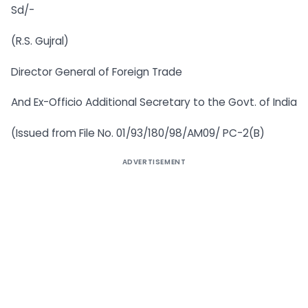
Sd/-
(R.S. Gujral)
Director General of Foreign Trade
And Ex-Officio Additional Secretary to the Govt. of India
(Issued from File No. 01/93/180/98/AM09/ PC-2(B)
ADVERTISEMENT