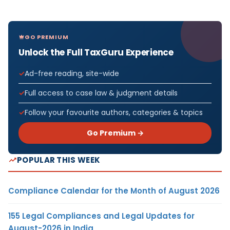
GO PREMIUM
Unlock the Full TaxGuru Experience
Ad-free reading, site-wide
Full access to case law & judgment details
Follow your favourite authors, categories & topics
Go Premium →
POPULAR THIS WEEK
Compliance Calendar for the Month of August 2026
155 Legal Compliances and Legal Updates for
August-2026 in India