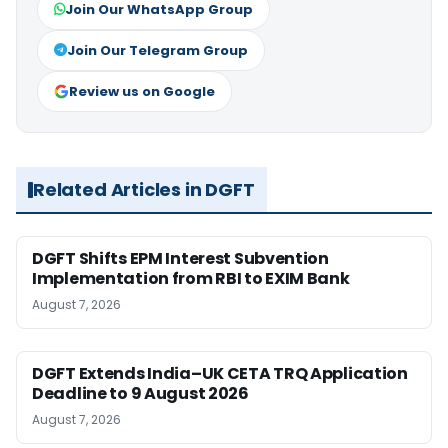
Join Our WhatsApp Group
Join Our Telegram Group
Review us on Google
Related Articles in DGFT
DGFT Shifts EPM Interest Subvention
Implementation from RBI to EXIM Bank
August 7, 2026
DGFT Extends India–UK CETA TRQ Application
Deadline to 9 August 2026
August 7, 2026