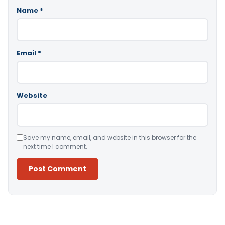
Name
*
Email
*
Website
Save my name, email, and website in this browser for the
next time I comment.
Alternative: