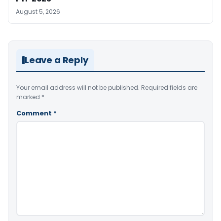
August 5, 2026
Leave a Reply
Your email address will not be published.
Required fields are
marked
*
Comment
*