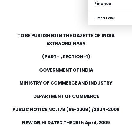
Finance
Corp Law
TO BE PUBLISHED IN THE GAZETTE OF INDIA
EXTRAORDINARY
(PART-I, SECTION-1)
GOVERNMENT OF INDIA
MINISTRY OF COMMERCE AND INDUSTRY
DEPARTMENT OF COMMERCE
PUBLIC NOTICE NO. 178 (RE-2008) /2004-2009
NEW DELHI DATED THE 29th April, 2009