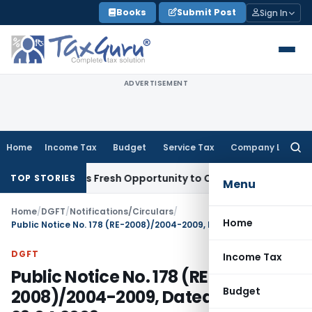
Skip
Books
Submit Post
Sign In
to
content
ADVERTISEMENT
Home
Income Tax
Budget
Service Tax
Company Law
Searc
for:
ke Warrants Fresh Opportunity to Condone KVAT Appeal Delay
TOP STORIES
Menu
Home
/
DGFT
/
Notifications/Circulars
/
Home
Public Notice No. 178 (RE-2008)/2004-2009, Dated: 29.04.2009
DGFT
Income Tax
Public Notice No. 178 (RE-
Budget
2008)/2004-2009, Dated: