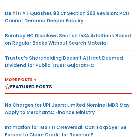
Delhi ITAT Quashes ₹93 Cr Section 263 Revision: PCIT
Cannot Demand Deeper Enquiry
Bombay HC Disallows Section 153A Additions Based
on Regular Books Without Search Material
Trustee’s Shareholding Doesn’t Attract Deemed
Dividend for Public Trust: Gujarat HC
MORE POSTS
FEATURED POSTS
No Charges for UPI Users; Limited Nominal MDR May
Apply to Merchants: Finance Ministry
Intimation for IGST ITC Reversal: Can Taxpayer Be
Forced to Claim Credit for Reversal?