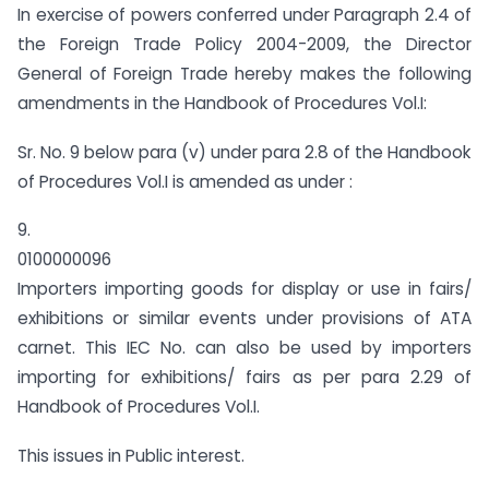
In exercise of powers conferred under Paragraph 2.4 of
the Foreign Trade Policy 2004-2009, the Director
General of Foreign Trade hereby makes the following
amendments in the Handbook of Procedures Vol.I:
Sr. No. 9 below para (v) under para 2.8 of the Handbook
of Procedures Vol.I is amended as under :
9.
0100000096
Importers importing goods for display or use in fairs/
exhibitions or similar events under provisions of ATA
carnet. This IEC No. can also be used by importers
importing for exhibitions/ fairs as per para 2.29 of
Handbook of Procedures Vol.I.
This issues in Public interest.