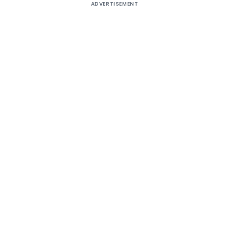
ADVERTISEMENT