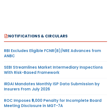
NOTIFICATIONS & CIRCULARS
RBI Excludes Eligible FCNR(B)/NRE Advances from
ANBC
SEBI Streamlines Market Intermediary Inspections
With Risk-Based Framework
IRDAI Mandates Monthly ISP Data Submission by
Insurers From July 2026
ROC Imposes ₹5,000 Penalty for Incomplete Board
Meeting Disclosure in MGT-7A