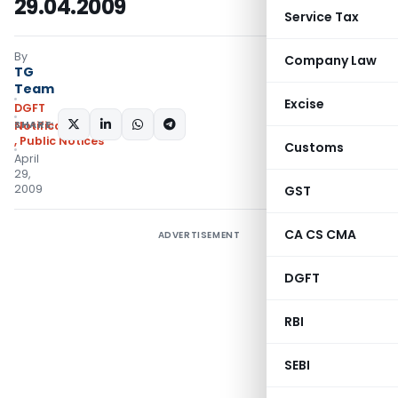
29.04.2009
Service Tax
By
Company Law
TG
Team
Excise
DGFT
SHARE:
Notifications/Circulars
,
Public Notices
Customs
April
29,
2009
GST
CA CS CMA
ADVERTISEMENT
DGFT
RBI
SEBI