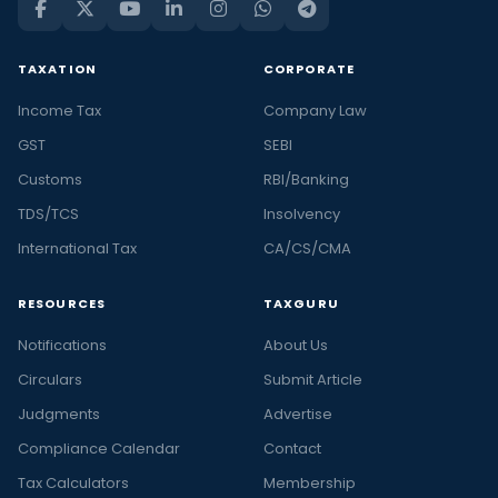
TAXATION
CORPORATE
Income Tax
Company Law
GST
SEBI
Customs
RBI/Banking
TDS/TCS
Insolvency
International Tax
CA/CS/CMA
RESOURCES
TAXGURU
Notifications
About Us
Circulars
Submit Article
Judgments
Advertise
Compliance Calendar
Contact
Tax Calculators
Membership