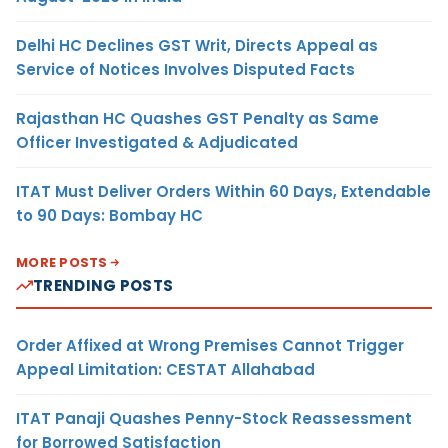
Delhi HC Declines GST Writ, Directs Appeal as
Service of Notices Involves Disputed Facts
Rajasthan HC Quashes GST Penalty as Same
Officer Investigated & Adjudicated
ITAT Must Deliver Orders Within 60 Days, Extendable
to 90 Days: Bombay HC
MORE POSTS
TRENDING POSTS
Order Affixed at Wrong Premises Cannot Trigger
Appeal Limitation: CESTAT Allahabad
ITAT Panaji Quashes Penny-Stock Reassessment
for Borrowed Satisfaction