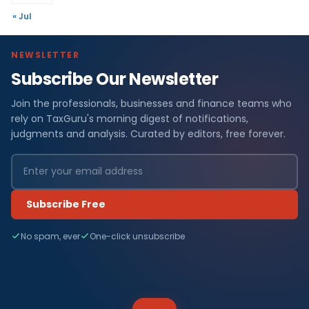
« Jul
NEWSLETTER
Subscribe Our Newsletter
Join the professionals, businesses and finance teams who
rely on TaxGuru's morning digest of notifications,
judgments and analysis. Curated by editors, free forever.
Subscribe Free
No spam, ever
One-click unsubscribe