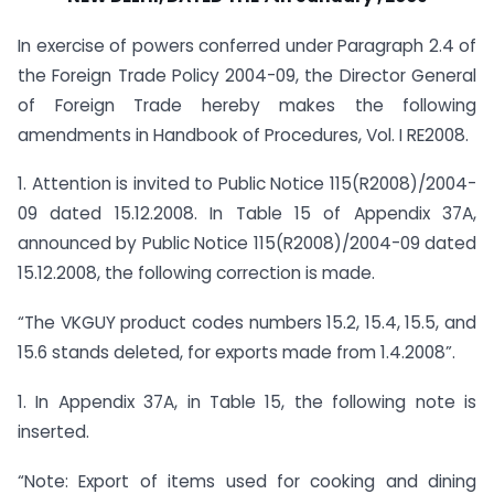
In exercise of powers conferred under Paragraph 2.4 of
the Foreign Trade Policy 2004-09, the Director General
of Foreign Trade hereby makes the following
amendments in Handbook of Procedures, Vol. I RE2008.
1. Attention is invited to Public Notice 115(R2008)/2004-
09 dated 15.12.2008. In Table 15 of Appendix 37A,
announced by Public Notice 115(R2008)/2004-09 dated
15.12.2008, the following correction is made.
“The VKGUY product codes numbers 15.2, 15.4, 15.5, and
15.6 stands deleted, for exports made from 1.4.2008”.
1. In Appendix 37A, in Table 15, the following note is
inserted.
“Note: Export of items used for cooking and dining