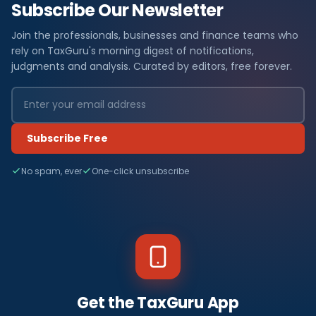
Subscribe Our Newsletter
Join the professionals, businesses and finance teams who
rely on TaxGuru's morning digest of notifications,
judgments and analysis. Curated by editors, free forever.
Subscribe Free
No spam, ever
One-click unsubscribe
Get the TaxGuru App