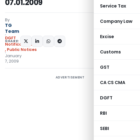
07.01.2009
Service Tax
By
Company Law
TG
Team
Excise
DGFT
SHARE:
Notifications/Circulars
,
Public Notices
Customs
January
7, 2009
GST
ADVERTISEMENT
CA CS CMA
DGFT
RBI
SEBI