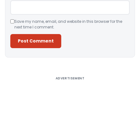
Save my name, email, and website in this browser for the
next time I comment.
Alternative:
ADVERTISEMENT