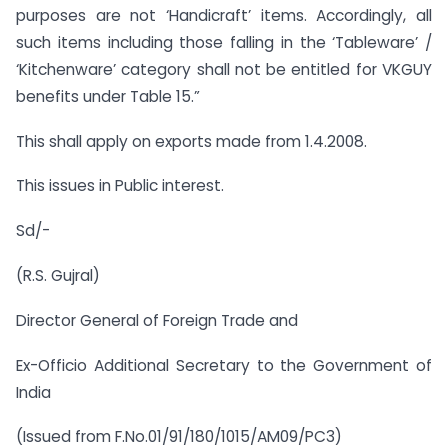
purposes are not ‘Handicraft’ items. Accordingly, all
such items including those falling in the ‘Tableware’ /
‘Kitchenware’ category shall not be entitled for VKGUY
benefits under Table 15.”
This shall apply on exports made from 1.4.2008.
This issues in Public interest.
Sd/-
(R.S. Gujral)
Director General of Foreign Trade and
Ex-Officio Additional Secretary to the Government of
India
(Issued from F.No.01/91/180/1015/AM09/PC3)