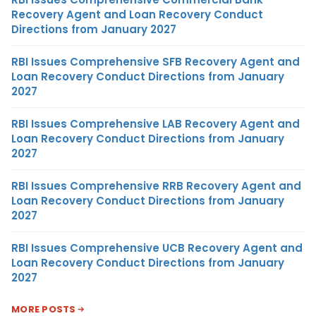
Recovery Agent and Loan Recovery Conduct
Directions from January 2027
RBI Issues Comprehensive SFB Recovery Agent and
Loan Recovery Conduct Directions from January
2027
RBI Issues Comprehensive LAB Recovery Agent and
Loan Recovery Conduct Directions from January
2027
RBI Issues Comprehensive RRB Recovery Agent and
Loan Recovery Conduct Directions from January
2027
RBI Issues Comprehensive UCB Recovery Agent and
Loan Recovery Conduct Directions from January
2027
MORE POSTS