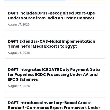
DGFT Includes DPIIT-Recognized Start-ups
Under Source from India on Trade Connect
August 7, 2026
DGFT Extends i-CAS-Halal Implementation
Timeline for Meat Exports to Egypt
August 6, 2026
DGFT Integrates ICEGATE Duty Payment Data
for Paperless EODC Processing Under AA and
EPCG Schemes
August 5, 2026
DGFT Introduces Inventory-Based Cross-
Border E-Commerce Export Framework Under