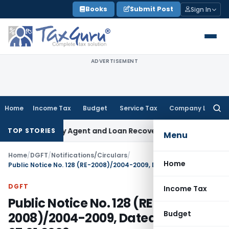
Skip
Books
Submit Post
Sign In
to
content
ADVERTISEMENT
Home
Income Tax
Budget
Service Tax
Company Law
Searc
for:
 Recovery Agent and Loan Recovery Conduct Directions fro
TOP STORIES
Menu
Home
/
DGFT
/
Notifications/Circulars
/
Home
Public Notice No. 128 (RE-2008)/2004-2009, Dated: 07.01.2009
DGFT
Income Tax
Public Notice No. 128 (RE-
Budget
2008)/2004-2009, Dated: