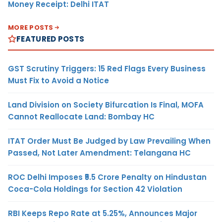
Money Receipt: Delhi ITAT
MORE POSTS
FEATURED POSTS
GST Scrutiny Triggers: 15 Red Flags Every Business
Must Fix to Avoid a Notice
Land Division on Society Bifurcation Is Final, MOFA
Cannot Reallocate Land: Bombay HC
ITAT Order Must Be Judged by Law Prevailing When
Passed, Not Later Amendment: Telangana HC
ROC Delhi Imposes ₹5.5 Crore Penalty on Hindustan
Coca-Cola Holdings for Section 42 Violation
RBI Keeps Repo Rate at 5.25%, Announces Major