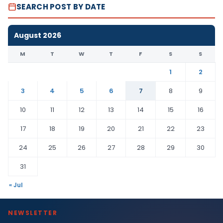
SEARCH POST BY DATE
August 2026
M
T
W
T
F
S
S
1
2
3
4
5
6
7
8
9
10
11
12
13
14
15
16
17
18
19
20
21
22
23
24
25
26
27
28
29
30
31
« Jul
NEWSLETTER