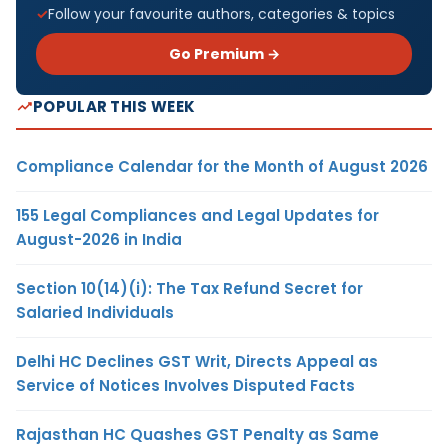
Follow your favourite authors, categories & topics
Go Premium →
POPULAR THIS WEEK
Compliance Calendar for the Month of August 2026
155 Legal Compliances and Legal Updates for
August-2026 in India
Section 10(14)(i): The Tax Refund Secret for
Salaried Individuals
Delhi HC Declines GST Writ, Directs Appeal as
Service of Notices Involves Disputed Facts
Rajasthan HC Quashes GST Penalty as Same