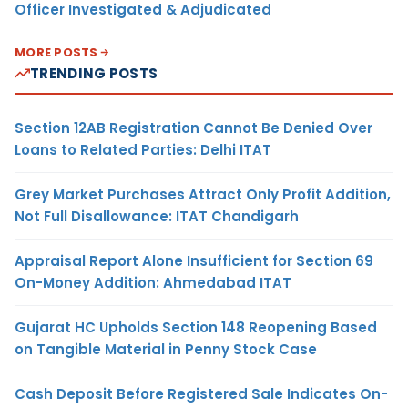
Officer Investigated & Adjudicated
MORE POSTS
TRENDING POSTS
Section 12AB Registration Cannot Be Denied Over
Loans to Related Parties: Delhi ITAT
Grey Market Purchases Attract Only Profit Addition,
Not Full Disallowance: ITAT Chandigarh
Appraisal Report Alone Insufficient for Section 69
On-Money Addition: Ahmedabad ITAT
Gujarat HC Upholds Section 148 Reopening Based
on Tangible Material in Penny Stock Case
Cash Deposit Before Registered Sale Indicates On-