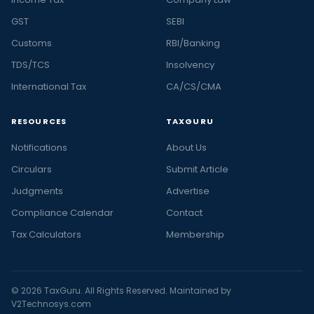
GST
SEBI
Customs
RBI/Banking
TDS/TCS
Insolvency
International Tax
CA/CS/CMA
RESOURCES
TAXGURU
Notifications
About Us
Circulars
Submit Article
Judgments
Advertise
Compliance Calendar
Contact
Tax Calculators
Membership
© 2026 TaxGuru. All Rights Reserved. Maintained by
V2Technosys.com