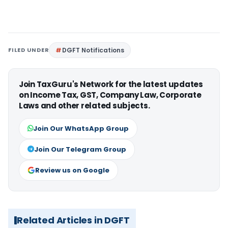
FILED UNDER
DGFT Notifications
Join TaxGuru's Network for the latest updates
on Income Tax, GST, Company Law, Corporate
Laws and other related subjects.
Join Our WhatsApp Group
Join Our Telegram Group
Review us on Google
Related Articles in DGFT