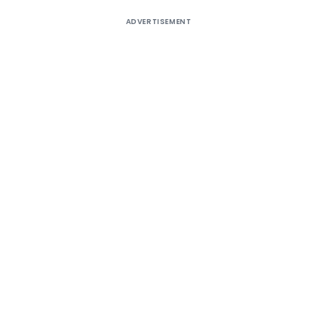
ADVERTISEMENT