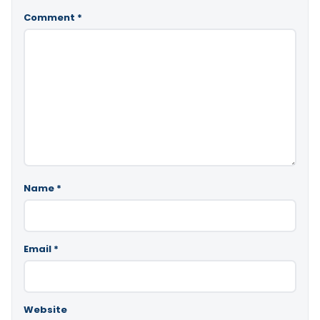
Comment
*
Name
*
Email
*
Website