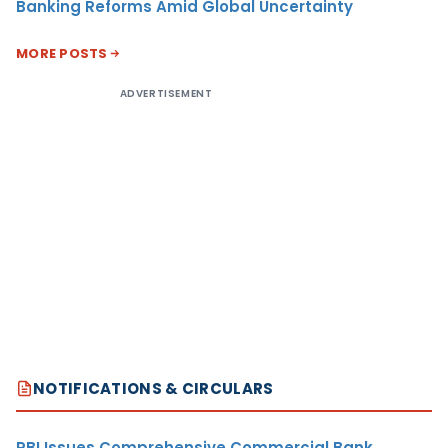
Banking Reforms Amid Global Uncertainty
MORE POSTS
ADVERTISEMENT
NOTIFICATIONS & CIRCULARS
RBI Issues Comprehensive Commercial Bank