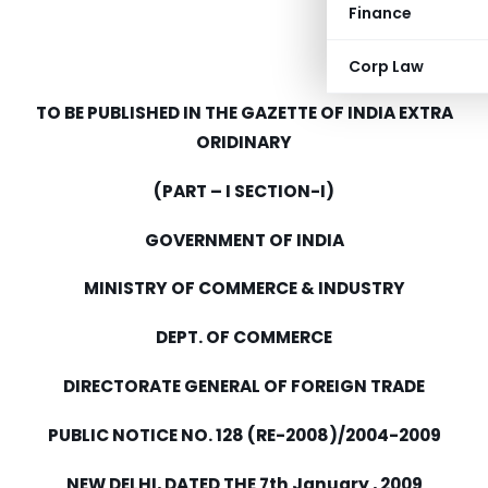
Finance
Corp Law
TO BE PUBLISHED IN THE GAZETTE OF INDIA EXTRA
ORIDINARY
(PART – I SECTION-I)
GOVERNMENT OF INDIA
MINISTRY OF COMMERCE & INDUSTRY
DEPT. OF COMMERCE
DIRECTORATE GENERAL OF FOREIGN TRADE
PUBLIC NOTICE NO. 128 (RE-2008)/2004-2009
NEW DELHI, DATED THE 7th January , 2009