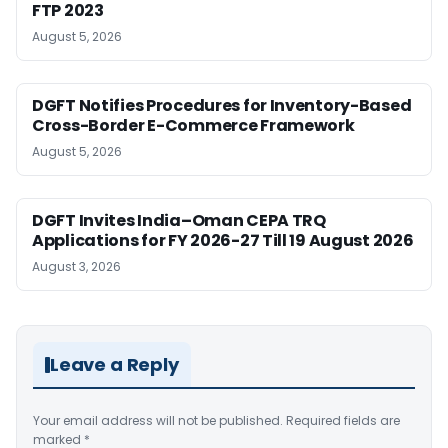
FTP 2023
August 5, 2026
DGFT Notifies Procedures for Inventory-Based
Cross-Border E-Commerce Framework
August 5, 2026
DGFT Invites India–Oman CEPA TRQ
Applications for FY 2026-27 Till 19 August 2026
August 3, 2026
Leave a Reply
Your email address will not be published.
Required fields are
marked
*