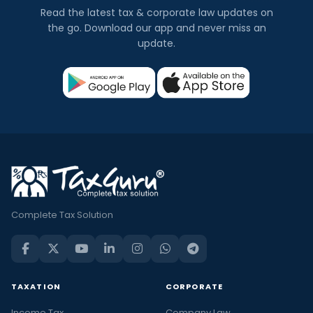
Read the latest tax & corporate law updates on
the go. Download our app and never miss an
update.
Complete Tax Solution
TAXATION
CORPORATE
Income Tax
Company Law