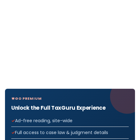
GO PREMIUM
Unlock the Full TaxGuru Experience
Ad-free reading, site-wide
Full access to case law & judgment details