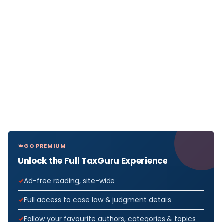
GO PREMIUM
Unlock the Full TaxGuru Experience
Ad-free reading, site-wide
Full access to case law & judgment details
Follow your favourite authors, categories & topics