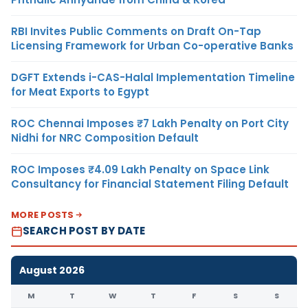
RBI Invites Public Comments on Draft On-Tap
Licensing Framework for Urban Co-operative Banks
DGFT Extends i-CAS-Halal Implementation Timeline
for Meat Exports to Egypt
ROC Chennai Imposes ₹7 Lakh Penalty on Port City
Nidhi for NRC Composition Default
ROC Imposes ₹4.09 Lakh Penalty on Space Link
Consultancy for Financial Statement Filing Default
MORE POSTS
SEARCH POST BY DATE
August 2026
M
T
W
T
F
S
S