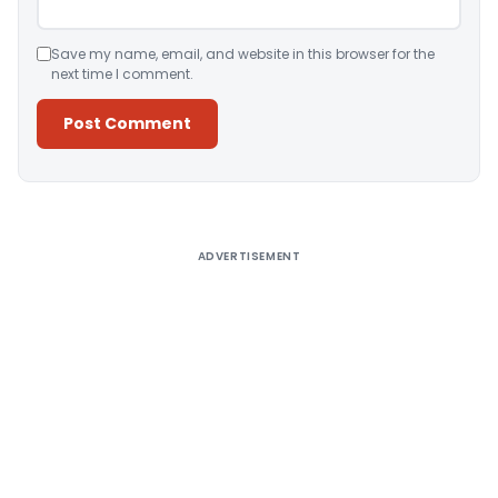
Save my name, email, and website in this browser for the
next time I comment.
Alternative:
ADVERTISEMENT