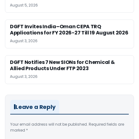
August 5, 2026
DGFT Invites India–Oman CEPA TRQ
Applications for FY 2026-27 Till 19 August 2026
August 3, 2026
DGFT Notifies 7 New SIONs for Chemical &
Allied Products Under FTP 2023
August 3, 2026
Leave a Reply
Your email address will not be published.
Required fields are
marked
*