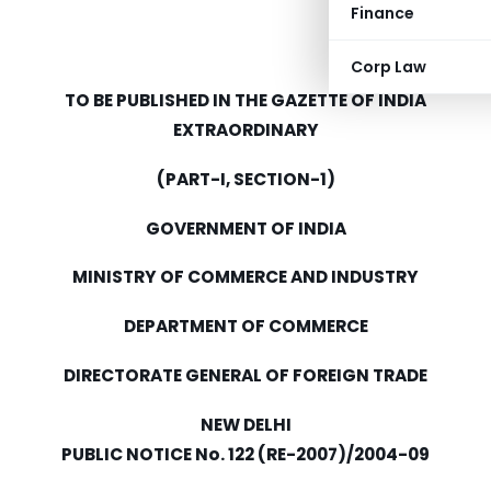
Finance
Corp Law
TO BE PUBLISHED IN THE GAZETTE OF INDIA
EXTRAORDINARY
(PART-I, SECTION-1)
GOVERNMENT OF INDIA
MINISTRY OF COMMERCE AND INDUSTRY
DEPARTMENT OF COMMERCE
DIRECTORATE GENERAL OF FOREIGN TRADE
NEW DELHI
PUBLIC NOTICE No. 122 (RE-2007)/2004-09