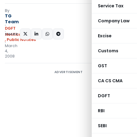
Service Tax
By
TG
Company Law
Team
DGFT
SHARE:
Notifications/Circulars
Excise
,
Public Notices
March
Customs
4,
2008
GST
ADVERTISEMENT
CA CS CMA
DGFT
RBI
SEBI