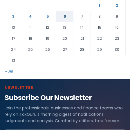
1
2
3
4
5
6
7
8
9
10
11
12
13
14
15
16
17
18
19
20
21
22
23
24
25
26
27
28
29
30
31
« Jul
NEWSLETTER
Subscribe Our Newsletter
Join the professionals, businesses and finance teams who
rely on TaxGuru's morning digest of notifications,
judgments and analysis. Curated by editors, free forever.