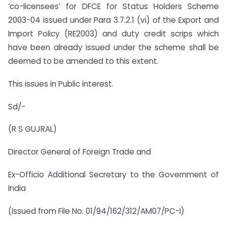
‘co-licensees’ for DFCE for Status Holders Scheme
2003-04 issued under Para 3.7.2.1 (vi) of the Export and
Import Policy (RE2003) and duty credit scrips which
have been already issued under the scheme shall be
deemed to be amended to this extent.
This issues in Public interest.
Sd/-
(R S GUJRAL)
Director General of Foreign Trade and
Ex-Officio Additional Secretary to the Government of
India
(Issued from File No. 01/94/162/312/AM07/PC-I)