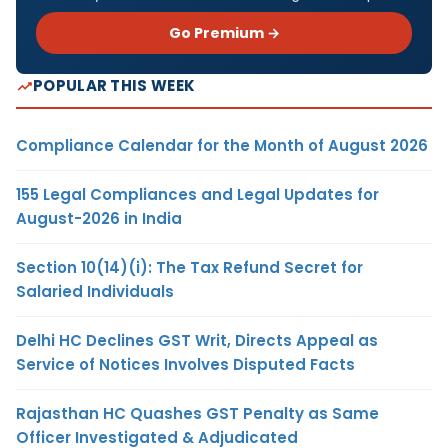
Go Premium →
POPULAR THIS WEEK
Compliance Calendar for the Month of August 2026
155 Legal Compliances and Legal Updates for
August-2026 in India
Section 10(14)(i): The Tax Refund Secret for
Salaried Individuals
Delhi HC Declines GST Writ, Directs Appeal as
Service of Notices Involves Disputed Facts
Rajasthan HC Quashes GST Penalty as Same
Officer Investigated & Adjudicated