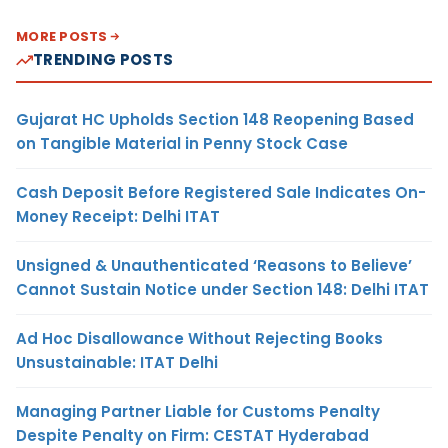
MORE POSTS
TRENDING POSTS
Gujarat HC Upholds Section 148 Reopening Based
on Tangible Material in Penny Stock Case
Cash Deposit Before Registered Sale Indicates On-
Money Receipt: Delhi ITAT
Unsigned & Unauthenticated ‘Reasons to Believe’
Cannot Sustain Notice under Section 148: Delhi ITAT
Ad Hoc Disallowance Without Rejecting Books
Unsustainable: ITAT Delhi
Managing Partner Liable for Customs Penalty
Despite Penalty on Firm: CESTAT Hyderabad