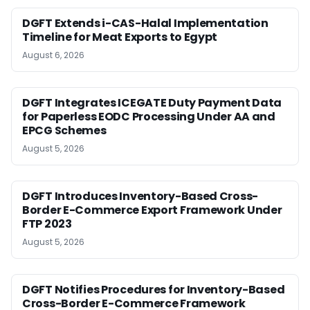
DGFT Extends i-CAS-Halal Implementation
Timeline for Meat Exports to Egypt
August 6, 2026
DGFT Integrates ICEGATE Duty Payment Data
for Paperless EODC Processing Under AA and
EPCG Schemes
August 5, 2026
DGFT Introduces Inventory-Based Cross-
Border E-Commerce Export Framework Under
FTP 2023
August 5, 2026
DGFT Notifies Procedures for Inventory-Based
Cross-Border E-Commerce Framework