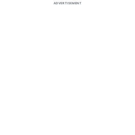
ADVERTISEMENT