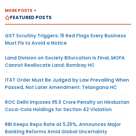
MORE POSTS
FEATURED POSTS
GST Scrutiny Triggers: 15 Red Flags Every Business
Must Fix to Avoid a Notice
Land Division on Society Bifurcation Is Final, MOFA
Cannot Reallocate Land: Bombay HC
ITAT Order Must Be Judged by Law Prevailing When
Passed, Not Later Amendment: Telangana HC
ROC Delhi Imposes ₹5.5 Crore Penalty on Hindustan
Coca-Cola Holdings for Section 42 Violation
RBI Keeps Repo Rate at 5.25%, Announces Major
Banking Reforms Amid Global Uncertainty