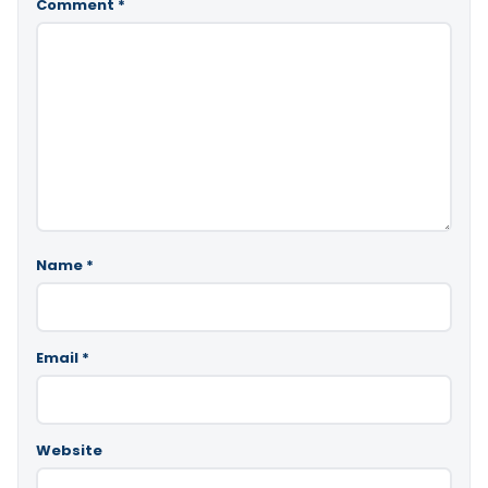
Comment
*
Name
*
Email
*
Website