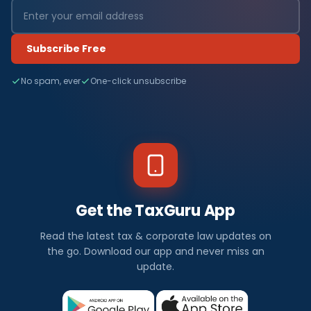
Subscribe Free
No spam, ever
One-click unsubscribe
Get the TaxGuru App
Read the latest tax & corporate law updates on
the go. Download our app and never miss an
update.