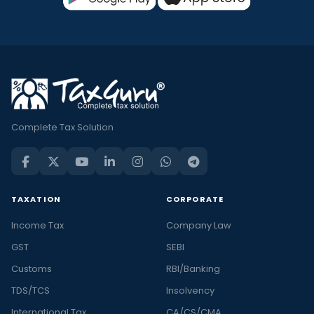
Complete Tax Solution
TAXATION
CORPORATE
Income Tax
Company Law
GST
SEBI
Customs
RBI/Banking
TDS/TCS
Insolvency
International Tax
CA/CS/CMA