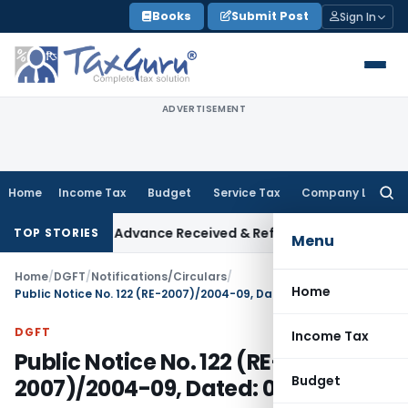
Skip
Books
Submit Post
Sign In
to
content
ADVERTISEMENT
Home
Income Tax
Budget
Service Tax
Company Law
Searc
for:
Addition on Advance Received & Refunded Through Banking Ch
TOP STORIES
Menu
Home
/
DGFT
/
Notifications/Circulars
/
Home
Public Notice No. 122 (RE-2007)/2004-09, Dated: 04.03.2008
DGFT
Income Tax
Public Notice No. 122 (RE-
Budget
2007)/2004-09, Dated: 04.03.2008