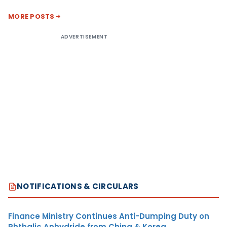
MORE POSTS
ADVERTISEMENT
NOTIFICATIONS & CIRCULARS
Finance Ministry Continues Anti-Dumping Duty on
Phthalic Anhydride from China & Korea