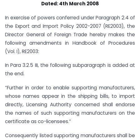
Dated: 4th March 2008
In exercise of powers conferred under Paragraph 2.4 of
the Export and Import Policy 2002-2007 (RE2003), the
Director General of Foreign Trade hereby makes the
following amendments in Handbook of Procedures
(Vol. I), RE2003:
In Para 3.2.5 III, the following subparagraph is added at
the end.
“Further in order to enable supporting manufacturers,
whose names appear in the shipping bills, to import
directly, Licensing Authority concerned shall endorse
the names of such supporting manufacturers on the
certificate as co-licensees.”
Consequently listed supporting manufacturers shall be