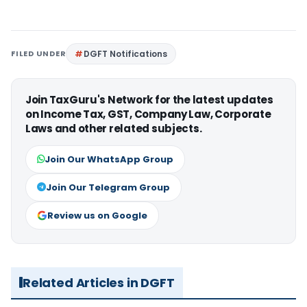
FILED UNDER
DGFT Notifications
Join TaxGuru's Network for the latest updates
on Income Tax, GST, Company Law, Corporate
Laws and other related subjects.
Join Our WhatsApp Group
Join Our Telegram Group
Review us on Google
Related Articles in DGFT