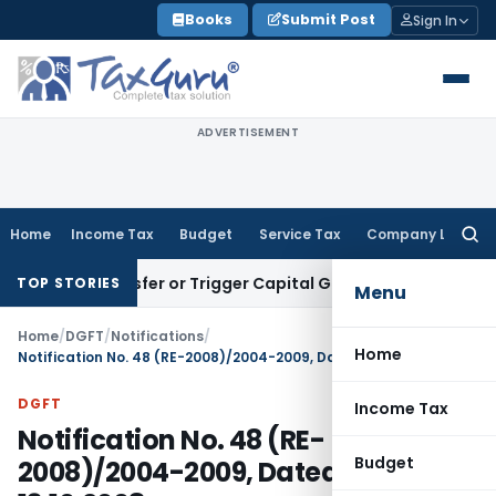
Skip
Books
Submit Post
Sign In
to
content
ADVERTISEMENT
Home
Income Tax
Budget
Service Tax
Company Law
Searc
for:
te Transfer or Trigger Capital Gains: ITAT Kolkata
Service T
TOP STORIES
Menu
Home
/
DGFT
/
Notifications
/
Home
Notification No. 48 (RE-2008)/2004-2009, Dated: 13.10.2008
DGFT
Income Tax
Notification No. 48 (RE-
Budget
2008)/2004-2009, Dated: