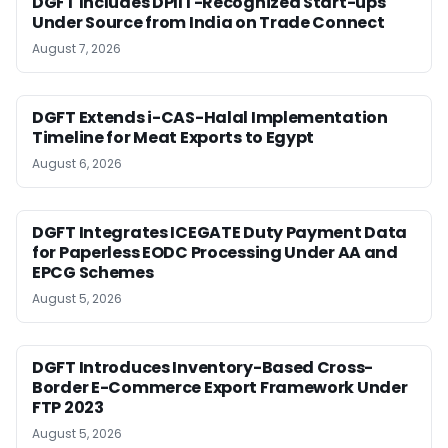
DGFT Includes DPIIT-Recognized Start-ups
Under Source from India on Trade Connect
August 7, 2026
DGFT Extends i-CAS-Halal Implementation
Timeline for Meat Exports to Egypt
August 6, 2026
DGFT Integrates ICEGATE Duty Payment Data
for Paperless EODC Processing Under AA and
EPCG Schemes
August 5, 2026
DGFT Introduces Inventory-Based Cross-
Border E-Commerce Export Framework Under
FTP 2023
August 5, 2026