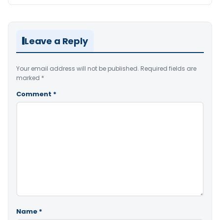
Leave a Reply
Your email address will not be published.
Required fields are
marked
*
Comment
*
Name
*