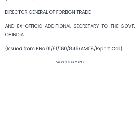
DIRECTOR GENERAL OF FOREIGN TRADE
AND EX-OFFICIO ADDITIONAL SECRETARY TO THE GOVT.
OF INDIA
(Issued from F.No.01/91/180/846/AM08/Export Cell)
ADVERTISEMENT