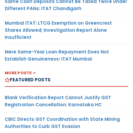
Same Cash Deposits Cannot Be Taxed Twice Under
Different PANs: ITAT Chandigarh
Mumbai ITAT: LTCG Exemption on Greencrest
Shares Allowed; Investigation Report Alone
Insufficient
Mere Same-Year Loan Repayment Does Not
Establish Genuineness: ITAT Mumbai
MORE POSTS
FEATURED POSTS
Blank Verification Report Cannot Justify GST
Registration Cancellation: Karnataka HC
CBIC Directs GST Coordination with State Mining
Authorities to Curb GST Evasion