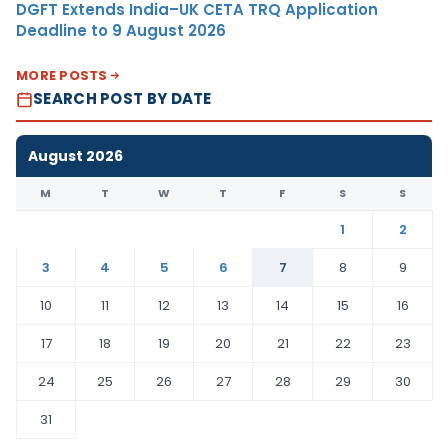
DGFT Extends India–UK CETA TRQ Application
Deadline to 9 August 2026
MORE POSTS
SEARCH POST BY DATE
August 2026
M
T
W
T
F
S
S
1
2
3
4
5
6
7
8
9
10
11
12
13
14
15
16
17
18
19
20
21
22
23
24
25
26
27
28
29
30
31