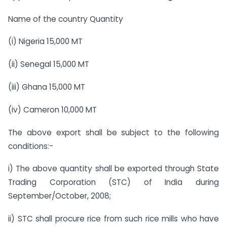
Name of the country Quantity
(i) Nigeria 15,000 MT
(ii) Senegal 15,000 MT
(iii) Ghana 15,000 MT
(iv) Cameron 10,000 MT
The above export shall be subject to the following
conditions:-
i) The above quantity shall be exported through State
Trading Corporation (STC) of India during
September/October, 2008;
ii) STC shall procure rice from such rice mills who have