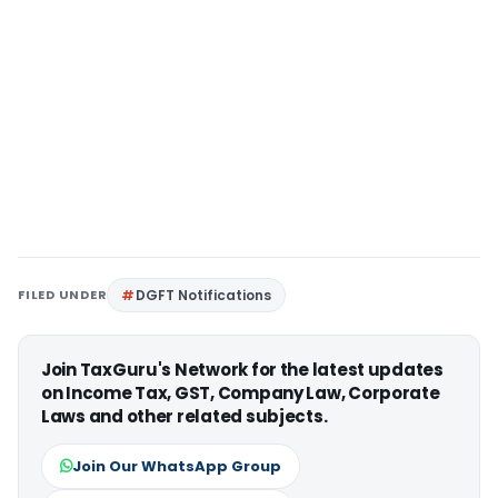
FILED UNDER
DGFT Notifications
Join TaxGuru's Network for the latest updates
on Income Tax, GST, Company Law, Corporate
Laws and other related subjects.
Join Our WhatsApp Group