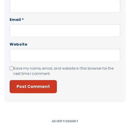
Email
*
Website
Save my name, email, and website in this browser for the
next time I comment.
Alternative:
ADVERTISEMENT