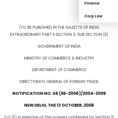
Finance
Corp Law
(TO BE PUBLISHED IN THE GAZETTE OF INDIA
EXTRAORDINARY PART II SECTION 3, SUB SECTION (ii)
GOVERNMENT OF INDIA
MINISTRY OF COMMERCE & INDUSTRY
DEPARTMENT OF COMMERCE
DIRECTORATE GENERAL OF FOREIGN TRADE
NOTIFICATION NO.
48 (RE-2008)/2004-2009
NEW DELHI
, THE 13 OCTOBER, 2008
S.O.(E) In exercise of the powers conferred by Section 5