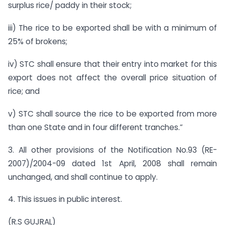
surplus rice/ paddy in their stock;
iii) The rice to be exported shall be with a minimum of
25% of brokens;
iv) STC shall ensure that their entry into market for this
export does not affect the overall price situation of
rice; and
v) STC shall source the rice to be exported from more
than one State and in four different tranches.”
3. All other provisions of the Notification No.93 (RE-
2007)/2004-09 dated 1st April, 2008 shall remain
unchanged, and shall continue to apply.
4. This issues in public interest.
(R.S GUJRAL)