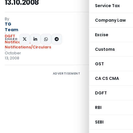
13.10.2008
Service Tax
By
Company Law
TG
Team
Excise
DGFT
SHARE:
Notifications
,
Notifications/Circulars
Customs
October
13, 2008
GST
ADVERTISEMENT
CA CS CMA
DGFT
RBI
SEBI