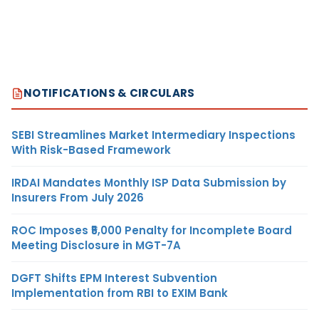
NOTIFICATIONS & CIRCULARS
SEBI Streamlines Market Intermediary Inspections
With Risk-Based Framework
IRDAI Mandates Monthly ISP Data Submission by
Insurers From July 2026
ROC Imposes ₹5,000 Penalty for Incomplete Board
Meeting Disclosure in MGT-7A
DGFT Shifts EPM Interest Subvention
Implementation from RBI to EXIM Bank