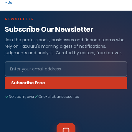
« Jul
NEWSLETTER
Subscribe Our Newsletter
Join the professionals, businesses and finance teams who
rely on TaxGuru's morning digest of notifications,
judgments and analysis. Curated by editors, free forever.
Subscribe Free
No spam, ever
One-click unsubscribe