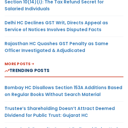
Section 10(14)(i): The Tax Refund Secret for
Salaried Individuals
Delhi HC Declines GST Writ, Directs Appeal as
Service of Notices Involves Disputed Facts
Rajasthan HC Quashes GST Penalty as Same
Officer Investigated & Adjudicated
MORE POSTS
TRENDING POSTS
Bombay HC Disallows Section 153A Additions Based
on Regular Books Without Search Material
Trustee’s Shareholding Doesn’t Attract Deemed
Dividend for Public Trust: Gujarat HC