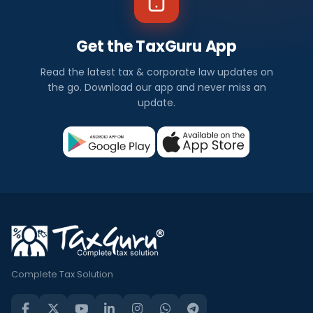
Get the TaxGuru App
Read the latest tax & corporate law updates on
the go. Download our app and never miss an
update.
Complete Tax Solution