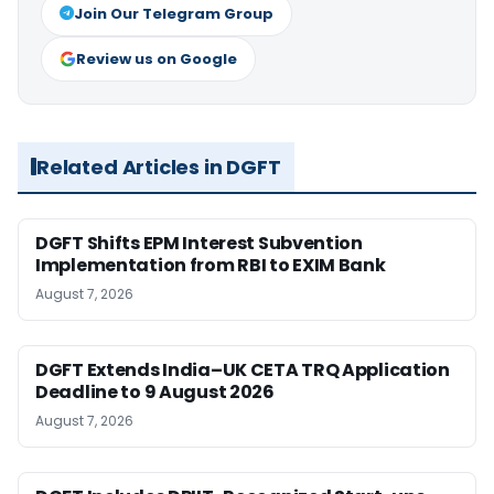
Join Our Telegram Group
Review us on Google
Related Articles in DGFT
DGFT Shifts EPM Interest Subvention
Implementation from RBI to EXIM Bank
August 7, 2026
DGFT Extends India–UK CETA TRQ Application
Deadline to 9 August 2026
August 7, 2026