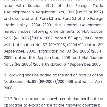
read with Section 3(2) of the Foreign Trade
(Development & Regulation) Act, 1992 (No.22 of 1992)
and also read with Para 1.3 and Para 2.1 of the Foreign
Trade Policy, 2004-2009, the Central Government
hereby makes following amendments to Notification
st
No.93(RE-2007)/2004-2009 dated 1
April, 2008 read
rd
with Notification No. 37 (RE-2008)/2004-09 dated 3
September, 2008, Notification No. 38 (RE-2008)/2004-
2009 dated 5th September, 2008 and Notification
th
No.39 (RE-2008)/2004-09 dated 16
September, 2008.
2. Following shall be added at the end of Para 2.1 of the
Notification No.93 (RE-2007)/2004-09 dated 1st April,
2008:-
“2.1.7 Ban on export of non-basmati rice shall not be
applicable to export of rice to the following countries:-