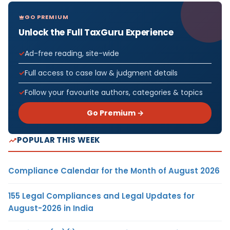
GO PREMIUM
Unlock the Full TaxGuru Experience
Ad-free reading, site-wide
Full access to case law & judgment details
Follow your favourite authors, categories & topics
Go Premium →
POPULAR THIS WEEK
Compliance Calendar for the Month of August 2026
155 Legal Compliances and Legal Updates for
August-2026 in India