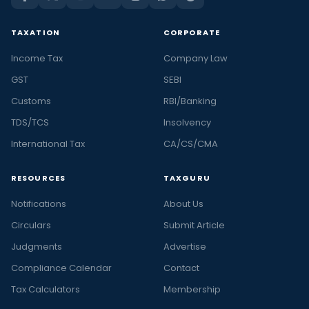
TAXATION
CORPORATE
Income Tax
Company Law
GST
SEBI
Customs
RBI/Banking
TDS/TCS
Insolvency
International Tax
CA/CS/CMA
RESOURCES
TAXGURU
Notifications
About Us
Circulars
Submit Article
Judgments
Advertise
Compliance Calendar
Contact
Tax Calculators
Membership