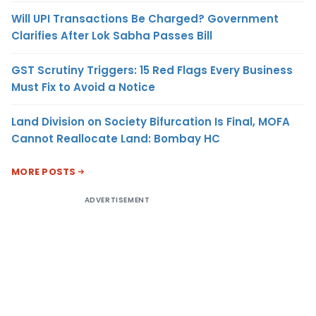
Will UPI Transactions Be Charged? Government
Clarifies After Lok Sabha Passes Bill
GST Scrutiny Triggers: 15 Red Flags Every Business
Must Fix to Avoid a Notice
Land Division on Society Bifurcation Is Final, MOFA
Cannot Reallocate Land: Bombay HC
MORE POSTS
ADVERTISEMENT