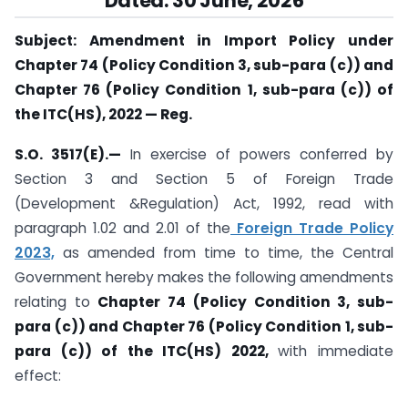
Dated: 30 June, 2026
Subject: Amendment in Import Policy under
Chapter 74 (Policy Condition 3, sub-para (c)) and
Chapter 76 (Policy Condition 1, sub-para (c)) of
the ITC(HS), 2022 — Reg.
S.O. 3517(E).—
In exercise of powers conferred by
Section 3 and Section 5 of Foreign Trade
(Development &Regulation) Act, 1992, read with
paragraph 1.02 and 2.01 of the
Foreign Trade Policy
2023,
as amended from time to time, the Central
Government hereby makes the following amendments
relating to
Chapter 74 (Policy Condition 3, sub-
para (c)) and Chapter 76 (Policy Condition 1, sub-
para (c)) of the ITC(HS) 2022,
with immediate
effect: