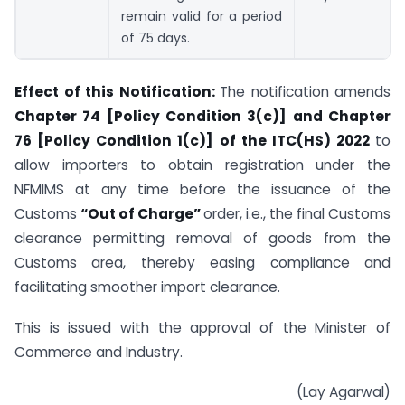
remain valid for a period
of 75 days.
Effect of this Notification:
The notification amends
Chapter 74 [Policy Condition 3(c)] and Chapter
76 [Policy Condition 1(c)] of the ITC(HS) 2022
to
allow importers to obtain registration under the
NFMIMS at any time before the issuance of the
Customs
“Out of Charge”
order, i.e., the final Customs
clearance permitting removal of goods from the
Customs area, thereby easing compliance and
facilitating smoother import clearance.
This is issued with the approval of the Minister of
Commerce and Industry.
(Lay Agarwal)