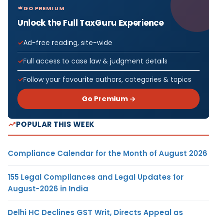
GO PREMIUM
Unlock the Full TaxGuru Experience
Ad-free reading, site-wide
Full access to case law & judgment details
Follow your favourite authors, categories & topics
Go Premium →
POPULAR THIS WEEK
Compliance Calendar for the Month of August 2026
155 Legal Compliances and Legal Updates for
August-2026 in India
Delhi HC Declines GST Writ, Directs Appeal as