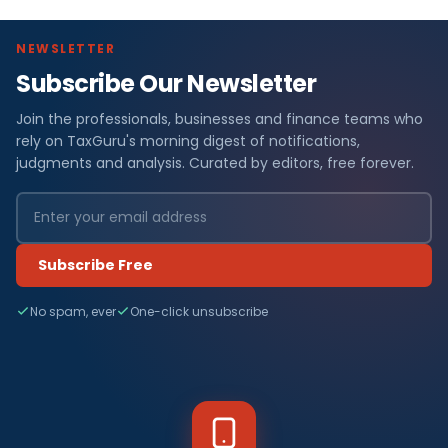
NEWSLETTER
Subscribe Our Newsletter
Join the professionals, businesses and finance teams who
rely on TaxGuru's morning digest of notifications,
judgments and analysis. Curated by editors, free forever.
Subscribe Free
No spam, ever
One-click unsubscribe