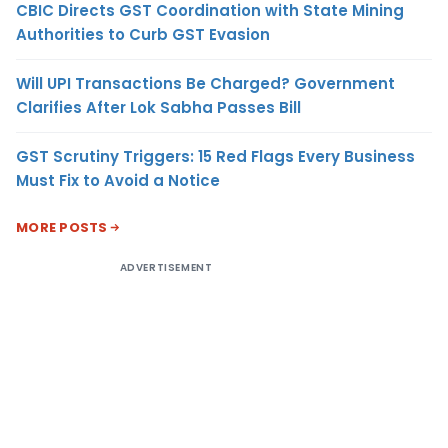
CBIC Directs GST Coordination with State Mining
Authorities to Curb GST Evasion
Will UPI Transactions Be Charged? Government
Clarifies After Lok Sabha Passes Bill
GST Scrutiny Triggers: 15 Red Flags Every Business
Must Fix to Avoid a Notice
MORE POSTS
ADVERTISEMENT