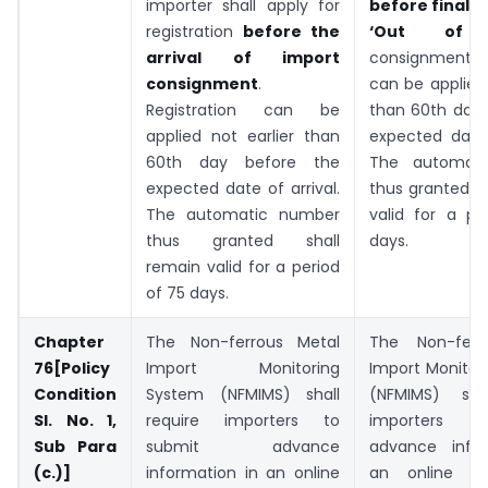
importer shall apply for
before final c
registration
before the
‘Out of 
arrival of import
consignment. R
consignment
.
can be applied 
Registration can be
than 60th day 
applied not earlier than
expected date 
60th day before the
The automat
expected date of arrival.
thus granted s
The automatic number
valid for a pe
thus granted shall
days.
remain valid for a period
of 75 days.
Chapter
The Non-ferrous Metal
The Non-ferr
76[Policy
Import Monitoring
Import Monitor
Condition
System (NFMIMS) shall
(NFMIMS) shal
Sl. No. 1,
require importers to
importers t
Sub Para
submit advance
advance infor
(c.)]
information in an online
an online s