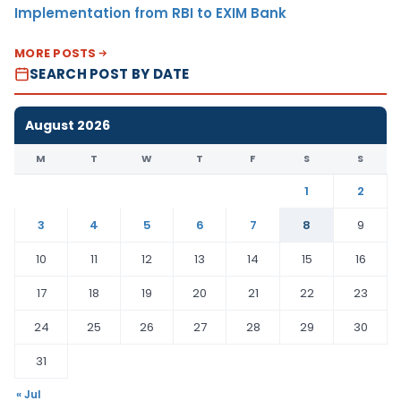
Implementation from RBI to EXIM Bank
MORE POSTS
SEARCH POST BY DATE
August 2026
M
T
W
T
F
S
S
1
2
3
4
5
6
7
8
9
10
11
12
13
14
15
16
17
18
19
20
21
22
23
24
25
26
27
28
29
30
31
« Jul