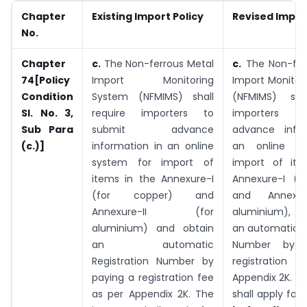
Chapter
Existing Import Policy
Revised Impor
No.
Chapter
c.
The Non-ferrous Metal
c.
The Non-fer
74[Policy
Import Monitoring
Import Monitor
Condition
System (NFMIMS) shall
(NFMIMS) shal
Sl. No. 3,
require importers to
importers t
Sub Para
submit advance
advance infor
(c.)]
information in an online
an online s
system for import of
import of ite
items in the Annexure-I
Annexure-I (f
(for copper) and
and Annexur
Annexure-II (for
aluminium), a
aluminium) and obtain
an automatic R
an automatic
Number by 
Registration Number by
registration 
paying a registration fee
Appendix 2K. T
as per Appendix 2K. The
shall apply for 