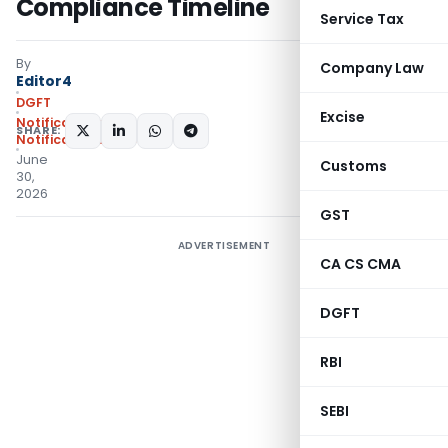
Compliance Timeline
Service Tax
By
Company Law
Editor4
DGFT
Excise
Notifications
,
SHARE:
Notifications/Circulars
June
Customs
30,
2026
GST
ADVERTISEMENT
CA CS CMA
DGFT
RBI
SEBI