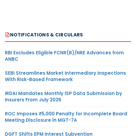
NOTIFICATIONS & CIRCULARS
RBI Excludes Eligible FCNR(B)/NRE Advances from
ANBC
SEBI Streamlines Market Intermediary Inspections
With Risk-Based Framework
IRDAI Mandates Monthly ISP Data Submission by
Insurers From July 2026
ROC Imposes ₹5,000 Penalty for Incomplete Board
Meeting Disclosure in MGT-7A
DGFT Shifts EPM Interest Subvention