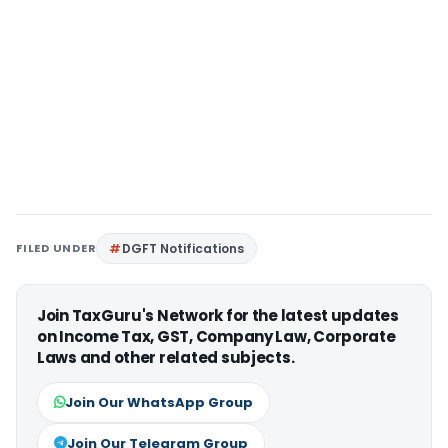
FILED UNDER
DGFT Notifications
Join TaxGuru's Network for the latest updates
on Income Tax, GST, Company Law, Corporate
Laws and other related subjects.
Join Our WhatsApp Group
Join Our Telegram Group