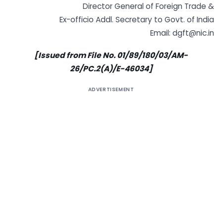
Director General of Foreign Trade &
Ex-officio Addl. Secretary to Govt. of India
Email:
dgft@nic.in
[Issued from File No. 01/89/180/03/AM-
26/PC.2(A)/E-46034]
ADVERTISEMENT