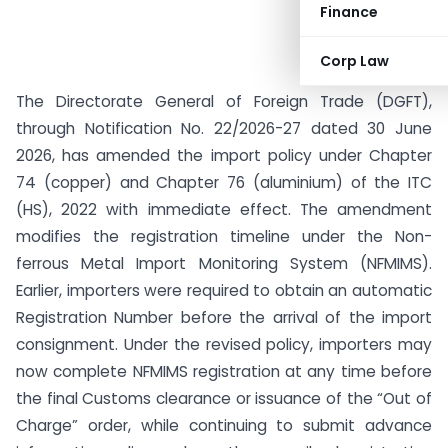
Finance
Corp Law
The Directorate General of Foreign Trade (DGFT),
through Notification No. 22/2026-27 dated 30 June
2026, has amended the import policy under Chapter
74 (copper) and Chapter 76 (aluminium) of the ITC
(HS), 2022 with immediate effect. The amendment
modifies the registration timeline under the Non-
ferrous Metal Import Monitoring System (NFMIMS).
Earlier, importers were required to obtain an automatic
Registration Number before the arrival of the import
consignment. Under the revised policy, importers may
now complete NFMIMS registration at any time before
the final Customs clearance or issuance of the “Out of
Charge” order, while continuing to submit advance