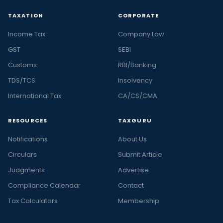
TAXATION
CORPORATE
Income Tax
Company Law
GST
SEBI
Customs
RBI/Banking
TDS/TCS
Insolvency
International Tax
CA/CS/CMA
RESOURCES
TAXGURU
Notifications
About Us
Circulars
Submit Article
Judgments
Advertise
Compliance Calendar
Contact
Tax Calculators
Membership