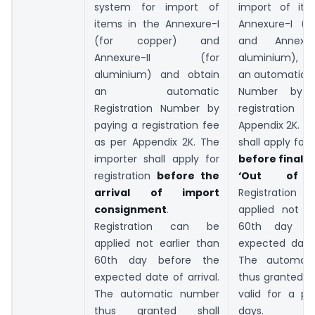
system for import of
import of ite
items in the Annexure-I
Annexure-I (f
(for copper) and
and Annexur
Annexure-II (for
aluminium), a
aluminium) and obtain
an automatic R
an automatic
Number by 
Registration Number by
registration 
paying a registration fee
Appendix 2K. T
as per Appendix 2K. The
shall apply for 
importer shall apply for
before final c
registration
before the
‘Out of C
arrival of import
Registratio
consignment
.
applied not ea
Registration can be
60th day be
applied not earlier than
expected date 
60th day before the
The automat
expected date of arrival.
thus granted s
The automatic number
valid for a pe
thus granted shall
days.