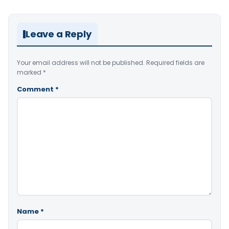
Leave a Reply
Your email address will not be published.
Required fields are
marked
*
Comment
*
Name
*