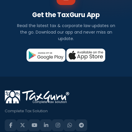
Get the TaxGuru App
Read the latest tax & corporate law updates on
the go. Download our app and never miss an
update.
Complete Tax Solution