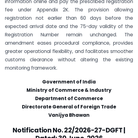
information online and pay the prescribed registration
fee under Appendix 2K. The provision allowing
registration not earlier than 60 days before the
expected arrival date and the 75-day validity of the
Registration Number remain unchanged. The
amendment eases procedural compliance, provides
greater operational flexibility, and facilitates smoother
customs clearance without altering the existing
monitoring framework.
Government of India
Ministry of Commerce & Industry
Department of Commerce
Directorate General of Foreign Trade
Vanijya Bhawan
Notification No. 22/2026-27-DGFT |