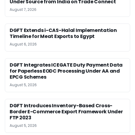
Under Source from India on Trade Connect
August 7, 2026
DGFT Extends i-CAS-Halal Implementation
Timeline for Meat Exports to Egypt
August 6, 2026
DGFT Integrates ICEGATE Duty Payment Data
for Paperless EODC Processing Under AA and
EPCG Schemes
August 5, 2026
DGFT Introduces Inventory-Based Cross-
Border E-Commerce Export Framework Under
FTP 2023
August 5, 2026