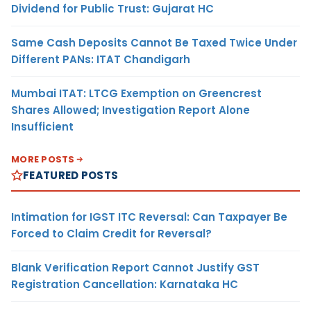
Dividend for Public Trust: Gujarat HC
Same Cash Deposits Cannot Be Taxed Twice Under
Different PANs: ITAT Chandigarh
Mumbai ITAT: LTCG Exemption on Greencrest
Shares Allowed; Investigation Report Alone
Insufficient
MORE POSTS
FEATURED POSTS
Intimation for IGST ITC Reversal: Can Taxpayer Be
Forced to Claim Credit for Reversal?
Blank Verification Report Cannot Justify GST
Registration Cancellation: Karnataka HC