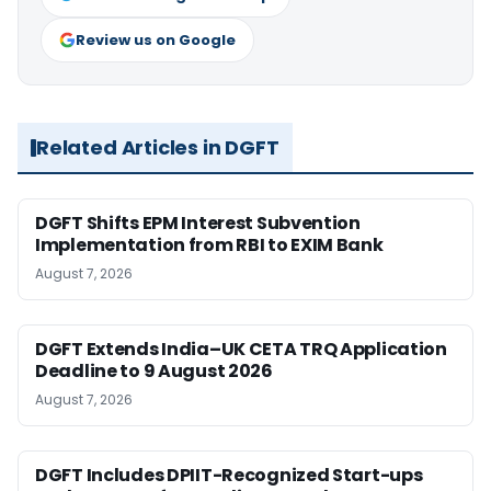
Review us on Google
Related Articles in DGFT
DGFT Shifts EPM Interest Subvention
Implementation from RBI to EXIM Bank
August 7, 2026
DGFT Extends India–UK CETA TRQ Application
Deadline to 9 August 2026
August 7, 2026
DGFT Includes DPIIT-Recognized Start-ups