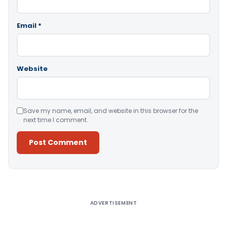
Email
*
Website
Save my name, email, and website in this browser for the
next time I comment.
Alternative:
ADVERTISEMENT