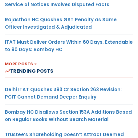
Service of Notices Involves Disputed Facts
Rajasthan HC Quashes GST Penalty as Same
Officer Investigated & Adjudicated
ITAT Must Deliver Orders Within 60 Days, Extendable
to 90 Days: Bombay HC
MORE POSTS
TRENDING POSTS
Delhi ITAT Quashes ₹93 Cr Section 263 Revision:
PCIT Cannot Demand Deeper Enquiry
Bombay HC Disallows Section 153A Additions Based
on Regular Books Without Search Material
Trustee’s Shareholding Doesn’t Attract Deemed