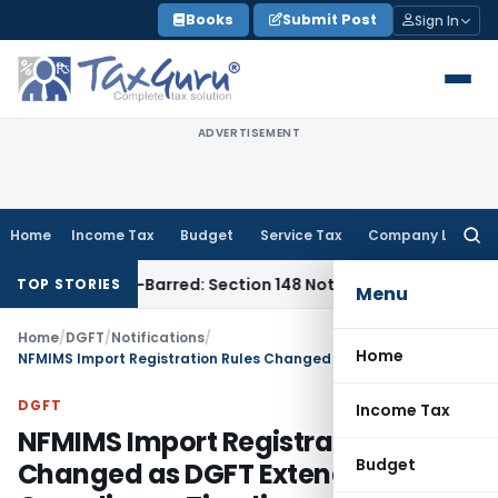
Skip
Books
Submit Post
Sign In
to
content
ADVERTISEMENT
Home
Income Tax
Budget
Service Tax
Company Law
Searc
for:
as Time-Barred: Section 148 Notice Must Meet Surviving Peri
TOP STORIES
Menu
Home
/
DGFT
/
Notifications
/
Home
NFMIMS Import Registration Rules Changed as DGFT Extends Compliance Timeline
DGFT
Income Tax
NFMIMS Import Registration Rules
Budget
Changed as DGFT Extends