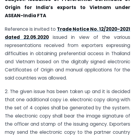
Origin for India’s exports to Vietnam under
ASEAN-India FTA
Reference is invited to
Trade Notice No. 12/2020-2021
dated 22.05.2020
issued in view of the various
representations received from exporters expressing
difficulties in obtaining preferential access in Thailand
and Vietnam based on the digitally signed electronic
Certificates of Origin and manual applications for the
said countries was allowed.
2. The given issue has been taken up and it is decided
that one additional copy i.e. electronic copy along with
the set of 4 copies shall be generated by the system.
The electronic copy shall bear the image signature of
the officer and stamp of the issuing agency. Exporters
may send the electronic copy to the partner country