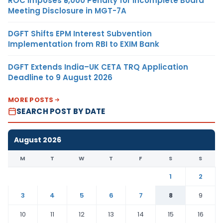
ROC Imposes ₹5,000 Penalty for Incomplete Board
Meeting Disclosure in MGT-7A
DGFT Shifts EPM Interest Subvention
Implementation from RBI to EXIM Bank
DGFT Extends India–UK CETA TRQ Application
Deadline to 9 August 2026
MORE POSTS
SEARCH POST BY DATE
August 2026
M
T
W
T
F
S
S
1
2
3
4
5
6
7
8
9
10
11
12
13
14
15
16