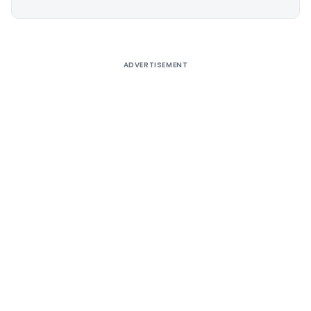
Alternative:
ADVERTISEMENT