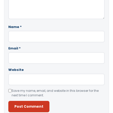
Name
*
Email
*
Website
Save my name, email, and website in this browser for the
next time I comment.