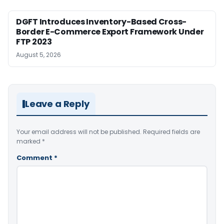
DGFT Introduces Inventory-Based Cross-
Border E-Commerce Export Framework Under
FTP 2023
August 5, 2026
Leave a Reply
Your email address will not be published.
Required fields are
marked
*
Comment
*