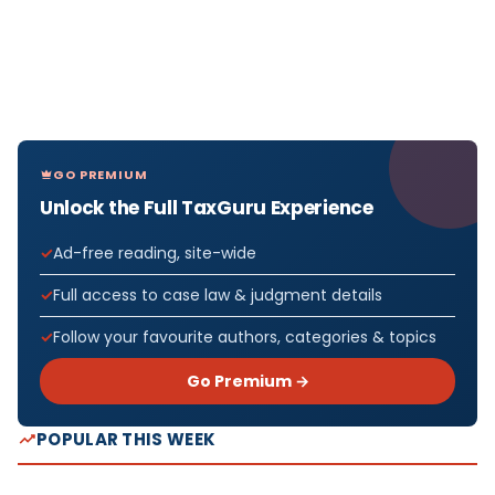
GO PREMIUM
Unlock the Full TaxGuru Experience
Ad-free reading, site-wide
Full access to case law & judgment details
Follow your favourite authors, categories & topics
Go Premium →
POPULAR THIS WEEK