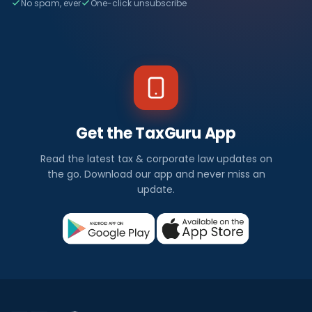
No spam, ever
One-click unsubscribe
Get the TaxGuru App
Read the latest tax & corporate law updates on
the go. Download our app and never miss an
update.