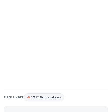
FILED UNDER
DGFT Notifications