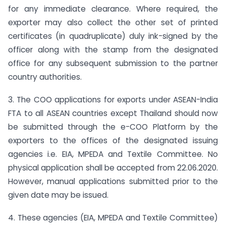
for any immediate clearance. Where required, the
exporter may also collect the other set of printed
certificates (in quadruplicate) duly ink-signed by the
officer along with the stamp from the designated
office for any subsequent submission to the partner
country authorities.
3. The COO applications for exports under ASEAN-India
FTA to all ASEAN countries except Thailand should now
be submitted through the e-COO Platform by the
exporters to the offices of the designated issuing
agencies i.e. EIA, MPEDA and Textile Committee. No
physical application shall be accepted from 22.06.2020.
However, manual applications submitted prior to the
given date may be issued.
4. These agencies (EIA, MPEDA and Textile Committee)