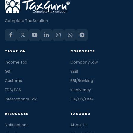
Complete Tax Solution
TAXATION
CORPORATE
Income Tax
Company Law
GST
SEBI
Customs
RBI/Banking
TDS/TCS
Insolvency
International Tax
CA/CS/CMA
RESOURCES
TAXGURU
Notifications
About Us