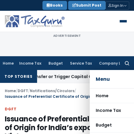
Skip
Books
Submit Post
Sign In
to
content
ADVERTISEMENT
Home
Income Tax
Budget
Service Tax
Company Law
Searc
for:
tute Transfer or Trigger Capital Gains: ITAT Kolkata
Service 
TOP STORIES
Menu
Home
/
DGFT
/
Notifications/Circulars
/
Home
Issuance of Preferential Certificate of Origin for India’s exports to Vietnam
DGFT
Income Tax
Issuance of Preferential Certificate
Budget
of Origin for India’s exports to