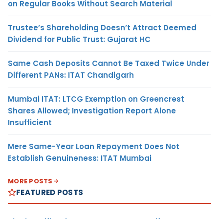
on Regular Books Without Search Material
Trustee’s Shareholding Doesn’t Attract Deemed
Dividend for Public Trust: Gujarat HC
Same Cash Deposits Cannot Be Taxed Twice Under
Different PANs: ITAT Chandigarh
Mumbai ITAT: LTCG Exemption on Greencrest
Shares Allowed; Investigation Report Alone
Insufficient
Mere Same-Year Loan Repayment Does Not
Establish Genuineness: ITAT Mumbai
MORE POSTS
FEATURED POSTS