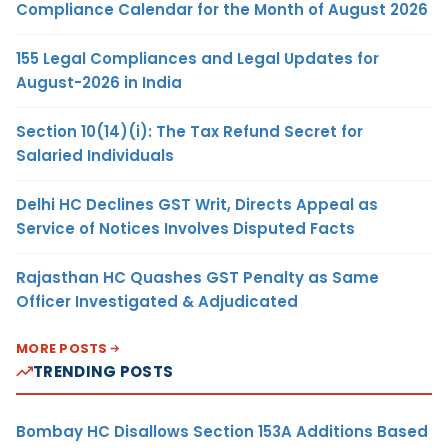
Compliance Calendar for the Month of August 2026
155 Legal Compliances and Legal Updates for
August-2026 in India
Section 10(14)(i): The Tax Refund Secret for
Salaried Individuals
Delhi HC Declines GST Writ, Directs Appeal as
Service of Notices Involves Disputed Facts
Rajasthan HC Quashes GST Penalty as Same
Officer Investigated & Adjudicated
MORE POSTS
TRENDING POSTS
Bombay HC Disallows Section 153A Additions Based