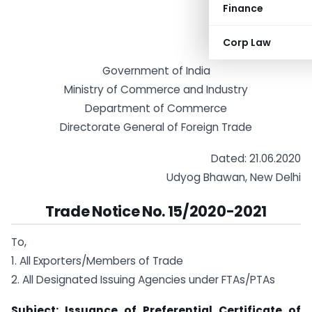
Finance
Corp Law
Government of India
Ministry of Commerce and Industry
Department of Commerce
Directorate General of Foreign Trade
Dated: 21.06.2020
Udyog Bhawan, New Delhi
Trade Notice No. 15/2020-2021
To,
1. All Exporters/Members of Trade
2. All Designated Issuing Agencies under FTAs/PTAs
Subject: Issuance of Preferential Certificate of