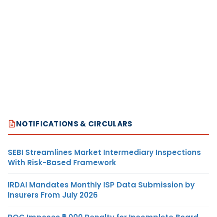
NOTIFICATIONS & CIRCULARS
SEBI Streamlines Market Intermediary Inspections
With Risk-Based Framework
IRDAI Mandates Monthly ISP Data Submission by
Insurers From July 2026