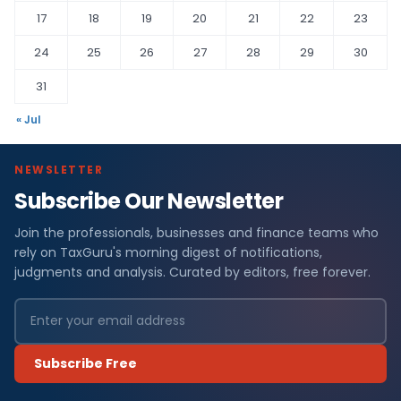
17
18
19
20
21
22
23
24
25
26
27
28
29
30
31
« Jul
NEWSLETTER
Subscribe Our Newsletter
Join the professionals, businesses and finance teams who
rely on TaxGuru's morning digest of notifications,
judgments and analysis. Curated by editors, free forever.
Subscribe Free