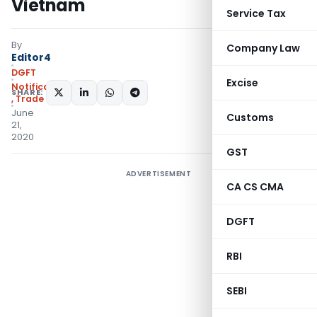
Vietnam
Service Tax
By
Company Law
Editor4
DGFT
Excise
Notifications/Circulars
SHARE:
,
Trade Notices
June
Customs
21,
2020
GST
ADVERTISEMENT
CA CS CMA
DGFT
RBI
SEBI