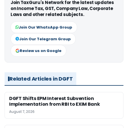
Join TaxGuru's Network for the latest updates
on Income Tax, GST, Company Law, Corporate
Laws and other related subjects.
Join Our WhatsApp Group
Join Our Telegram Group
Review us on Google
Related Articles in DGFT
DGFT Shifts EPM Interest Subvention
Implementation from RBI to EXIM Bank
August 7, 2026