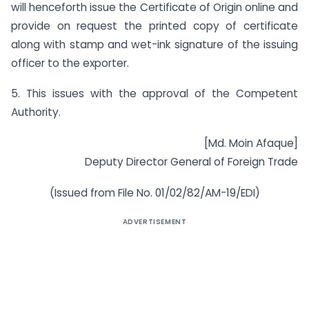
will henceforth issue the Certificate of Origin online and
provide on request the printed copy of certificate
along with stamp and wet-ink signature of the issuing
officer to the exporter.
5. This issues with the approval of the Competent
Authority.
[Md. Moin Afaque]
Deputy Director General of Foreign Trade
(Issued from File No. 01/02/82/AM-19/EDI)
ADVERTISEMENT