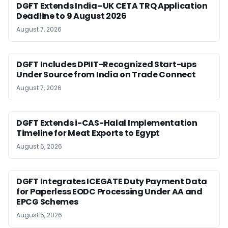
DGFT Extends India–UK CETA TRQ Application
Deadline to 9 August 2026
August 7, 2026
DGFT Includes DPIIT-Recognized Start-ups
Under Source from India on Trade Connect
August 7, 2026
DGFT Extends i-CAS-Halal Implementation
Timeline for Meat Exports to Egypt
August 6, 2026
DGFT Integrates ICEGATE Duty Payment Data
for Paperless EODC Processing Under AA and
EPCG Schemes
August 5, 2026