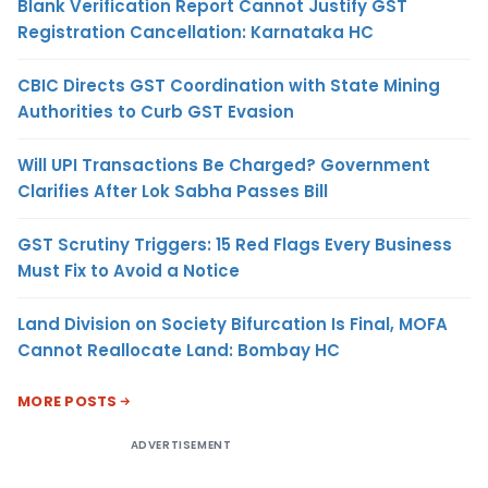
Blank Verification Report Cannot Justify GST
Registration Cancellation: Karnataka HC
CBIC Directs GST Coordination with State Mining
Authorities to Curb GST Evasion
Will UPI Transactions Be Charged? Government
Clarifies After Lok Sabha Passes Bill
GST Scrutiny Triggers: 15 Red Flags Every Business
Must Fix to Avoid a Notice
Land Division on Society Bifurcation Is Final, MOFA
Cannot Reallocate Land: Bombay HC
MORE POSTS
ADVERTISEMENT