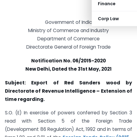
Finance
Corp Law
Government of India
Ministry of Commerce and Industry
Department of Commerce
Directorate General of Foreign Trade
Notification No. 06/2015-2020
New Delhi, Dated the 31st May, 2021
Subject: Export of Red Sanders wood by
Directorate of Revenue Intelligence – Extension of
time regarding.
S.O. (E) In exercise of powers conferred by Section 3
read with Section 5 of the Foreign Trade
(Development 86 Regulation) Act, 1992 and in terms of