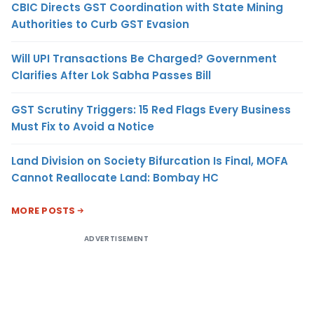
CBIC Directs GST Coordination with State Mining
Authorities to Curb GST Evasion
Will UPI Transactions Be Charged? Government
Clarifies After Lok Sabha Passes Bill
GST Scrutiny Triggers: 15 Red Flags Every Business
Must Fix to Avoid a Notice
Land Division on Society Bifurcation Is Final, MOFA
Cannot Reallocate Land: Bombay HC
MORE POSTS
ADVERTISEMENT