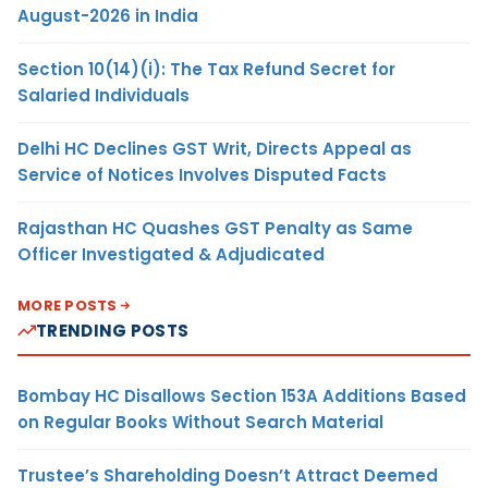
August-2026 in India
Section 10(14)(i): The Tax Refund Secret for
Salaried Individuals
Delhi HC Declines GST Writ, Directs Appeal as
Service of Notices Involves Disputed Facts
Rajasthan HC Quashes GST Penalty as Same
Officer Investigated & Adjudicated
MORE POSTS
TRENDING POSTS
Bombay HC Disallows Section 153A Additions Based
on Regular Books Without Search Material
Trustee’s Shareholding Doesn’t Attract Deemed