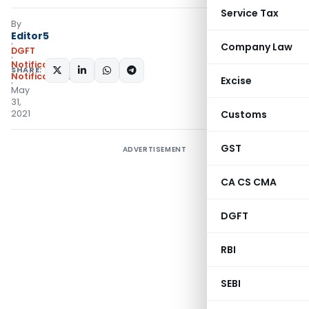
Service Tax
By
Editor5
Company Law
DGFT
Notifications
,
SHARE:
Notifications/Circulars
Excise
May
31,
2021
Customs
GST
ADVERTISEMENT
CA CS CMA
DGFT
RBI
SEBI