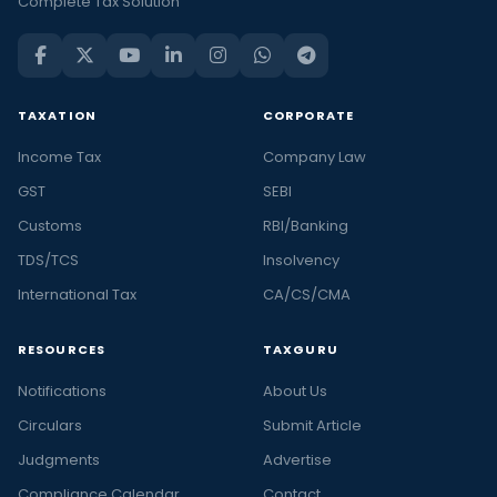
Complete Tax Solution
TAXATION
CORPORATE
Income Tax
Company Law
GST
SEBI
Customs
RBI/Banking
TDS/TCS
Insolvency
International Tax
CA/CS/CMA
RESOURCES
TAXGURU
Notifications
About Us
Circulars
Submit Article
Judgments
Advertise
Compliance Calendar
Contact