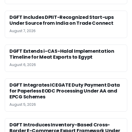
DGFT Includes DPIIT-Recognized Start-ups
Under Source from India on Trade Connect
August 7, 2026
DGFT Extends i-CAS-Halal Implementation
Timeline for Meat Exports to Egypt
August 6, 2026
DGFT Integrates ICEGATE Duty Payment Data
for Paperless EODC Processing Under AA and
EPCG Schemes
August 5, 2026
DGFT Introduces Inventory-Based Cross-
Border E-Commerce Export Framework Under