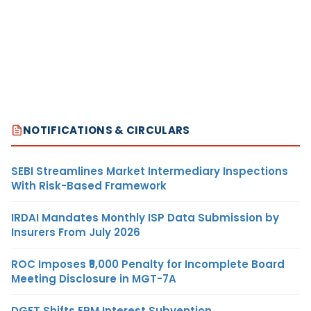
NOTIFICATIONS & CIRCULARS
SEBI Streamlines Market Intermediary Inspections
With Risk-Based Framework
IRDAI Mandates Monthly ISP Data Submission by
Insurers From July 2026
ROC Imposes ₹5,000 Penalty for Incomplete Board
Meeting Disclosure in MGT-7A
DGFT Shifts EPM Interest Subvention