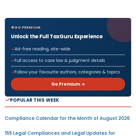
GO PREMIUM
Unlock the Full TaxGuru Experience
Ad-free reading, site-wide
Full access to case law & judgment details
Follow your favourite authors, categories & topics
Go Premium →
POPULAR THIS WEEK
Compliance Calendar for the Month of August 2026
155 Legal Compliances and Legal Updates for