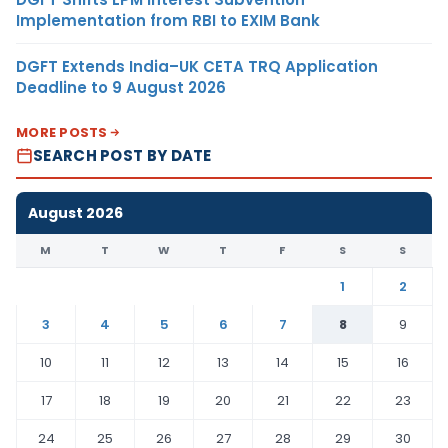
Implementation from RBI to EXIM Bank
DGFT Extends India–UK CETA TRQ Application
Deadline to 9 August 2026
MORE POSTS
SEARCH POST BY DATE
August 2026
M
T
W
T
F
S
S
1
2
3
4
5
6
7
8
9
10
11
12
13
14
15
16
17
18
19
20
21
22
23
24
25
26
27
28
29
30