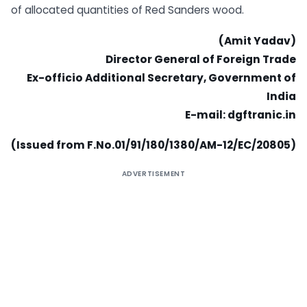
of allocated quantities of Red Sanders wood.
(Amit Yadav)
Director General of Foreign Trade
Ex-officio Additional Secretary, Government of
India
E-mail: dgftranic.in
(Issued from F.No.01/91/180/1380/AM-12/EC/20805)
ADVERTISEMENT