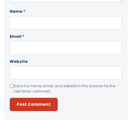
Name
*
Email
*
Website
Save my name, email, and website in this browser for the
next time I comment.
Alternative: