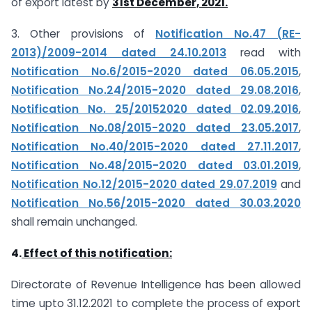
of export latest by
31st December, 2021.
3. Other provisions of
Notification No.47 (RE-
2013)/2009-2014 dated 24.10.2013
read with
Notification No.6/2015-2020 dated 06.05.2015
,
Notification No.24/2015-2020 dated 29.08.2016
,
Notification No. 25/2015­2020 dated 02.09.2016
,
Notification No.08/2015-2020 dated 23.05.2017
,
Notification No.40/2015-2020 dated 27.11.2017
,
Notification No.48/2015-2020 dated 03.01.2019
,
Notification No.12/2015-2020 dated 29.07.2019
and
Notification No.56/2015-2020 dated 30.03.2020
shall remain unchanged.
4.
Effect of this notification:
Directorate of Revenue Intelligence has been allowed
time upto 31.12.2021 to complete the process of export