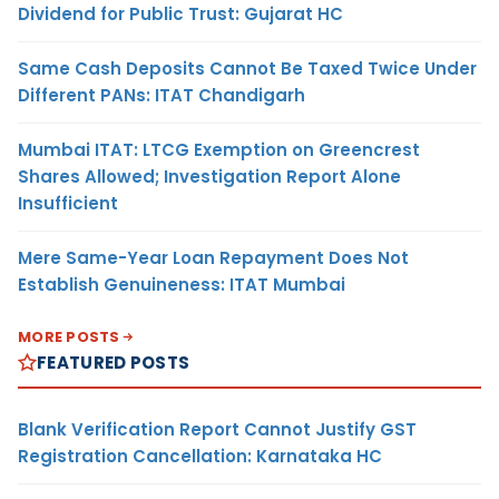
Dividend for Public Trust: Gujarat HC
Same Cash Deposits Cannot Be Taxed Twice Under
Different PANs: ITAT Chandigarh
Mumbai ITAT: LTCG Exemption on Greencrest
Shares Allowed; Investigation Report Alone
Insufficient
Mere Same-Year Loan Repayment Does Not
Establish Genuineness: ITAT Mumbai
MORE POSTS
FEATURED POSTS
Blank Verification Report Cannot Justify GST
Registration Cancellation: Karnataka HC