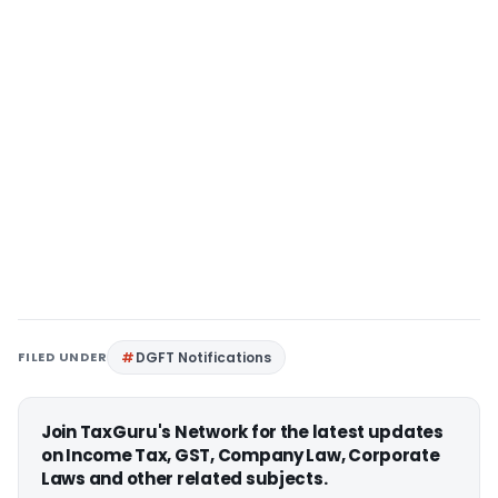
FILED UNDER
DGFT Notifications
Join TaxGuru's Network for the latest updates
on Income Tax, GST, Company Law, Corporate
Laws and other related subjects.