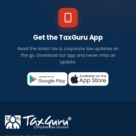
Get the TaxGuru App
Read the latest tax & corporate law updates on
the go. Download our app and never miss an
update.