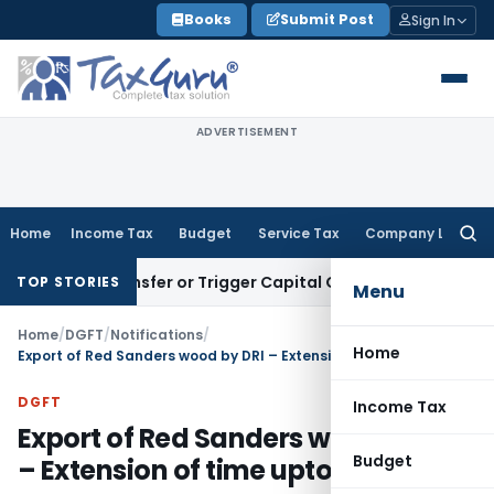
Skip
Books
Submit Post
Sign In
to
content
ADVERTISEMENT
Home
Income Tax
Budget
Service Tax
Company Law
Searc
for:
ute Transfer or Trigger Capital Gains: ITAT Kolkata
Service 
TOP STORIES
Menu
Home
/
DGFT
/
Notifications
/
Home
Export of Red Sanders wood by DRI – Extension of time upto 31.12.2021
DGFT
Income Tax
Export of Red Sanders wood by DRI
Budget
– Extension of time upto 31.12.2021