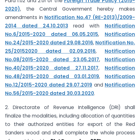
Para 1.02 and 2.01 of the
Foreign Trade Policy (2015-
2020)
, the Central Government hereby makes
amendments in
Notification No.47 (RE-2013)/2009-
2014 dated 24.10.2013
read with
Notification
No.6/2015-2020 dated 06.05.2015
,
Notification
No.24/2015-2020 dated 29.08.2016
,
Notification No.
25/2015­2020 dated 02.09.2016
,
Notification
No.08/2015-2020 dated 23.05.2017
,
Notification
No.40/2015-2020 dated 27.11.2017
,
Notification
No.48/2015-2020 dated 03.01.2019
,
Notification
No.12/2015-2020 dated 29.07.2019
and
Notification
No.56/2015-2020 dated 30.03.2020
.
2. Directorate of Revenue Intelligence (DRI) shall
finalize the modalities, including allocation of quantities
to their authorized entities for export of the Red
Sanders wood and shall complete the whole process