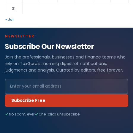
31
« Jul
NEWSLETTER
Subscribe Our Newsletter
Join the professionals, businesses and finance teams who
rely on TaxGuru's morning digest of notifications,
judgments and analysis. Curated by editors, free forever.
Subscribe Free
No spam, ever
One-click unsubscribe