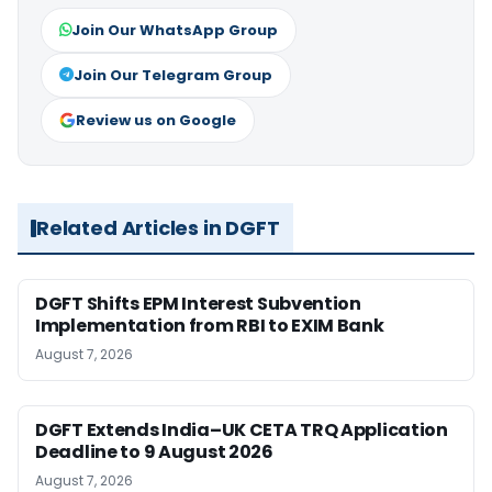
Join Our WhatsApp Group
Join Our Telegram Group
Review us on Google
Related Articles in DGFT
DGFT Shifts EPM Interest Subvention
Implementation from RBI to EXIM Bank
August 7, 2026
DGFT Extends India–UK CETA TRQ Application
Deadline to 9 August 2026
August 7, 2026