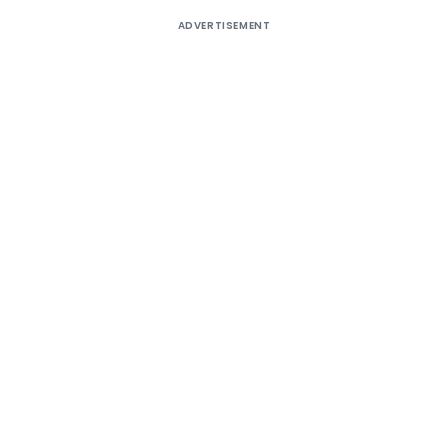
ADVERTISEMENT