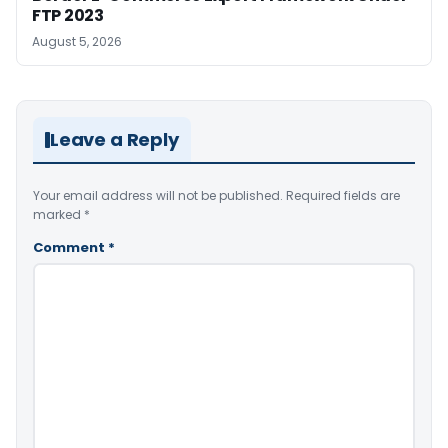
FTP 2023
August 5, 2026
Leave a Reply
Your email address will not be published.
Required fields are
marked
*
Comment
*