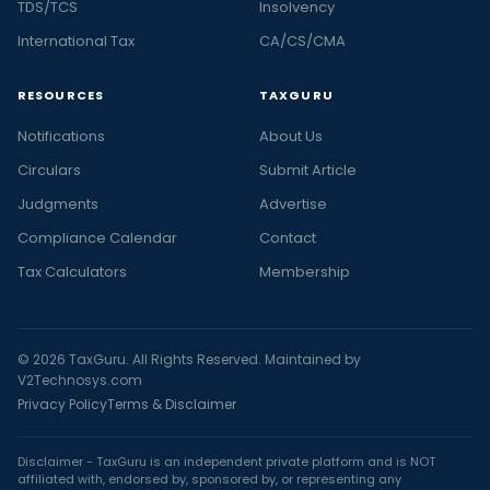
TDS/TCS
Insolvency
International Tax
CA/CS/CMA
RESOURCES
TAXGURU
Notifications
About Us
Circulars
Submit Article
Judgments
Advertise
Compliance Calendar
Contact
Tax Calculators
Membership
© 2026 TaxGuru. All Rights Reserved. Maintained by
V2Technosys.com
Privacy Policy
Terms & Disclaimer
Disclaimer - TaxGuru is an independent private platform and is NOT
affiliated with, endorsed by, sponsored by, or representing any