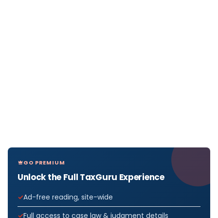
GO PREMIUM
Unlock the Full TaxGuru Experience
Ad-free reading, site-wide
Full access to case law & judgment details