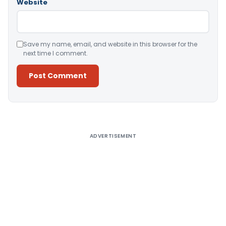
Website
Save my name, email, and website in this browser for the
next time I comment.
Alternative:
ADVERTISEMENT