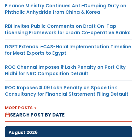
Finance Ministry Continues Anti-Dumping Duty on
Phthalic Anhydride from China & Korea
RBI Invites Public Comments on Draft On-Tap
Licensing Framework for Urban Co-operative Banks
DGFT Extends i-CAS-Halal Implementation Timeline
for Meat Exports to Egypt
ROC Chennai Imposes ₹7 Lakh Penalty on Port City
Nidhi for NRC Composition Default
ROC Imposes ₹4.09 Lakh Penalty on Space Link
Consultancy for Financial Statement Filing Default
MORE POSTS
SEARCH POST BY DATE
August 2026