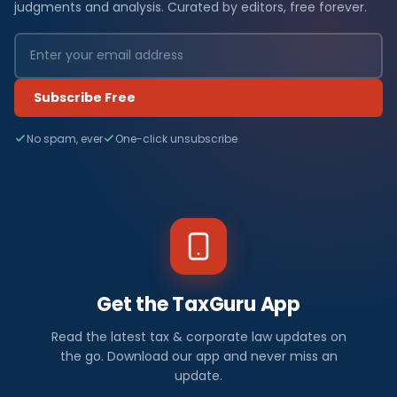
judgments and analysis. Curated by editors, free forever.
Subscribe Free
No spam, ever
One-click unsubscribe
Get the TaxGuru App
Read the latest tax & corporate law updates on
the go. Download our app and never miss an
update.