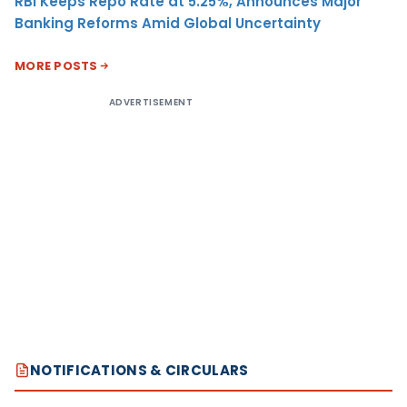
RBI Keeps Repo Rate at 5.25%, Announces Major
Banking Reforms Amid Global Uncertainty
MORE POSTS
ADVERTISEMENT
NOTIFICATIONS & CIRCULARS