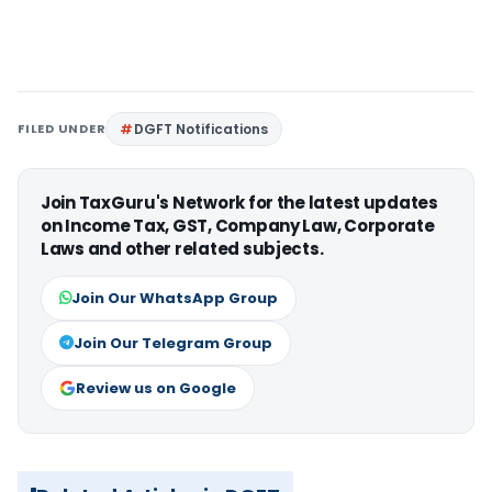
FILED UNDER
DGFT Notifications
Join TaxGuru's Network for the latest updates
on Income Tax, GST, Company Law, Corporate
Laws and other related subjects.
Join Our WhatsApp Group
Join Our Telegram Group
Review us on Google