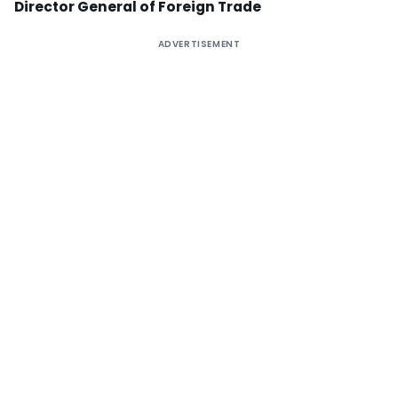
Director General of Foreign Trade
ADVERTISEMENT