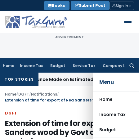
Skip
Books
Submit Post
Sign In
to
content
ADVERTISEMENT
Home
Income Tax
Budget
Service Tax
Company Law
Searc
for:
st Disallowance Made on Estimated Basis
Service Tax
Servic
TOP STORIES
Menu
Home
/
DGFT
/
Notifications
/
Home
Extension of time for export of Red Sanders wood by Govt of Andhra Pradesh & DRI
DGFT
Income Tax
Extension of time for export of Red
Budget
Sanders wood by Govt of Andhra