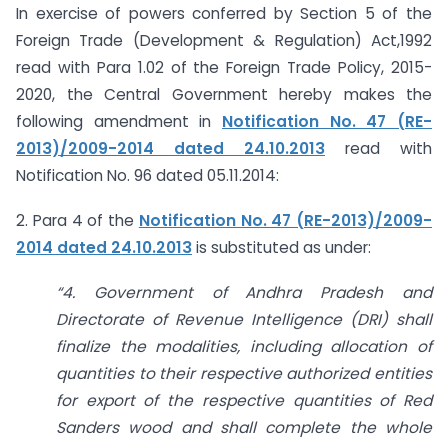
In exercise of powers conferred by Section 5 of the
Foreign Trade (Development & Regulation) Act,1992
read with Para 1.02 of the Foreign Trade Policy, 2015-
2020, the Central Government hereby makes the
following amendment in
Notification No. 47 (RE-
2013)/2009-2014 dated 24.10.2013
read with
Notification No. 96 dated 05.11.2014:
2. Para 4 of the
Notification No. 47 (RE-2013)/2009-
2014 dated 24.10.2013
is substituted as under:
“4. Government of Andhra Pradesh and
Directorate of Revenue Intelligence (DRI) shall
finalize the modalities, including allocation of
quantities to their respective authorized entities
for export of the respective quantities of Red
Sanders wood and shall complete the whole