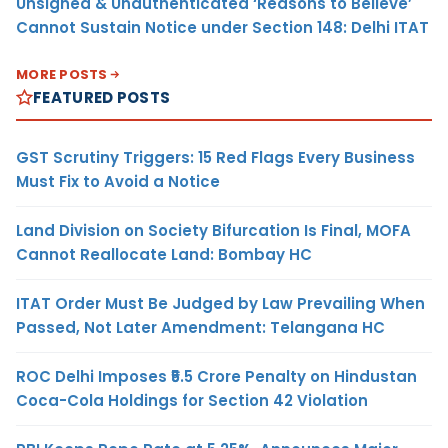
Unsigned & Unauthenticated ‘Reasons to Believe’
Cannot Sustain Notice under Section 148: Delhi ITAT
MORE POSTS
FEATURED POSTS
GST Scrutiny Triggers: 15 Red Flags Every Business
Must Fix to Avoid a Notice
Land Division on Society Bifurcation Is Final, MOFA
Cannot Reallocate Land: Bombay HC
ITAT Order Must Be Judged by Law Prevailing When
Passed, Not Later Amendment: Telangana HC
ROC Delhi Imposes ₹5.5 Crore Penalty on Hindustan
Coca-Cola Holdings for Section 42 Violation