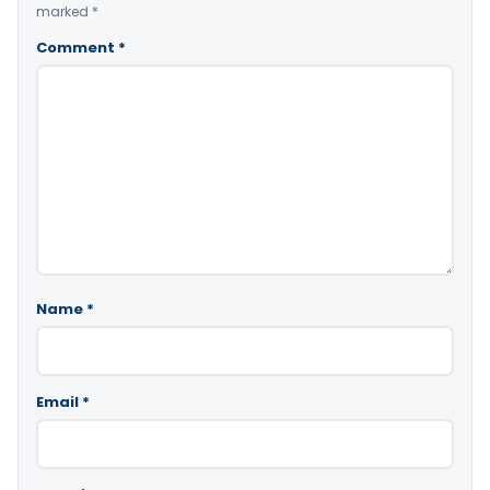
marked
*
Comment
*
Name
*
Email
*