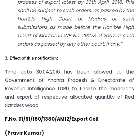
process of export latest by 30th April, 2016. This
shall be subject to such orders, as passed by the
Hon’ble High Court of Madras or such
submissions as made before the Hon’ble High
Court of Madras in WP No. 29273 of 2007 or such
orders as passed by any other court, if any.”
3. Effect of this notification:
Time upto 30.04.2016 has been allowed to the
Government of Andhra Pradesh & Directorate of
Revenue Intelligence (DRI) to finalize the modalities
and export of respective allocated quantity of Red
Sanders wood.
F.No. 01/91/180/1380/AM12/Export Cell
(Pravir Kumar)