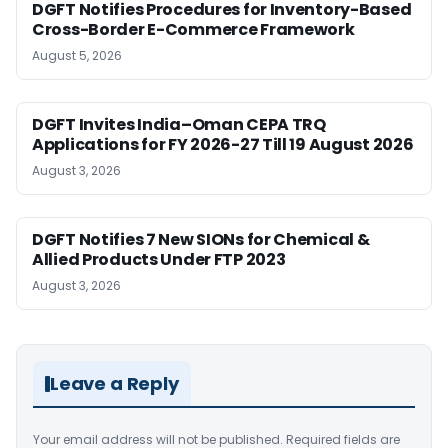
DGFT Notifies Procedures for Inventory-Based
Cross-Border E-Commerce Framework
August 5, 2026
DGFT Invites India–Oman CEPA TRQ
Applications for FY 2026-27 Till 19 August 2026
August 3, 2026
DGFT Notifies 7 New SIONs for Chemical &
Allied Products Under FTP 2023
August 3, 2026
Leave a Reply
Your email address will not be published.
Required fields are