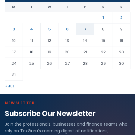
M
T
W
T
F
S
S
1
2
3
4
5
6
7
8
9
10
11
12
13
14
15
16
17
18
19
20
21
22
23
24
25
26
27
28
29
30
31
« Jul
NEWSLETTER
Subscribe Our Newsletter
Join the professionals, businesses and finance teams who
rely on TaxGuru's morning digest of notifications,