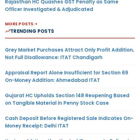
Rajasthan HC Quashes GST Penalty as Same
Officer Investigated & Adjudicated
MORE POSTS
TRENDING POSTS
Grey Market Purchases Attract Only Profit Addition,
Not Full Disallowance: ITAT Chandigarh
Appraisal Report Alone Insufficient for Section 69
On-Money Addition: Ahmedabad ITAT
Gujarat HC Upholds Section 148 Reopening Based
on Tangible Material in Penny Stock Case
Cash Deposit Before Registered Sale Indicates On-
Money Receipt: Delhi ITAT