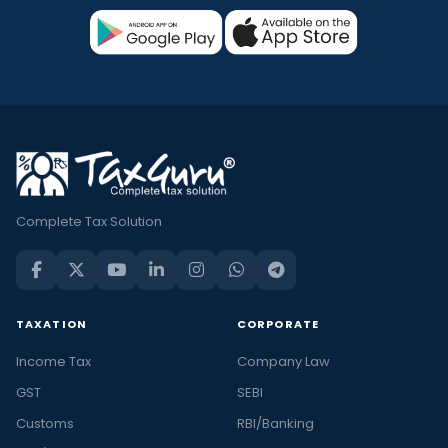
Complete Tax Solution
TAXATION
CORPORATE
Income Tax
Company Law
GST
SEBI
Customs
RBI/Banking