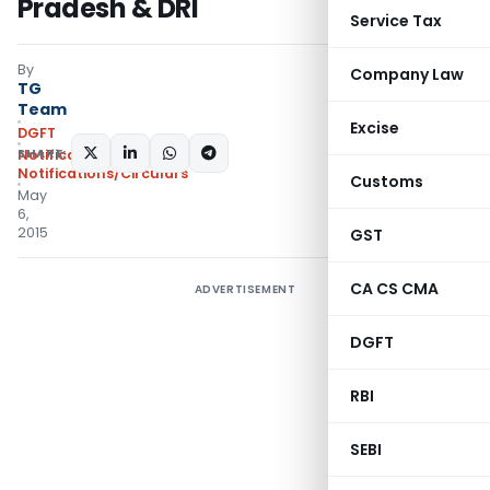
Pradesh & DRI
Service Tax
By
Company Law
TG
Team
Excise
DGFT
SHARE:
Notifications
,
Notifications/Circulars
Customs
May
6,
2015
GST
CA CS CMA
ADVERTISEMENT
DGFT
RBI
SEBI