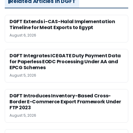
Related Articles in DGFT
DGFT Extends i-CAS-Halal Implementation
Timeline for Meat Exports to Egypt
August 6, 2026
DGFT Integrates ICEGATE Duty Payment Data
for Paperless EODC Processing Under AA and
EPCG Schemes
August 5, 2026
DGFT Introduces Inventory-Based Cross-
Border E-Commerce Export Framework Under
FTP 2023
August 5, 2026