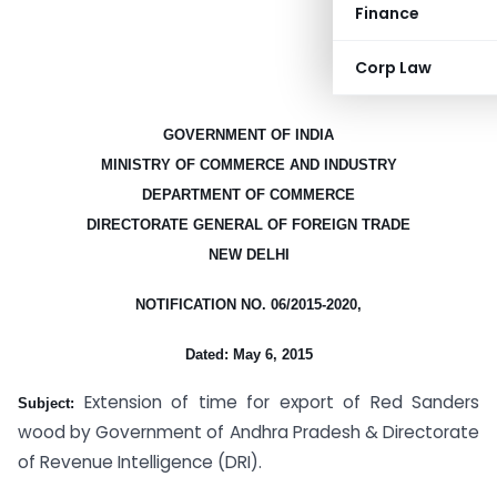
Finance
Corp Law
GOVERNMENT OF INDIA
MINISTRY OF COMMERCE AND INDUSTRY
DEPARTMENT OF COMMERCE
DIRECTORATE GENERAL OF FOREIGN TRADE
NEW DELHI
NOTIFICATION NO. 06/2015-2020,
Dated: May 6, 2015
Extension of time for export of Red Sanders
Subject:
wood by Government of Andhra Pradesh & Directorate
of Revenue Intelligence (DRI).