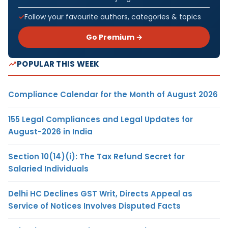
Follow your favourite authors, categories & topics
Go Premium →
POPULAR THIS WEEK
Compliance Calendar for the Month of August 2026
155 Legal Compliances and Legal Updates for
August-2026 in India
Section 10(14)(i): The Tax Refund Secret for
Salaried Individuals
Delhi HC Declines GST Writ, Directs Appeal as
Service of Notices Involves Disputed Facts