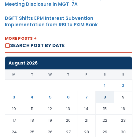
Meeting Disclosure in MGT-7A
DGFT Shifts EPM Interest Subvention
Implementation from RBI to EXIM Bank
MORE POSTS
SEARCH POST BY DATE
August 2026
M
T
W
T
F
S
S
1
2
3
4
5
6
7
8
9
10
11
12
13
14
15
16
17
18
19
20
21
22
23
24
25
26
27
28
29
30