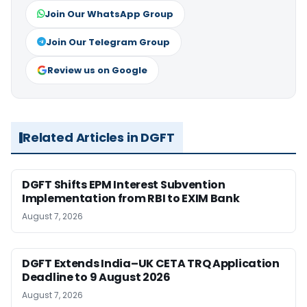
Join Our WhatsApp Group
Join Our Telegram Group
Review us on Google
Related Articles in DGFT
DGFT Shifts EPM Interest Subvention
Implementation from RBI to EXIM Bank
August 7, 2026
DGFT Extends India–UK CETA TRQ Application
Deadline to 9 August 2026
August 7, 2026