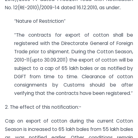
No. 12(RE-2010)/2009-14 dated 16.12.2010, as under:.
“Nature of Restriction”
“The contracts for export of cotton shall be
registered with the Directorate General of Foreign
Trade prior to shipment. During the Cotton Season,
2010-11(upto 30.09.2011) the export of cotton will be
subject to a cap of 65 lakh bales or as notified by
DGFT from time to time. Clearance of cotton
consignments by Customs should be after
verifying that the contracts have been registered.”
2. The effect of this notification:-
Cap on export of cotton during the current Cotton
Season is increased to 65 lakh bales from 55 lakh bales
as was notified earlier. Other conditions remain