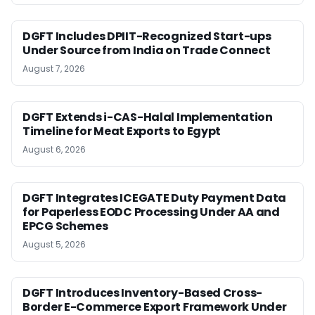
DGFT Includes DPIIT-Recognized Start-ups
Under Source from India on Trade Connect
August 7, 2026
DGFT Extends i-CAS-Halal Implementation
Timeline for Meat Exports to Egypt
August 6, 2026
DGFT Integrates ICEGATE Duty Payment Data
for Paperless EODC Processing Under AA and
EPCG Schemes
August 5, 2026
DGFT Introduces Inventory-Based Cross-
Border E-Commerce Export Framework Under