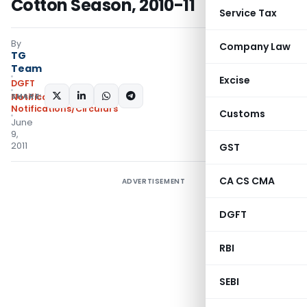
Cotton Season, 2010-11
Service Tax
By
Company Law
TG
Team
Excise
DGFT
SHARE:
Notifications
,
Notifications/Circulars
Customs
June
9,
2011
GST
CA CS CMA
ADVERTISEMENT
DGFT
RBI
SEBI