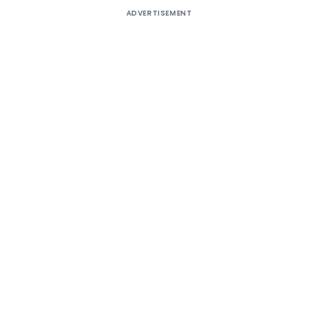
ADVERTISEMENT