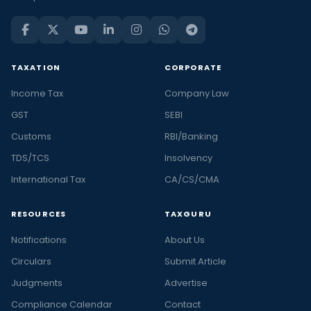
TAXATION
CORPORATE
Income Tax
Company Law
GST
SEBI
Customs
RBI/Banking
TDS/TCS
Insolvency
International Tax
CA/CS/CMA
RESOURCES
TAXGURU
Notifications
About Us
Circulars
Submit Article
Judgments
Advertise
Compliance Calendar
Contact