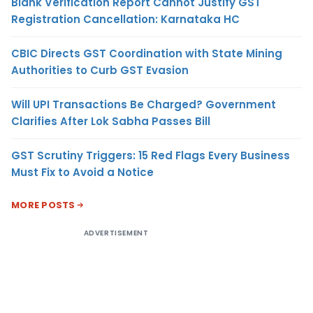
Blank Verification Report Cannot Justify GST
Registration Cancellation: Karnataka HC
CBIC Directs GST Coordination with State Mining
Authorities to Curb GST Evasion
Will UPI Transactions Be Charged? Government
Clarifies After Lok Sabha Passes Bill
GST Scrutiny Triggers: 15 Red Flags Every Business
Must Fix to Avoid a Notice
MORE POSTS
ADVERTISEMENT