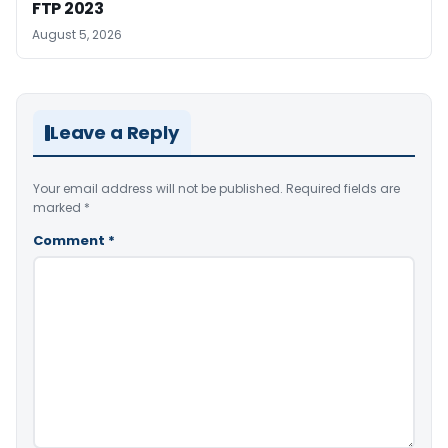
FTP 2023
August 5, 2026
Leave a Reply
Your email address will not be published.
Required fields are
marked
*
Comment
*