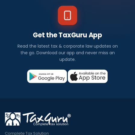
Get the TaxGuru App
Read the latest tax & corporate law updates on
the go. Download our app and never miss an
update.
Complete Tax Solution