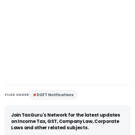
FILED UNDER
DGFT Notifications
Join TaxGuru's Network for the latest updates
on Income Tax, GST, Company Law, Corporate
Laws and other related subjects.