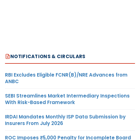
NOTIFICATIONS & CIRCULARS
RBI Excludes Eligible FCNR(B)/NRE Advances from
ANBC
SEBI Streamlines Market Intermediary Inspections
With Risk-Based Framework
IRDAI Mandates Monthly ISP Data Submission by
Insurers From July 2026
ROC Imposes ₹5,000 Penalty for Incomplete Board