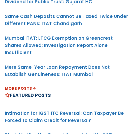
Dividend for Public Trust: Gujarat HC
Same Cash Deposits Cannot Be Taxed Twice Under
Different PANs: ITAT Chandigarh
Mumbai ITAT: LTCG Exemption on Greencrest
Shares Allowed; Investigation Report Alone
Insufficient
Mere Same-Year Loan Repayment Does Not
Establish Genuineness: ITAT Mumbai
MORE POSTS
FEATURED POSTS
Intimation for IGST ITC Reversal: Can Taxpayer Be
Forced to Claim Credit for Reversal?