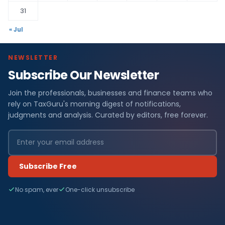
31
« Jul
NEWSLETTER
Subscribe Our Newsletter
Join the professionals, businesses and finance teams who
rely on TaxGuru's morning digest of notifications,
judgments and analysis. Curated by editors, free forever.
Subscribe Free
No spam, ever
One-click unsubscribe