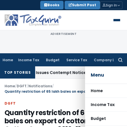
Skip
Books
Submit Post
Sign In
to
content
ADVERTISEMENT
Home
Income Tax
Budget
Service Tax
Company Law
Searc
for:
 Orders, Issues Contempt Notice to IAS Officers
Income Tax
TOP STORIES
Menu
Home
/
DGFT
/
Notifications
/
Home
Quantity restriction of 65 lakh bales on export of cotton during Cotton Season, 2010-11
DGFT
Income Tax
Quantity restriction of 65 lakh
Budget
bales on export of cotton during