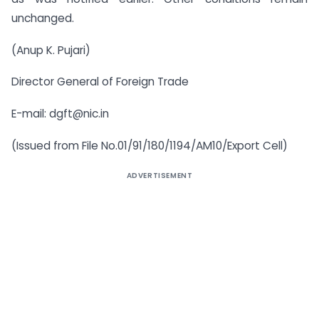
unchanged.
(Anup K. Pujari)
Director General of Foreign Trade
E-mail:
dgft@nic.in
(Issued from File No.01/91/180/1194/AM10/Export Cell)
ADVERTISEMENT