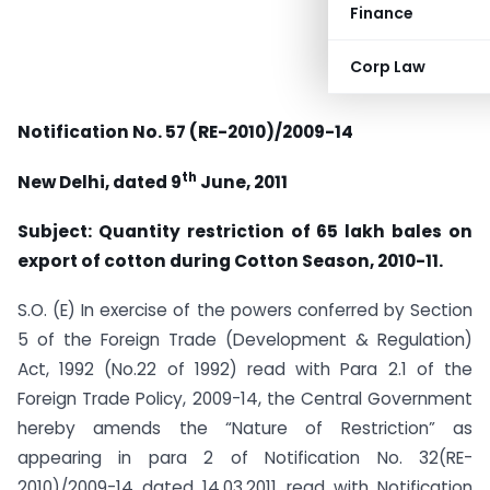
Finance
Corp Law
Notification No. 57 (RE-2010)/2009-14
th
New Delhi, dated 9
June, 2011
Subject: Quantity restriction of 65 lakh bales on
export of cotton during Cotton Season, 2010-11.
S.O. (E) In exercise of the powers conferred by Section
5 of the Foreign Trade (Development & Regulation)
Act, 1992 (No.22 of 1992) read with Para 2.1 of the
Foreign Trade Policy, 2009-14, the Central Government
hereby amends the “Nature of Restriction” as
appearing in para 2 of Notification No. 32(RE-
2010)/2009-14 dated 14.03.2011 read with Notification