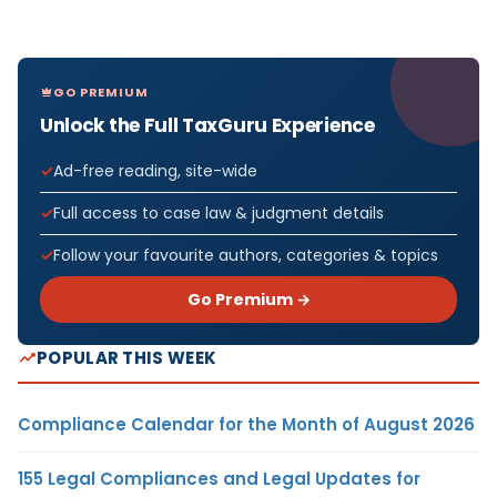
GO PREMIUM
Unlock the Full TaxGuru Experience
Ad-free reading, site-wide
Full access to case law & judgment details
Follow your favourite authors, categories & topics
Go Premium →
POPULAR THIS WEEK
Compliance Calendar for the Month of August 2026
155 Legal Compliances and Legal Updates for