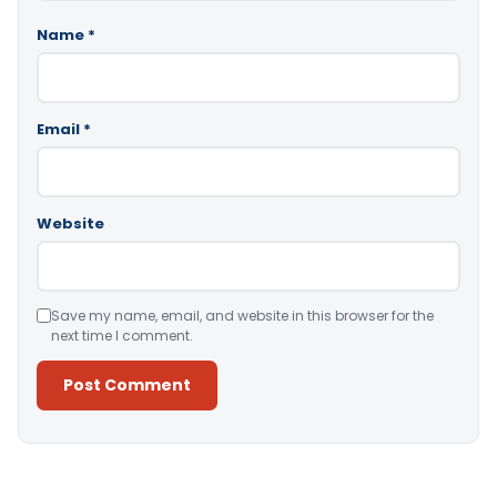
Name
*
Email
*
Website
Save my name, email, and website in this browser for the
next time I comment.
Alternative: