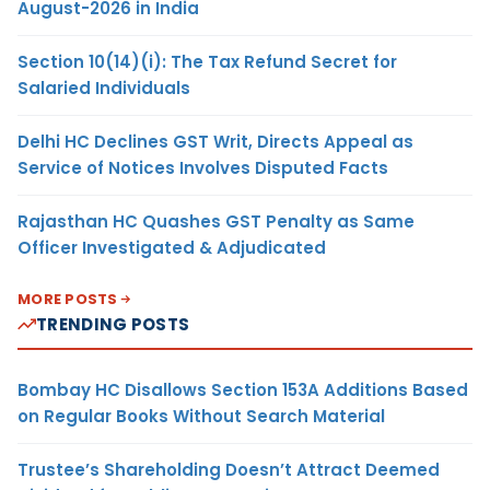
August-2026 in India
Section 10(14)(i): The Tax Refund Secret for
Salaried Individuals
Delhi HC Declines GST Writ, Directs Appeal as
Service of Notices Involves Disputed Facts
Rajasthan HC Quashes GST Penalty as Same
Officer Investigated & Adjudicated
MORE POSTS
TRENDING POSTS
Bombay HC Disallows Section 153A Additions Based
on Regular Books Without Search Material
Trustee’s Shareholding Doesn’t Attract Deemed