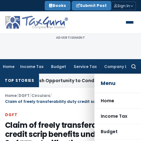
Skip
Books
Submit Post
Sign In
to
content
ADVERTISEMENT
Home
Income Tax
Budget
Service Tax
Company Law
Searc
for:
rants Fresh Opportunity to Condone KVAT Appeal Delay
Inco
TOP STORIES
Menu
Home
/
DGFT
/
Circulars
/
Home
Claim of freely transferability duty credit scrip benefits under Chapter 3 of FTP, clarification regarding eligibility of exports by EOU there-under
DGFT
Income Tax
Claim of freely transferability duty
Budget
credit scrip benefits under Chapter