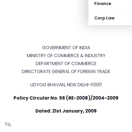
Finance
Corp Law
GOVERNMENT OF INDIA
MINISTRY OF COMMERCE & INDUSTRY
DEPARTMENT OF COMMERCE
DIRECTORATE GENERAL OF FOREIGN TRADE
UDYOG BHAVAN, NEW DELHI-110011
Policy Circular No. 56 (RE-2008)/2004-2009
Dated: 21st January, 2009
To,