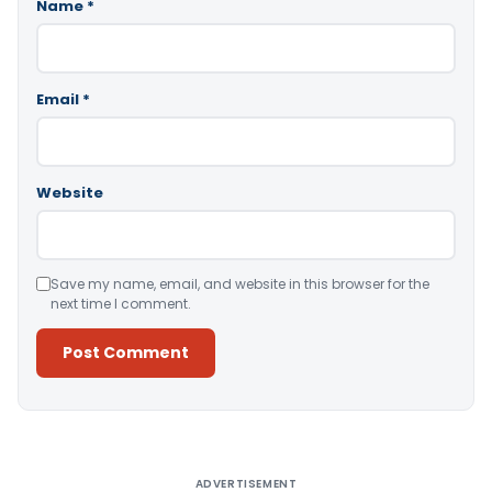
Name
*
Email
*
Website
Save my name, email, and website in this browser for the
next time I comment.
Alternative:
ADVERTISEMENT