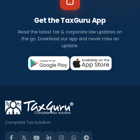
Get the TaxGuru App
Read the latest tax & corporate law updates on
the go. Download our app and never miss an
update.
Complete Tax Solution