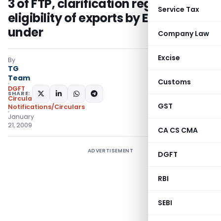
3 of FTP, clarification regarding
Service Tax
eligibility of exports by EOU there-
under
Company Law
Excise
By
TG
Team
Customs
DGFT
SHARE:
Circulars
,
GST
Notifications/Circulars
January
21, 2009
CA CS CMA
ADVERTISEMENT
DGFT
RBI
SEBI