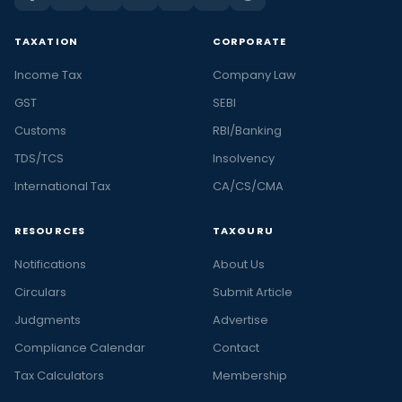
TAXATION
CORPORATE
Income Tax
Company Law
GST
SEBI
Customs
RBI/Banking
TDS/TCS
Insolvency
International Tax
CA/CS/CMA
RESOURCES
TAXGURU
Notifications
About Us
Circulars
Submit Article
Judgments
Advertise
Compliance Calendar
Contact
Tax Calculators
Membership