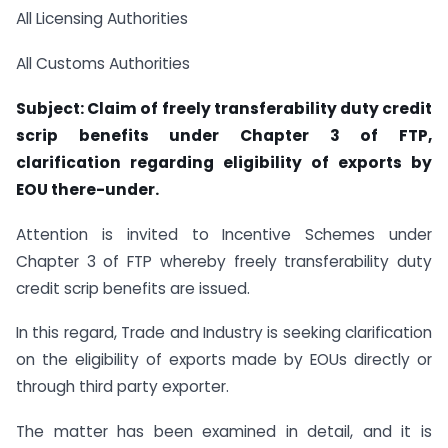
All Licensing Authorities
All Customs Authorities
Subject: Claim of freely transferability duty credit
scrip benefits under Chapter 3 of FTP,
clarification regarding eligibility of exports by
EOU there-under.
Attention is invited to Incentive Schemes under
Chapter 3 of FTP whereby freely transferability duty
credit scrip benefits are issued.
In this regard, Trade and Industry is seeking clarification
on the eligibility of exports made by EOUs directly or
through third party exporter.
The matter has been examined in detail, and it is