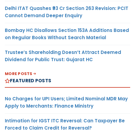
Delhi ITAT Quashes ₹93 Cr Section 263 Revision: PCIT
Cannot Demand Deeper Enquiry
Bombay HC Disallows Section 153A Additions Based
on Regular Books Without Search Material
Trustee’s Shareholding Doesn’t Attract Deemed
Dividend for Public Trust: Gujarat HC
MORE POSTS
FEATURED POSTS
No Charges for UPI Users; Limited Nominal MDR May
Apply to Merchants: Finance Ministry
Intimation for IGST ITC Reversal: Can Taxpayer Be
Forced to Claim Credit for Reversal?