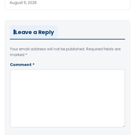
August 5, 2026
Leave a Reply
Your email address will not be published.
Required fields are
marked
*
Comment
*