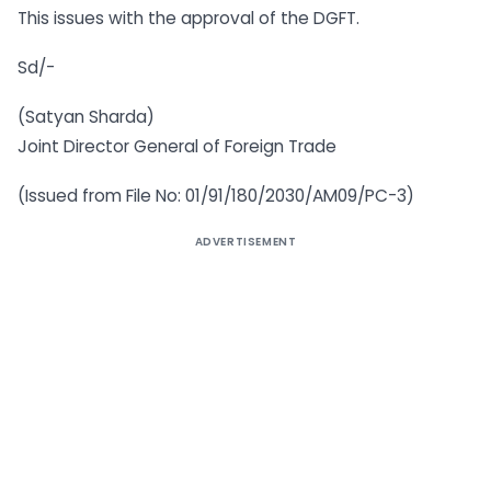
This issues with the approval of the DGFT.
Sd/-
(Satyan Sharda)
Joint Director General of Foreign Trade
(Issued from File No: 01/91/180/2030/AM09/PC-3)
ADVERTISEMENT