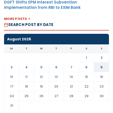
DGFT Shifts EPM Interest Subvention
Implementation from RBI to EXIM Bank
MORE POSTS
SEARCH POST BY DATE
August 2026
M
T
W
T
F
S
S
1
2
3
4
5
6
7
8
9
10
11
12
13
14
15
16
17
18
19
20
21
22
23
24
25
26
27
28
29
30
31