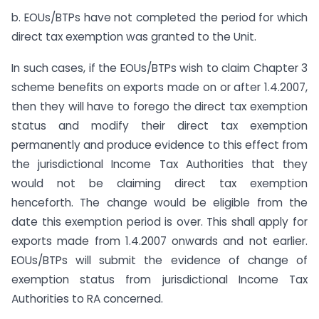
b. EOUs/BTPs have not completed the period for which
direct tax exemption was granted to the Unit.
In such cases, if the EOUs/BTPs wish to claim Chapter 3
scheme benefits on exports made on or after 1.4.2007,
then they will have to forego the direct tax exemption
status and modify their direct tax exemption
permanently and produce evidence to this effect from
the jurisdictional Income Tax Authorities that they
would not be claiming direct tax exemption
henceforth. The change would be eligible from the
date this exemption period is over. This shall apply for
exports made from 1.4.2007 onwards and not earlier.
EOUs/BTPs will submit the evidence of change of
exemption status from jurisdictional Income Tax
Authorities to RA concerned.