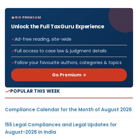
GO PREMIUM
Unlock the Full TaxGuru Experience
Ad-free reading, site-wide
Full access to case law & judgment details
Follow your favourite authors, categories & topics
Go Premium →
POPULAR THIS WEEK
Compliance Calendar for the Month of August 2026
155 Legal Compliances and Legal Updates for
August-2026 in India