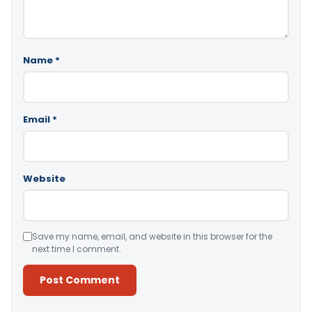
Name
*
Email
*
Website
Save my name, email, and website in this browser for the
next time I comment.