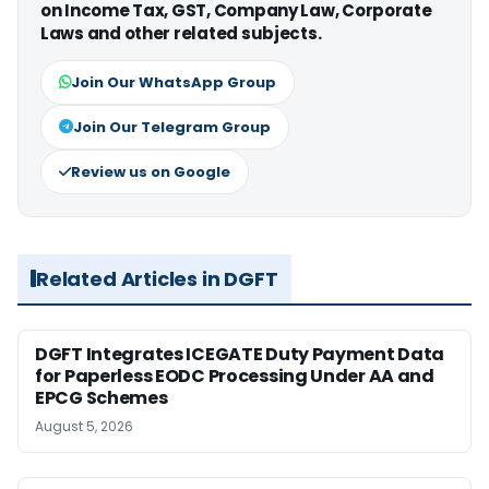
on Income Tax, GST, Company Law, Corporate
Laws and other related subjects.
Join Our WhatsApp Group
Join Our Telegram Group
Review us on Google
Related Articles in DGFT
DGFT Integrates ICEGATE Duty Payment Data
for Paperless EODC Processing Under AA and
EPCG Schemes
August 5, 2026