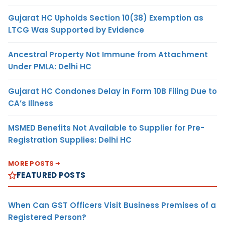
Gujarat HC Upholds Section 10(38) Exemption as
LTCG Was Supported by Evidence
Ancestral Property Not Immune from Attachment
Under PMLA: Delhi HC
Gujarat HC Condones Delay in Form 10B Filing Due to
CA’s Illness
MSMED Benefits Not Available to Supplier for Pre-
Registration Supplies: Delhi HC
MORE POSTS
FEATURED POSTS
When Can GST Officers Visit Business Premises of a
Registered Person?