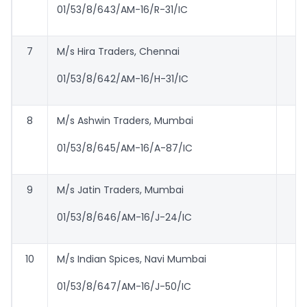
01/53/8/643/AM-16/R-31/IC
7
M/s Hira Traders, Chennai
01/53/8/642/AM-16/H-31/IC
8
M/s Ashwin Traders, Mumbai
01/53/8/645/AM-16/A-87/IC
9
M/s Jatin Traders, Mumbai
01/53/8/646/AM-16/J-24/IC
10
M/s Indian Spices, Navi Mumbai
01/53/8/647/AM-16/J-50/IC