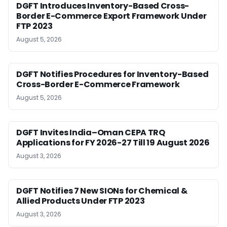
DGFT Introduces Inventory-Based Cross-
Border E-Commerce Export Framework Under
FTP 2023
August 5, 2026
DGFT Notifies Procedures for Inventory-Based
Cross-Border E-Commerce Framework
August 5, 2026
DGFT Invites India–Oman CEPA TRQ
Applications for FY 2026-27 Till 19 August 2026
August 3, 2026
DGFT Notifies 7 New SIONs for Chemical &
Allied Products Under FTP 2023
August 3, 2026