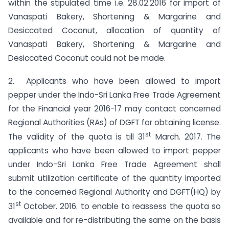
within the stipulated time i.e. 28.02.2016 for import of
Vanaspati Bakery, Shortening & Margarine and
Desiccated Coconut, allocation of quantity of
Vanaspati Bakery, Shortening & Margarine and
Desiccated Coconut could not be made.
2. Applicants who have been allowed to import
pepper under the Indo-Sri Lanka Free Trade Agreement
for the Financial year 2016-17 may contact concerned
Regional Authorities (RAs) of DGFT for obtaining license.
st
The validity of the quota is till 31
March. 2017. The
applicants who have been allowed to import pepper
under Indo-Sri Lanka Free Trade Agreement shall
submit utilization certificate of the quantity imported
to the concerned Regional Authority and DGFT(HQ) by
st
31
October. 2016. to enable to reassess the quota so
available and for re-distributing the same on the basis