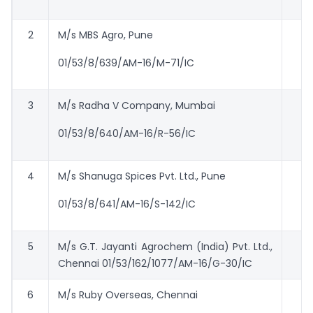
2
M/s MBS Agro, Pune
01/53/8/639/AM-16/M-71/IC
3
M/s Radha V Company, Mumbai
01/53/8/640/AM-16/R-56/IC
4
M/s Shanuga Spices Pvt. Ltd., Pune
01/53/8/641/AM-16/S-142/IC
5
M/s G.T. Jayanti Agrochem (India) Pvt. Ltd.,
Chennai 01/53/162/1077/AM-16/G-30/IC
6
M/s Ruby Overseas, Chennai