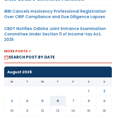
IBBI Cancels Insolvency Professional Registration
Over CIRP Compliance and Due Diligence Lapses
CBDT Notifies Odisha Joint Entrance Examination
Committee Under Section 11 of Income-tax Act,
2025
MORE POSTS
SEARCH POST BY DATE
August 2026
M
T
W
T
F
S
S
1
2
3
4
5
6
7
8
9
10
11
12
13
14
15
16