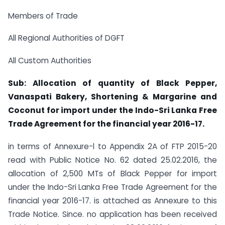
Members of Trade
All Regional Authorities of DGFT
All Custom Authorities
Sub: Allocation of quantity of Black Pepper,
Vanaspati Bakery, Shortening & Margarine and
Coconut for import under the Indo-Sri Lanka Free
Trade Agreement for the financial year 2016-17.
in terms of Annexure-l to Appendix 2A of FTP 2015-20
read with Public Notice No. 62 dated 25.02.2016, the
allocation of 2,500 MTs of Black Pepper for import
under the Indo-Sri Lanka Free Trade Agreement for the
financial year 2016-17. is attached as Annexure to this
Trade Notice. Since. no application has been received