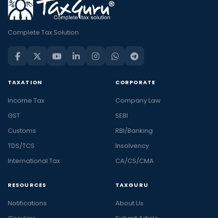
Complete Tax Solution
TAXATION
CORPORATE
Income Tax
Company Law
GST
SEBI
Customs
RBI/Banking
TDS/TCS
Insolvency
International Tax
CA/CS/CMA
RESOURCES
TAXGURU
Notifications
About Us