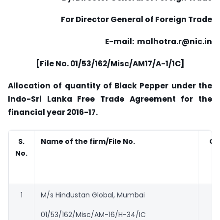
For Director General of Foreign Trade
E-mail: malhotra.r@nic.in
[File No. 01/53/162/Misc/AM17/A-1/1C]
Allocation of quantity of Black Pepper under the
Indo-Sri Lanka Free Trade Agreement for the
financial year 2016-17.
S.
Name of the firm/File No.
Qu
No.
a
1
M/s Hindustan Global, Mumbai
01/53/162/Misc/AM-16/H-34/IC