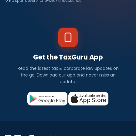
No spam, ever
One-click unsubscribe
Get the TaxGuru App
Read the latest tax & corporate law updates on
the go. Download our app and never miss an
update.