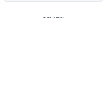
Alternative:
ADVERTISEMENT