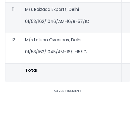
11
M/s Raizada Exports, Delhi
01/53/162/1046/AM-16/R-57/IC
12
M/s Lallson Overseas, Delhi
01/53/162/1045/AM-16/L-15/IC
Total
2
ADVERTISEMENT