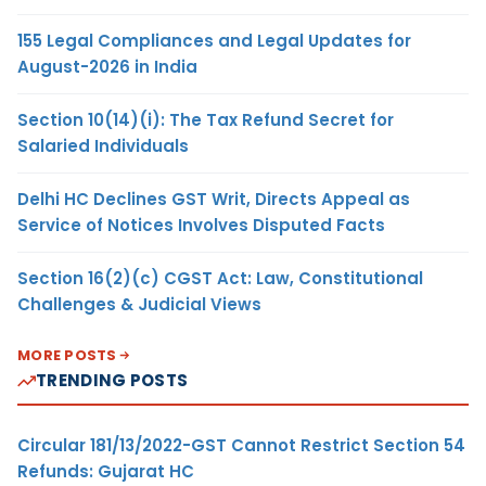
155 Legal Compliances and Legal Updates for
August-2026 in India
Section 10(14)(i): The Tax Refund Secret for
Salaried Individuals
Delhi HC Declines GST Writ, Directs Appeal as
Service of Notices Involves Disputed Facts
Section 16(2)(c) CGST Act: Law, Constitutional
Challenges & Judicial Views
MORE POSTS
TRENDING POSTS
Circular 181/13/2022-GST Cannot Restrict Section 54
Refunds: Gujarat HC