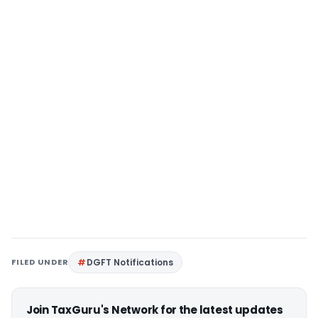
FILED UNDER
DGFT Notifications
Join TaxGuru's Network for the latest updates