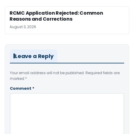
RCMC Application Rejected: Common
Reasons and Corrections
August 3, 2026
Leave a Reply
Your email address will not be published.
Required fields are
marked
*
Comment
*