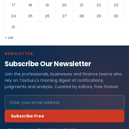
17
18
19
20
21
22
23
24
25
26
27
28
29
30
31
« Jul
NEWSLETTER
Subscribe Our Newsletter
Join the professionals, businesses and finance teams who
rely on TaxGuru's morning digest of notifications,
judgments and analysis. Curated by editors, free forever.
Subscribe Free