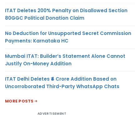
ITAT Deletes 200% Penalty on Disallowed Section
80GGC Political Donation Claim
No Deduction for Unsupported Secret Commission
Payments: Karnataka HC
Mumbai ITAT: Builder’s Statement Alone Cannot
Justify On-Money Addition
ITAT Delhi Deletes ₹4 Crore Addition Based on
Uncorroborated Third-Party WhatsApp Chats
MORE POSTS
ADVERTISEMENT