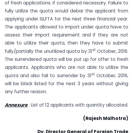
of fresh applications. if considered necessary. Failure to
fully utilize the quota would debar the applicant from
applying under ISLFTA for the next three financial year.
The applicants allowed to import under quota have to
assess their import requirement and if they are not
able to utilize their quota, then they have to submit
st
fully/partially the unutilized quota by 31
October, 2016.
The surrendered quota will be put up for offer to fresh
applicants. Applicants who are not able to utilize the
st
quota and also fail to surrender by 31
October, 2016,
will be black listed for the next 3 years without giving
any further reason.
Annexure
: List of 12 applicants with quantity allocated.
(Rajesh Malhotra)
Dy. Director General of Foreign Trade