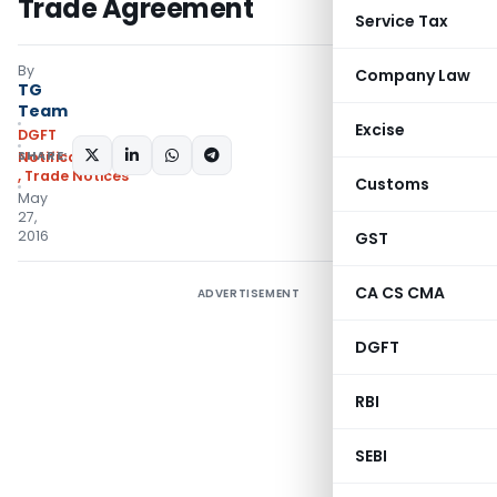
Trade Agreement
Service Tax
By
Company Law
TG
Team
Excise
DGFT
SHARE:
Notifications/Circulars
,
Trade Notices
Customs
May
27,
2016
GST
CA CS CMA
ADVERTISEMENT
DGFT
RBI
SEBI