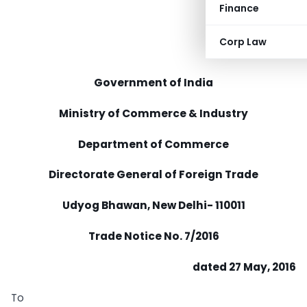
Finance
Corp Law
Government of India
Ministry of Commerce & Industry
Department of Commerce
Directorate General of Foreign Trade
Udyog Bhawan, New Delhi- 110011
Trade Notice No. 7/2016
dated 27 May, 2016
To