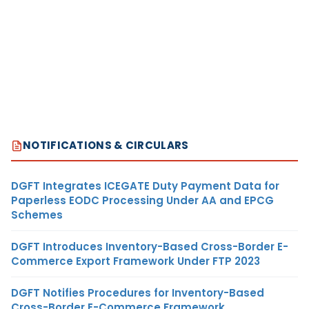
NOTIFICATIONS & CIRCULARS
DGFT Integrates ICEGATE Duty Payment Data for
Paperless EODC Processing Under AA and EPCG
Schemes
DGFT Introduces Inventory-Based Cross-Border E-
Commerce Export Framework Under FTP 2023
DGFT Notifies Procedures for Inventory-Based
Cross-Border E-Commerce Framework