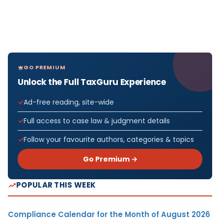
GO PREMIUM
Unlock the Full TaxGuru Experience
Ad-free reading, site-wide
Full access to case law & judgment details
Follow your favourite authors, categories & topics
Go Premium →
POPULAR THIS WEEK
Compliance Calendar for the Month of August 2026