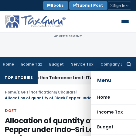
Skip
Books
Submit Post
Sign In
to
content
ADVERTISEMENT
Home
Income Tax
Budget
Service Tax
Company Law
Searc
for:
e Is Within Tolerance Limit: ITAT Rajkot
Goods and Service
TOP STORIES
Menu
Home
/
DGFT
/
Notifications/Circulars
/
Home
Allocation of quantity of Black Pepper under Indo-Sri Lanka Free Trade Agreement
DGFT
Income Tax
Allocation of quantity of Black
Budget
Pepper under Indo-Sri Lanka Free