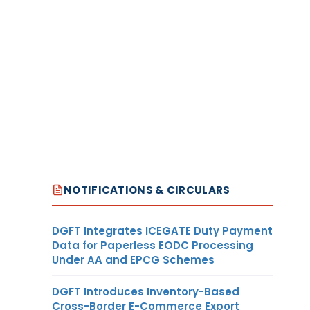
NOTIFICATIONS & CIRCULARS
DGFT Integrates ICEGATE Duty Payment
Data for Paperless EODC Processing
Under AA and EPCG Schemes
DGFT Introduces Inventory-Based
Cross-Border E-Commerce Export