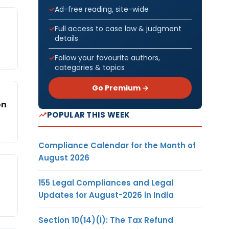
Ad-free reading, site-wide
Full access to case law & judgment
details
Follow your favourite authors,
categories & topics
Go Premium →
on
POPULAR THIS WEEK
Compliance Calendar for the Month of
August 2026
155 Legal Compliances and Legal
Updates for August-2026 in India
Section 10(14)(i): The Tax Refund