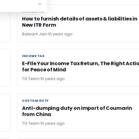
INCOME TAX
INCOME TAX
How to furnish details of assets & liabilities in
New ITR Form
Balwant Jain
10 years ago
INCOME TAX
INCOME TAX
E-FIle Your Income Tax Return, The Right Acti
for Peace of Mind
TG Team
10 years ago
CUSTOM DUTY
CUSTOM DUTY
Anti-dumping duty on import of Coumarin
from China
TG Team
10 years ago