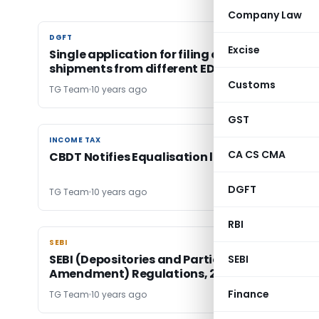
Company Law
DGFT
DGFT
Excise
Single application for filing claim under MEIS f
shipments from different EDI Ports
Customs
TG Team
10 years ago
GST
INCOME TAX
INCOME TAX
CA CS CMA
CBDT Notifies Equalisation levy Rules, 2016
DGFT
TG Team
10 years ago
RBI
SEBI
SEBI
SEBI (Depositories and Participants) (Third
SEBI
Amendment) Regulations, 2016
Finance
TG Team
10 years ago