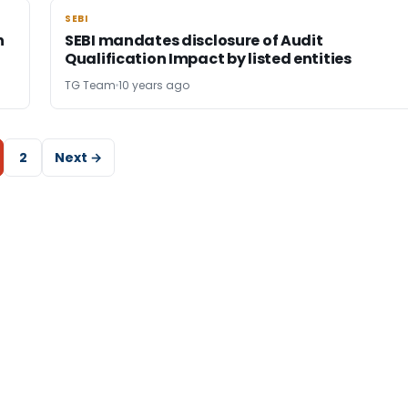
SEBI
SEBI
n
SEBI mandates disclosure of Audit
Qualification Impact by listed entities
TG Team
10 years ago
2
Next →