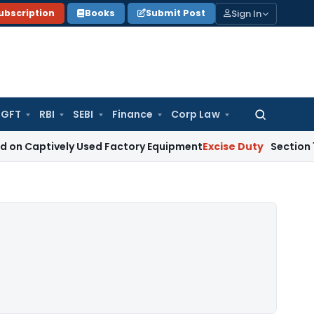
Sign In
ubscription
Books
Submit Post
GFT
RBI
SEBI
Finance
Corp Law
Search
for:
ively Used Factory Equipment
Excise Duty
Section 125 Does N