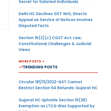
Secret for Salaried Individuals
Delhi HC Declines GST Writ, Directs
Appeal as Service of Notices Involves
Disputed Facts
Section 16(2)(c) CGST Act: Law,
Constitutional Challenges & Judicial
Views
MORE POSTS
TRENDING POSTS
Circular 181/13/2022-GST Cannot
Restrict Section 54 Refunds: Gujarat HC
Gujarat HC Upholds Section 10(38)
Exemption as LTCG Was Supported by