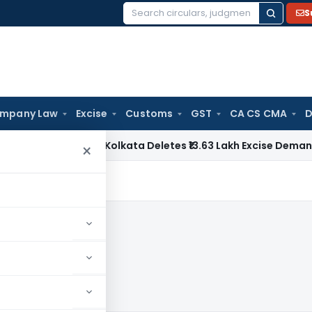
S
Search
for:
mpany Law
Excise
Customs
GST
CA CS CMA
D
y
CESTAT Kolkata Deletes ₹13.63 Lakh Excise Demand on Capt
×