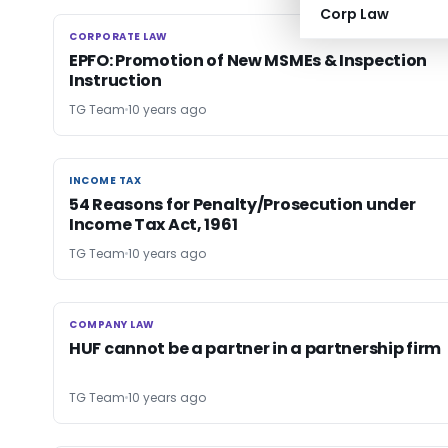
Corp Law
CORPORATE LAW
CORPORATE LAW
EPFO: Promotion of New MSMEs & Inspection
Instruction
TG Team
10 years ago
INCOME TAX
INCOME TAX
54 Reasons for Penalty/Prosecution under
Income Tax Act, 1961
TG Team
10 years ago
COMPANY LAW
COMPANY LAW
HUF cannot be a partner in a partnership firm
TG Team
10 years ago