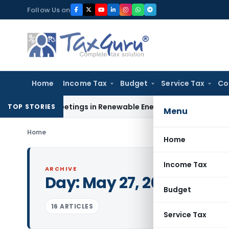
Skip
Follow Us on
to
content
Home
Income Tax
Budget
Service Tax
Co
er Meetings in Renewable Energy Merger Scheme
Excise Dut
TOP STORIES
Menu
Home
Home
Income Tax
ARCHIVE
Day:
May 27, 2016
Budget
16 ARTICLES
Service Tax