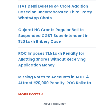
ITAT Delhi Deletes ₹4 Crore Addition
Based on Uncorroborated Third-Party
WhatsApp Chats
Gujarat HC Grants Regular Bail to
Suspended CGST Superintendent in
₹20 Lakh Bribery Case
ROC Imposes ₹1.5 Lakh Penalty for
Allotting Shares Without Receiving
Application Money
Missing Notes to Accounts in AOC-4
Attract ₹20,000 Penalty: ROC Kolkata
MORE POSTS
ADVERTISEMENT