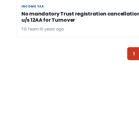
INCOME TAX
INCOME TAX
No mandatory Trust registration cancellatio
u/s 12AA for Turnover
TG Team
10 years ago
1