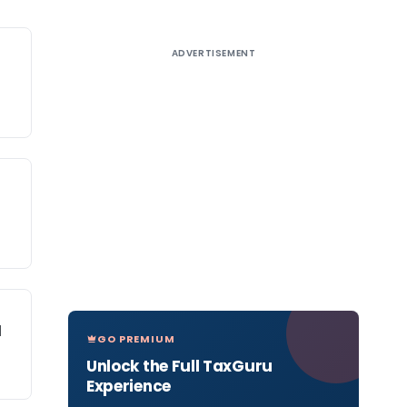
ADVERTISEMENT
l
GO PREMIUM
Unlock the Full TaxGuru
Experience