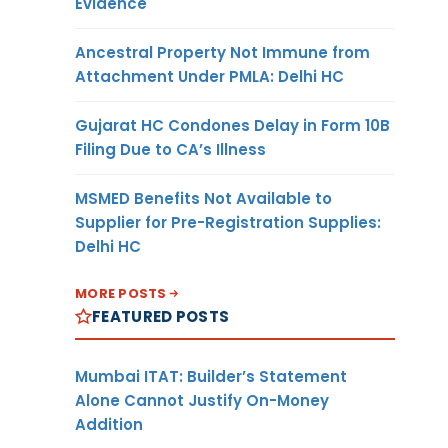
Evidence
Ancestral Property Not Immune from
Attachment Under PMLA: Delhi HC
Gujarat HC Condones Delay in Form 10B
Filing Due to CA’s Illness
MSMED Benefits Not Available to
Supplier for Pre-Registration Supplies:
Delhi HC
MORE POSTS
FEATURED POSTS
Mumbai ITAT: Builder’s Statement
Alone Cannot Justify On-Money
Addition