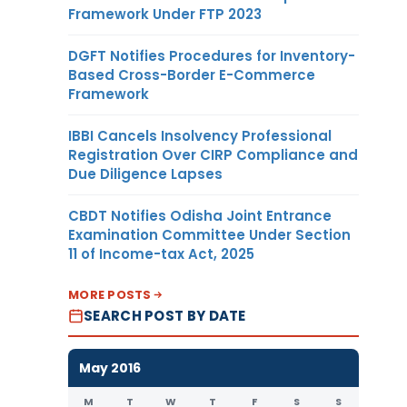
Framework Under FTP 2023
DGFT Notifies Procedures for Inventory-
Based Cross-Border E-Commerce
Framework
IBBI Cancels Insolvency Professional
Registration Over CIRP Compliance and
Due Diligence Lapses
CBDT Notifies Odisha Joint Entrance
Examination Committee Under Section
11 of Income-tax Act, 2025
MORE POSTS
SEARCH POST BY DATE
May 2016
M
T
W
T
F
S
S