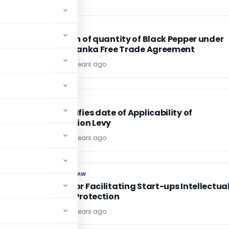
DGFT
DGFT
or
Allocation of quantity of Black Pepper under
Indo-Sri Lanka Free Trade Agreement
TG Team
10 years ago
INCOME TAX
INCOME TAX
CBDT notifies date of Applicability of
Equalisation Levy
TG Team
10 years ago
CORPORATE LAW
CORPORATE LAW
Scheme for Facilitating Start-ups Intellectua
Property Protection
TG Team
10 years ago