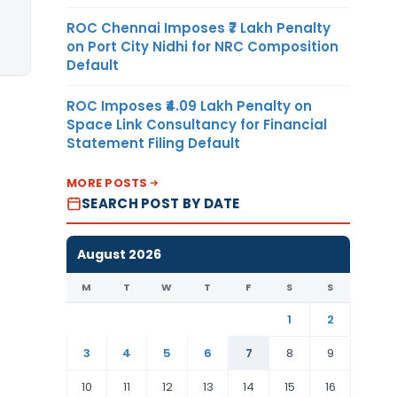
ROC Chennai Imposes ₹7 Lakh Penalty
on Port City Nidhi for NRC Composition
Default
ROC Imposes ₹4.09 Lakh Penalty on
Space Link Consultancy for Financial
Statement Filing Default
MORE POSTS
SEARCH POST BY DATE
August 2026
M
T
W
T
F
S
S
1
2
3
4
5
6
7
8
9
10
11
12
13
14
15
16