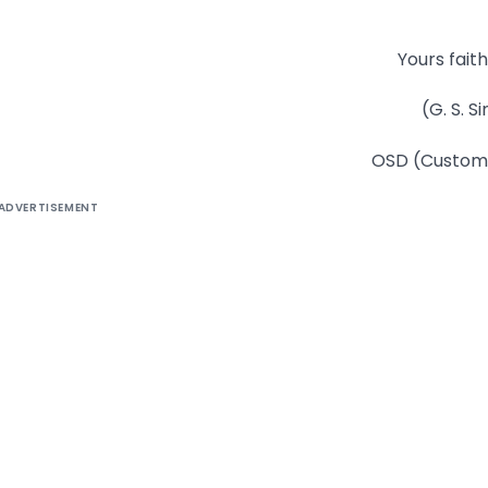
Yours faith
(G. S. S
OSD (Customs
ADVERTISEMENT