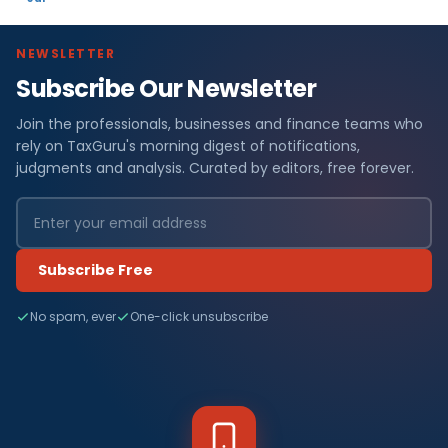
NEWSLETTER
Subscribe Our Newsletter
Join the professionals, businesses and finance teams who
rely on TaxGuru's morning digest of notifications,
judgments and analysis. Curated by editors, free forever.
Subscribe Free
No spam, ever
One-click unsubscribe