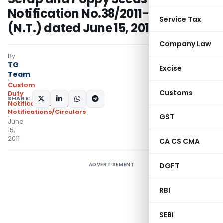
Notification No.38/2011-Customs
Service Tax
(N.T.) dated June 15, 2011
Company Law
By
TG
Excise
Team
Custom
Customs
Duty
SHARE:
Notifications N.T.
,
Notifications/Circulars
GST
June
15,
2011
CA CS CMA
ADVERTISEMENT
DGFT
RBI
SEBI