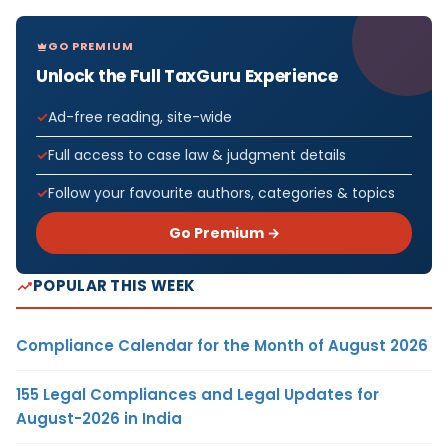
GO PREMIUM
Unlock the Full TaxGuru Experience
Ad-free reading, site-wide
Full access to case law & judgment details
Follow your favourite authors, categories & topics
Go Premium →
POPULAR THIS WEEK
Compliance Calendar for the Month of August 2026
155 Legal Compliances and Legal Updates for
August-2026 in India