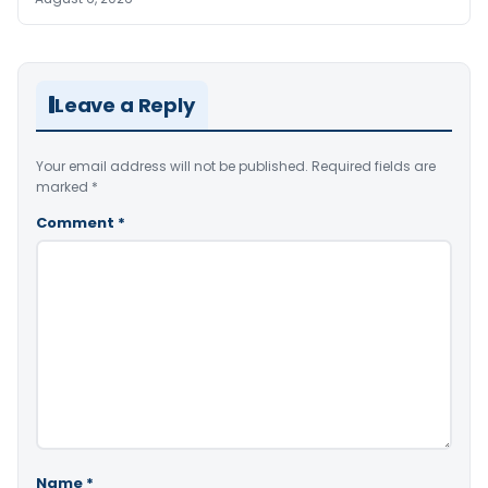
Leave a Reply
Your email address will not be published.
Required fields are
marked
*
Comment
*
Name
*