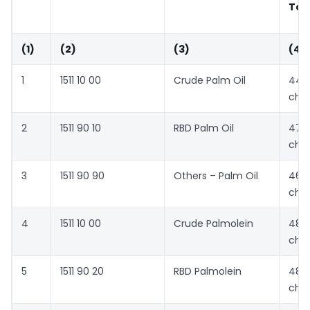
Ton
(1)
(2)
(3)
(4)
1
1511 10 00
Crude Palm Oil
447
cha
2
1511 90 10
RBD Palm Oil
476
cha
3
1511 90 90
Others – Palm Oil
462
cha
4
1511 10 00
Crude Palmolein
481
cha
5
1511 90 20
RBD Palmolein
484
cha