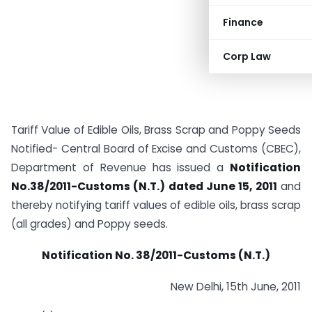
Finance
Corp Law
Tariff Value of Edible Oils, Brass Scrap and Poppy Seeds
Notified- Central Board of Excise and Customs (CBEC),
Department of Revenue has issued a
Notification
No.38/2011-Customs (N.T.) dated June 15, 2011
and
thereby notifying tariff values of edible oils, brass scrap
(all grades) and Poppy seeds.
Notification No. 38/2011-Customs (N.T.)
New Delhi, 15th June, 2011