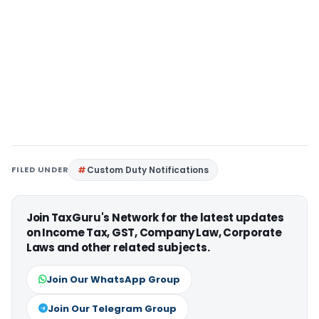
FILED UNDER
Custom Duty Notifications
Join TaxGuru's Network for the latest updates
on Income Tax, GST, Company Law, Corporate
Laws and other related subjects.
Join Our WhatsApp Group
Join Our Telegram Group