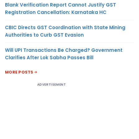
Blank Verification Report Cannot Justify GST
Registration Cancellation: Karnataka HC
CBIC Directs GST Coordination with State Mining
Authorities to Curb GST Evasion
Will UPI Transactions Be Charged? Government
Clarifies After Lok Sabha Passes Bill
MORE POSTS
ADVERTISEMENT