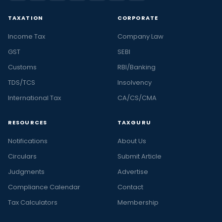
TAXATION
CORPORATE
Income Tax
Company Law
GST
SEBI
Customs
RBI/Banking
TDS/TCS
Insolvency
International Tax
CA/CS/CMA
RESOURCES
TAXGURU
Notifications
About Us
Circulars
Submit Article
Judgments
Advertise
Compliance Calendar
Contact
Tax Calculators
Membership