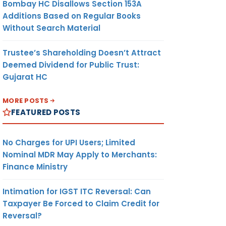
Bombay HC Disallows Section 153A
Additions Based on Regular Books
Without Search Material
Trustee’s Shareholding Doesn’t Attract
Deemed Dividend for Public Trust:
Gujarat HC
MORE POSTS
FEATURED POSTS
No Charges for UPI Users; Limited
Nominal MDR May Apply to Merchants:
Finance Ministry
Intimation for IGST ITC Reversal: Can
Taxpayer Be Forced to Claim Credit for
Reversal?