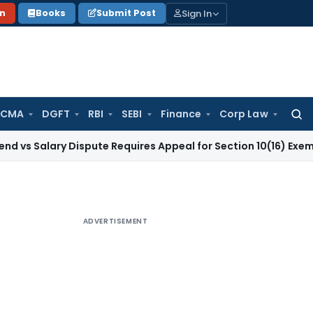
Sign In
on
Books
Submit Post
 CMA
DGFT
RBI
SEBI
Finance
Corp Law
Searc
for:
ry Dispute Requires Appeal for Section 10(16) Exemption
Corp
ADVERTISEMENT