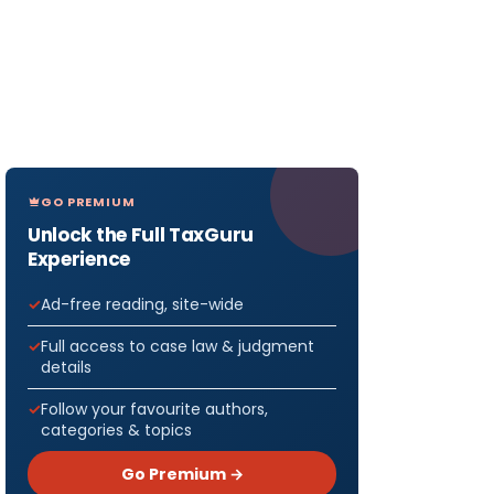
GO PREMIUM
Unlock the Full TaxGuru
Experience
Ad-free reading, site-wide
Full access to case law & judgment
details
Follow your favourite authors,
categories & topics
Go Premium →