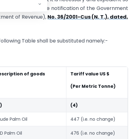
er amendment in the notification of the Government
artment of Revenue),
No. 36/2001-Cus (N. T.), dated,
e following Table shall be substituted namely:-
escription of goods
Tariff value US $
(Per Metric Tonne)
)
(4)
ude Palm Oil
447 (i.e. no change)
D Palm Oil
476 (i.e. no change)