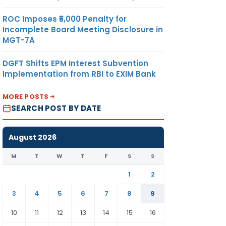
ROC Imposes ₹5,000 Penalty for
Incomplete Board Meeting Disclosure in
MGT-7A
DGFT Shifts EPM Interest Subvention
Implementation from RBI to EXIM Bank
MORE POSTS
SEARCH POST BY DATE
August 2026
M
T
W
T
F
S
S
1
2
3
4
5
6
7
8
9
10
11
12
13
14
15
16