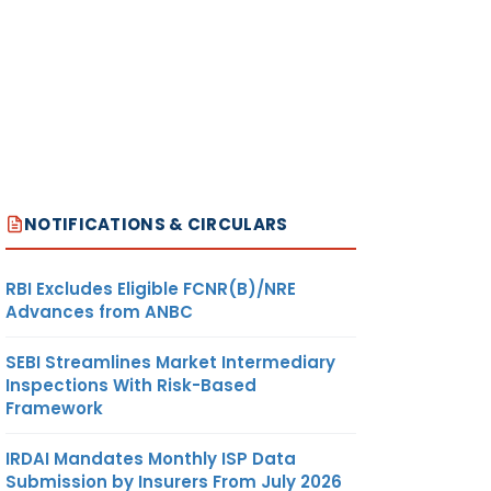
NOTIFICATIONS & CIRCULARS
RBI Excludes Eligible FCNR(B)/NRE
Advances from ANBC
SEBI Streamlines Market Intermediary
Inspections With Risk-Based
Framework
IRDAI Mandates Monthly ISP Data
Submission by Insurers From July 2026