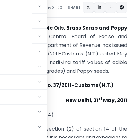
tifications/Circulars
May 31, 2011
SHARE:
ariff Value of Edible Oils, Brass Scrap and Poppy
Seeds Notified –
Central Board of Excise and
ustoms (CBEC), Department of Revenue has issued
 Notification No. 37/2011-Customs (N.T.) dated May
1, 2011 and thereby notifying tariff values of edible
ils, brass scrap (all grades) and Poppy seeds.
Notification No. 37/2011-Customs (N.T.)
st
New Delhi, 31
May, 2011
0 Jyaistha, 1933 (SAKA)
conferred by sub-section (2) of section 14 of the
 being satisfied that it is necessary and expedient so