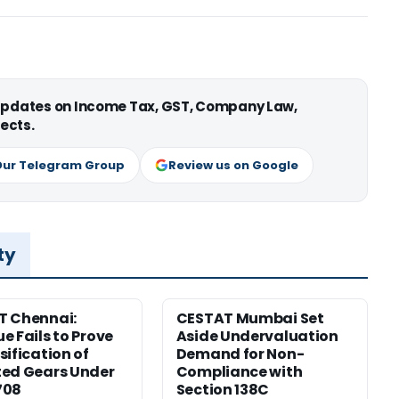
 updates on Income Tax, GST, Company Law,
ects.
Our Telegram Group
Review us on Google
ty
T Chennai:
CESTAT Mumbai Set
e Fails to Prove
Aside Undervaluation
sification of
Demand for Non-
ed Gears Under
Compliance with
708
Section 138C