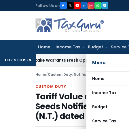
Skip
Follow Us on
to
content
Home
Income Tax
Budget
Service 
ide Mistake Warrants Fresh Opportunity to Condone KVAT Ap
TOP STORIES
Menu
Home
/
Custom Duty
/
Notifications N.T.
/
Home
CUSTOM DUTY
Income Tax
Tariff Value of Edible 
Seeds Notified vide No
Budget
(N.T.) dated May 31, 201
Service Tax