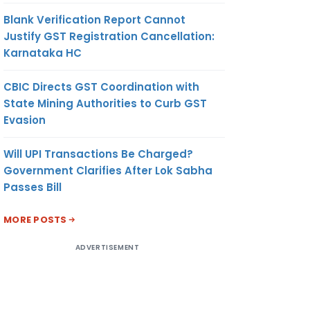
Blank Verification Report Cannot
Justify GST Registration Cancellation:
Karnataka HC
CBIC Directs GST Coordination with
State Mining Authorities to Curb GST
Evasion
Will UPI Transactions Be Charged?
Government Clarifies After Lok Sabha
Passes Bill
MORE POSTS
ADVERTISEMENT