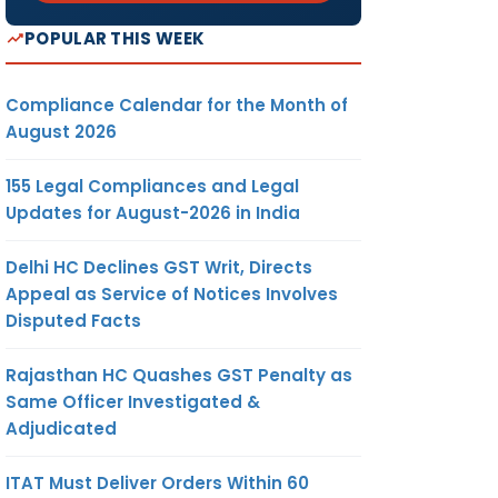
POPULAR THIS WEEK
Compliance Calendar for the Month of
August 2026
155 Legal Compliances and Legal
Updates for August-2026 in India
Delhi HC Declines GST Writ, Directs
Appeal as Service of Notices Involves
Disputed Facts
Rajasthan HC Quashes GST Penalty as
Same Officer Investigated &
Adjudicated
ITAT Must Deliver Orders Within 60