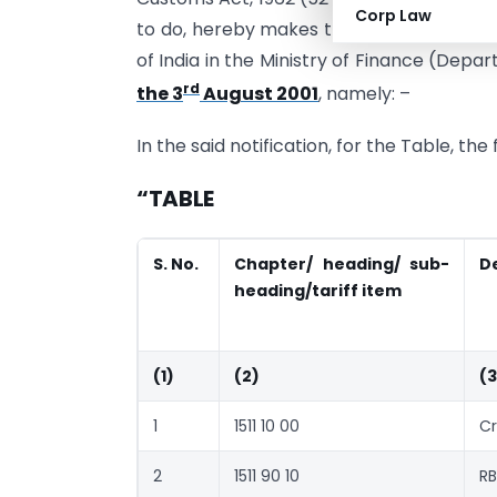
Corp Law
to do, hereby makes the following furth
of India in the Ministry of Finance (Dep
rd
the 3
August 2001
, namely: –
In the said notification, for the Table, th
“TABLE
S. No.
Chapter/ heading/ sub-
D
heading/tariff item
(1)
(2)
(3
1
1511 10 00
Cr
2
1511 90 10
RB