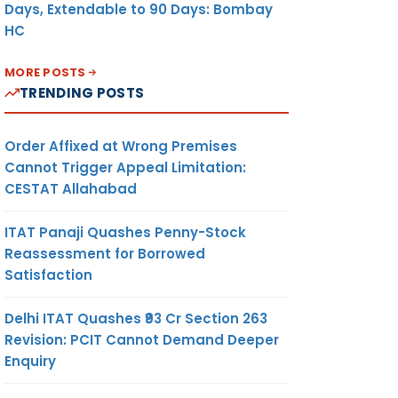
Days, Extendable to 90 Days: Bombay
HC
MORE POSTS
TRENDING POSTS
Order Affixed at Wrong Premises
Cannot Trigger Appeal Limitation:
CESTAT Allahabad
ITAT Panaji Quashes Penny-Stock
Reassessment for Borrowed
Satisfaction
Delhi ITAT Quashes ₹93 Cr Section 263
Revision: PCIT Cannot Demand Deeper
Enquiry