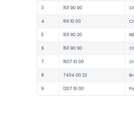
3
1511 90 90
Ot
4
1511 10 00
Cr
5
1511 90 20
RB
6
1511 90 90
Ot
7
1507 10 00
Cr
8
7404 00 22
Br
9
1207 91 00
Po