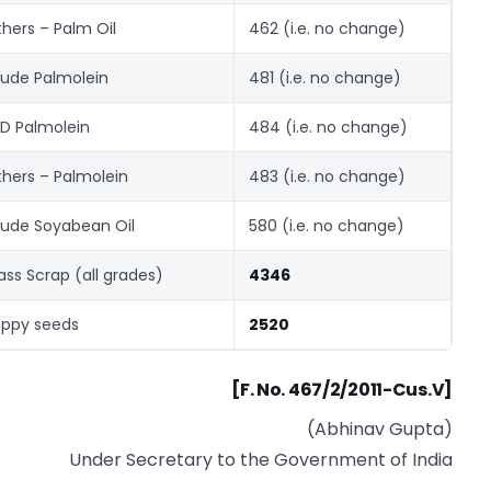
hers – Palm Oil
462 (i.e. no change)
ude Palmolein
481 (i.e. no change)
D Palmolein
484 (i.e. no change)
hers – Palmolein
483 (i.e. no change)
ude Soyabean Oil
580 (i.e. no change)
ass Scrap (all grades)
4346
ppy seeds
2520
[F. No. 467/2/2011-Cus.V]
(Abhinav Gupta)
Under Secretary to the Government of India