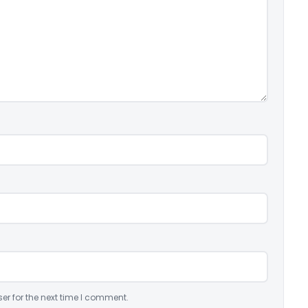
er for the next time I comment.