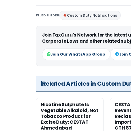
FILED UNDER
Custom Duty Notifications
Join TaxGuru's Network for the latest
Corporate Laws and other related subj
Join Our WhatsApp Group
Join 
Related Articles in Custom Du
Nicotine Sulphate Is
CESTA
Vegetable Alkaloid, Not
Revenu
Tobacco Product for
Reclas
Excise Duty: CESTAT
Import
Ahmedabad
CTH 8