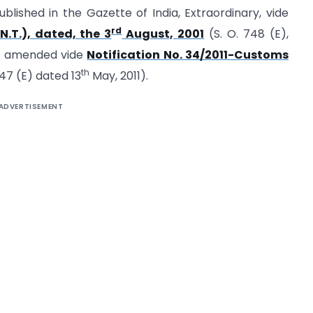
blished in the Gazette of India, Extraordinary, vide
rd
N.T.), dated, the 3
August, 2001
(S. O. 748 (E),
st amended vide
Notification No. 34/2011-Customs
th
047 (E) dated 13
May, 2011).
ADVERTISEMENT