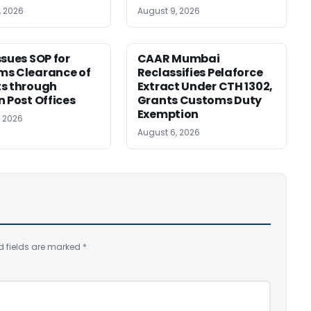
, 2026
August 9, 2026
ssues SOP for
CAAR Mumbai
ms Clearance of
Reclassifies Pelaforce
s through
Extract Under CTH 1302,
n Post Offices
Grants Customs Duty
Exemption
, 2026
August 6, 2026
d fields are marked
*