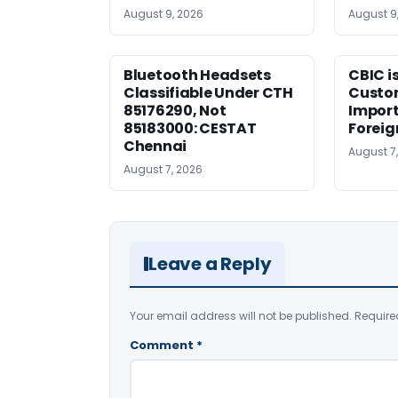
August 9, 2026
August 9
Bluetooth Headsets
CBIC i
Classifiable Under CTH
Custo
85176290, Not
Import
85183000: CESTAT
Foreig
Chennai
August 7
August 7, 2026
Leave a Reply
Your email address will not be published.
Require
Comment
*