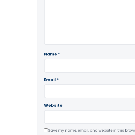
Name
*
Email
*
Website
Save my name, email, and website in this brows