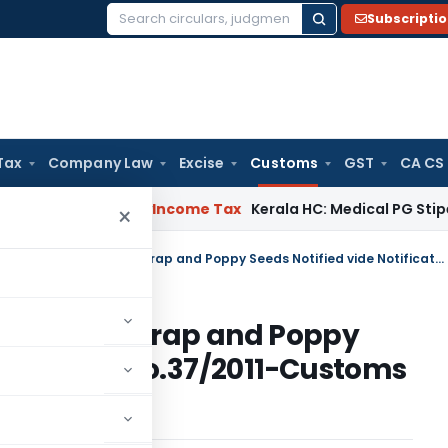
Subscripti
Search
for:
Tax
Company Law
Excise
Customs
GST
CA CS
peal Delay
Income Tax
Kerala HC: Medical PG Stipend vs Sala
×
Tariff Value of Edible Oils, Brass Scrap and Poppy Seeds Notified vide Notification No.37/2011-Customs (N.T.) dated May 31, 2011
Oils, Brass Scrap and Poppy
tification No.37/2011-Customs
1