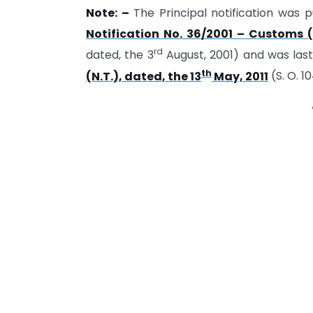
Note: –
The Principal notification was pu
Notification No. 36/2001 – Customs (
rd
dated, the 3
August, 2001) and was la
th
(N.T.), dated, the 13
May, 2011
(S. O. 1