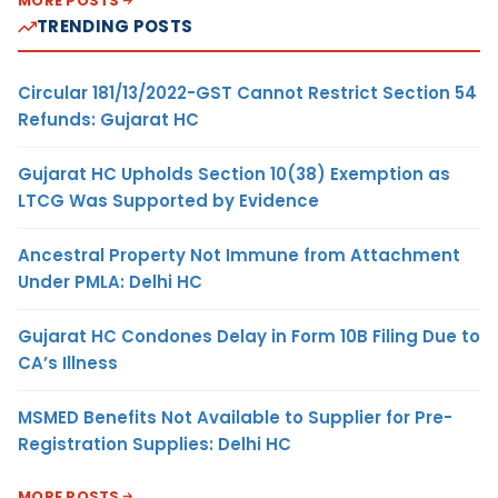
MORE POSTS
TRENDING POSTS
Circular 181/13/2022-GST Cannot Restrict Section 54
Refunds: Gujarat HC
Gujarat HC Upholds Section 10(38) Exemption as
LTCG Was Supported by Evidence
Ancestral Property Not Immune from Attachment
Under PMLA: Delhi HC
Gujarat HC Condones Delay in Form 10B Filing Due to
CA’s Illness
MSMED Benefits Not Available to Supplier for Pre-
Registration Supplies: Delhi HC
MORE POSTS