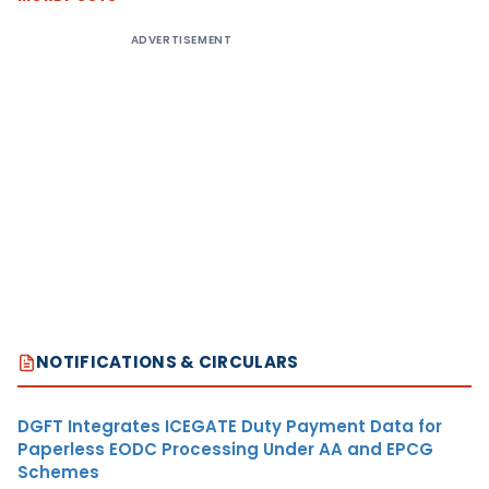
ADVERTISEMENT
NOTIFICATIONS & CIRCULARS
DGFT Integrates ICEGATE Duty Payment Data for
Paperless EODC Processing Under AA and EPCG
Schemes