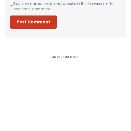
Save my name, email, and website in this browser for the
next time I comment.
Alternative:
ADVERTISEMENT