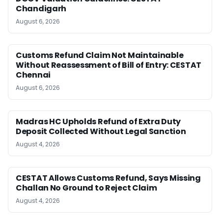
Chandigarh
August 6, 2026
Customs Refund Claim Not Maintainable
Without Reassessment of Bill of Entry: CESTAT
Chennai
August 6, 2026
Madras HC Upholds Refund of Extra Duty
Deposit Collected Without Legal Sanction
August 4, 2026
CESTAT Allows Customs Refund, Says Missing
Challan No Ground to Reject Claim
August 4, 2026