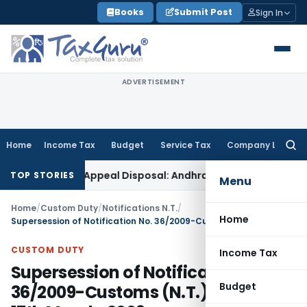
Skip
Books
Submit Post
Sign In
to
content
ADVERTISEMENT
Home
Income Tax
Budget
Service Tax
Company Law
Searc
for:
Delay in Appeal Disposal: Andhra Pradesh HC
Income Tax
De
TOP STORIES
Menu
Home
/
Custom Duty
/
Notifications N.T.
/
Home
Supersession of Notification No. 36/2009-Customs (N.T.), the dated 17th March, 2009
CUSTOM DUTY
Income Tax
Supersession of Notification No.
Budget
36/2009-Customs (N.T.), the dated