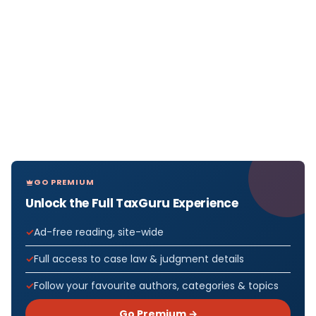
GO PREMIUM
Unlock the Full TaxGuru Experience
Ad-free reading, site-wide
Full access to case law & judgment details
Follow your favourite authors, categories & topics
Go Premium →