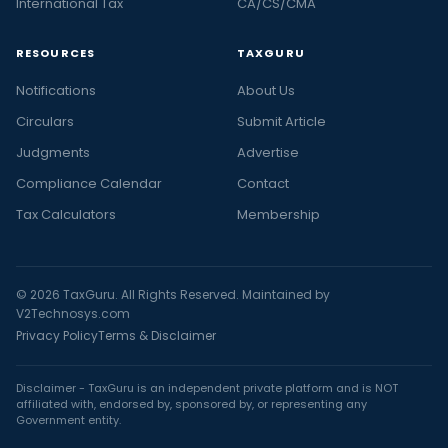
International Tax
CA/CS/CMA
RESOURCES
TAXGURU
Notifications
About Us
Circulars
Submit Article
Judgments
Advertise
Compliance Calendar
Contact
Tax Calculators
Membership
© 2026 TaxGuru. All Rights Reserved. Maintained by
V2Technosys.com
Privacy Policy
Terms & Disclaimer
Disclaimer - TaxGuru is an independent private platform and is NOT
affiliated with, endorsed by, sponsored by, or representing any
Government entity.