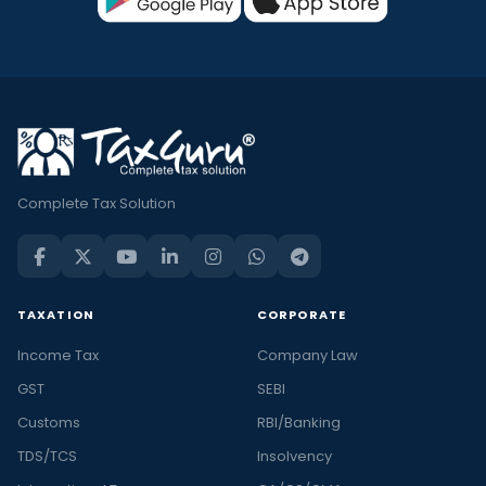
Complete Tax Solution
TAXATION
CORPORATE
Income Tax
Company Law
GST
SEBI
Customs
RBI/Banking
TDS/TCS
Insolvency