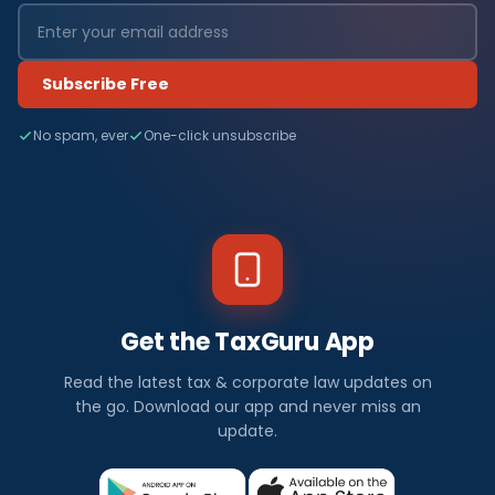
Subscribe Free
No spam, ever
One-click unsubscribe
Get the TaxGuru App
Read the latest tax & corporate law updates on
the go. Download our app and never miss an
update.