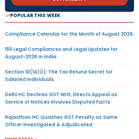
POPULAR THIS WEEK
Compliance Calendar for the Month of August 2026
155 Legal Compliances and Legal Updates for
August-2026 in India
Section 10(14)(i): The Tax Refund Secret for
Salaried Individuals
Delhi HC Declines GST Writ, Directs Appeal as
Service of Notices Involves Disputed Facts
Rajasthan HC Quashes GST Penalty as Same
Officer Investigated & Adjudicated