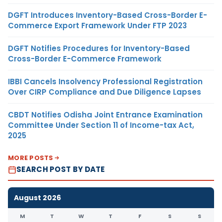
DGFT Introduces Inventory-Based Cross-Border E-
Commerce Export Framework Under FTP 2023
DGFT Notifies Procedures for Inventory-Based
Cross-Border E-Commerce Framework
IBBI Cancels Insolvency Professional Registration
Over CIRP Compliance and Due Diligence Lapses
CBDT Notifies Odisha Joint Entrance Examination
Committee Under Section 11 of Income-tax Act,
2025
MORE POSTS
SEARCH POST BY DATE
August 2026
M
T
W
T
F
S
S