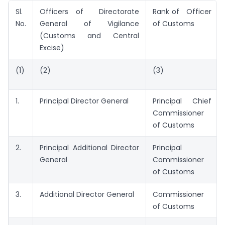
Sl.
Officers of Directorate
Rank of Officer
No.
General of Vigilance
of Customs
(Customs and Central
Excise)
(1)
(2)
(3)
1.
Principal Director General
Principal Chief
Commissioner
of Customs
2.
Principal Additional Director
Principal
General
Commissioner
of Customs
3.
Additional Director General
Commissioner
of Customs