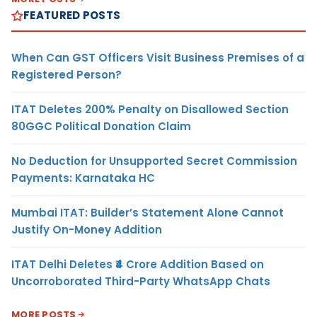
FEATURED POSTS
When Can GST Officers Visit Business Premises of a
Registered Person?
ITAT Deletes 200% Penalty on Disallowed Section
80GGC Political Donation Claim
No Deduction for Unsupported Secret Commission
Payments: Karnataka HC
Mumbai ITAT: Builder’s Statement Alone Cannot
Justify On-Money Addition
ITAT Delhi Deletes ₹4 Crore Addition Based on
Uncorroborated Third-Party WhatsApp Chats
MORE POSTS