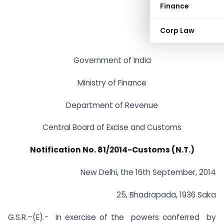
Finance
Corp Law
Government of India
Ministry of Finance
Department of Revenue
Central Board of Excise and Customs
Notification No. 81/2014-Customs (N.T.)
New Delhi, the 16th September, 2014
25, Bhadrapada, 1936 Saka
G.S.R.–(E).- In exercise of the powers conferred by