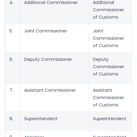
4.
Additional Commissioner
Additional
Commissioner
of Customs
5.
Joint Commissioner
Joint
Commissioner
of Customs
6.
Deputy Commissioner
Deputy
Commissioner
of Customs
7.
Assistant Commissioner
Assistant
Commissioner
of Customs
8.
Superintendent
Superintendent