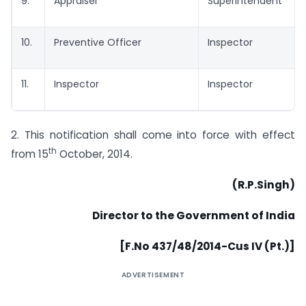
9.
Appraiser
Superintendent
10.
Preventive Officer
Inspector
11.
Inspector
Inspector
2. This notification shall come into force with effect
th
from 15
October, 2014.
(R.P.Singh)
Director to the Government of India
[F.No 437/48/2014-Cus IV (Pt.)]
ADVERTISEMENT