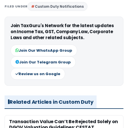
FILED UNDER
Custom Duty Notifications
Join TaxGuru's Network for the latest updates
on Income Tax, GST, Company Law, Corporate
Laws and other related subjects.
Join Our WhatsApp Group
Join Our Telegram Group
Review us on Google
Related Articles in Custom Duty
Transaction Value Can’t Be Rejected Solely on
DGOV Valuation Guidelines: CESTAT