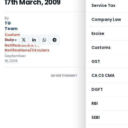
17th March, 2009
Service Tax
By
Company Law
TG
Team
Excise
Custom
Duty
SHARE:
Notifications N.T.
,
Customs
Notifications/Circulars
September
16, 2014
GST
CA CS CMA
ADVERTISEMENT
DGFT
RBI
SEBI