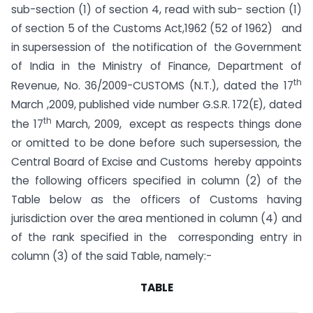
sub-section (1) of section 4, read with sub- section (1)
of section 5 of the Customs Act,1962 (52 of 1962) and
in supersession of the notification of the Government
of India in the Ministry of Finance, Department of
th
Revenue, No. 36/2009-CUSTOMS (N.T.), dated the 17
March ,2009, published vide number G.S.R. 172(E), dated
th
the 17
March, 2009, except as respects things done
or omitted to be done before such supersession, the
Central Board of Excise and Customs hereby appoints
the following officers specified in column (2) of the
Table below as the officers of Customs having
jurisdiction over the area mentioned in column (4) and
of the rank specified in the corresponding entry in
column (3) of the said Table, namely:-
TABLE