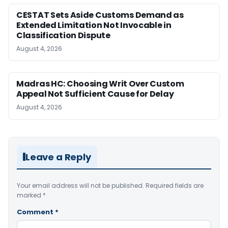
CESTAT Sets Aside Customs Demand as
Extended Limitation Not Invocable in
Classification Dispute
August 4, 2026
Madras HC: Choosing Writ Over Custom
Appeal Not Sufficient Cause for Delay
August 4, 2026
Leave a Reply
Your email address will not be published.
Required fields are
marked
*
Comment
*