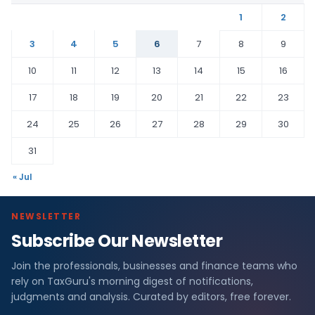
1
2
3
4
5
6
7
8
9
10
11
12
13
14
15
16
17
18
19
20
21
22
23
24
25
26
27
28
29
30
31
« Jul
NEWSLETTER
Subscribe Our Newsletter
Join the professionals, businesses and finance teams who
rely on TaxGuru's morning digest of notifications,
judgments and analysis. Curated by editors, free forever.