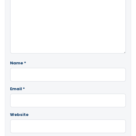
Name
*
Email
*
Website