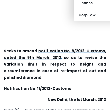
Finance
Corp Law
Seeks to amend
notification No. 9/2012-Customs,
dated the 9th March, 2012
,
so as to revise the
variation limit in respect to height and
circumference in case of re-import of cut and
polished diamond
Notification
No. 11/2013-Customs
New Delhi, the 1
st
March, 2013