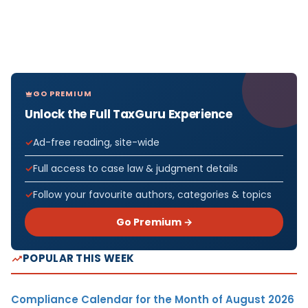
GO PREMIUM
Unlock the Full TaxGuru Experience
Ad-free reading, site-wide
Full access to case law & judgment details
Follow your favourite authors, categories & topics
Go Premium →
POPULAR THIS WEEK
Compliance Calendar for the Month of August 2026