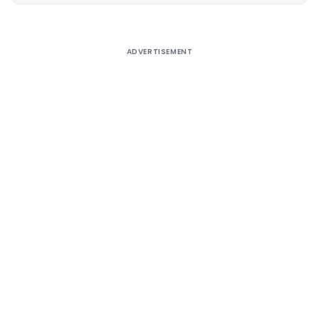
ADVERTISEMENT