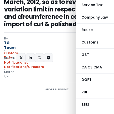
March, 2012, so as to revise the
Service Tax
variation limit in respect to height
and circumference in case of re-
Company Law
import of cut & polished diamond
Excise
By
Customs
TG
Team
Custom
GST
Duty
SHARE:
Notifications
,
Notifications/Circulars
CA CS CMA
March
1, 2013
DGFT
ADVERTISEMENT
RBI
SEBI