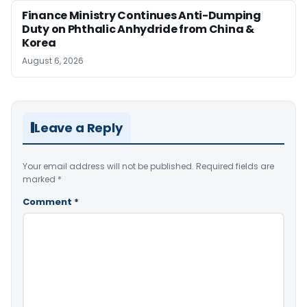
Finance Ministry Continues Anti-Dumping
Duty on Phthalic Anhydride from China &
Korea
August 6, 2026
Leave a Reply
Your email address will not be published.
Required fields are
marked
*
Comment
*