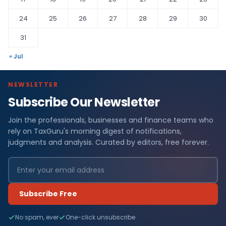
24
25
26
27
28
29
30
31
« Jul
NEWSLETTER
Subscribe Our Newsletter
Join the professionals, businesses and finance teams who
rely on TaxGuru's morning digest of notifications,
judgments and analysis. Curated by editors, free forever.
Subscribe Free
No spam, ever
One-click unsubscribe