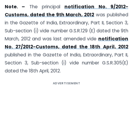
Note. –
The principal
notification No. 9/2012-
Customs, dated the 9th March, 2012
was published
in the Gazette of India, Extraordinary, Part II, Section 3,
Sub-section (i) vide number G.S.R.129 (E) dated the 9th
March, 2012 and was last amended vide
notification
No. 27/2012-Customs, dated the 18th April, 2012
published in the Gazette of India, Extraordinary, Part II,
Section 3, Sub-section (i) vide number G.S.R.305(E)
dated the 18th April, 2012.
ADVERTISEMENT