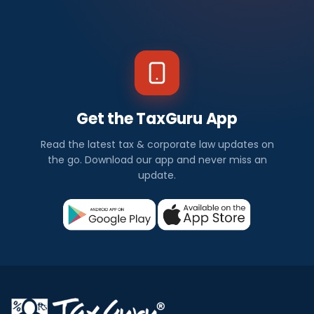
Get the TaxGuru App
Read the latest tax & corporate law updates on
the go. Download our app and never miss an
update.