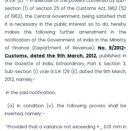
G.S.R. (E). – In exercise of the powers conferred by sub-
section (1) of section 25 of the Customs Act, 1962 (52
of 1962), the Central Government, being satisfied that
it is necessary in the public interest so to do, hereby
makes the following further amendment in the
notification of the Government of India in the Ministry
of Finance (Department of Revenue),
No. 9/2012-
Customs, dated the 9th March, 2012,
published in
the Gazette of India, Extraordinary, Part II, Section 3,
Sub-section (i)
vide
G.S.R. 129 (E), dated the 9th March,
2012, namely:-
In the said notification,
(a) in condition (v), the following proviso shall be
inserted, namely:-
“Provided that a variance not exceeding +_ 0.01 mm in