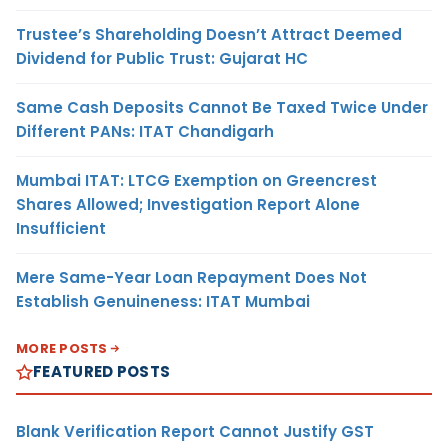
Trustee’s Shareholding Doesn’t Attract Deemed
Dividend for Public Trust: Gujarat HC
Same Cash Deposits Cannot Be Taxed Twice Under
Different PANs: ITAT Chandigarh
Mumbai ITAT: LTCG Exemption on Greencrest
Shares Allowed; Investigation Report Alone
Insufficient
Mere Same-Year Loan Repayment Does Not
Establish Genuineness: ITAT Mumbai
MORE POSTS
FEATURED POSTS
Blank Verification Report Cannot Justify GST