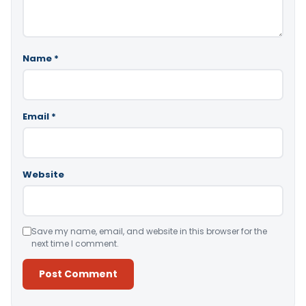
Name
*
Email
*
Website
Save my name, email, and website in this browser for the
next time I comment.
Alternative: