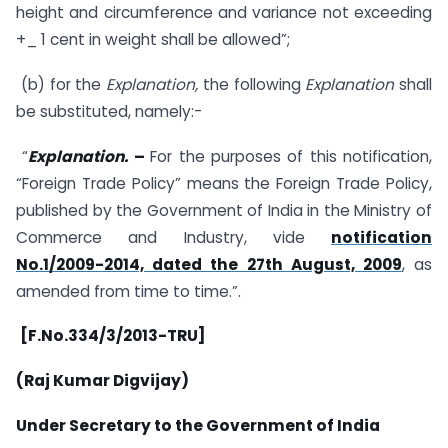
height and circumference and variance not exceeding
+_ 1 cent in weight shall be allowed”;
(b) for the
Explanation,
the following
Explanation
shall
be substituted, namely:-
“
Explanation.
–
For the purposes of this notification,
“Foreign Trade Policy” means the Foreign Trade Policy,
published by the Government of India in the Ministry of
Commerce and Industry, vide
notification
No.1/2009-2014, dated the 27th August, 2009
, as
amended from time to time.”.
[F.No.334/3/2013-TRU]
(Raj Kumar Digvijay)
Under Secretary to the Government of India