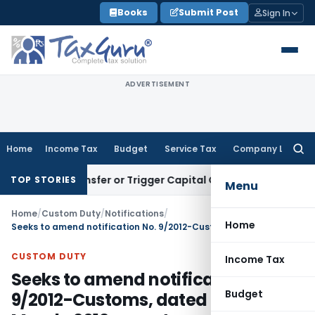
Skip
Books
Submit Post
Sign In
to
content
ADVERTISEMENT
Home
Income Tax
Budget
Service Tax
Company Law
Searc
for:
ute Transfer or Trigger Capital Gains: ITAT Kolkata
Service 
TOP STORIES
Menu
Home
/
Custom Duty
/
Notifications
/
Home
Seeks to amend notification No. 9/2012-Customs, dated the 9th March, 2012, so as to revise the variation limit in respect to height and circumference in case of re-import of cut & polished diamond
CUSTOM DUTY
Income Tax
Seeks to amend notification No.
Budget
9/2012-Customs, dated the 9th