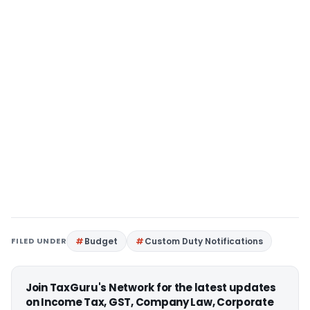
FILED UNDER
Budget
Custom Duty Notifications
Join TaxGuru's Network for the latest updates
on Income Tax, GST, Company Law, Corporate