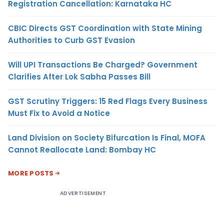
Registration Cancellation: Karnataka HC
CBIC Directs GST Coordination with State Mining
Authorities to Curb GST Evasion
Will UPI Transactions Be Charged? Government
Clarifies After Lok Sabha Passes Bill
GST Scrutiny Triggers: 15 Red Flags Every Business
Must Fix to Avoid a Notice
Land Division on Society Bifurcation Is Final, MOFA
Cannot Reallocate Land: Bombay HC
MORE POSTS
ADVERTISEMENT