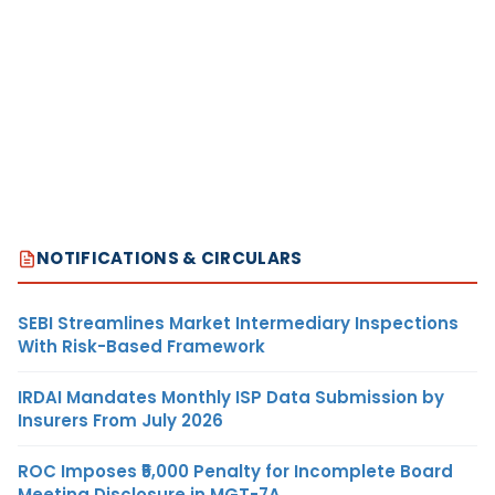
NOTIFICATIONS & CIRCULARS
SEBI Streamlines Market Intermediary Inspections
With Risk-Based Framework
IRDAI Mandates Monthly ISP Data Submission by
Insurers From July 2026
ROC Imposes ₹5,000 Penalty for Incomplete Board
Meeting Disclosure in MGT-7A