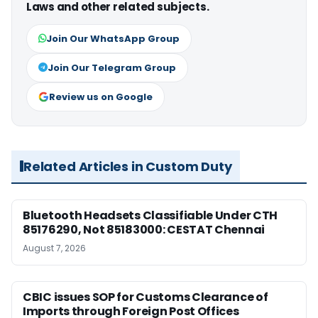
Laws and other related subjects.
Join Our WhatsApp Group
Join Our Telegram Group
Review us on Google
Related Articles in Custom Duty
Bluetooth Headsets Classifiable Under CTH
85176290, Not 85183000: CESTAT Chennai
August 7, 2026
CBIC issues SOP for Customs Clearance of
Imports through Foreign Post Offices