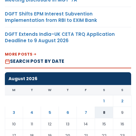
DGFT Shifts EPM Interest Subvention
Implementation from RBI to EXIM Bank
DGFT Extends India–UK CETA TRQ Application
Deadline to 9 August 2026
MORE POSTS
SEARCH POST BY DATE
August 2026
M
T
W
T
F
S
S
1
2
3
4
5
6
7
8
9
10
11
12
13
14
15
16
17
18
19
20
21
22
23