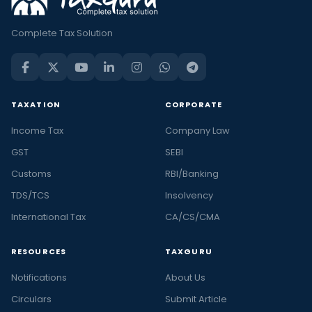
Complete Tax Solution
TAXATION
CORPORATE
Income Tax
Company Law
GST
SEBI
Customs
RBI/Banking
TDS/TCS
Insolvency
International Tax
CA/CS/CMA
RESOURCES
TAXGURU
Notifications
About Us
Circulars
Submit Article