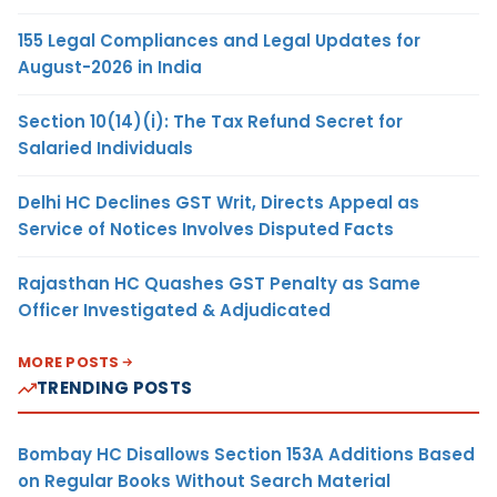
155 Legal Compliances and Legal Updates for
August-2026 in India
Section 10(14)(i): The Tax Refund Secret for
Salaried Individuals
Delhi HC Declines GST Writ, Directs Appeal as
Service of Notices Involves Disputed Facts
Rajasthan HC Quashes GST Penalty as Same
Officer Investigated & Adjudicated
MORE POSTS
TRENDING POSTS
Bombay HC Disallows Section 153A Additions Based
on Regular Books Without Search Material