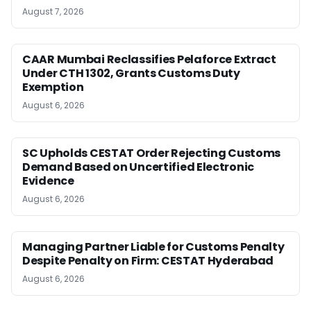
August 7, 2026
CAAR Mumbai Reclassifies Pelaforce Extract
Under CTH 1302, Grants Customs Duty
Exemption
August 6, 2026
SC Upholds CESTAT Order Rejecting Customs
Demand Based on Uncertified Electronic
Evidence
August 6, 2026
Managing Partner Liable for Customs Penalty
Despite Penalty on Firm: CESTAT Hyderabad
August 6, 2026