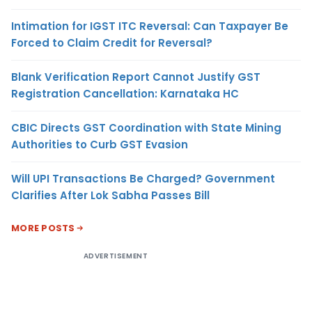
Intimation for IGST ITC Reversal: Can Taxpayer Be
Forced to Claim Credit for Reversal?
Blank Verification Report Cannot Justify GST
Registration Cancellation: Karnataka HC
CBIC Directs GST Coordination with State Mining
Authorities to Curb GST Evasion
Will UPI Transactions Be Charged? Government
Clarifies After Lok Sabha Passes Bill
MORE POSTS
ADVERTISEMENT