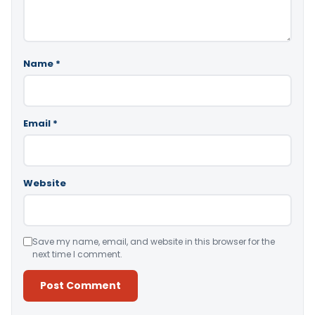
Name
*
Email
*
Website
Save my name, email, and website in this browser for the
next time I comment.