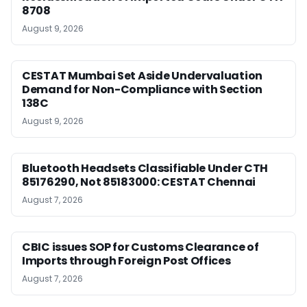
8708
August 9, 2026
CESTAT Mumbai Set Aside Undervaluation
Demand for Non-Compliance with Section
138C
August 9, 2026
Bluetooth Headsets Classifiable Under CTH
85176290, Not 85183000: CESTAT Chennai
August 7, 2026
CBIC issues SOP for Customs Clearance of
Imports through Foreign Post Offices
August 7, 2026