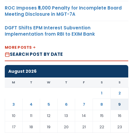
ROC Imposes ₹5,000 Penalty for Incomplete Board
Meeting Disclosure in MGT-7A
DGFT Shifts EPM Interest Subvention
Implementation from RBI to EXIM Bank
MORE POSTS
SEARCH POST BY DATE
August 2026
M
T
W
T
F
S
S
1
2
3
4
5
6
7
8
9
10
11
12
13
14
15
16
17
18
19
20
21
22
23