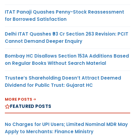
ITAT Panaji Quashes Penny-Stock Reassessment
for Borrowed Satisfaction
Delhi ITAT Quashes ₹93 Cr Section 263 Revision: PCIT
Cannot Demand Deeper Enquiry
Bombay HC Disallows Section 153A Additions Based
on Regular Books Without Search Material
Trustee’s Shareholding Doesn’t Attract Deemed
Dividend for Public Trust: Gujarat HC
MORE POSTS
FEATURED POSTS
No Charges for UPI Users; Limited Nominal MDR May
Apply to Merchants: Finance Ministry