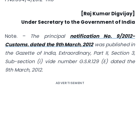
[Raj Kumar Digvijay]
Under Secretary to the Government of India
Note. –
The principal
notification No.
9/2012
-
Customs, dated the
9th March, 2012
was published in
the Gazette of India, Extraordinary, Part II, Section 3,
Sub-section (i) vide number G.S.R
.129
(E) dated the
9th March, 2012.
ADVERTISEMENT