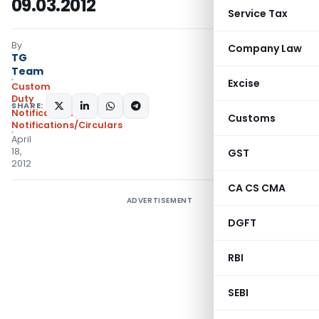
09.03.2012
Service Tax
By
Company Law
TG
Team
Excise
Custom
Duty
SHARE:
Notifications
,
Customs
Notifications/Circulars
April
18,
GST
2012
CA CS CMA
ADVERTISEMENT
DGFT
RBI
SEBI