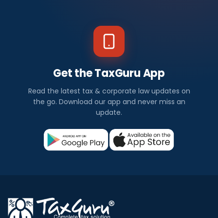
Get the TaxGuru App
Read the latest tax & corporate law updates on
the go. Download our app and never miss an
update.