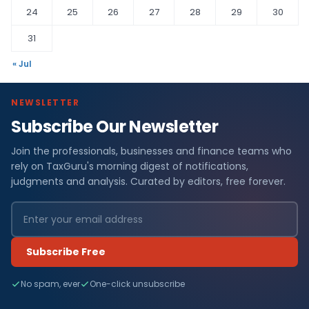
24
25
26
27
28
29
30
31
« Jul
NEWSLETTER
Subscribe Our Newsletter
Join the professionals, businesses and finance teams who
rely on TaxGuru's morning digest of notifications,
judgments and analysis. Curated by editors, free forever.
Subscribe Free
No spam, ever
One-click unsubscribe