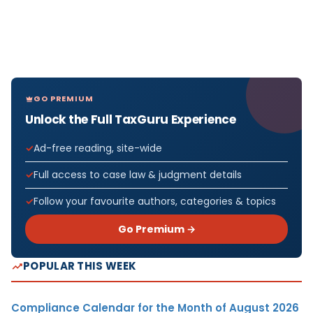
GO PREMIUM
Unlock the Full TaxGuru Experience
Ad-free reading, site-wide
Full access to case law & judgment details
Follow your favourite authors, categories & topics
Go Premium →
POPULAR THIS WEEK
Compliance Calendar for the Month of August 2026