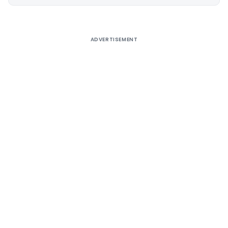
Alternative:
ADVERTISEMENT