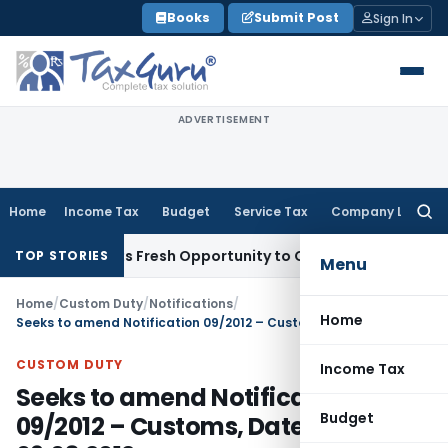
Skip
Books
Submit Post
Sign In
to
content
ADVERTISEMENT
Home
Income Tax
Budget
Service Tax
Company Law
Searc
for:
ke Warrants Fresh Opportunity to Condone KVAT Appeal Dela
TOP STORIES
Menu
Home
/
Custom Duty
/
Notifications
/
Home
Seeks to amend Notification 09/2012 – Customs, Dated: 09.03.2012
CUSTOM DUTY
Income Tax
Seeks to amend Notification
Budget
09/2012 – Customs, Dated: