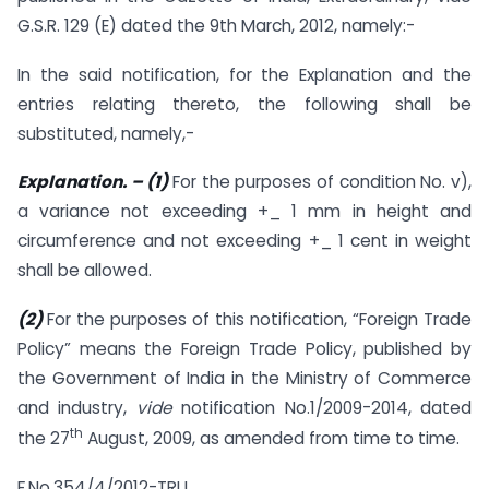
G.S.R. 129 (E) dated the 9th March, 2012, namely:-
In the said notification, for the Explanation and the
entries relating thereto, the following shall be
substituted, namely,-
Explanation.
– (1)
For the purposes of condition No. v),
a variance not exceeding +_ 1 mm in height and
circumference and not exceeding +_ 1 cent in weight
shall be allowed.
(2)
For the purposes of this notification, “Foreign Trade
Policy” means the Foreign Trade Policy, published by
the Government of India in the Ministry of Commerce
and industry,
vide
notification No.1/2009-2014, dated
th
the 27
August, 2009, as amended from time to time.
F.No.354/4/2012-TRU