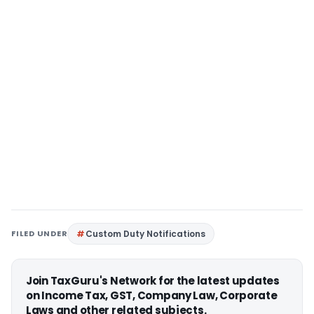
FILED UNDER
Custom Duty Notifications
Join TaxGuru's Network for the latest updates
on Income Tax, GST, Company Law, Corporate
Laws and other related subjects.