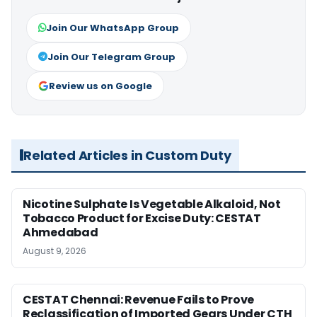
Join Our WhatsApp Group
Join Our Telegram Group
Review us on Google
Related Articles in Custom Duty
Nicotine Sulphate Is Vegetable Alkaloid, Not
Tobacco Product for Excise Duty: CESTAT
Ahmedabad
August 9, 2026
CESTAT Chennai: Revenue Fails to Prove
Reclassification of Imported Gears Under CTH