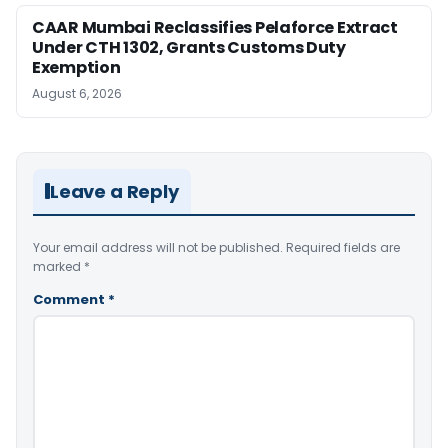
CAAR Mumbai Reclassifies Pelaforce Extract
Under CTH 1302, Grants Customs Duty
Exemption
August 6, 2026
Leave a Reply
Your email address will not be published.
Required fields are
marked
*
Comment
*