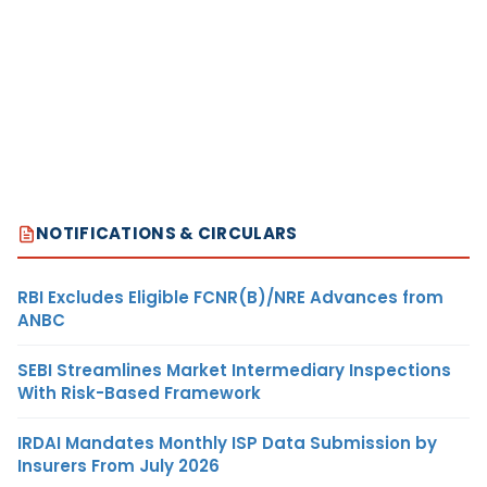
NOTIFICATIONS & CIRCULARS
RBI Excludes Eligible FCNR(B)/NRE Advances from
ANBC
SEBI Streamlines Market Intermediary Inspections
With Risk-Based Framework
IRDAI Mandates Monthly ISP Data Submission by
Insurers From July 2026