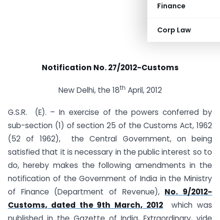
Finance
Corp Law
Notification No. 27/2012-Customs
th
New Delhi, the 18
April, 2012
G.S.R. (E). – In exercise of the powers conferred by
sub-section (1) of section 25 of the Customs Act, 1962
(52 of 1962), the Central Government, on being
satisfied that it is necessary in the public interest so to
do, hereby makes the following amendments in the
notification of the Government of India in the Ministry
of Finance (Department of Revenue),
No. 9/2012-
Customs, dated the 9th March, 2012
which was
published in the Gazette of India, Extraordinary, vide