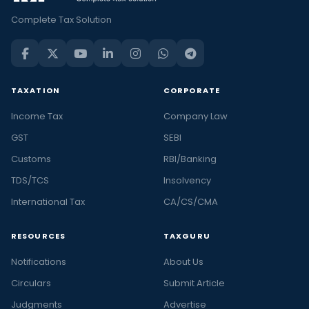
Complete Tax Solution
TAXATION
CORPORATE
Income Tax
Company Law
GST
SEBI
Customs
RBI/Banking
TDS/TCS
Insolvency
International Tax
CA/CS/CMA
RESOURCES
TAXGURU
Notifications
About Us
Circulars
Submit Article
Judgments
Advertise