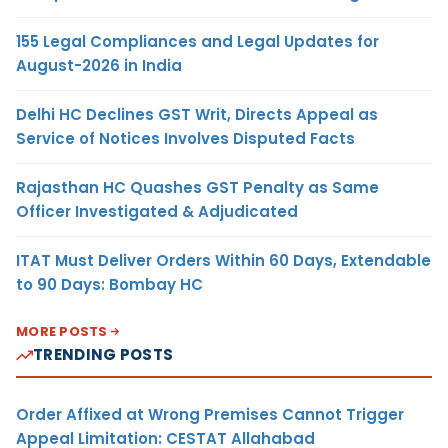
155 Legal Compliances and Legal Updates for
August-2026 in India
Delhi HC Declines GST Writ, Directs Appeal as
Service of Notices Involves Disputed Facts
Rajasthan HC Quashes GST Penalty as Same
Officer Investigated & Adjudicated
ITAT Must Deliver Orders Within 60 Days, Extendable
to 90 Days: Bombay HC
MORE POSTS
TRENDING POSTS
Order Affixed at Wrong Premises Cannot Trigger
Appeal Limitation: CESTAT Allahabad