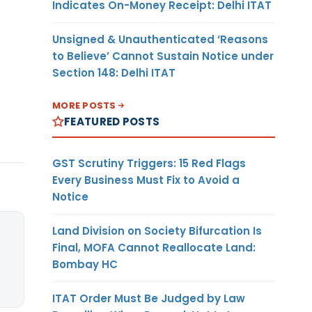
Indicates On-Money Receipt: Delhi ITAT
Unsigned & Unauthenticated ‘Reasons
to Believe’ Cannot Sustain Notice under
Section 148: Delhi ITAT
MORE POSTS
FEATURED POSTS
GST Scrutiny Triggers: 15 Red Flags
Every Business Must Fix to Avoid a
Notice
Land Division on Society Bifurcation Is
Final, MOFA Cannot Reallocate Land:
Bombay HC
ITAT Order Must Be Judged by Law