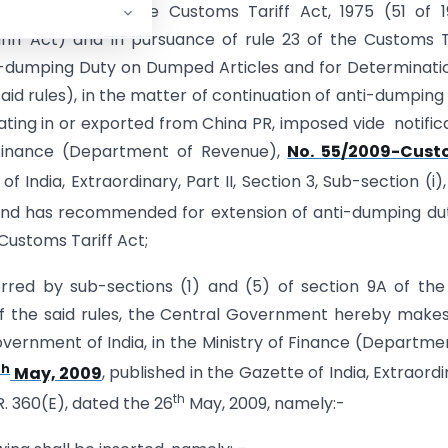
f section 9A of the Customs Tariff Act, 1975 (51 of 
riff Act) and in pursuance of rule 23 of the Customs T
ti-dumping Duty on Dumped Articles and for Determinati
 said rules), in the matter of continuation of anti-dumping
ing in or exported from China PR, imposed vide notific
f Finance (Department of Revenue),
No. 55/2009-Cust
of India, Extraordinary, Part II, Section 3, Sub-section (i),
nd has recommended for extension of anti-dumping dut
 Customs Tariff Act;
rred by sub-sections (1) and (5) of section 9A of the
of the said rules, the Central Government hereby make
vernment of India, in the Ministry of Finance (Departme
th
May, 2009
, published in the Gazette of India, Extraordi
th
. 360(E), dated the 26
May, 2009, namely:-