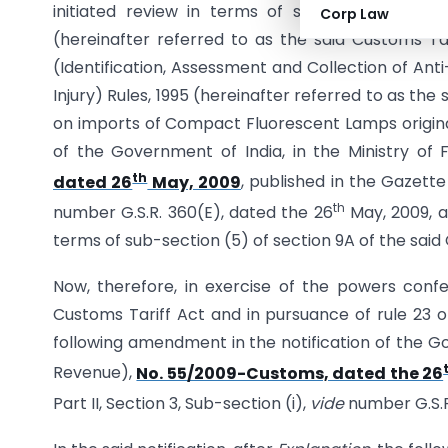
initiated review in terms of sub-section (5) o
Corp Law
(hereinafter referred to as the said Customs Ta
(Identification, Assessment and Collection of An
Injury) Rules, 1995 (hereinafter referred to as the
on imports of Compact Fluorescent Lamps originat
of the Government of India, in the Ministry o
th
dated 26
May, 2009
, published in the Gazette 
th
number G.S.R. 360(E), dated the 26
May, 2009, a
terms of sub-section (5) of section 9A of the said
Now, therefore, in exercise of the powers confe
Customs Tariff Act and in pursuance of rule 23 
following amendment in the notification of the Go
Revenue),
No. 55/2009-Customs, dated the 26
Part II, Section 3, Sub-section (i),
vide
number G.S.R