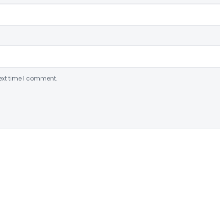
ext time I comment.