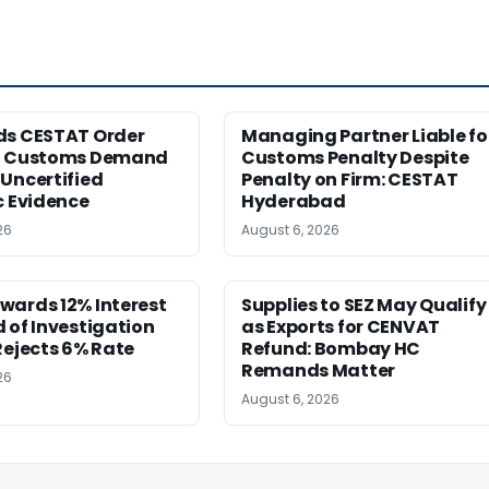
ds CESTAT Order
Managing Partner Liable fo
g Customs Demand
Customs Penalty Despite
Uncertified
Penalty on Firm: CESTAT
c Evidence
Hyderabad
26
August 6, 2026
wards 12% Interest
Supplies to SEZ May Qualify
 of Investigation
as Exports for CENVAT
Rejects 6% Rate
Refund: Bombay HC
Remands Matter
26
August 6, 2026