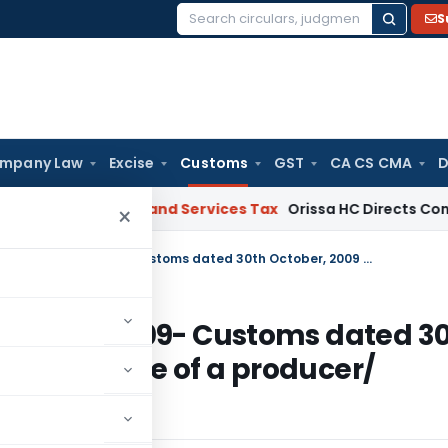
S
Search
for:
mpany Law
Excise
Customs
GST
CA CS CMA
D
 HC
Goods and Services Tax
Orissa HC Directs Consideration
×
Seeks to amend notification No. 121/2009- Customs dated 30th October, 2009 so as to change the name of a producer/ exporter
 No. 121/2009- Customs dated 3
ge the name of a producer/