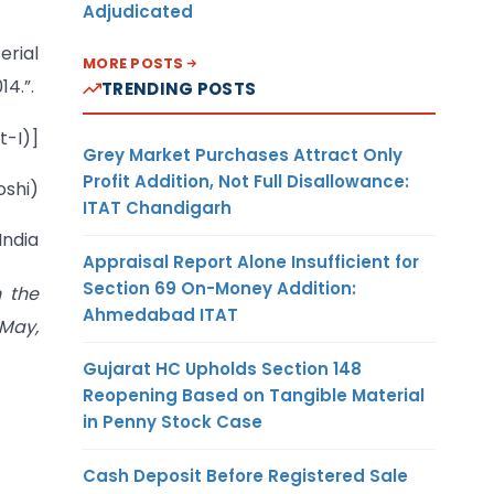
Adjudicated
rial
MORE POSTS
4.”.
TRENDING POSTS
t-I)]
Grey Market Purchases Attract Only
Profit Addition, Not Full Disallowance:
oshi)
ITAT Chandigarh
India
Appraisal Report Alone Insufficient for
Section 69 On-Money Addition:
n the
Ahmedabad ITAT
May,
Gujarat HC Upholds Section 148
Reopening Based on Tangible Material
in Penny Stock Case
Cash Deposit Before Registered Sale