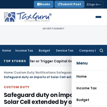
Skip
Books
Submit Post
Sign In
to
content
ADVERTISEMENT
Home
Income Tax
Budget
Service Tax
Company Law
Searc
for:
e Transfer or Trigger Capital Gains: ITAT Kolkata
Service Ta
TOP STORIES
Menu
Home
/
Custom Duty
/
Notifications Safeguard
/
Home
Safeguard duty on imports of Solar Cell extended by one Year
CUSTOM DUTY
Income Tax
Safeguard duty on imports of
Budget
Solar Cell extended by one Year