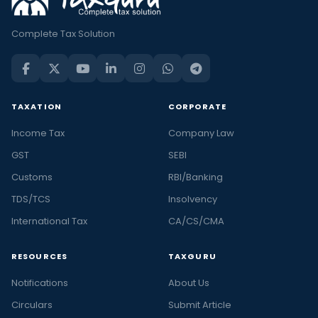
Complete Tax Solution
TAXATION
CORPORATE
Income Tax
Company Law
GST
SEBI
Customs
RBI/Banking
TDS/TCS
Insolvency
International Tax
CA/CS/CMA
RESOURCES
TAXGURU
Notifications
About Us
Circulars
Submit Article