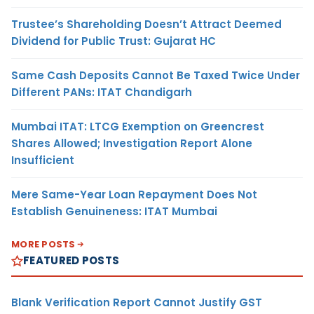
Trustee’s Shareholding Doesn’t Attract Deemed
Dividend for Public Trust: Gujarat HC
Same Cash Deposits Cannot Be Taxed Twice Under
Different PANs: ITAT Chandigarh
Mumbai ITAT: LTCG Exemption on Greencrest
Shares Allowed; Investigation Report Alone
Insufficient
Mere Same-Year Loan Repayment Does Not
Establish Genuineness: ITAT Mumbai
MORE POSTS
FEATURED POSTS
Blank Verification Report Cannot Justify GST