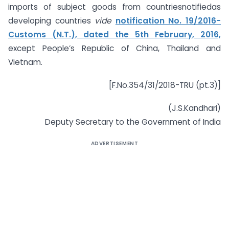
imports of subject goods from countriesnotifiedas
developing countries
vide
notification No. 19/2016-
Customs (N.T.), dated the 5th February, 2016,
except People’s Republic of China, Thailand and
Vietnam.
[F.No.354/31/2018-TRU (pt.3)]
(J.S.Kandhari)
Deputy Secretary to the Government of India
ADVERTISEMENT