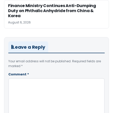
Finance Ministry Continues Anti-Dumping
Duty on Phthalic Anhydride from China &
Korea
August 6, 2026
Leave a Reply
Your email address will not be published.
Required fields are
marked
*
Comment
*