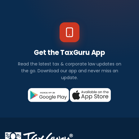
Get the TaxGuru App
Read the latest tax & corporate law updates on
the go. Download our app and never miss an
update.