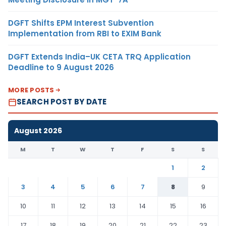
DGFT Shifts EPM Interest Subvention
Implementation from RBI to EXIM Bank
DGFT Extends India–UK CETA TRQ Application
Deadline to 9 August 2026
MORE POSTS
SEARCH POST BY DATE
August 2026
M
T
W
T
F
S
S
1
2
3
4
5
6
7
8
9
10
11
12
13
14
15
16
17
18
19
20
21
22
23