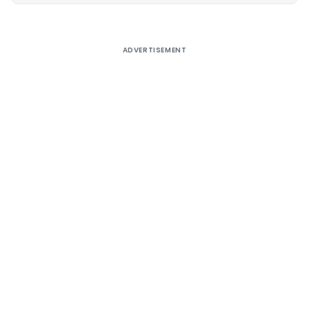
ADVERTISEMENT