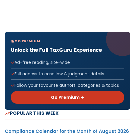
GO PREMIUM
Unlock the Full TaxGuru Experience
Ad-free reading, site-wide
Full access to case law & judgment details
Follow your favourite authors, categories & topics
Go Premium →
POPULAR THIS WEEK
Compliance Calendar for the Month of August 2026