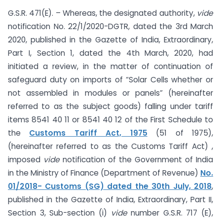
G.S.R. 471(E). – Whereas, the designated authority,
vide
notification No. 22/1/2020-DGTR, dated the 3rd March
2020, published in the Gazette of India, Extraordinary,
Part I, Section 1, dated the 4th March, 2020, had
initiated a review, in the matter of continuation of
safeguard duty on imports of “Solar Cells whether or
not assembled in modules or panels” (hereinafter
referred to as the subject goods) falling under tariff
items 8541 40 11 or 8541 40 12 of the First Schedule to
the
Customs Tariff Act, 1975
(51 of 1975),
(hereinafter referred to as the Customs Tariff Act) ,
imposed
vide
notification of the Government of India
in the Ministry of Finance (Department of Revenue)
No.
01/2018- Customs (SG) dated the 30th July, 2018
,
published in the Gazette of India, Extraordinary, Part II,
Section 3, Sub-section (i)
vide
number G.S.R. 717 (E),