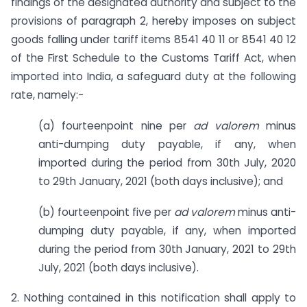
findings of the designated authority and subject to the
provisions of paragraph 2, hereby imposes on subject
goods falling under tariff items 8541 40 11 or 8541 40 12
of the First Schedule to the Customs Tariff Act, when
imported into India, a safeguard duty at the following
rate, namely:-
(a) fourteenpoint nine per
ad
valorem
minus
anti-dumping duty payable, if any, when
imported during the period from 30th July, 2020
to 29th January, 2021 (both days inclusive); and
(b) fourteenpoint five per
ad
valorem
minus anti-
dumping duty payable, if any, when imported
during the period from 30th January, 2021 to 29th
July, 2021 (both days inclusive).
2. Nothing contained in this notification shall apply to