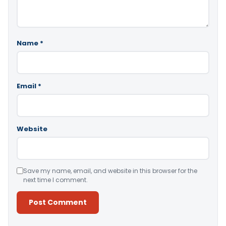
Name
*
Email
*
Website
Save my name, email, and website in this browser for the
next time I comment.
Alternative: