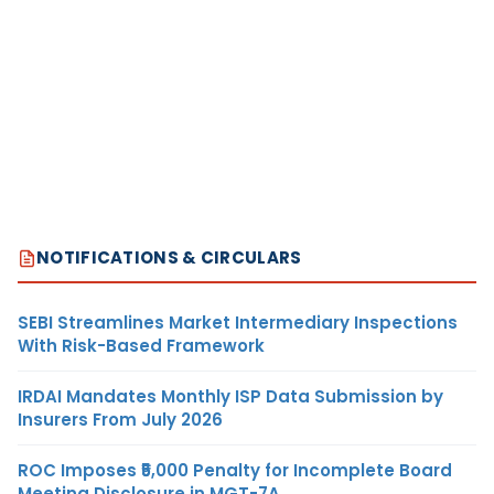
NOTIFICATIONS & CIRCULARS
SEBI Streamlines Market Intermediary Inspections
With Risk-Based Framework
IRDAI Mandates Monthly ISP Data Submission by
Insurers From July 2026
ROC Imposes ₹5,000 Penalty for Incomplete Board
Meeting Disclosure in MGT-7A