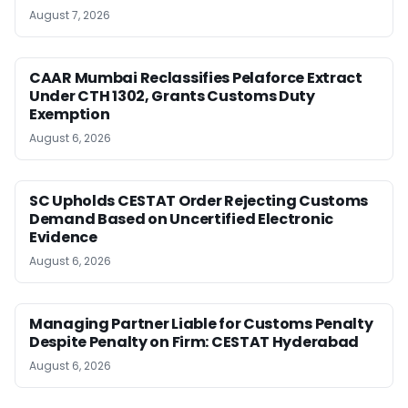
August 7, 2026
CAAR Mumbai Reclassifies Pelaforce Extract
Under CTH 1302, Grants Customs Duty
Exemption
August 6, 2026
SC Upholds CESTAT Order Rejecting Customs
Demand Based on Uncertified Electronic
Evidence
August 6, 2026
Managing Partner Liable for Customs Penalty
Despite Penalty on Firm: CESTAT Hyderabad
August 6, 2026