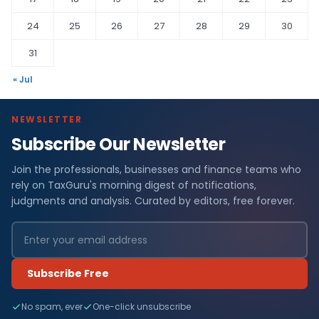
24
25
26
27
28
29
30
31
« Jul
NEWSLETTER
Subscribe Our Newsletter
Join the professionals, businesses and finance teams who
rely on TaxGuru's morning digest of notifications,
judgments and analysis. Curated by editors, free forever.
Subscribe Free
No spam, ever
One-click unsubscribe