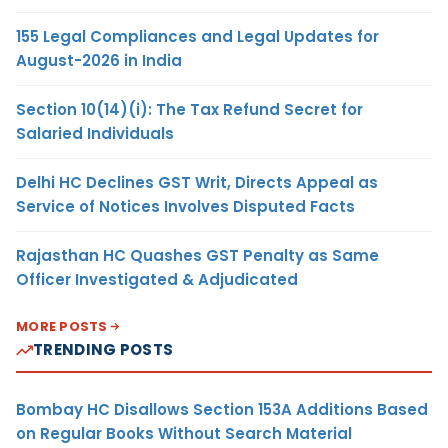
155 Legal Compliances and Legal Updates for
August-2026 in India
Section 10(14)(i): The Tax Refund Secret for
Salaried Individuals
Delhi HC Declines GST Writ, Directs Appeal as
Service of Notices Involves Disputed Facts
Rajasthan HC Quashes GST Penalty as Same
Officer Investigated & Adjudicated
MORE POSTS
TRENDING POSTS
Bombay HC Disallows Section 153A Additions Based
on Regular Books Without Search Material