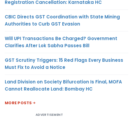
Registration Cancellation: Karnataka HC
CBIC Directs GST Coordination with State Mining
Authorities to Curb GST Evasion
Will UPI Transactions Be Charged? Government
Clarifies After Lok Sabha Passes Bill
GST Scrutiny Triggers: 15 Red Flags Every Business
Must Fix to Avoid a Notice
Land Division on Society Bifurcation Is Final, MOFA
Cannot Reallocate Land: Bombay HC
MORE POSTS
ADVERTISEMENT