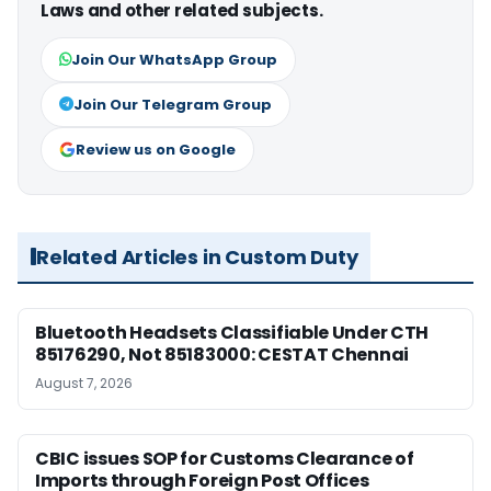
Laws and other related subjects.
Join Our WhatsApp Group
Join Our Telegram Group
Review us on Google
Related Articles in Custom Duty
Bluetooth Headsets Classifiable Under CTH
85176290, Not 85183000: CESTAT Chennai
August 7, 2026
CBIC issues SOP for Customs Clearance of
Imports through Foreign Post Offices