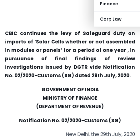
Finance
Corp Law
CBIC continues the levy of Safeguard duty on
imports of ‘Solar Cells whether or not assembled
in modules or panels’ for a period of one year , in
pursuance of final findings of review
investigations issued by DGTR vide Notification
No. 02/2020-Customs (SG) dated 29th July, 2020.
GOVERNMENT OF INDIA
MINISTRY OF FINANCE
(DEPARTMENT OF REVENUE)
Notification No. 02/2020-Customs (SG)
New Delhi, the 29th July, 2020