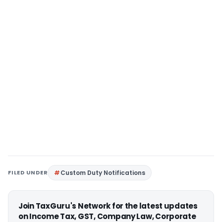
FILED UNDER
Custom Duty Notifications
Join TaxGuru's Network for the latest updates
on Income Tax, GST, Company Law, Corporate