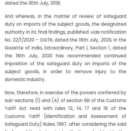
dated the 30th July, 2018;
And whereas, in the matter of review of safeguard
duty on imports of the subject goods, the designated
authority in its final findings, published
vide
notification
No. 22/1/2020 – DGTR, dated the 18th July, 2020, in the
Gazette of India, Extraordinary, Part I, Section 1, dated
the 18th July, 2020 has recommended continued
imposition of the safeguard duty on imports of the
subject goods, in order to remove injury to the
domestic industry.
Now, therefore, in exercise of the powers conferred by
sub-sections (1) and (4) of section 8B of the Customs
Tariff Act read with rules 12, 14, 17 and 18 of the
Customs Tariff (Identification and Assessment of
Safeguard Duty) Rules, 1997, after considering the said