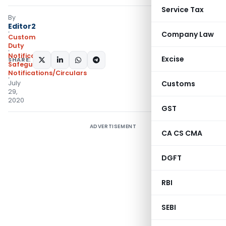
Service Tax
By
Editor2
Company Law
Custom
Duty
Notifications
Excise
SHARE:
Safeguard
,
Notifications/Circulars
July
Customs
29,
2020
GST
ADVERTISEMENT
CA CS CMA
DGFT
RBI
SEBI