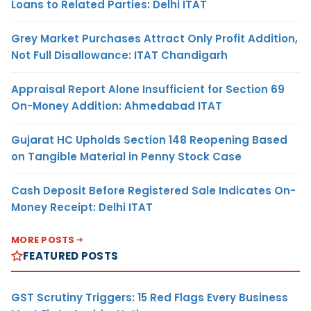
Loans to Related Parties: Delhi ITAT
Grey Market Purchases Attract Only Profit Addition,
Not Full Disallowance: ITAT Chandigarh
Appraisal Report Alone Insufficient for Section 69
On-Money Addition: Ahmedabad ITAT
Gujarat HC Upholds Section 148 Reopening Based
on Tangible Material in Penny Stock Case
Cash Deposit Before Registered Sale Indicates On-
Money Receipt: Delhi ITAT
MORE POSTS
FEATURED POSTS
GST Scrutiny Triggers: 15 Red Flags Every Business