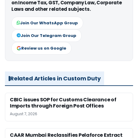
on Income Tax, GST, Company Law, Corporate
Laws and other related subjects.
Join Our WhatsApp Group
Join Our Telegram Group
Review us on Google
Related Articles in Custom Duty
CBIC issues SOP for Customs Clearance of
Imports through Foreign Post Offices
August 7, 2026
CAAR Mumbai Reclassifies Pelaforce Extract