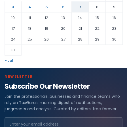
3
4
5
6
7
8
9
10
11
12
13
14
15
16
17
18
19
20
21
22
23
24
25
26
27
28
29
30
31
« Jul
NEWSLETTER
Subscribe Our Newsletter
Join the professionals, businesses and finance teams who
rely on TaxGuru's morning digest of notifications,
judgments and analysis. Curated by editors, free forever.