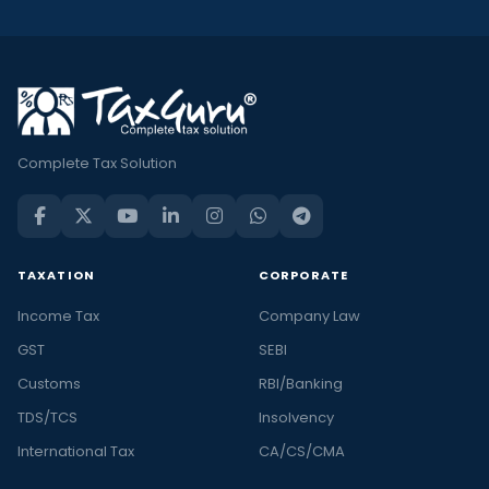
Complete Tax Solution
TAXATION
CORPORATE
Income Tax
Company Law
GST
SEBI
Customs
RBI/Banking
TDS/TCS
Insolvency
International Tax
CA/CS/CMA