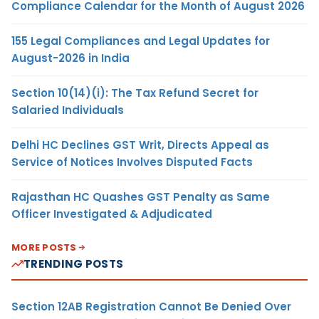
Compliance Calendar for the Month of August 2026
155 Legal Compliances and Legal Updates for
August-2026 in India
Section 10(14)(i): The Tax Refund Secret for
Salaried Individuals
Delhi HC Declines GST Writ, Directs Appeal as
Service of Notices Involves Disputed Facts
Rajasthan HC Quashes GST Penalty as Same
Officer Investigated & Adjudicated
MORE POSTS
TRENDING POSTS
Section 12AB Registration Cannot Be Denied Over