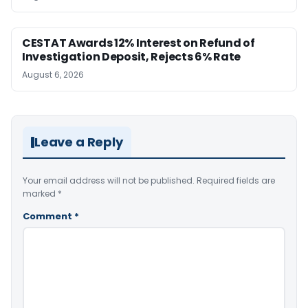
CESTAT Awards 12% Interest on Refund of
Investigation Deposit, Rejects 6% Rate
August 6, 2026
Leave a Reply
Your email address will not be published.
Required fields are
marked
*
Comment
*