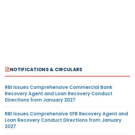
NOTIFICATIONS & CIRCULARS
RBI Issues Comprehensive Commercial Bank
Recovery Agent and Loan Recovery Conduct
Directions from January 2027
RBI Issues Comprehensive SFB Recovery Agent and
Loan Recovery Conduct Directions from January
2027