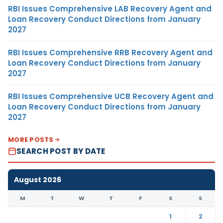
RBI Issues Comprehensive LAB Recovery Agent and
Loan Recovery Conduct Directions from January
2027
RBI Issues Comprehensive RRB Recovery Agent and
Loan Recovery Conduct Directions from January
2027
RBI Issues Comprehensive UCB Recovery Agent and
Loan Recovery Conduct Directions from January
2027
MORE POSTS
SEARCH POST BY DATE
August 2026
M
T
W
T
F
S
S
1
2