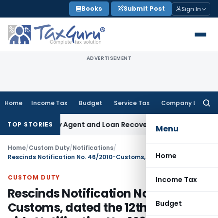
Skip
Books
Submit Post
Sign In
to
content
ADVERTISEMENT
Home
Income Tax
Budget
Service Tax
Company Law
Searc
for:
 Recovery Agent and Loan Recovery Conduct Directions fro
TOP STORIES
Menu
Home
/
Custom Duty
/
Notifications
/
Home
Rescinds Notification No. 46/2010-Customs, dated the 12th April, 2010 vide Notification No. 109/2010– Customs
CUSTOM DUTY
Income Tax
Rescinds Notification No. 46/2010-
Budget
Customs, dated the 12th April, 2010