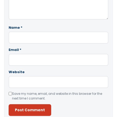
Name
*
Email
*
Website
Save my name, email, and website in this browser for the
next time I comment.