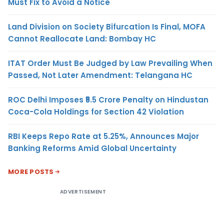
Must Fix to Avoid a Notice
Land Division on Society Bifurcation Is Final, MOFA
Cannot Reallocate Land: Bombay HC
ITAT Order Must Be Judged by Law Prevailing When
Passed, Not Later Amendment: Telangana HC
ROC Delhi Imposes ₹5.5 Crore Penalty on Hindustan
Coca-Cola Holdings for Section 42 Violation
RBI Keeps Repo Rate at 5.25%, Announces Major
Banking Reforms Amid Global Uncertainty
MORE POSTS
ADVERTISEMENT