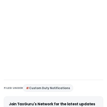
FILED UNDER
Custom Duty Notifications
Join TaxGuru's Network for the latest updates