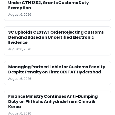
Under CTH 1302, Grants Customs Duty
Exemption
August 6, 2026
SC Upholds CESTAT Order Rejecting Customs
Demand Based on Uncertified Electronic
Evidence
August 6, 2026
Managing Partner Liable for Customs Penalty
Despite Penalty on Firm: CESTAT Hyderabad
August 6, 2026
Finance Ministry Continues Anti-Dumping
Duty on Phthalic Anhydride from China &
Korea
August 6, 2026