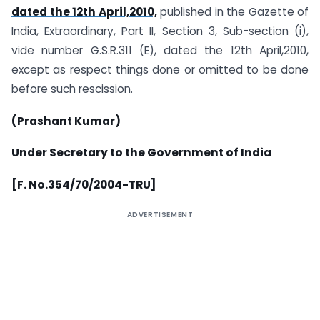
dated the 12th April,2010,
published in the Gazette of
India, Extraordinary, Part II, Section 3, Sub-section (i),
vide number G.S.R.311 (E), dated the 12th April,2010,
except as respect things done or omitted to be done
before such rescission.
(Prashant Kumar)
Under Secretary to the Government of India
[F. No.354/70/2004-TRU]
ADVERTISEMENT