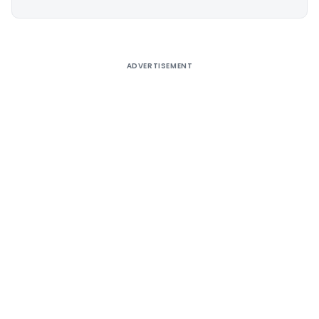
Alternative:
ADVERTISEMENT