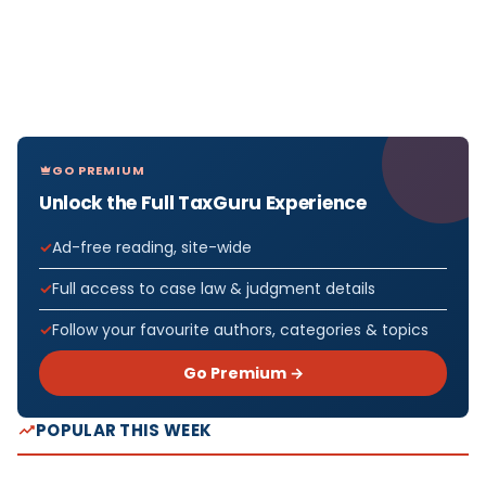
GO PREMIUM
Unlock the Full TaxGuru Experience
Ad-free reading, site-wide
Full access to case law & judgment details
Follow your favourite authors, categories & topics
Go Premium →
POPULAR THIS WEEK