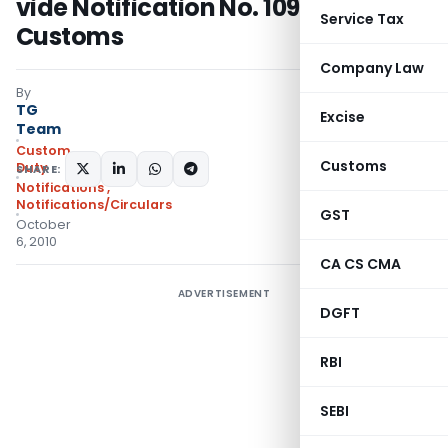
vide Notification No. 109/2010–
Service Tax
Customs
Company Law
By
TG
Excise
Team
Custom
Customs
Duty
SHARE:
Notifications
,
Notifications/Circulars
GST
October
6, 2010
CA CS CMA
ADVERTISEMENT
DGFT
RBI
SEBI