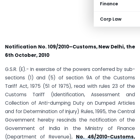
Finance
Corp Law
Notification No. 109/2010–Customs, New Delhi, the
6th October, 2010
G.S.R. (E).- In exercise of the powers conferred by sub-
sections (1) and (5) of section 9A of the Customs
Tariff Act, 1975 (51 of 1975), read with rules 23 of the
Customs Tariff (Identification, Assessment and
Collection of Anti-dumping Duty on Dumped Articles
and for Determination of Injury) Rules, 1995, the Central
Government hereby rescinds the notification of the
Government of India in the Ministry of Finance
(Department of Revenue),
No. 46/2010-Customs,