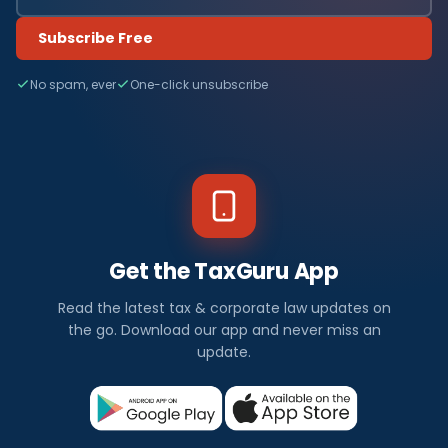
Subscribe Free
No spam, ever
One-click unsubscribe
Get the TaxGuru App
Read the latest tax & corporate law updates on
the go. Download our app and never miss an
update.