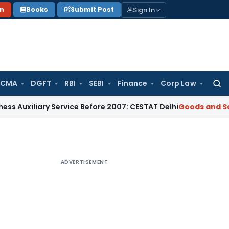
Sign In
on
Books
Submit Post
 CMA
DGFT
RBI
SEBI
Finance
Corp Law
Searc
for:
ary Service Before 2007: CESTAT Delhi
Goods and Services Ta
ADVERTISEMENT