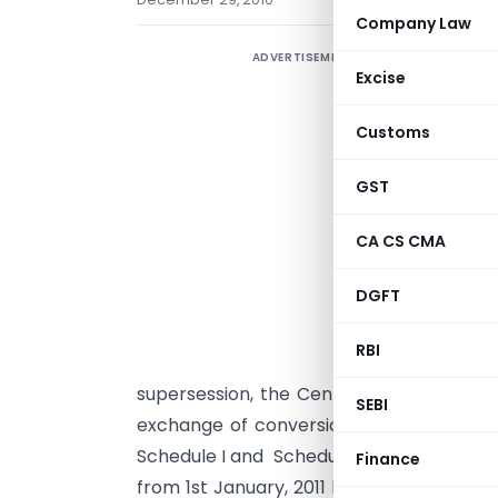
Company Law
ADVERTISEMENT
N
Excise
t
Customs
S
s
GST
i
o
CA CS CMA
DGFT
d
RBI
t
supersession, the Central Board of Exc
SEBI
exchange of conversion of each of the f
Schedule I and Schedule II annexed hereto
Finance
from 1st January, 2011 be the rate menti