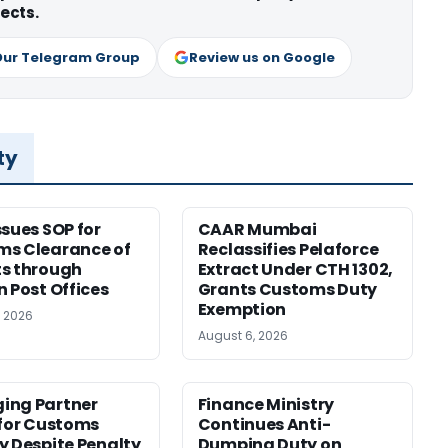
ects.
Our Telegram Group
Review us on Google
ty
ssues SOP for
CAAR Mumbai
ms Clearance of
Reclassifies Pelaforce
s through
Extract Under CTH 1302,
n Post Offices
Grants Customs Duty
Exemption
, 2026
August 6, 2026
ing Partner
Finance Ministry
 for Customs
Continues Anti-
y Despite Penalty
Dumping Duty on