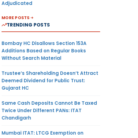
Adjudicated
MORE POSTS
TRENDING POSTS
Bombay HC Disallows Section 153A
Additions Based on Regular Books
Without Search Material
Trustee’s Shareholding Doesn’t Attract
Deemed Dividend for Public Trust:
Gujarat HC
Same Cash Deposits Cannot Be Taxed
Twice Under Different PANs: ITAT
Chandigarh
Mumbai ITAT: LTCG Exemption on