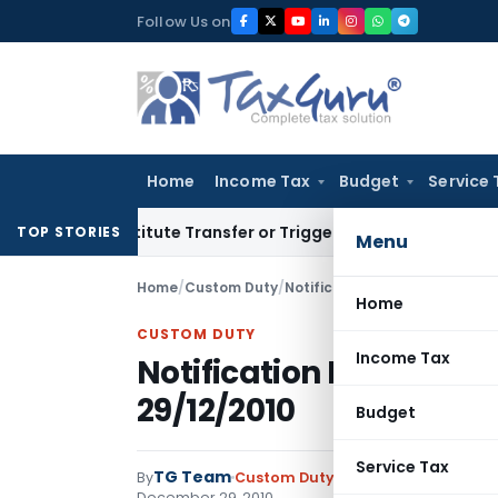
Skip
Follow Us on
to
content
Home
Income Tax
Budget
Service 
Constitute Transfer or Trigger Capital Gains: ITAT Kolkata
S
TOP STORIES
Menu
Home
/
Custom Duty
/
Notifications N.T.
/
Notificatio
Home
CUSTOM DUTY
Income Tax
Notification No. 102/2
29/12/2010
Budget
Service Tax
TG Team
By
Custom Duty
Notifications N.T.
,
No
December 29, 2010