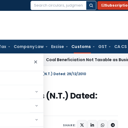
Subscripti
Search
for:
Tax
Company Law
Excise
Customs
GST
CA CS
ervice Tax
Coal Beneficiation Not Taxable as Business Auxili
×
n No. 102/2010-Customs (N.T.) Dated: 29/12/2010
010-Customs (N.T.) Dated:
tifications/Circulars
SHARE: