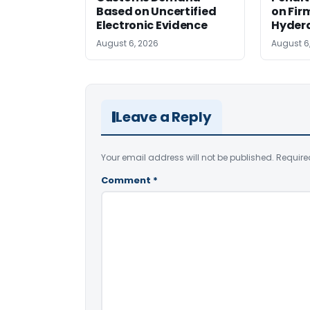
Based on Uncertified
on Fir
Electronic Evidence
Hyder
August 6, 2026
August 6
Leave a Reply
Your email address will not be published.
Require
Comment
*