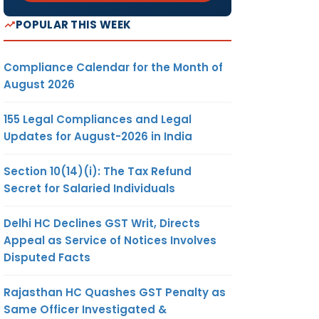
POPULAR THIS WEEK
Compliance Calendar for the Month of
August 2026
155 Legal Compliances and Legal
Updates for August-2026 in India
Section 10(14)(i): The Tax Refund
Secret for Salaried Individuals
Delhi HC Declines GST Writ, Directs
Appeal as Service of Notices Involves
Disputed Facts
Rajasthan HC Quashes GST Penalty as
Same Officer Investigated &