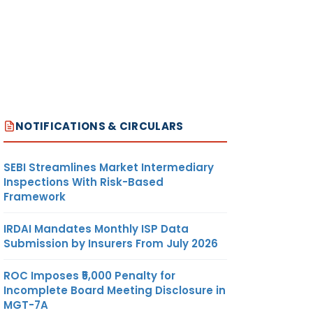
NOTIFICATIONS & CIRCULARS
SEBI Streamlines Market Intermediary
Inspections With Risk-Based
Framework
IRDAI Mandates Monthly ISP Data
Submission by Insurers From July 2026
ROC Imposes ₹5,000 Penalty for
Incomplete Board Meeting Disclosure in
MGT-7A