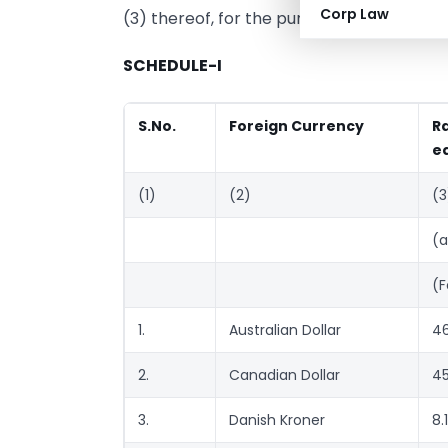
Corp Law
(3) thereof, for the purpose of the said s
SCHEDULE-I
S.No.
Foreign Currency
R
eq
(1)
(2)
(3
(a
(F
1.
Australian Dollar
46
2.
Canadian Dollar
45
3.
Danish Kroner
8.