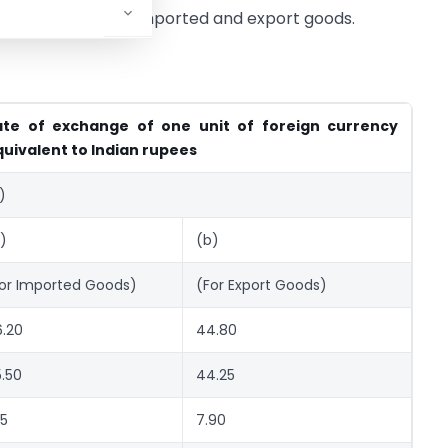
ection, relating to imported and export goods.
ate of exchange of one unit of foreign currency
uivalent to Indian rupees
)
)
(b)
or Imported Goods)
(For Export Goods)
.20
44.80
.50
44.25
15
7.90