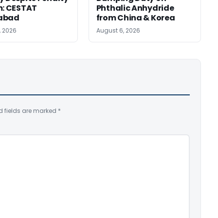
m: CESTAT
Phthalic Anhydride
abad
from China & Korea
, 2026
August 6, 2026
d fields are marked
*