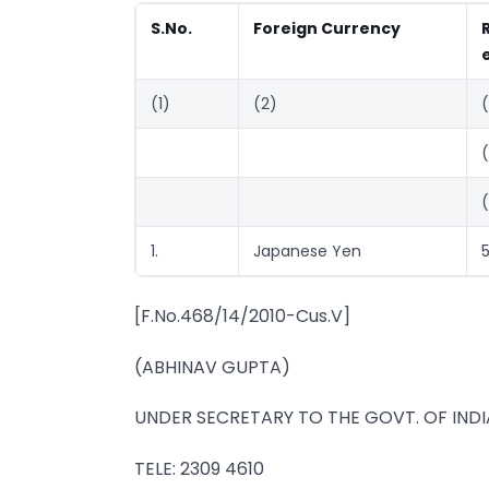
S.No.
Foreign Currency
(1)
(2)
1.
Japanese Yen
5
[F.No.468/14/2010-Cus.V]
(ABHINAV GUPTA)
UNDER SECRETARY TO THE GOVT. OF INDI
TELE: 2309 4610