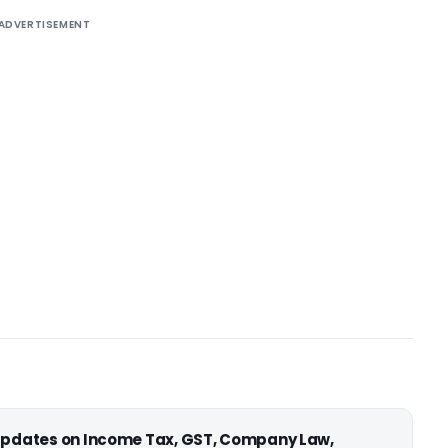
ADVERTISEMENT
 updates on Income Tax, GST, Company Law,