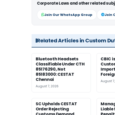
Corporate Laws and other related subj
Join Our WhatsApp Group
Join 
Related Articles in Custom Du
Bluetooth Headsets
CBIC i
Classifiable Under CTH
Custo
85176290, Not
Import
85183000: CESTAT
Foreig
Chennai
August 7
August 7, 2026
SC Upholds CESTAT
Manag
Order Rejecting
Liable
Customs Demand
Penalt