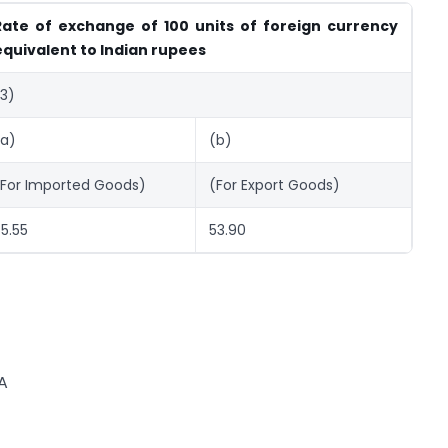
Rate of exchange of 100 units of foreign currency
equivalent to Indian rupees
(3)
(a)
(b)
(For Imported Goods)
(For Export Goods)
5.55
53.90
A