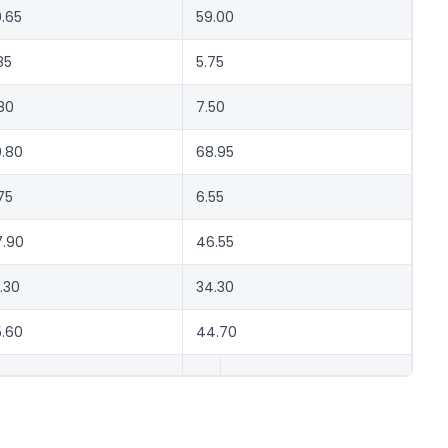
.65
59.00
85
5.75
80
7.50
.80
68.95
75
6.55
.90
46.55
.30
34.30
.60
44.70