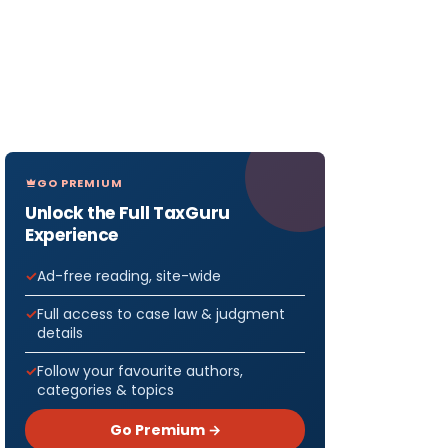
GO PREMIUM
Unlock the Full TaxGuru
Experience
Ad-free reading, site-wide
Full access to case law & judgment
details
Follow your favourite authors,
categories & topics
Go Premium →