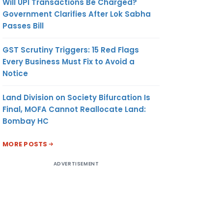
Will UPI Transactions Be Charged?
Government Clarifies After Lok Sabha
Passes Bill
GST Scrutiny Triggers: 15 Red Flags
Every Business Must Fix to Avoid a
Notice
Land Division on Society Bifurcation Is
Final, MOFA Cannot Reallocate Land:
Bombay HC
MORE POSTS
ADVERTISEMENT