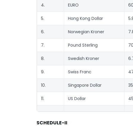
4.
EURO
60
5.
Hong Kong Dollar
5.
6.
Norwegian Kroner
7.
7.
Pound Sterling
70
8.
Swedish Kroner
6.
9.
Swiss Franc
47
10.
Singapore Dollar
35
11.
US Dollar
45
SCHEDULE-II