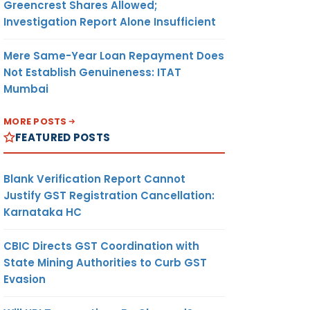
Greencrest Shares Allowed;
Investigation Report Alone Insufficient
Mere Same-Year Loan Repayment Does
Not Establish Genuineness: ITAT
Mumbai
MORE POSTS
FEATURED POSTS
Blank Verification Report Cannot
Justify GST Registration Cancellation:
Karnataka HC
CBIC Directs GST Coordination with
State Mining Authorities to Curb GST
Evasion