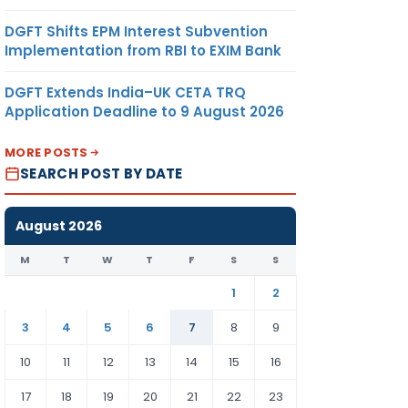
DGFT Shifts EPM Interest Subvention
Implementation from RBI to EXIM Bank
DGFT Extends India–UK CETA TRQ
Application Deadline to 9 August 2026
MORE POSTS
SEARCH POST BY DATE
August 2026
M
T
W
T
F
S
S
1
2
3
4
5
6
7
8
9
10
11
12
13
14
15
16
17
18
19
20
21
22
23