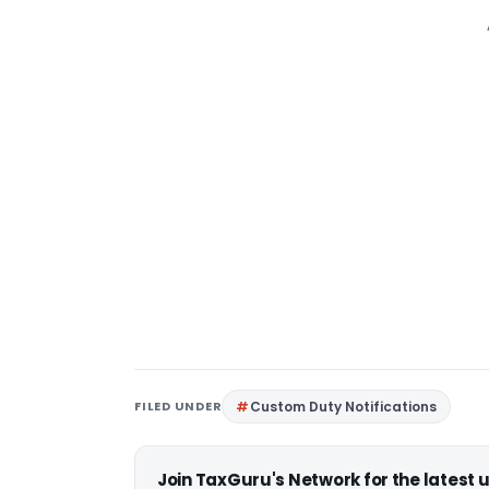
FILED UNDER
Custom Duty Notifications
Join TaxGuru's Network for the latest