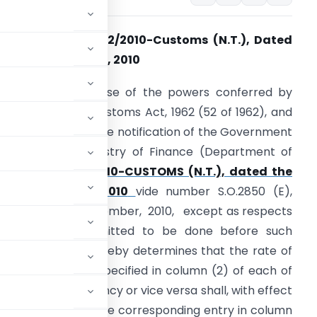
otification No. 102/2010-Customs (N.T.), Dated
he 29th December, 2010
.O. (E). – In exercise of the powers conferred by
ection 14 of the Customs Act, 1962 (52 of 1962), and
n supersession of the notification of the Government
f India in the Ministry of Finance (Department of
Revenue)
No.98/2010-CUSTOMS (N.T.), dated the
26th November, 2010
vide number S.O.2850 (E),
ated the 26th November, 2010, except as respects
hings done or omitted to be done before such
ise and Customs hereby determines that the rate of
oreign currency specified in column (2) of each of
 into Indian currency or vice versa shall, with effect
oned against it in the corresponding entry in column