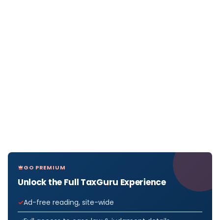
GO PREMIUM
Unlock the Full TaxGuru Experience
Ad-free reading, site-wide