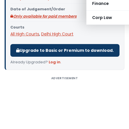
Finance
Date of Judgement/Order
Only available for paid members
Corp Law
Courts
All High Courts
,
Delhi High Court
Upgrade to Basic or Premium to download.
Already Upgraded?
Log in
.
ADVERTISEMENT