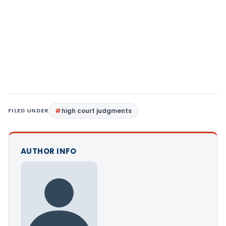
FILED UNDER
high court judgments
AUTHOR INFO