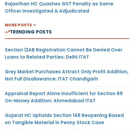
Rajasthan HC Quashes GST Penalty as Same
Officer Investigated & Adjudicated
MORE POSTS
TRENDING POSTS
Section 12AB Registration Cannot Be Denied Over
Loans to Related Parties: Delhi ITAT
Grey Market Purchases Attract Only Profit Addition,
Not Full Disallowance: ITAT Chandigarh
Appraisal Report Alone Insufficient for Section 69
On-Money Addition: Ahmedabad ITAT
Gujarat HC Upholds Section 148 Reopening Based
on Tangible Material in Penny Stock Case