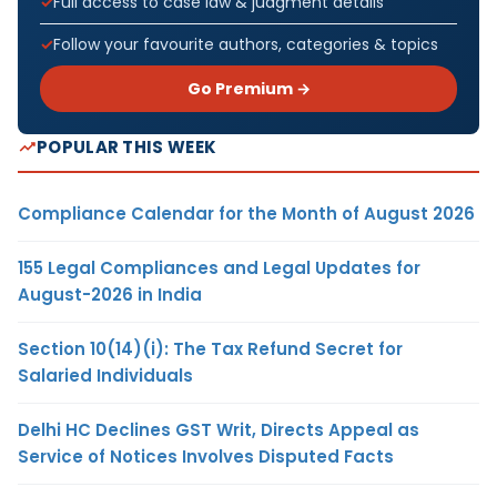
Full access to case law & judgment details
Follow your favourite authors, categories & topics
Go Premium →
POPULAR THIS WEEK
Compliance Calendar for the Month of August 2026
155 Legal Compliances and Legal Updates for
August-2026 in India
Section 10(14)(i): The Tax Refund Secret for
Salaried Individuals
Delhi HC Declines GST Writ, Directs Appeal as
Service of Notices Involves Disputed Facts