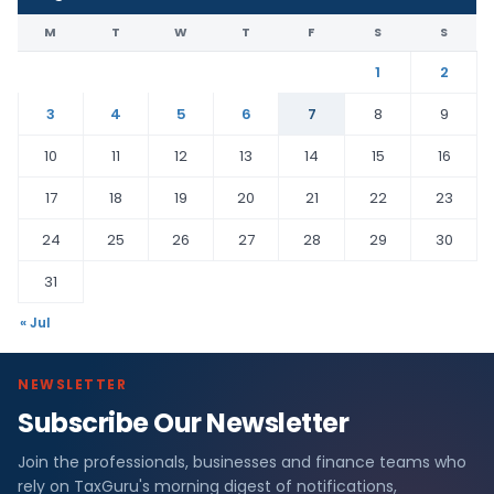
M
T
W
T
F
S
S
1
2
3
4
5
6
7
8
9
10
11
12
13
14
15
16
17
18
19
20
21
22
23
24
25
26
27
28
29
30
31
« Jul
NEWSLETTER
Subscribe Our Newsletter
Join the professionals, businesses and finance teams who
rely on TaxGuru's morning digest of notifications,