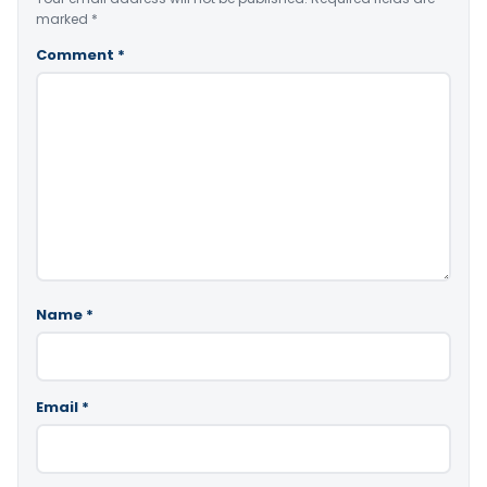
marked
*
Comment
*
Name
*
Email
*