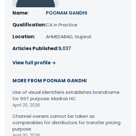
Name:
POONAM GANDHI
Qualification:
CA in Practice
Location:
AHMEDABAD, Gujarat
Articles Published:
9,037
View full profile →
MORE FROM POONAM GANDHI
Use of visual identifiers establishes brandname
for GST purpose: Madras HC
April 30, 2026
Channel owners cannot be taken as
comparables for distributors for transfer pricing
purpose
April 30, 2026