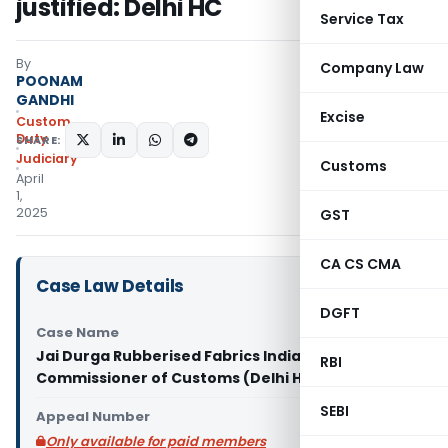
justified: Delhi HC
Service Tax
By
Company Law
POONAM
GANDHI
Excise
Custom
Duty
SHARE:
Judiciary
Customs
April
1,
2025
GST
CA CS CMA
Case Law Details
DGFT
Case Name
Jai Durga Rubberised Fabrics India Pvt. Ltd. Vs
RBI
Commissioner of Customs (Delhi High Court)
SEBI
Appeal Number
Only available for paid members