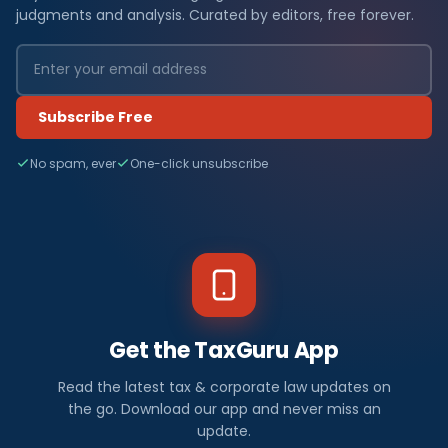
judgments and analysis. Curated by editors, free forever.
Subscribe Free
No spam, ever
One-click unsubscribe
Get the TaxGuru App
Read the latest tax & corporate law updates on
the go. Download our app and never miss an
update.