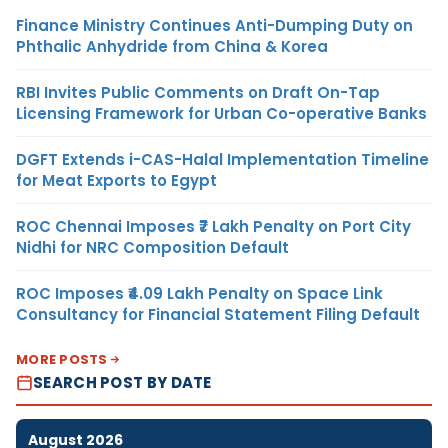
Finance Ministry Continues Anti-Dumping Duty on
Phthalic Anhydride from China & Korea
RBI Invites Public Comments on Draft On-Tap
Licensing Framework for Urban Co-operative Banks
DGFT Extends i-CAS-Halal Implementation Timeline
for Meat Exports to Egypt
ROC Chennai Imposes ₹7 Lakh Penalty on Port City
Nidhi for NRC Composition Default
ROC Imposes ₹4.09 Lakh Penalty on Space Link
Consultancy for Financial Statement Filing Default
MORE POSTS
SEARCH POST BY DATE
August 2026