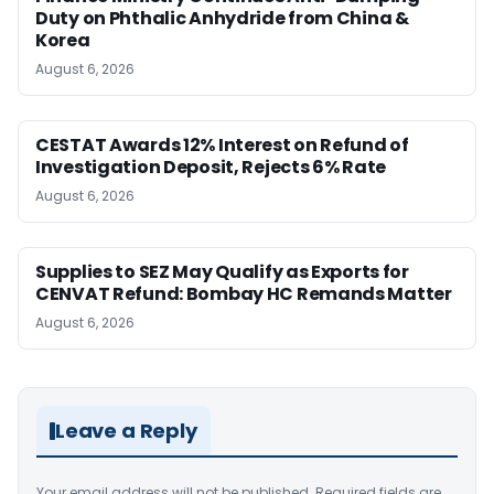
Duty on Phthalic Anhydride from China &
Korea
August 6, 2026
CESTAT Awards 12% Interest on Refund of
Investigation Deposit, Rejects 6% Rate
August 6, 2026
Supplies to SEZ May Qualify as Exports for
CENVAT Refund: Bombay HC Remands Matter
August 6, 2026
Leave a Reply
Your email address will not be published.
Required fields are