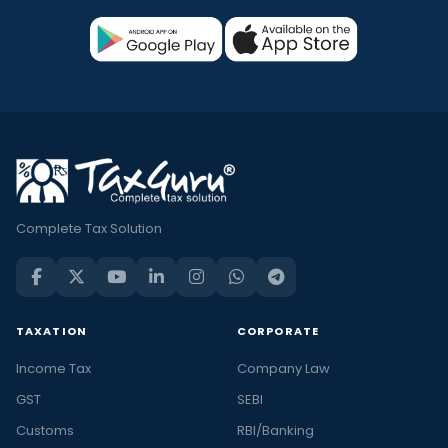
Complete Tax Solution
TAXATION
CORPORATE
Income Tax
Company Law
GST
SEBI
Customs
RBI/Banking