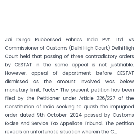
Jai Durga Rubberised Fabrics India Pvt. Ltd. Vs
Commissioner of Customs (Delhi High Court) Delhi High
Court held that passing of three contradictory orders
by CESTAT in the same appeal is not justifiable.
However, appeal of department before CESTAT
dismissed as the amount involved was below
monetary limit. Facts- The present petition has been
filed by the Petitioner under Article 226/227 of the
Constitution of India seeking to quash the impugned
order dated 9th October, 2024 passed by Customs
Excise And Service Tax Appellate Tribunal. The petition
reveals an unfortunate situation wherein the C...