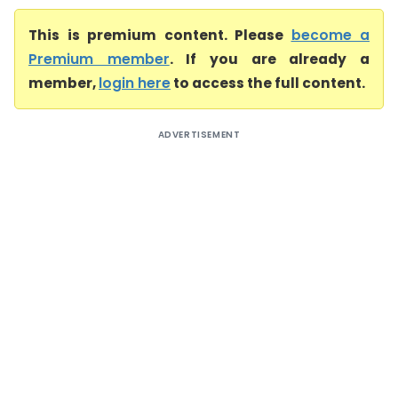
This is premium content. Please
become a
Premium member
. If you are already a
member,
login here
to access the full content.
ADVERTISEMENT