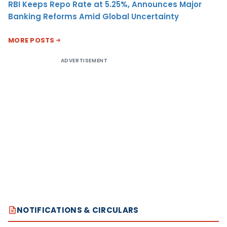
RBI Keeps Repo Rate at 5.25%, Announces Major
Banking Reforms Amid Global Uncertainty
MORE POSTS
ADVERTISEMENT
NOTIFICATIONS & CIRCULARS