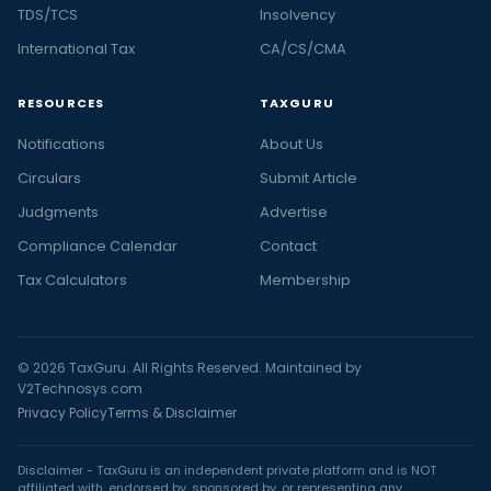
TDS/TCS
Insolvency
International Tax
CA/CS/CMA
RESOURCES
TAXGURU
Notifications
About Us
Circulars
Submit Article
Judgments
Advertise
Compliance Calendar
Contact
Tax Calculators
Membership
© 2026 TaxGuru. All Rights Reserved. Maintained by
V2Technosys.com
Privacy Policy
Terms & Disclaimer
Disclaimer - TaxGuru is an independent private platform and is NOT
affiliated with, endorsed by, sponsored by, or representing any