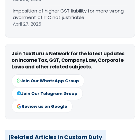
Imposition of higher GST liability for mere wrong
availment of ITC not justifiable
April 27, 2026
Join TaxGuru's Network for the latest updates
on Income Tax, GST, Company Law, Corporate
Laws and other related subjects.
Join Our WhatsApp Group
Join Our Telegram Group
Review us on Google
Related Articles in Custom Duty