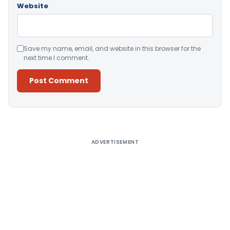
Website
Save my name, email, and website in this browser for the
next time I comment.
Alternative:
ADVERTISEMENT