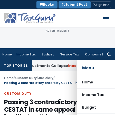
Skip
Books
Submit Post
Sign In
to
content
ADVERTISEMENT
Home
Income Tax
Budget
Service Tax
Company Law
Searc
for:
Asia; TP Adjustments Collapse
Income Tax
Section 12AB Regist
TOP STORIES
Menu
Home
/
Custom Duty
/
Judiciary
/
Home
Passing 3 contradictory orders by CESTAT in same appeal not justified: Delhi HC
CUSTOM DUTY
Income Tax
Passing 3 contradictory orders by
Budget
CESTAT in same appeal not