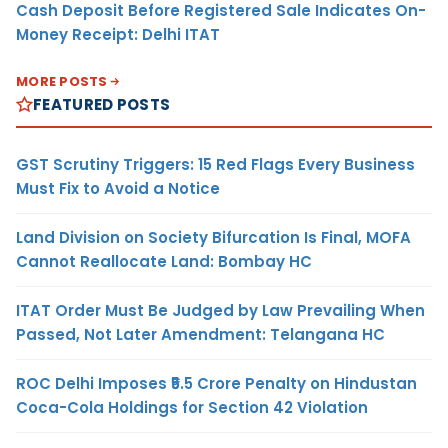
Cash Deposit Before Registered Sale Indicates On-
Money Receipt: Delhi ITAT
MORE POSTS
FEATURED POSTS
GST Scrutiny Triggers: 15 Red Flags Every Business
Must Fix to Avoid a Notice
Land Division on Society Bifurcation Is Final, MOFA
Cannot Reallocate Land: Bombay HC
ITAT Order Must Be Judged by Law Prevailing When
Passed, Not Later Amendment: Telangana HC
ROC Delhi Imposes ₹5.5 Crore Penalty on Hindustan
Coca-Cola Holdings for Section 42 Violation