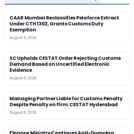
CAAR Mumbai Reclassifies Pelaforce Extract
Under CTH 1302, Grants Customs Duty
Exemption
August 6, 2026
SC Upholds CESTAT Order Rejecting Customs
Demand Based on Uncertified Electronic
Evidence
August 6, 2026
Managing Partner Liable for Customs Penalty
Despite Penalty on Firm: CESTAT Hyderabad
August 6, 2026
Finance Ministry Continues Anti-Dumping