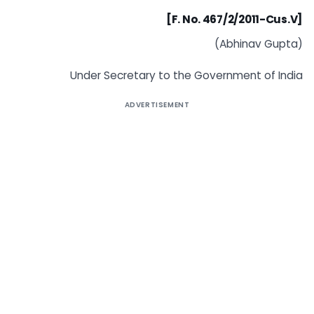
[F. No. 467/2/2011-Cus.V]
(Abhinav Gupta)
Under Secretary to the Government of India
ADVERTISEMENT