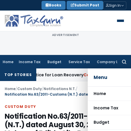
Skip
Books
Submit Post
Sign In
to
content
ADVERTISEMENT
Home
Income Tax
Budget
Service Tax
Company Law
Searc
for:
very Notice for Loan Recovery
Corporate Law
Rental Income
TOP STORIES
Menu
Home
/
Custom Duty
/
Notifications N.T.
/
Home
Notification No.63/2011-Customs (N.T.) dated August 30, 2011- Tariff Values of Edible Oils, Brass Scrap (All Grades) and Poppy Seeds Notified
CUSTOM DUTY
Income Tax
Notification No.63/2011-Customs
Budget
(N.T.) dated August 30, 2011- Tariff