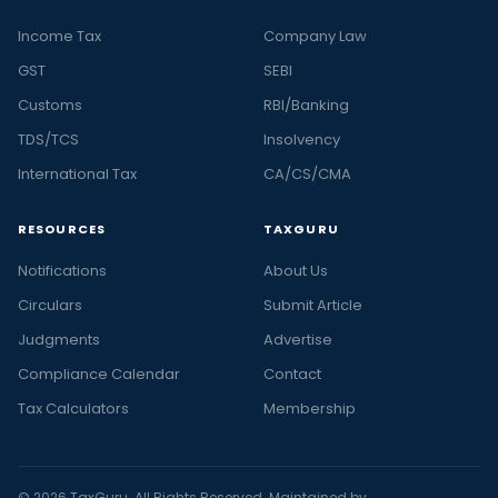
Income Tax
Company Law
GST
SEBI
Customs
RBI/Banking
TDS/TCS
Insolvency
International Tax
CA/CS/CMA
RESOURCES
TAXGURU
Notifications
About Us
Circulars
Submit Article
Judgments
Advertise
Compliance Calendar
Contact
Tax Calculators
Membership
© 2026 TaxGuru. All Rights Reserved. Maintained by