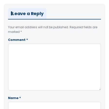
Leave a Reply
Your email address will not be published.
Required fields are
marked
*
Comment
*
Name
*