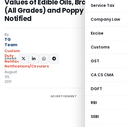
Values of Edible Oils, Brass Scrap
Service Tax
(All Grades) and Poppy Seeds
Notified
Company Law
Excise
By
TG
Team
Customs
Custom
Duty
SHARE:
GST
Notifications N.T.
,
Notifications/Circulars
August
CA CS CMA
30,
2011
DGFT
ADVERTISEMENT
RBI
SEBI