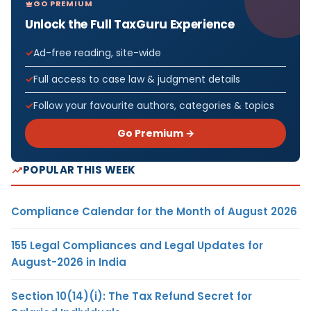
GO PREMIUM
Unlock the Full TaxGuru Experience
Ad-free reading, site-wide
Full access to case law & judgment details
Follow your favourite authors, categories & topics
Go Premium →
POPULAR THIS WEEK
Compliance Calendar for the Month of August 2026
155 Legal Compliances and Legal Updates for
August-2026 in India
Section 10(14)(i): The Tax Refund Secret for