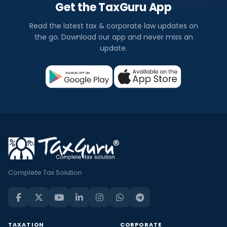
Get the TaxGuru App
Read the latest tax & corporate law updates on
the go. Download our app and never miss an
update.
Complete Tax Solution
TAXATION
CORPORATE