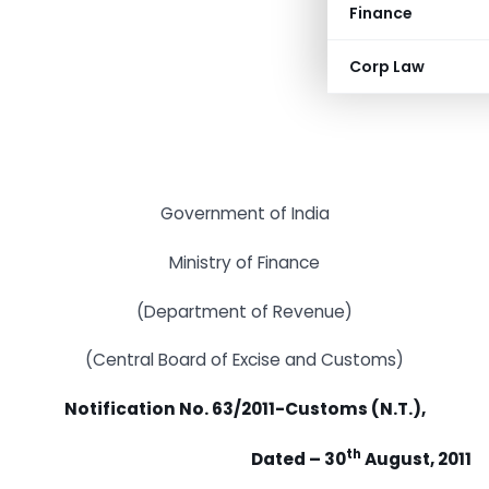
Finance
Corp Law
Government of India
Ministry of Finance
(Department of Revenue)
(Central Board of Excise and Customs)
Notification No. 63/2011-Customs (N.T.),
th
Dated – 30
August, 2011