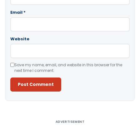
Email
*
Website
Save my name, email, and website in this browser for the
next time I comment.
Alternative:
ADVERTISEMENT