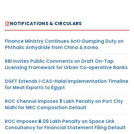
NOTIFICATIONS & CIRCULARS
Finance Ministry Continues Anti-Dumping Duty on
Phthalic Anhydride from China & Korea
RBI Invites Public Comments on Draft On-Tap
Licensing Framework for Urban Co-operative Banks
DGFT Extends i-CAS-Halal Implementation Timeline
for Meat Exports to Egypt
ROC Chennai Imposes ₹7 Lakh Penalty on Port City
Nidhi for NRC Composition Default
ROC Imposes ₹4.09 Lakh Penalty on Space Link
Consultancy for Financial Statement Filing Default