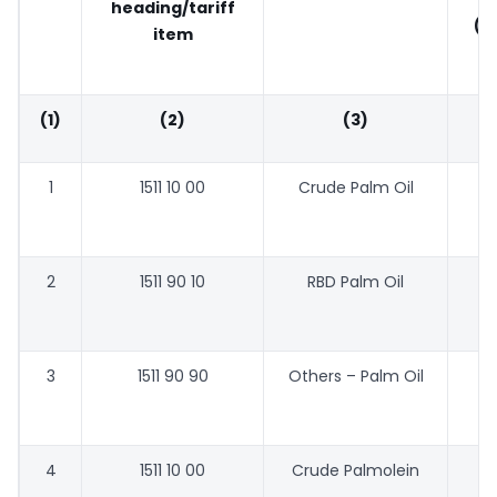
heading/tariff
(P
item
(1)
(2)
(3)
1
1511 10 00
Crude Palm Oil
44
2
1511 90 10
RBD Palm Oil
47
3
1511 90 90
Others – Palm Oil
46
4
1511 10 00
Crude Palmolein
48