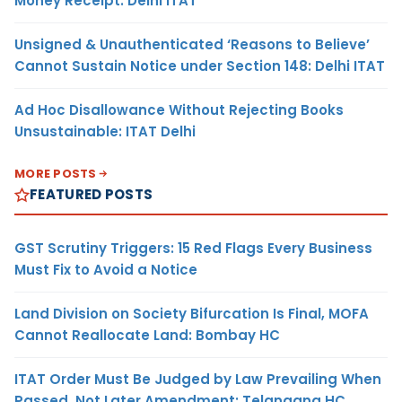
Money Receipt: Delhi ITAT
Unsigned & Unauthenticated ‘Reasons to Believe’
Cannot Sustain Notice under Section 148: Delhi ITAT
Ad Hoc Disallowance Without Rejecting Books
Unsustainable: ITAT Delhi
MORE POSTS
FEATURED POSTS
GST Scrutiny Triggers: 15 Red Flags Every Business
Must Fix to Avoid a Notice
Land Division on Society Bifurcation Is Final, MOFA
Cannot Reallocate Land: Bombay HC
ITAT Order Must Be Judged by Law Prevailing When
Passed, Not Later Amendment: Telangana HC