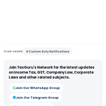
FILED UNDER
Custom Duty Notifications
Join TaxGuru's Network for the latest updates
on Income Tax, GST, Company Law, Corporate
Laws and other related subjects.
Join Our WhatsApp Group
Join Our Telegram Group