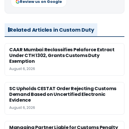
Review us on Google
Related Articles in Custom Duty
CAAR Mumbai Reclassifies Pelaforce Extract
Under CTH 1302, Grants Customs Duty
Exemption
August 6, 2026
SC Upholds CESTAT Order Rejecting Customs
Demand Based on Uncertified Electronic
Evidence
August 6, 2026
Managing Partner Liable for Customs Penalty