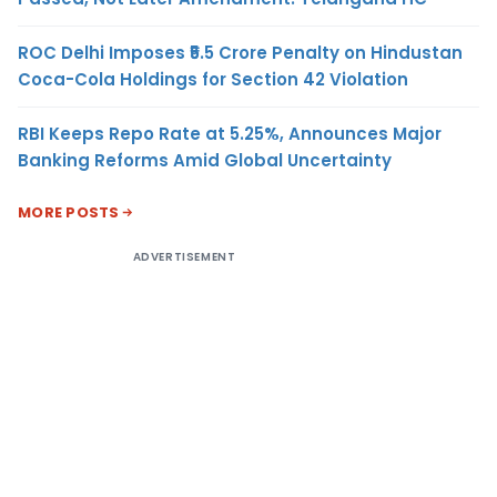
ROC Delhi Imposes ₹5.5 Crore Penalty on Hindustan
Coca-Cola Holdings for Section 42 Violation
RBI Keeps Repo Rate at 5.25%, Announces Major
Banking Reforms Amid Global Uncertainty
MORE POSTS
ADVERTISEMENT