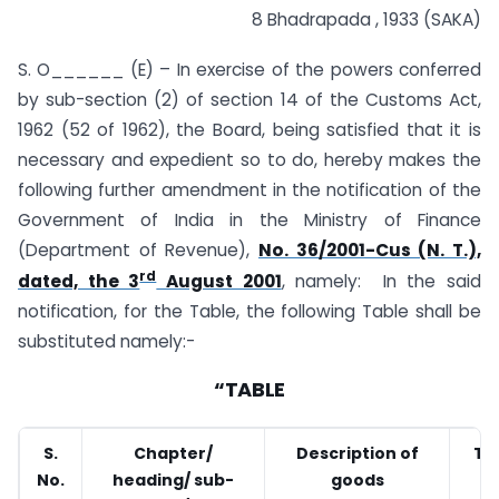
8 Bhadrapada , 1933 (SAKA)
S. O______ (E) – In exercise of the powers conferred
by sub-section (2) of section 14 of the Customs Act,
1962 (52 of 1962), the Board, being satisfied that it is
necessary and expedient so to do, hereby makes the
following further amendment in the notification of the
Government of India in the Ministry of Finance
(Department of Revenue),
No. 36/2001-Cus (N. T.),
rd
dated, the 3
August 2001
, namely: In the said
notification, for the Table, the following Table shall be
substituted namely:-
“TABLE
S.
Chapter/
Description of
Tar
No.
heading/ sub-
goods