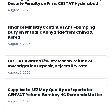
Despite Penalty on Firm: CESTAT Hyderabad
August 6, 2026
Finance Ministry Continues Anti-Dumping
Duty on Phthalic Anhydride from China &
Korea
August 6, 2026
CESTAT Awards 12% Interest on Refund of
Investigation Deposit, Rejects 6% Rate
August 6, 2026
Supplies to SEZ May Qualify as Exports for
CENVAT Refund: Bombay HC Remands Matter
August 6, 2026