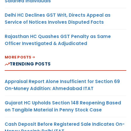
Salaried Individuals
Delhi HC Declines GST Writ, Directs Appeal as
Service of Notices Involves Disputed Facts
Rajasthan HC Quashes GST Penalty as Same
Officer Investigated & Adjudicated
MORE POSTS
TRENDING POSTS
Appraisal Report Alone Insufficient for Section 69
On-Money Addition: Ahmedabad ITAT
Gujarat HC Upholds Section 148 Reopening Based
on Tangible Material in Penny Stock Case
Cash Deposit Before Registered Sale Indicates On-