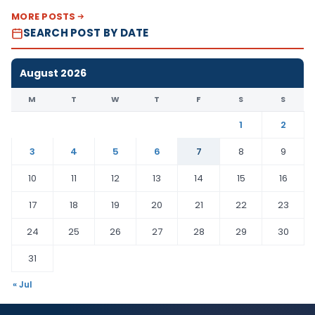
MORE POSTS
SEARCH POST BY DATE
August 2026
M
T
W
T
F
S
S
1
2
3
4
5
6
7
8
9
10
11
12
13
14
15
16
17
18
19
20
21
22
23
24
25
26
27
28
29
30
31
« Jul