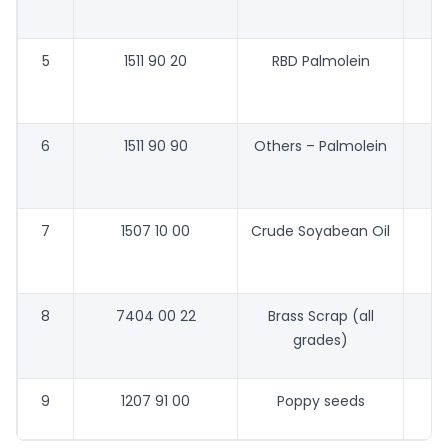
5
1511 90 20
RBD Palmolein
48
6
1511 90 90
Others – Palmolein
48
7
1507 10 00
Crude Soyabean Oil
58
8
7404 00 22
Brass Scrap (all
grades)
9
1207 91 00
Poppy seeds