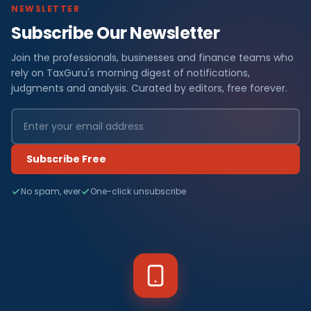
NEWSLETTER
Subscribe Our Newsletter
Join the professionals, businesses and finance teams who
rely on TaxGuru's morning digest of notifications,
judgments and analysis. Curated by editors, free forever.
Subscribe Free
No spam, ever
One-click unsubscribe