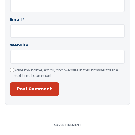
Email
*
Website
Save my name, email, and website in this browser for the
next time I comment.
Alternative:
ADVERTISEMENT