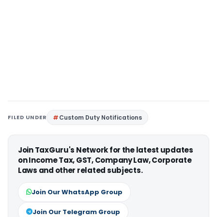
FILED UNDER
Custom Duty Notifications
Join TaxGuru's Network for the latest updates
on Income Tax, GST, Company Law, Corporate
Laws and other related subjects.
Join Our WhatsApp Group
Join Our Telegram Group