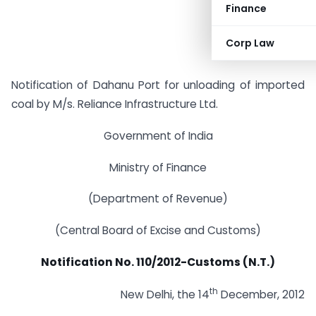
Finance
Corp Law
Notification of Dahanu Port for unloading of imported
coal by M/s. Reliance Infrastructure Ltd.
Government of India
Ministry of Finance
(Department of Revenue)
(Central Board of Excise and Customs)
Notification No. 110/2012-Customs (N.T.)
th
New Delhi, the 14
December, 2012