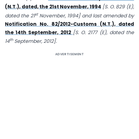
(N.T.), dated, the 21st November, 1994
[S. O. 829 (E),
st
dated the 21
November, 1994] and last amended by
Notification No. 82/2012-Customs (N.T.), dated
the 14th September, 2012
[S. O. 2177 (E), dated the
th
14
September, 2012].
ADVERTISEMENT