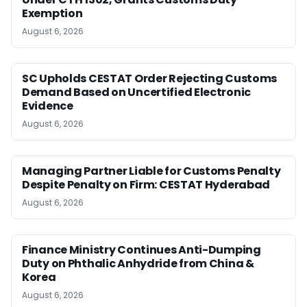
Exemption
August 6, 2026
SC Upholds CESTAT Order Rejecting Customs
Demand Based on Uncertified Electronic
Evidence
August 6, 2026
Managing Partner Liable for Customs Penalty
Despite Penalty on Firm: CESTAT Hyderabad
August 6, 2026
Finance Ministry Continues Anti-Dumping
Duty on Phthalic Anhydride from China &
Korea
August 6, 2026