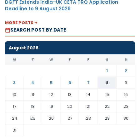
DGFT Extends India–UK CETA TRQ Application
Deadline to 9 August 2026
MORE POSTS
SEARCH POST BY DATE
August 2026
M
T
W
T
F
S
S
1
2
3
4
5
6
7
8
9
10
11
12
13
14
15
16
17
18
19
20
21
22
23
24
25
26
27
28
29
30
31