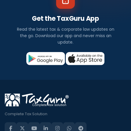
Get the TaxGuru App
Read the latest tax & corporate law updates on
the go. Download our app and never miss an
update.
Complete Tax Solution