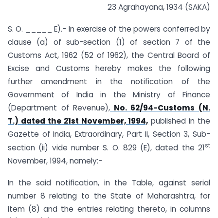
23 Agrahayana, 1934 (SAKA)
S. O. _____ E).- In exercise of the powers conferred by
clause (a) of sub-section (1) of section 7 of the
Customs Act, 1962 (52 of 1962), the Central Board of
Excise and Customs hereby makes the following
further amendment in the notification of the
Government of India in the Ministry of Finance
(Department of Revenue),
No. 62/94-Customs (N.
T.) dated the 21st November, 1994,
published in the
Gazette of India, Extraordinary, Part II, Section 3, Sub-
st
section (ii) vide number S. O. 829 (E), dated the 21
November, 1994, namely:-
In the said notification, in the Table, against serial
number 8 relating to the State of Maharashtra, for
item (8) and the entries relating thereto, in columns