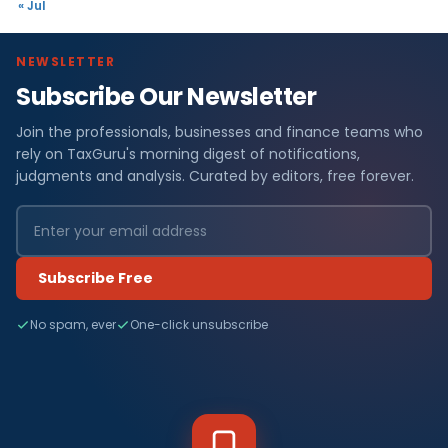
« Jul
NEWSLETTER
Subscribe Our Newsletter
Join the professionals, businesses and finance teams who
rely on TaxGuru's morning digest of notifications,
judgments and analysis. Curated by editors, free forever.
Subscribe Free
No spam, ever
One-click unsubscribe