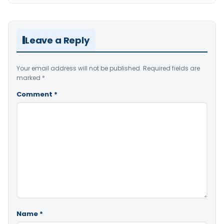
Leave a Reply
Your email address will not be published.
Required fields are
marked
*
Comment
*
Name
*