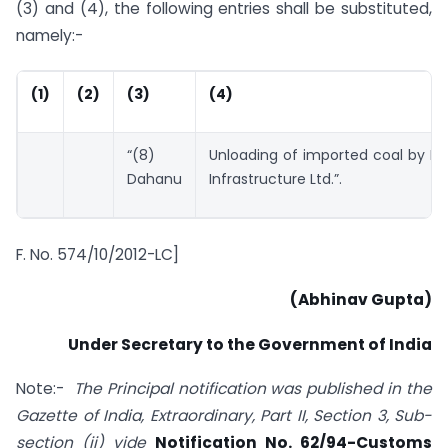
(3) and (4), the following entries shall be substituted,
namely:-
(1)
(2)
(3)
(4)
“(8)
Unloading of imported coal by M/
Dahanu
Infrastructure Ltd.”.
F. No. 574/10/2012-LC]
(Abhinav Gupta)
Under Secretary to the Government of India
Note:-
The Principal notification was published in the
Gazette of India, Extraordinary, Part II, Section 3, Sub-
section (ii) vide
Notification No. 62/94-Customs