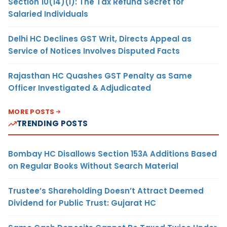
Section 10(14)(i): The Tax Refund Secret for
Salaried Individuals
Delhi HC Declines GST Writ, Directs Appeal as
Service of Notices Involves Disputed Facts
Rajasthan HC Quashes GST Penalty as Same
Officer Investigated & Adjudicated
MORE POSTS
TRENDING POSTS
Bombay HC Disallows Section 153A Additions Based
on Regular Books Without Search Material
Trustee’s Shareholding Doesn’t Attract Deemed
Dividend for Public Trust: Gujarat HC