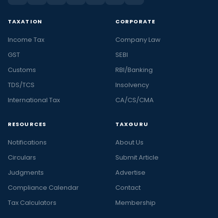
TAXATION
CORPORATE
Income Tax
Company Law
GST
SEBI
Customs
RBI/Banking
TDS/TCS
Insolvency
International Tax
CA/CS/CMA
RESOURCES
TAXGURU
Notifications
About Us
Circulars
Submit Article
Judgments
Advertise
Compliance Calendar
Contact
Tax Calculators
Membership