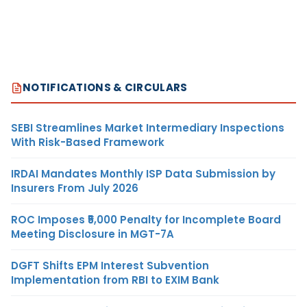
NOTIFICATIONS & CIRCULARS
SEBI Streamlines Market Intermediary Inspections
With Risk-Based Framework
IRDAI Mandates Monthly ISP Data Submission by
Insurers From July 2026
ROC Imposes ₹5,000 Penalty for Incomplete Board
Meeting Disclosure in MGT-7A
DGFT Shifts EPM Interest Subvention
Implementation from RBI to EXIM Bank