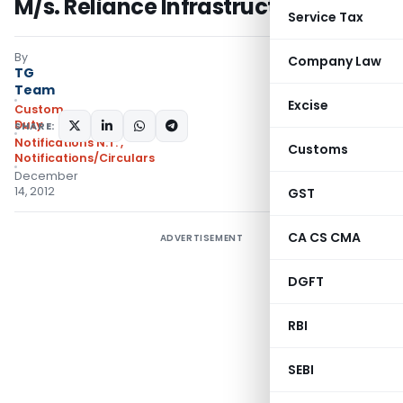
M/s. Reliance Infrastructure Ltd.
Service Tax
By
Company Law
TG
Team
Excise
Custom
Duty
SHARE:
Notifications N.T.
,
Customs
Notifications/Circulars
December
14, 2012
GST
CA CS CMA
ADVERTISEMENT
DGFT
RBI
SEBI