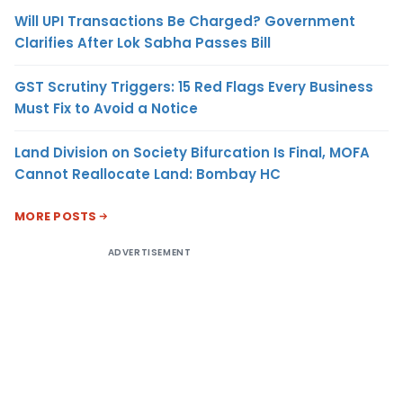
Will UPI Transactions Be Charged? Government
Clarifies After Lok Sabha Passes Bill
GST Scrutiny Triggers: 15 Red Flags Every Business
Must Fix to Avoid a Notice
Land Division on Society Bifurcation Is Final, MOFA
Cannot Reallocate Land: Bombay HC
MORE POSTS
ADVERTISEMENT