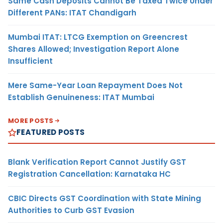
Same Cash Deposits Cannot Be Taxed Twice Under
Different PANs: ITAT Chandigarh
Mumbai ITAT: LTCG Exemption on Greencrest
Shares Allowed; Investigation Report Alone
Insufficient
Mere Same-Year Loan Repayment Does Not
Establish Genuineness: ITAT Mumbai
MORE POSTS
FEATURED POSTS
Blank Verification Report Cannot Justify GST
Registration Cancellation: Karnataka HC
CBIC Directs GST Coordination with State Mining
Authorities to Curb GST Evasion