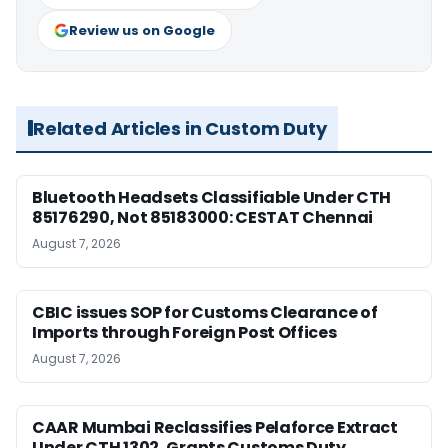
Review us on Google
Related Articles in Custom Duty
Bluetooth Headsets Classifiable Under CTH
85176290, Not 85183000: CESTAT Chennai
August 7, 2026
CBIC issues SOP for Customs Clearance of
Imports through Foreign Post Offices
August 7, 2026
CAAR Mumbai Reclassifies Pelaforce Extract
Under CTH 1302, Grants Customs Duty