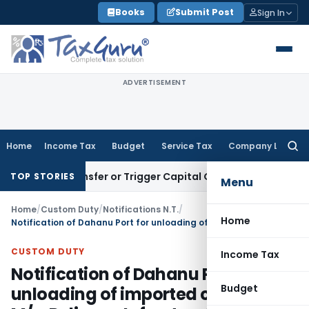
Skip
Books
Submit Post
Sign In
to
content
ADVERTISEMENT
Home
Income Tax
Budget
Service Tax
Company Law
Searc
for:
ute Transfer or Trigger Capital Gains: ITAT Kolkata
Service 
TOP STORIES
Menu
Home
/
Custom Duty
/
Notifications N.T.
/
Home
Notification of Dahanu Port for unloading of imported coal by M/s. Reliance Infrastructure Ltd.
CUSTOM DUTY
Income Tax
Notification of Dahanu Port for
Budget
unloading of imported coal by