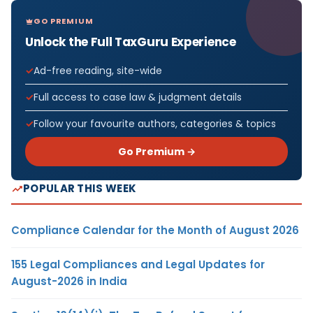
GO PREMIUM
Unlock the Full TaxGuru Experience
Ad-free reading, site-wide
Full access to case law & judgment details
Follow your favourite authors, categories & topics
Go Premium →
POPULAR THIS WEEK
Compliance Calendar for the Month of August 2026
155 Legal Compliances and Legal Updates for
August-2026 in India