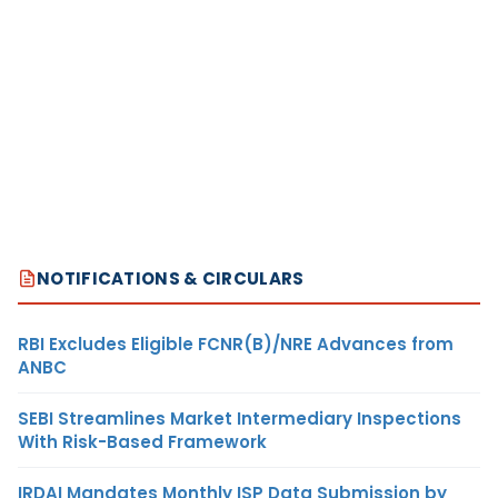
NOTIFICATIONS & CIRCULARS
RBI Excludes Eligible FCNR(B)/NRE Advances from
ANBC
SEBI Streamlines Market Intermediary Inspections
With Risk-Based Framework
IRDAI Mandates Monthly ISP Data Submission by