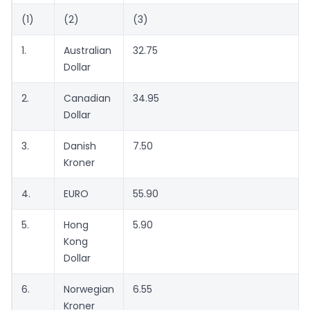
(1)
(2)
(3)
1.
Australian
32.75
Dollar
2.
Canadian
34.95
Dollar
3.
Danish
7.50
Kroner
4.
EURO
55.90
5.
Hong
5.90
Kong
Dollar
6.
Norwegian
6.55
Kroner