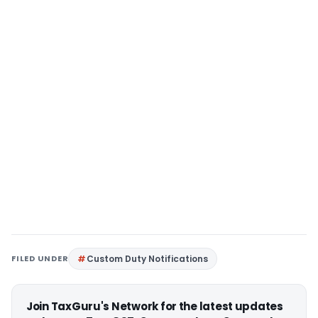
FILED UNDER
Custom Duty Notifications
Join TaxGuru's Network for the latest updates