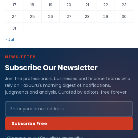
17
18
19
20
21
22
23
24
25
26
27
28
29
30
31
« Jul
NEWSLETTER
Subscribe Our Newsletter
Join the professionals, businesses and finance teams who
rely on TaxGuru's morning digest of notifications,
judgments and analysis. Curated by editors, free forever.
Subscribe Free
No spam, ever
One-click unsubscribe