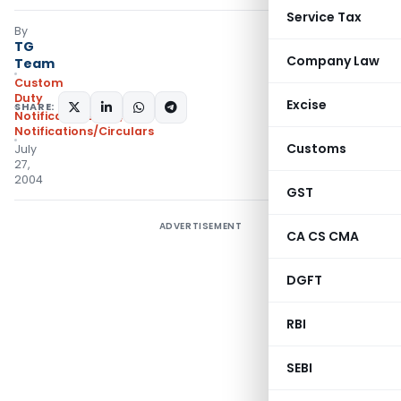
Service Tax
By
TG
Company Law
Team
Custom
Duty
Excise
SHARE:
Notifications N.T.
,
Notifications/Circulars
Customs
July
27,
2004
GST
ADVERTISEMENT
CA CS CMA
DGFT
RBI
SEBI