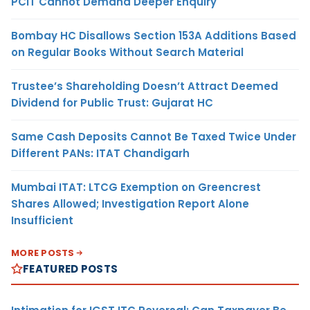
PCIT Cannot Demand Deeper Enquiry
Bombay HC Disallows Section 153A Additions Based
on Regular Books Without Search Material
Trustee’s Shareholding Doesn’t Attract Deemed
Dividend for Public Trust: Gujarat HC
Same Cash Deposits Cannot Be Taxed Twice Under
Different PANs: ITAT Chandigarh
Mumbai ITAT: LTCG Exemption on Greencrest
Shares Allowed; Investigation Report Alone
Insufficient
MORE POSTS
FEATURED POSTS