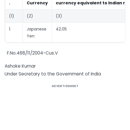
.
Currency
currency equivalent to Indian ru
(1)
(2)
(3)
1.
Japanese
42.05
Yen
F.No.468/11/2004-Cus.V
Ashoke Kumar
Under Secretary to the Government of India
ADVERTISEMENT