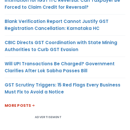
Intimation for IGST ITC Reversal: Can Taxpayer Be
Forced to Claim Credit for Reversal?
Blank Verification Report Cannot Justify GST
Registration Cancellation: Karnataka HC
CBIC Directs GST Coordination with State Mining
Authorities to Curb GST Evasion
Will UPI Transactions Be Charged? Government
Clarifies After Lok Sabha Passes Bill
GST Scrutiny Triggers: 15 Red Flags Every Business
Must Fix to Avoid a Notice
MORE POSTS
ADVERTISEMENT