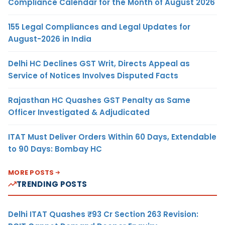
Compliance Calendar for the Month of August 2026
155 Legal Compliances and Legal Updates for
August-2026 in India
Delhi HC Declines GST Writ, Directs Appeal as
Service of Notices Involves Disputed Facts
Rajasthan HC Quashes GST Penalty as Same
Officer Investigated & Adjudicated
ITAT Must Deliver Orders Within 60 Days, Extendable
to 90 Days: Bombay HC
MORE POSTS
TRENDING POSTS
Delhi ITAT Quashes ₹93 Cr Section 263 Revision: