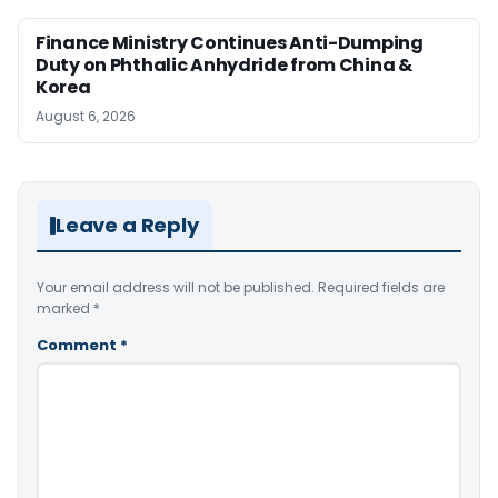
Finance Ministry Continues Anti-Dumping
Duty on Phthalic Anhydride from China &
Korea
August 6, 2026
Leave a Reply
Your email address will not be published.
Required fields are
marked
*
Comment
*