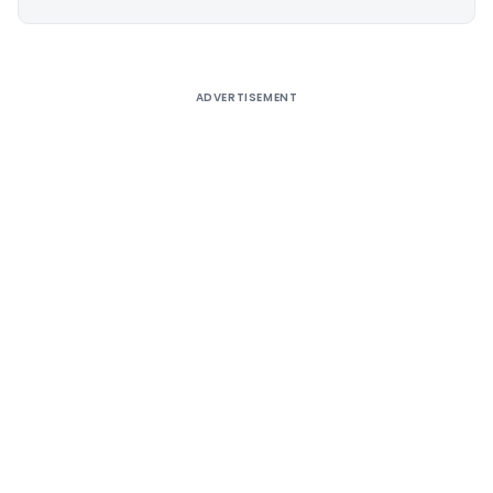
Alternative:
ADVERTISEMENT