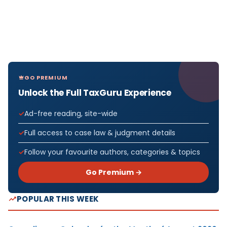
GO PREMIUM
Unlock the Full TaxGuru Experience
Ad-free reading, site-wide
Full access to case law & judgment details
Follow your favourite authors, categories & topics
Go Premium →
POPULAR THIS WEEK