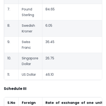
7.
Pound
84.65
Sterling
8.
Swedish
6.05
Kroner
9.
Swiss
36.45
Franc
10.
Singapore
26.75
Dollar
11.
US Dollar
46.10
Schedule III
S.No
Foreign
Rate of exchange of one unit o