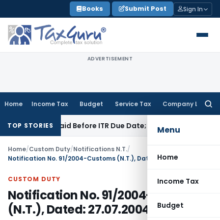
Skip
Books
Submit Post
Sign In
to
content
ADVERTISEMENT
Home
Income Tax
Budget
Service Tax
Company Law
Searc
for:
43B If Paid Before ITR Due Date; Tax Audit Error Verifiable
In
TOP STORIES
Menu
Home
/
Custom Duty
/
Notifications N.T.
/
Home
Notification No. 91/2004-Customs (N.T.), Dated: 27.07.2004
CUSTOM DUTY
Income Tax
Notification No. 91/2004-Customs
Budget
(N.T.), Dated: 27.07.2004