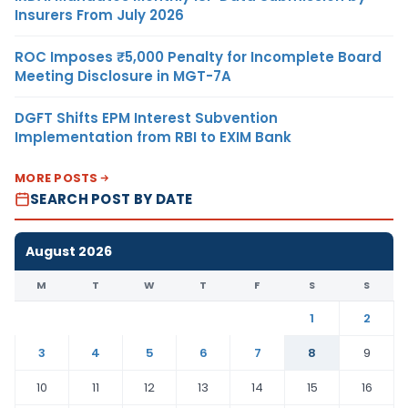
Insurers From July 2026
ROC Imposes ₹5,000 Penalty for Incomplete Board
Meeting Disclosure in MGT-7A
DGFT Shifts EPM Interest Subvention
Implementation from RBI to EXIM Bank
MORE POSTS
SEARCH POST BY DATE
August 2026
M
T
W
T
F
S
S
1
2
3
4
5
6
7
8
9
10
11
12
13
14
15
16