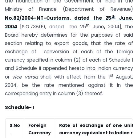
the notification of the Government of India in the
Ministry of Finance (Department of Revenue)
th
No.82/2004-NT-Customs, dated the 25
June,
th
2004
[S.O.738(E), dated the 25
June
,
2004], the
Board hereby determines for the purposes of said
section relating to export goods, that the rate of
exchange of conversion of each of the foreign
currency specified in column (2) of each of Schedule I
and Schedule II appended hereto into Indian currency
st
or
vice versa
shall, with effect from the 1
August,
2004, be the rate mentioned against it in the
corresponding entry in column (3) thereof.
Schedule- I
S.No
Foreign
Rate of exchange of one unit o
.
Currency
currency equivalent to Indian ru