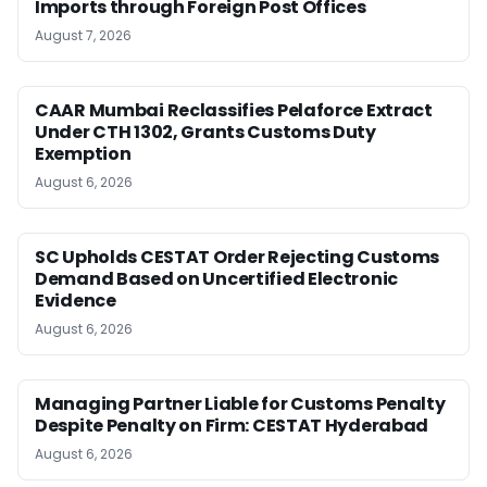
Imports through Foreign Post Offices
August 7, 2026
CAAR Mumbai Reclassifies Pelaforce Extract
Under CTH 1302, Grants Customs Duty
Exemption
August 6, 2026
SC Upholds CESTAT Order Rejecting Customs
Demand Based on Uncertified Electronic
Evidence
August 6, 2026
Managing Partner Liable for Customs Penalty
Despite Penalty on Firm: CESTAT Hyderabad
August 6, 2026