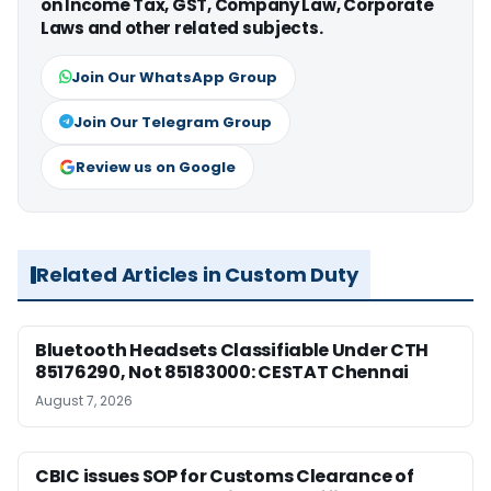
on Income Tax, GST, Company Law, Corporate
Laws and other related subjects.
Join Our WhatsApp Group
Join Our Telegram Group
Review us on Google
Related Articles in Custom Duty
Bluetooth Headsets Classifiable Under CTH
85176290, Not 85183000: CESTAT Chennai
August 7, 2026
CBIC issues SOP for Customs Clearance of