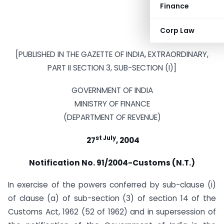
Finance
Corp Law
[PUBLISHED IN THE GAZETTE OF INDIA, EXTRAORDINARY,
PART II SECTION 3, SUB-SECTION (I)]
GOVERNMENT OF INDIA
MINISTRY OF FINANCE
(DEPARTMENT OF REVENUE)
st July
27
, 2004
Notification No. 91/2004-Customs (N.T.)
In exercise of the powers conferred by sub-clause (i)
of clause (a) of sub-section (3) of section 14 of the
Customs Act, 1962 (52 of 1962) and in supersession of