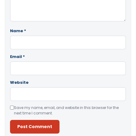
Name
*
Email
*
Website
Save my name, email, and website in this browser for the
next time I comment.