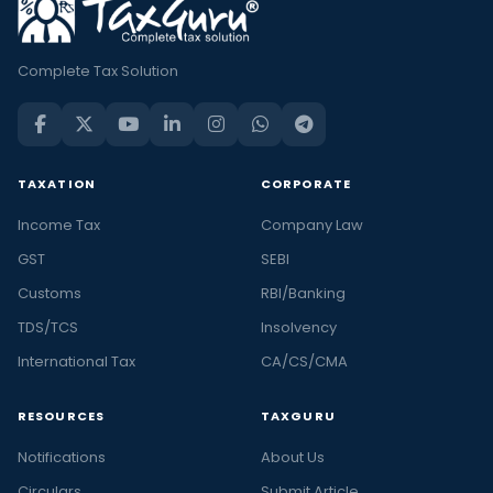
Complete Tax Solution
TAXATION
CORPORATE
Income Tax
Company Law
GST
SEBI
Customs
RBI/Banking
TDS/TCS
Insolvency
International Tax
CA/CS/CMA
RESOURCES
TAXGURU
Notifications
About Us
Circulars
Submit Article