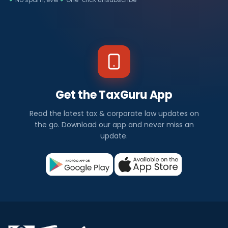
Get the TaxGuru App
Read the latest tax & corporate law updates on
the go. Download our app and never miss an
update.