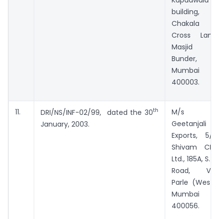
building,
Chakala
Cross Lane,
Masjid
Bunder,
Mumbai –
400003.
th
11.
M/s
DRI/NS/INF-02/99, dated the 30
Geetanjali
January, 2003.
Exports, 5/B,
Shivam CHS
Ltd., 185A, S. V.
Road, Vile
Parle (West),
Mumbai
400056.