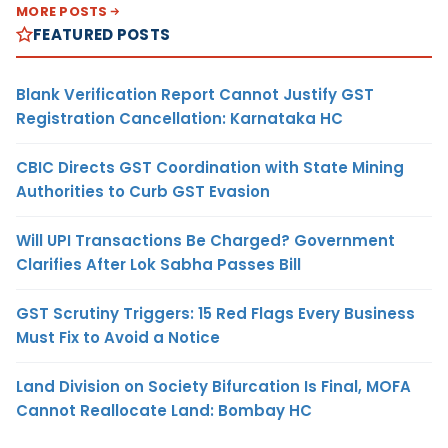
MORE POSTS
FEATURED POSTS
Blank Verification Report Cannot Justify GST
Registration Cancellation: Karnataka HC
CBIC Directs GST Coordination with State Mining
Authorities to Curb GST Evasion
Will UPI Transactions Be Charged? Government
Clarifies After Lok Sabha Passes Bill
GST Scrutiny Triggers: 15 Red Flags Every Business
Must Fix to Avoid a Notice
Land Division on Society Bifurcation Is Final, MOFA
Cannot Reallocate Land: Bombay HC