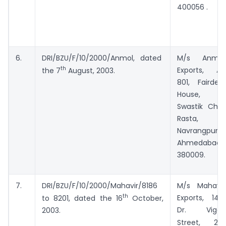
400056 .
6.
DRI/BZU/F/10/2000/Anmol, dated
M/s Anmol
th
Exports, A-
the 7
August, 2003.
801, Fairdeal
House,
Swastik Char
Rasta,
Navrangpura,
Ahmedabad-
380009.
7.
DRI/BZU/F/10/2000/Mahavir/8186
M/s Mahavir
th
Exports, 146,
to 8201, dated the 16
October,
Dr. Vigas
2003.
nd
Street, 2