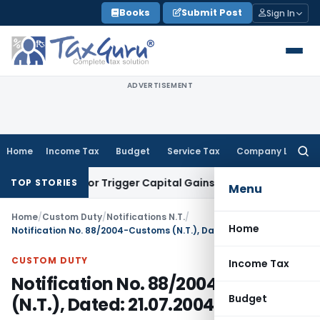
Skip
Books
Submit Post
Sign In
to
content
ADVERTISEMENT
Home
Income Tax
Budget
Service Tax
Company Law
Searc
for:
nsfer or Trigger Capital Gains: ITAT Kolkata
Service Tax
Coa
TOP STORIES
Menu
Home
/
Custom Duty
/
Notifications N.T.
/
Home
Notification No. 88/2004-Customs (N.T.), Dated: 21.07.2004
CUSTOM DUTY
Income Tax
Notification No. 88/2004-Customs
Budget
(N.T.), Dated: 21.07.2004