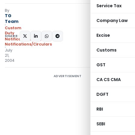
Service Tax
By
TG
Company Law
Team
Custom
Duty
Excise
SHARE:
Notifications N.T.
,
Notifications/Circulars
Customs
July
21,
2004
GST
ADVERTISEMENT
CA CS CMA
DGFT
RBI
SEBI