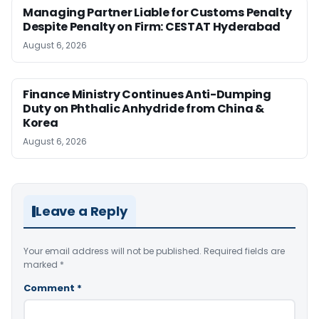
Managing Partner Liable for Customs Penalty
Despite Penalty on Firm: CESTAT Hyderabad
August 6, 2026
Finance Ministry Continues Anti-Dumping
Duty on Phthalic Anhydride from China &
Korea
August 6, 2026
Leave a Reply
Your email address will not be published.
Required fields are
marked
*
Comment
*