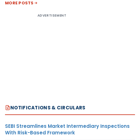
MORE POSTS
ADVERTISEMENT
NOTIFICATIONS & CIRCULARS
SEBI Streamlines Market Intermediary Inspections
With Risk-Based Framework