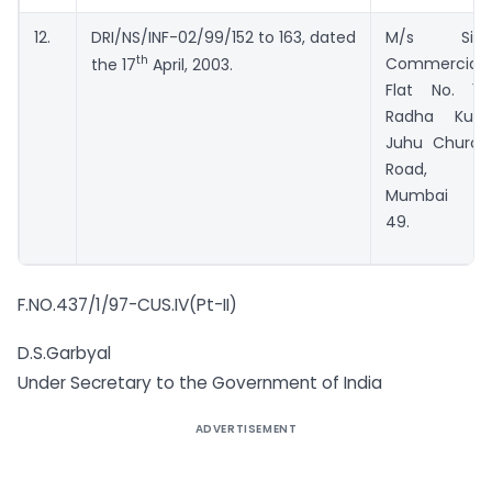
12.
DRI/NS/INF-02/99/152 to 163, dated
M/s Sita
th
Commercial,
the 17
April, 2003.
Flat No. 16,
Radha Kunj,
Juhu Church
Road,
Mumbai –
49.
F.NO.437/1/97-CUS.IV(Pt-II)
D.S.Garbyal
Under Secretary to the Government of India
ADVERTISEMENT