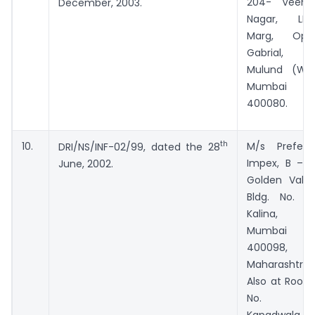
204- Veena
December, 2003.
Nagar, LBS
Marg, Opp
Gabrial,
Mulund (W),
Mumbai –
400080.
th
10.
M/s Prefect
DRI/NS/INF-02/99, dated the 28
Impex, B – I,
June, 2002.
Golden Vally,
Bldg. No. 4,
Kalina,
Mumbai –
400098,
Maharashtra.
Also at Room
No. 4,
Kapadwala