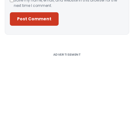
Save my name, email, and website in this browser for the
next time I comment.
Alternative:
ADVERTISEMENT