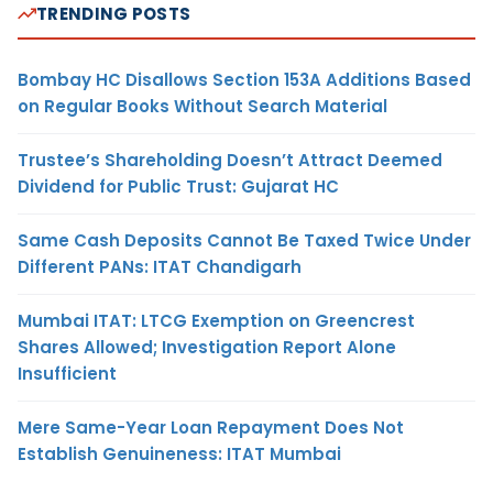
TRENDING POSTS
Bombay HC Disallows Section 153A Additions Based
on Regular Books Without Search Material
Trustee’s Shareholding Doesn’t Attract Deemed
Dividend for Public Trust: Gujarat HC
Same Cash Deposits Cannot Be Taxed Twice Under
Different PANs: ITAT Chandigarh
Mumbai ITAT: LTCG Exemption on Greencrest
Shares Allowed; Investigation Report Alone
Insufficient
Mere Same-Year Loan Repayment Does Not
Establish Genuineness: ITAT Mumbai