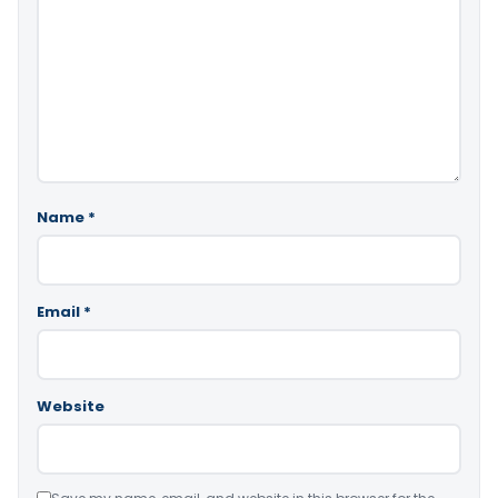
Name
*
Email
*
Website