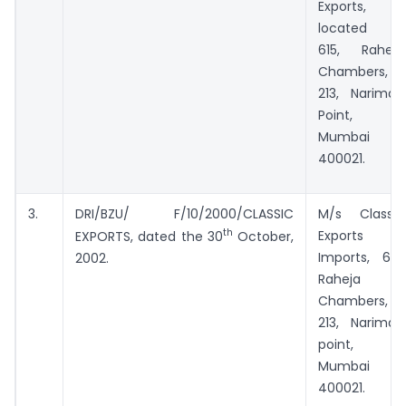
Exports, all
located at
615, Raheja
Chambers,
213, Nariman
Point,
Mumbai –
400021.
3.
DRI/BZU/ F/10/2000/CLASSIC
M/s Classic
th
Exports
EXPORTS, dated the 30
October,
Imports, 615,
2002.
Raheja
Chambers,
213, Nariman
point,
Mumbai –
400021.