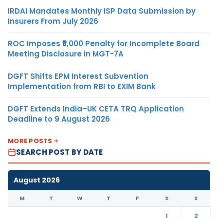
IRDAI Mandates Monthly ISP Data Submission by
Insurers From July 2026
ROC Imposes ₹5,000 Penalty for Incomplete Board
Meeting Disclosure in MGT-7A
DGFT Shifts EPM Interest Subvention
Implementation from RBI to EXIM Bank
DGFT Extends India–UK CETA TRQ Application
Deadline to 9 August 2026
MORE POSTS
SEARCH POST BY DATE
August 2026
M
T
W
T
F
S
S
1
2