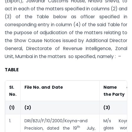
(Export), Jawahar Customs House, Nhava Sheva, to
act in each of the matters specified in columns (2) and
(3) of the Table below as officer specified in
corresponding entry in column (4) of the said Table for
the purpose of adjudication of the matters relating to
the Show Cause Notices issued by Additional Director
General, Directorate of Revenue Intelligence, Zonal
Unit, Mumbai in the matters so specified, namely : –
TABLE
Sl.
File No. and Date
Name of
No.
the Party
(1)
(2)
(3)
1.
DRI/BZU/F/10/2000/Koyna-and
M/s Koyna
th
glass works
Precision, dated the 19
July,