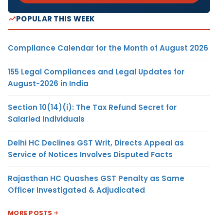
POPULAR THIS WEEK
Compliance Calendar for the Month of August 2026
155 Legal Compliances and Legal Updates for
August-2026 in India
Section 10(14)(i): The Tax Refund Secret for
Salaried Individuals
Delhi HC Declines GST Writ, Directs Appeal as
Service of Notices Involves Disputed Facts
Rajasthan HC Quashes GST Penalty as Same
Officer Investigated & Adjudicated
MORE POSTS