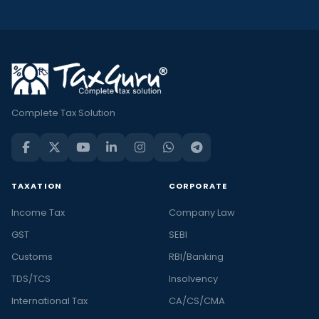
Complete Tax Solution
TAXATION
CORPORATE
Income Tax
Company Law
GST
SEBI
Customs
RBI/Banking
TDS/TCS
Insolvency
International Tax
CA/CS/CMA