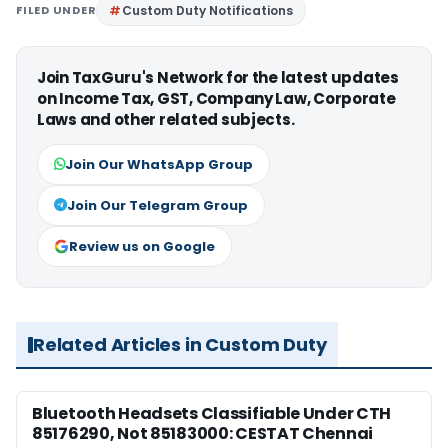
FILED UNDER
Custom Duty Notifications
Join TaxGuru's Network for the latest updates
on Income Tax, GST, Company Law, Corporate
Laws and other related subjects.
Join Our WhatsApp Group
Join Our Telegram Group
Review us on Google
Related Articles in Custom Duty
Bluetooth Headsets Classifiable Under CTH
85176290, Not 85183000: CESTAT Chennai