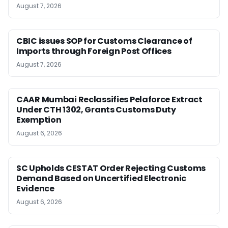
August 7, 2026
CBIC issues SOP for Customs Clearance of
Imports through Foreign Post Offices
August 7, 2026
CAAR Mumbai Reclassifies Pelaforce Extract
Under CTH 1302, Grants Customs Duty
Exemption
August 6, 2026
SC Upholds CESTAT Order Rejecting Customs
Demand Based on Uncertified Electronic
Evidence
August 6, 2026