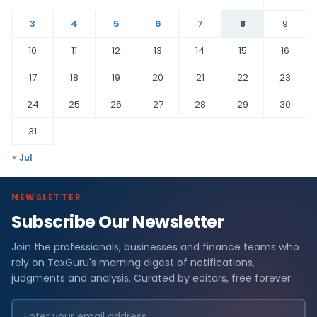
3
4
5
6
7
8
9
10
11
12
13
14
15
16
17
18
19
20
21
22
23
24
25
26
27
28
29
30
31
« Jul
NEWSLETTER
Subscribe Our Newsletter
Join the professionals, businesses and finance teams who
rely on TaxGuru's morning digest of notifications,
judgments and analysis. Curated by editors, free forever.