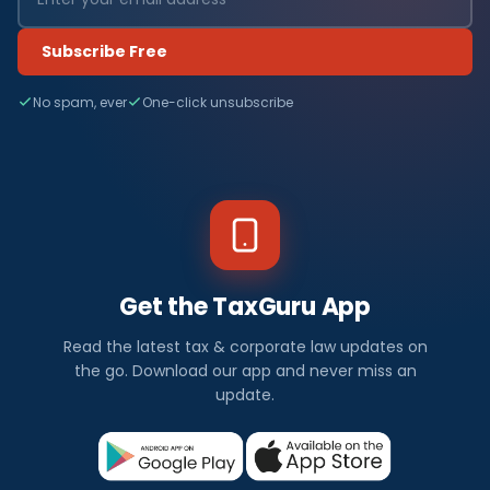
Subscribe Free
No spam, ever
One-click unsubscribe
Get the TaxGuru App
Read the latest tax & corporate law updates on
the go. Download our app and never miss an
update.