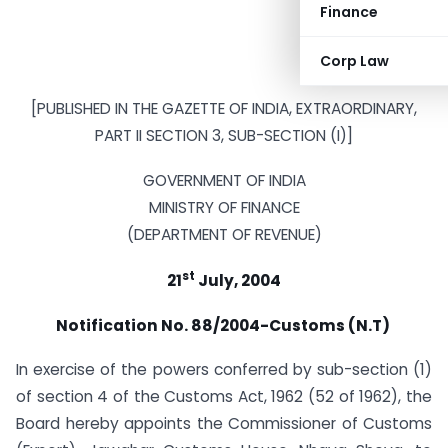
Finance
Corp Law
[PUBLISHED IN THE GAZETTE OF INDIA, EXTRAORDINARY,
PART II SECTION 3, SUB-SECTION (I)]
GOVERNMENT OF INDIA
MINISTRY OF FINANCE
(DEPARTMENT OF REVENUE)
st
21
July, 2004
Notification No. 88/2004-Customs (N.T)
In exercise of the powers conferred by sub-section (1)
of section 4 of the Customs Act, 1962 (52 of 1962), the
Board hereby appoints the Commissioner of Customs