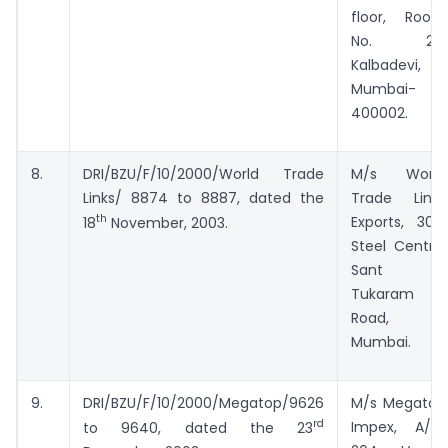
floor, Room
No. 20,
Kalbadevi,
Mumbai-
400002.
8.
DRI/BZU/F/10/2000/World Trade
M/s World
Links/ 8874 to 8887, dated the
Trade Links
th
Exports, 308,
18
November, 2003.
Steel Centre,
Sant
Tukaram
Road,
Mumbai.
9.
DRI/BZU/F/10/2000/Megatop/9626
M/s Megatop
rd
Impex, A/12,
to 9640, dated the 23