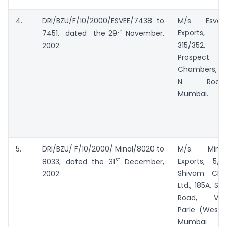
4.
DRI/BZU/F/10/2000/ESVEE/7438 to
M/s Esvee
th
Exports,
7451, dated the 29
November,
315/352,
2002.
Prospect
Chambers, D.
N. Road,
Mumbai.
5.
DRI/BZU/ F/10/2000/ Minal/8020 to
M/s Minal
st
Exports, 5/B,
8033, dated the 31
December,
Shivam CHS
2002.
Ltd., 185A, S.V.
Road, Vile
Parle (West),
Mumbai –