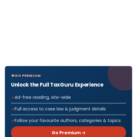
GO PREMIUM
Unlock the Full TaxGuru Experience
Ad-free reading, site-wide
Full access to case law & judgment details
Follow your favourite authors, categories & topics
Go Premium →