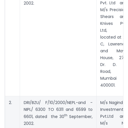
Pvt. Ltd and
2002.
M/s Precision
Shears and
Knives Pvt.
Ltd, all
located at 2-
C, Lawrence
and Mayo
House, 276,
Dr. D. N.
Road,
Mumbai –
400001.
2.
DRI/BZU/ F/10/2000/NEPL-and -
M/s Nagindas
NIPL/ 6300 TO 6311 and 6599 to
Investments
th
Pvt.Ltd and
6601, dated the 30
September,
M/s NIP
2002.